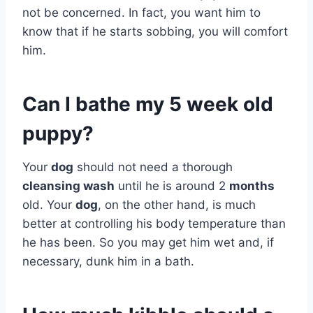
not be concerned. In fact, you want him to
know that if he starts sobbing, you will comfort
him.
Can I bathe my 5 week old
puppy?
Your
dog
should not need a thorough
cleansing wash
until he is around 2
months
old. Your
dog
, on the other hand, is much
better at controlling his body temperature than
he has been. So you may get him wet and, if
necessary, dunk him in a bath.