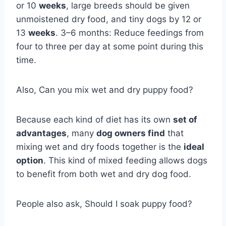
or 10
weeks
, large breeds should be given
unmoistened dry food, and tiny dogs by 12 or
13
weeks
. 3–6 months: Reduce feedings from
four to three per day at some point during this
time.
Also, Can you mix wet and dry puppy food?
Because each kind of diet has its own
set of
advantages
, many
dog owners find
that
mixing wet and dry foods together is the
ideal
option
. This kind of mixed feeding allows dogs
to benefit from both wet and dry dog food.
People also ask, Should I soak puppy food?