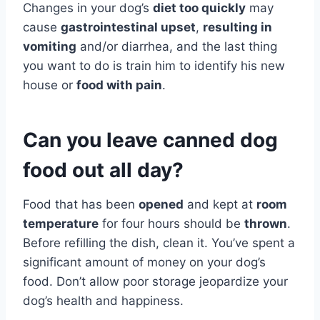
Changes in your dog’s
diet too quickly
may
cause
gastrointestinal upset
,
resulting in
vomiting
and/or diarrhea, and the last thing
you want to do is train him to identify his new
house or
food with pain
.
Can you leave canned dog
food out all day?
Food that has been
opened
and kept at
room
temperature
for four hours should be
thrown
.
Before refilling the dish, clean it. You’ve spent a
significant amount of money on your dog’s
food. Don’t allow poor storage jeopardize your
dog’s health and happiness.