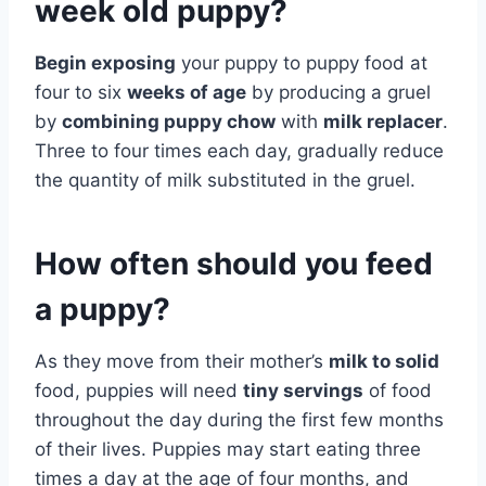
week old puppy?
Begin exposing
your puppy to puppy food at
four to six
weeks of age
by producing a gruel
by
combining puppy chow
with
milk replacer
.
Three to four times each day, gradually reduce
the quantity of milk substituted in the gruel.
How often should you feed
a puppy?
As they move from their mother’s
milk to solid
food, puppies will need
tiny servings
of food
throughout the day during the first few months
of their lives. Puppies may start eating three
times a day at the age of four months, and