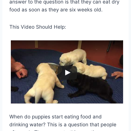
answer to the question is that they can eat dry
food as soon as they are six weeks old.
This Video Should Help:
When do puppies start eating food and
drinking water? This is a question that people