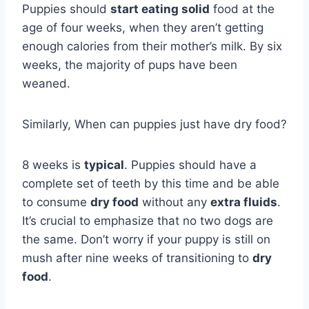
Puppies should
start eating solid
food at the
age of four weeks, when they aren’t getting
enough calories from their mother’s milk. By six
weeks, the majority of pups have been
weaned.
Similarly, When can puppies just have dry food?
8 weeks is
typical
. Puppies should have a
complete set of teeth by this time and be able
to consume
dry food
without any
extra fluids
.
It’s crucial to emphasize that no two dogs are
the same. Don’t worry if your puppy is still on
mush after nine weeks of transitioning to
dry
food
.