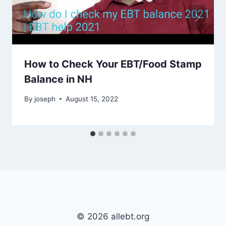
How to Check Your EBT/Food Stamp
Balance in NH
By
joseph
August 15, 2022
© 2026 allebt.org