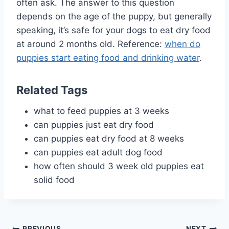
often ask. The answer to this question
depends on the age of the puppy, but generally
speaking, it’s safe for your dogs to eat dry food
at around 2 months old. Reference:
when do
puppies start eating food and drinking water
.
Related Tags
what to feed puppies at 3 weeks
can puppies just eat dry food
can puppies eat dry food at 8 weeks
can puppies eat adult dog food
how often should 3 week old puppies eat
solid food
PREVIOUS
NEXT