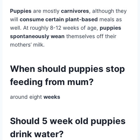
Puppies
are mostly
carnivores
, although they
will
consume certain plant-based
meals as
well. At roughly 8-12 weeks of age,
puppies
spontaneously wean
themselves off their
mothers’ milk.
When should puppies stop
feeding from mum?
around eight
weeks
Should 5 week old puppies
drink water?