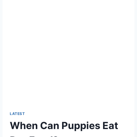
LATEST
When Can Puppies Eat