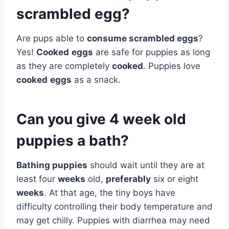
scrambled egg?
Are pups able to
consume scrambled eggs
?
Yes!
Cooked
eggs
are safe for puppies as long
as they are completely
cooked
. Puppies love
cooked
eggs
as a snack.
Can you give 4 week old
puppies a bath?
Bathing puppies
should wait until they are at
least four
weeks
old,
preferably
six or eight
weeks
. At that age, the tiny boys have
difficulty controlling their body temperature and
may get chilly. Puppies with diarrhea may need