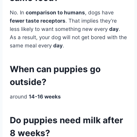
No. In
comparison to humans
, dogs have
fewer taste receptors
. That implies they’re
less likely to want something new every
day
.
As a result, your dog will not get bored with the
same meal every
day
.
When can puppies go
outside?
around
14-16 weeks
Do puppies need milk after
8 weeks?