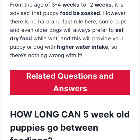
From the age of 3-4
weeks
to 12
weeks
, it is
advised that puppy
food be soaked
. However,
there is no hard and fast rule here; some pups
and even older dogs will always prefer to
eat
dry food
while wet, and this will provide your
puppy or dog with
higher water intake
, so
there’s nothing wrong with it!
Related Questions and
Answers
HOW LONG CAN 5 week old
puppies go between