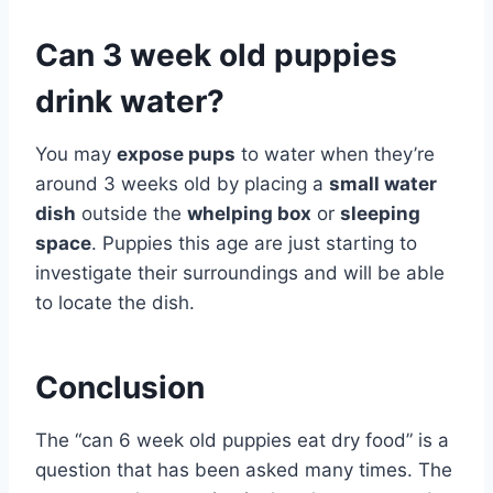
Can 3 week old puppies
drink water?
You may
expose pups
to water when they’re
around 3 weeks old by placing a
small water
dish
outside the
whelping box
or
sleeping
space
. Puppies this age are just starting to
investigate their surroundings and will be able
to locate the dish.
Conclusion
The “can 6 week old puppies eat dry food” is a
question that has been asked many times. The