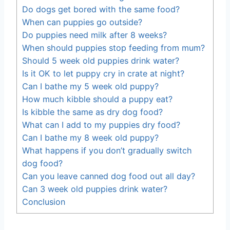
Do dogs get bored with the same food?
When can puppies go outside?
Do puppies need milk after 8 weeks?
When should puppies stop feeding from mum?
Should 5 week old puppies drink water?
Is it OK to let puppy cry in crate at night?
Can I bathe my 5 week old puppy?
How much kibble should a puppy eat?
Is kibble the same as dry dog food?
What can I add to my puppies dry food?
Can I bathe my 8 week old puppy?
What happens if you don’t gradually switch
dog food?
Can you leave canned dog food out all day?
Can 3 week old puppies drink water?
Conclusion