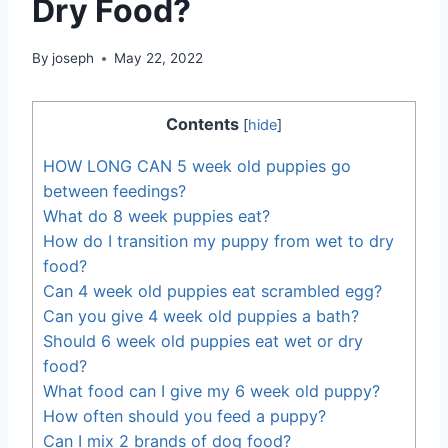
Dry Food?
By
joseph
May 22, 2022
Contents
[
hide
]
HOW LONG CAN 5 week old puppies go
between feedings?
What do 8 week puppies eat?
How do I transition my puppy from wet to dry
food?
Can 4 week old puppies eat scrambled egg?
Can you give 4 week old puppies a bath?
Should 6 week old puppies eat wet or dry
food?
What food can I give my 6 week old puppy?
How often should you feed a puppy?
Can I mix 2 brands of dog food?