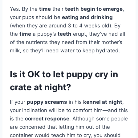
Yes. By the
time
their
teeth
begin to emerge
,
your pups should be
eating and drinking
(when they are around 3 to 4 weeks old). By
the
time
a puppy’s
teeth
erupt, they’ve had all
of the nutrients they need from their mother’s
milk, so they’ll need water to keep hydrated.
Is it OK to let puppy cry in
crate at night?
If your
puppy screams
in his
kennel at night
,
your inclination will be to comfort him—and this
is the
correct response
. Although some people
are concerned that letting him out of the
container would teach him to cry, you should