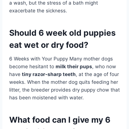
a wash, but the stress of a bath might
exacerbate the sickness.
Should 6 week old puppies
eat wet or dry food?
6 Weeks with Your Puppy Many mother dogs
become hesitant to
milk their pups
, who now
have
tiny razor-sharp teeth
, at the age of four
weeks. When the mother dog quits feeding her
litter, the breeder provides dry puppy chow that
has been moistened with water.
What food can I give my 6