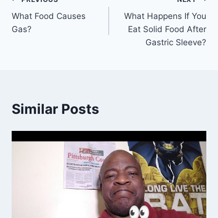
Post
What Food Causes
What Happens If You
navigation
Gas?
Eat Solid Food After
Gastric Sleeve?
Similar Posts