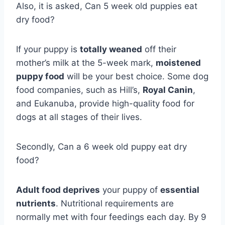
Also, it is asked, Can 5 week old puppies eat
dry food?
If your puppy is
totally weaned
off their
mother’s milk at the 5-week mark,
moistened
puppy food
will be your best choice. Some dog
food companies, such as Hill’s,
Royal Canin
,
and Eukanuba, provide high-quality food for
dogs at all stages of their lives.
Secondly, Can a 6 week old puppy eat dry
food?
Adult food deprives
your puppy of
essential
nutrients
. Nutritional requirements are
normally met with four feedings each day. By 9