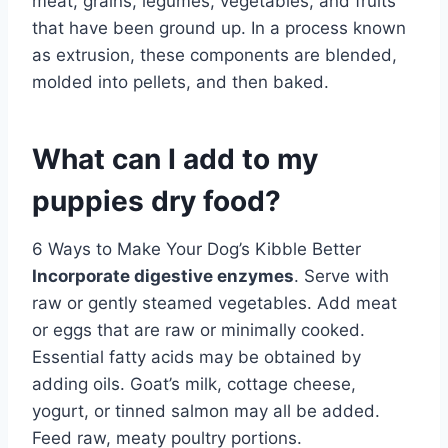
meat, grains, legumes, vegetables, and fruits
that have been ground up. In a process known
as extrusion, these components are blended,
molded into pellets, and then baked.
What can I add to my
puppies dry food?
6 Ways to Make Your Dog’s Kibble Better
Incorporate digestive enzymes
. Serve with
raw or gently steamed vegetables. Add meat
or eggs that are raw or minimally cooked.
Essential fatty acids may be obtained by
adding oils. Goat’s milk, cottage cheese,
yogurt, or tinned salmon may all be added.
Feed raw, meaty poultry portions.