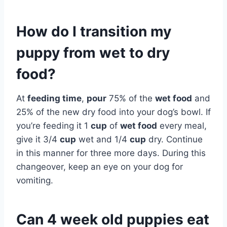
How do I transition my
puppy from wet to dry
food?
At
feeding time
,
pour
75% of the
wet food
and
25% of the new dry food into your dog’s bowl. If
you’re feeding it 1
cup
of
wet food
every meal,
give it 3/4
cup
wet and 1/4
cup
dry. Continue
in this manner for three more days. During this
changeover, keep an eye on your dog for
vomiting.
Can 4 week old puppies eat