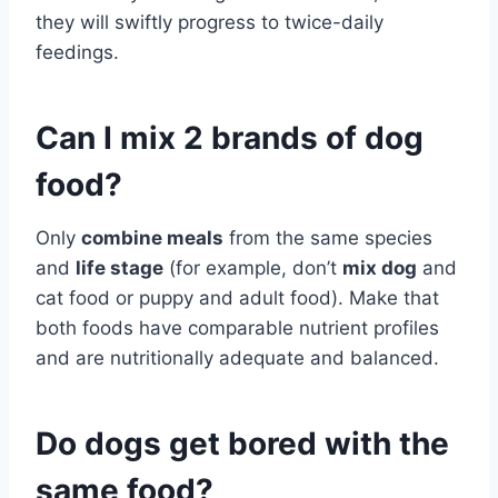
they will swiftly progress to twice-daily
feedings.
Can I mix 2 brands of dog
food?
Only
combine meals
from the same species
and
life stage
(for example, don’t
mix dog
and
cat food or puppy and adult food). Make that
both foods have comparable nutrient profiles
and are nutritionally adequate and balanced.
Do dogs get bored with the
same food?