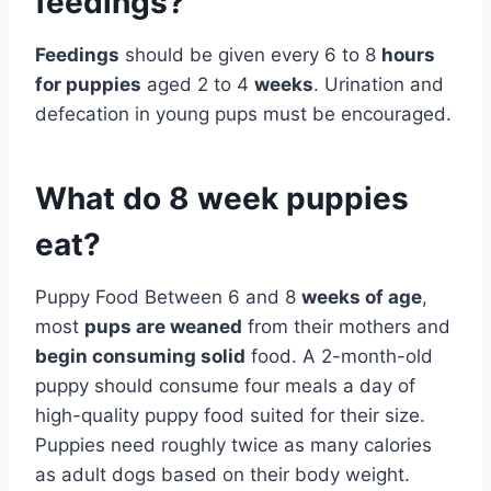
feedings?
Feedings
should be given every 6 to 8
hours
for puppies
aged 2 to 4
weeks
. Urination and
defecation in young pups must be encouraged.
What do 8 week puppies
eat?
Puppy Food Between 6 and 8
weeks of age
,
most
pups are weaned
from their mothers and
begin consuming solid
food. A 2-month-old
puppy should consume four meals a day of
high-quality puppy food suited for their size.
Puppies need roughly twice as many calories
as adult dogs based on their body weight.