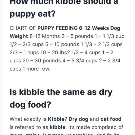
How much kibble should a
puppy eat?
CHART OF
PUPPY FEEDING 6-12
Weeks Dog
Weight
8-12 Months 3 – 5 pounds 1 – 1 1/3 cup
1/2 – 2/3 cups 5 – 10 pounds 1 1/3 – 2 1/2 cups
2/3 – 1 cups 10 – 20 lbs2 1/2 – 4 cups 1 – 2
cups 20 – 30 pounds 4 – 5 3/4 cups 2 – 2 3/4
cups 1 more row.
Is kibble the same as dry
dog food?
What exactly is
Kibble
?
Dry dog
and
cat food
is referred to as
kibble
. It’s made comprised of