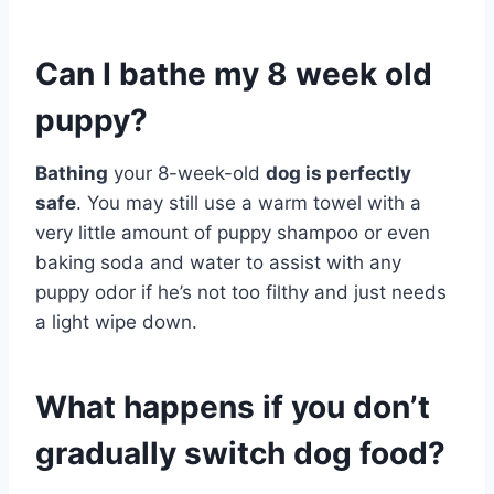
Can I bathe my 8 week old
puppy?
Bathing
your 8-week-old
dog is perfectly
safe
. You may still use a warm towel with a
very little amount of puppy shampoo or even
baking soda and water to assist with any
puppy odor if he’s not too filthy and just needs
a light wipe down.
What happens if you don’t
gradually switch dog food?