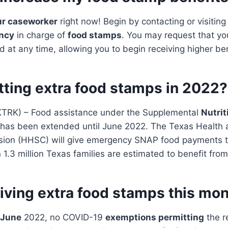
ur caseworker
right now! Begin by contacting or visitin
ncy
in charge of
food stamps
. You may request that y
 at any time, allowing you to begin receiving higher ben
tting extra food stamps in 2022?
TRK) – Food assistance under the Supplemental
Nutrit
has been extended until June 2022. The Texas Health
ion (HHSC) will give emergency SNAP food payments t
 1.3 million Texas families are estimated to benefit from
giving extra food stamps this mo
 June
2022, no COVID-19
exemptions permitting
the r