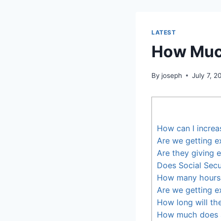
LATEST
How Much
By
joseph
July 7, 2
How can I increa
Are we getting e
Are they giving 
Does Social Secu
How many hours 
Are we getting e
How long will th
How much does 