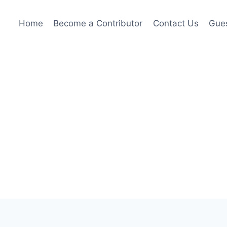
Home
Become a Contributor
Contact Us
Gues