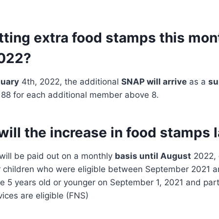
tting extra food stamps this mon
2022?
uary
4th, 2022, the additional
SNAP will arrive
as a
su
188 for each additional member above 8.
ill the increase in food stamps 
ill be paid out on a monthly
basis until August
2022,
r children who were eligible between September 2021 
e 5 years old or younger on September 1, 2021 and part
vices are eligible (FNS)