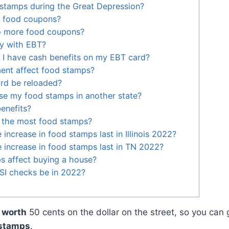
stamps during the Great Depression?
e food coupons?
o more food coupons?
y with EBT?
 I have cash benefits on my EBT card?
nt affect food stamps?
ard be reloaded?
se my food stamps in another state?
enefits?
s the most food stamps?
 increase in food stamps last in Illinois 2022?
e increase in food stamps last in TN 2022?
s affect buying a house?
SI checks be in 2022?
e
worth
50 cents on the dollar on the street, so you can 
 stamps
.