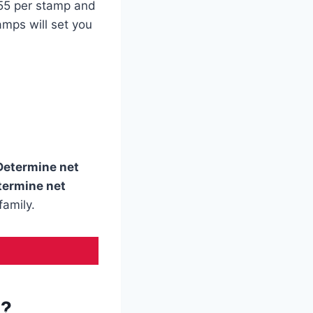
.55 per stamp and
amps will set you
Determine net
termine net
family.
s?