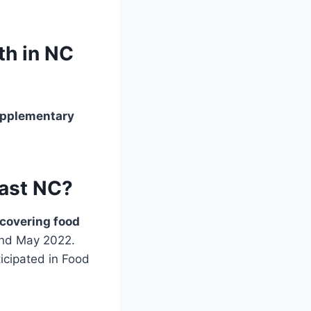
th in NC
pplementary
last NC?
covering food
and May 2022.
icipated in Food