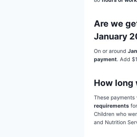
Are we ge
January 
On or around
Jan
payment
. Add $
How long w
These payments w
requirements
fo
Children who wer
and Nutrition Ser