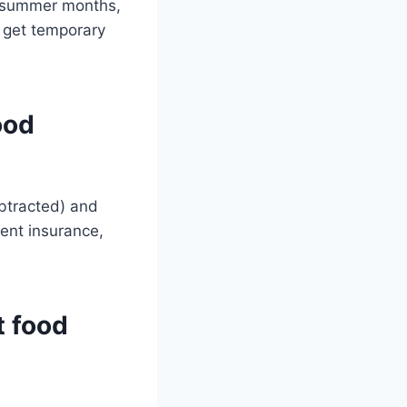
t summer months,
 get temporary
ood
ubtracted) and
ent insurance,
t food