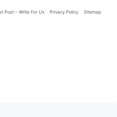
t Post – Write For Us
Privacy Policy
Sitemap