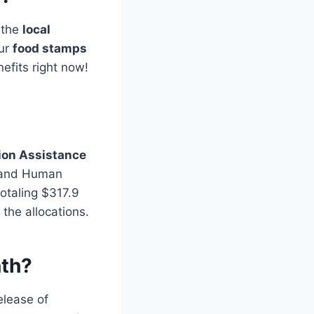
g the
local
our
food stamps
efits right now!
ion Assistance
 and Human
otaling $317.9
 the allocations.
nth?
elease of