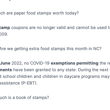
uch are paper food stamps worth today?
stamp
coupons are no longer valid and cannot be used 
009.
, Are we getting extra food stamps this month in NC?
 June
2022, no COVID-19
exemptions permitting
the r
tments
have been granted to any state. During the nex
d school children and children in daycare programs may
ssistance (P-EBT).
ch is a book of stamps?