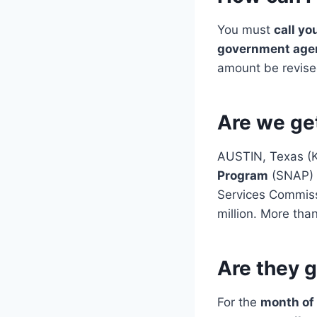
You must
call yo
government age
amount be revised
Are we ge
AUSTIN, Texas (K
Program
(SNAP) 
Services Commiss
million. More than
Are they 
For the
month of