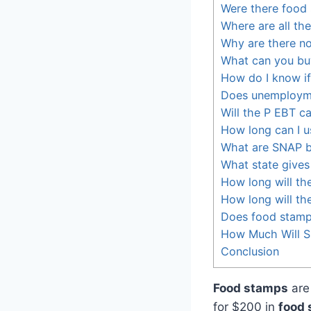
Were there food 
Where are all th
Why are there n
What can you bu
How do I know if
Does unemployme
Will the P EBT c
How long can I u
What are SNAP b
What state give
How long will the
How long will th
Does food stamp
How Much Will S
Conclusion
Food stamps
ar
for $200 in
food