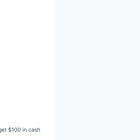
get $100 in cash