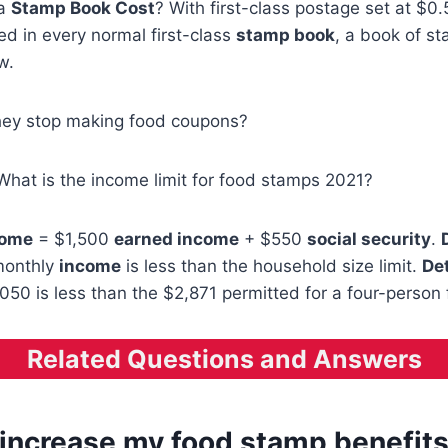
 a
Stamp Book Cost
? With first-class postage set at $0
d in every normal first-class
stamp book
, a book of st
w.
hey stop making food coupons?
What is the income limit for food stamps 2021?
come
= $1,500
earned income
+ $550
social security
.
monthly
income
is less than the household size limit.
De
050 is less than the $2,871 permitted for a four-person 
Related Questions and Answers
 increase my food stamp benefit