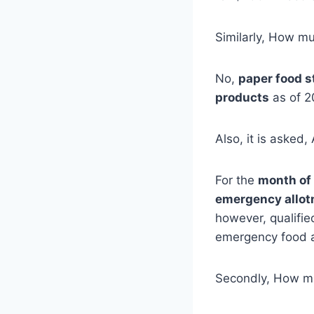
Similarly, How m
No,
paper food 
products
as of 2
Also, it is asked
For the
month of
emergency allo
however, qualifie
emergency food a
Secondly, How mu