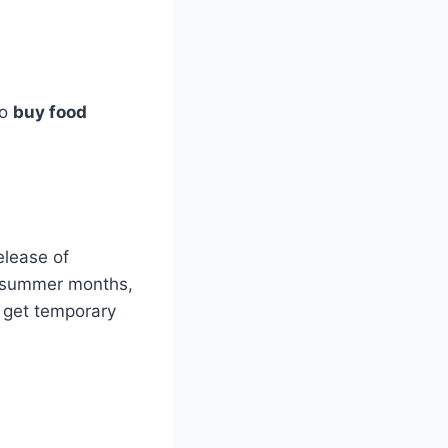
to
buy food
elease of
t summer months,
 get temporary