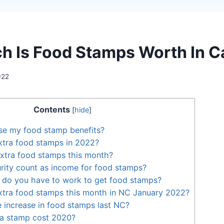
 Is Food Stamps Worth In C
022
Contents
[
hide
]
se my food stamp benefits?
xtra food stamps in 2022?
extra food stamps this month?
rity count as income for food stamps?
do you have to work to get food stamps?
xtra food stamps this month in NC January 2022?
e increase in food stamps last NC?
a stamp cost 2020?