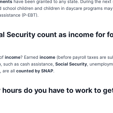
tments
have been granted to any state. During the nex
d school children and children in daycare programs may
ssistance (P-EBT).
l Security count as income for f
 of
income
? Earned
income
(before payroll taxes are s
e
, such as cash assistance,
Social Security
, unemploym
, are all
counted by SNAP
.
hours do you have to work to ge