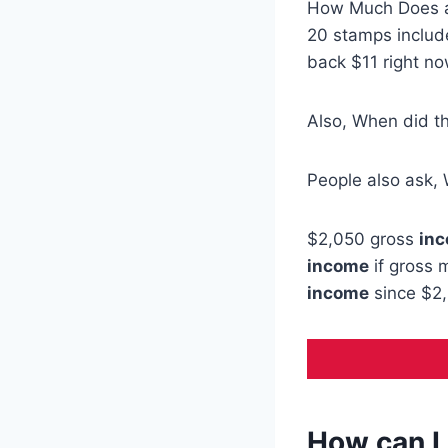
How Much Does
20 stamps include
back $11 right no
Also, When did t
People also ask, 
$2,050 gross
in
income
if gross 
income
since $2,
How can I