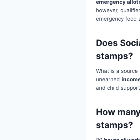
emergency allo
however, qualifie
emergency food a
Does Socia
stamps?
What is a source
unearned
incom
and child support
How many 
stamps?
80
hours of work