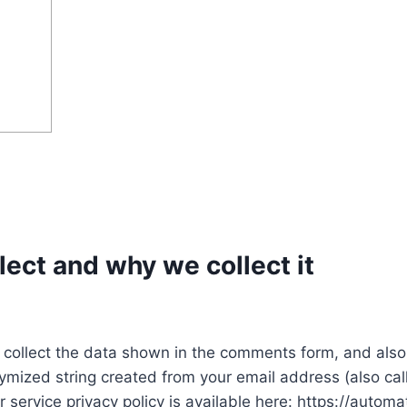
ect and why we collect it
collect the data shown in the comments form, and also 
ymized string created from your email address (also ca
r service privacy policy is available here: https://automa