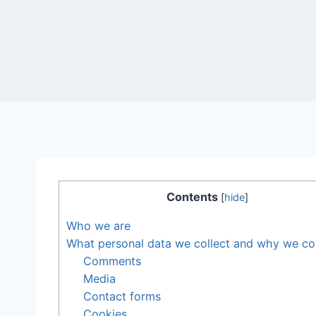
Contents
[
hide
]
Who we are
What personal data we collect and why we coll
Comments
Media
Contact forms
Cookies