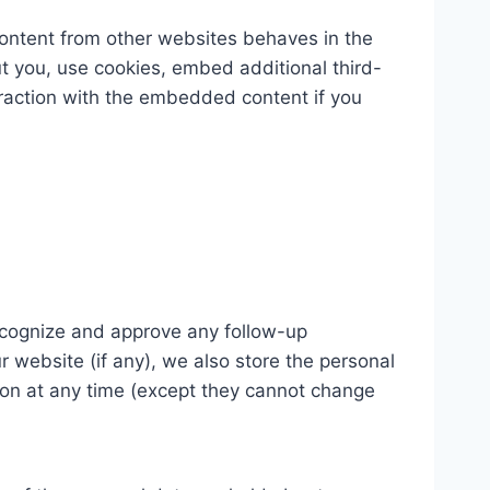
content from other websites behaves in the
t you, use cookies, embed additional third-
eraction with the embedded content if you
recognize and approve any follow-up
 website (if any), we also store the personal
ation at any time (except they cannot change