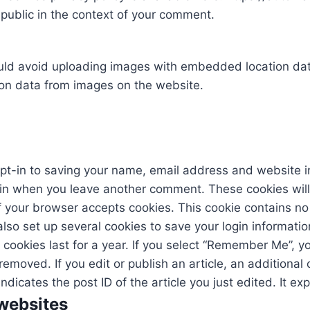
e public in the context of your comment.
uld avoid uploading images with embedded location data
on data from images on the website.
pt-in to saving your name, email address and website i
gain when you leave another comment. These cookies will la
if your browser accepts cookies. This cookie contains 
also set up several cookies to save your login informati
cookies last for a year. If you select “Remember Me”, you
 removed. If you edit or publish an article, an additional
icates the post ID of the article you just edited. It exp
websites