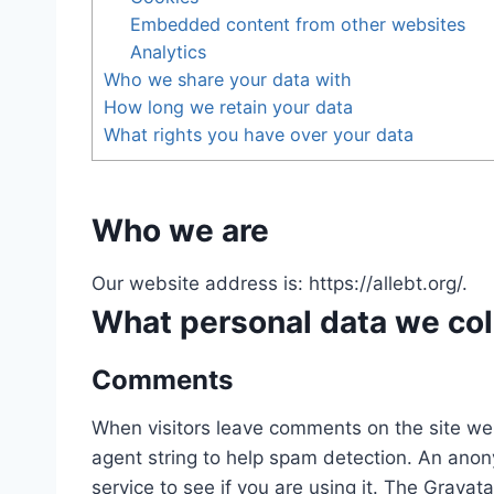
Embedded content from other websites
Analytics
Who we share your data with
How long we retain your data
What rights you have over your data
Who we are
Our website address is: https://allebt.org/.
What personal data we coll
Comments
When visitors leave comments on the site we 
agent string to help spam detection. An anon
service to see if you are using it. The Gravata