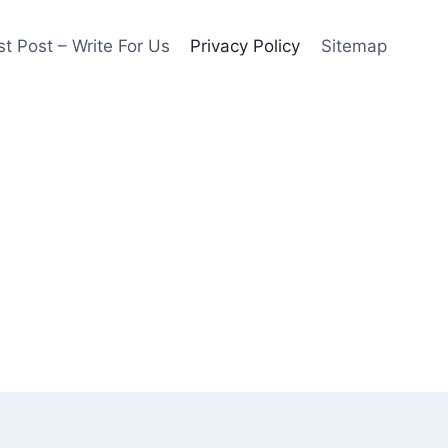
t Post – Write For Us
Privacy Policy
Sitemap