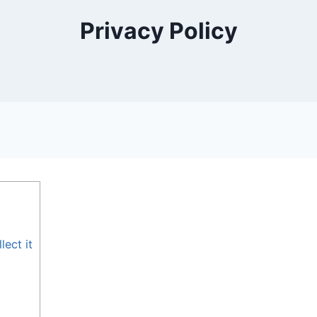
Privacy Policy
ect it