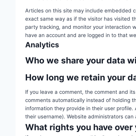
Articles on this site may include embedded c
exact same way as if the visitor has visited
party tracking, and monitor your interaction
have an account and are logged in to that we
Analytics
Who we share your data w
How long we retain your d
If you leave a comment, the comment and its 
comments automatically instead of holding the
information they provide in their user profile
their username). Website administrators can a
What rights you have over 