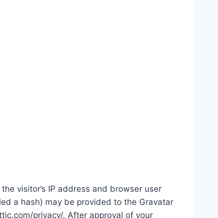
the visitor’s IP address and browser user
lled a hash) may be provided to the Gravatar
ttic.com/privacy/. After approval of your