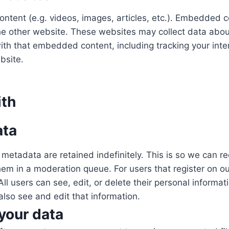
ontent (e.g. videos, images, articles, etc.). Embedded 
 the other website. These websites may collect data abou
 with that embedded content, including tracking your int
bsite.
ith
ata
metadata are retained indefinitely. This is so we can 
m in a moderation queue. For users that register on our
. All users can see, edit, or delete their personal inform
lso see and edit that information.
your data