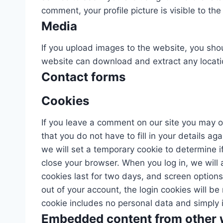
comment, your profile picture is visible to th
Media
If you upload images to the website, you sho
website can download and extract any locati
Contact forms
Cookies
If you leave a comment on our site you may o
that you do not have to fill in your details a
we will set a temporary cookie to determine 
close your browser. When you log in, we will 
cookies last for two days, and screen options 
out of your account, the login cookies will be
cookie includes no personal data and simply ind
Embedded content from other 