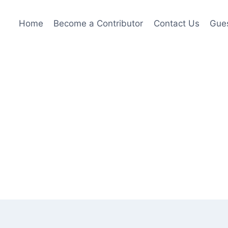
Home
Become a Contributor
Contact Us
Gues