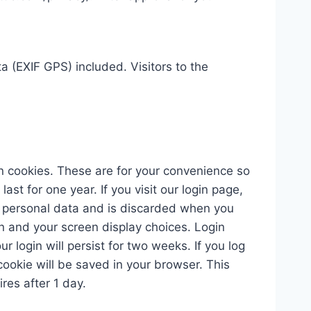
 (EXIF GPS) included. Visitors to the
n cookies. These are for your convenience so
st for one year. If you visit our login page,
no personal data and is discarded when you
on and your screen display choices. Login
r login will persist for two weeks. If you log
 cookie will be saved in your browser. This
ires after 1 day.