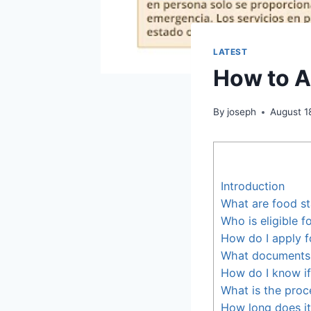
LATEST
How to A
By
joseph
August 1
Introduction
What are food s
Who is eligible 
How do I apply f
What documents d
How do I know if
What is the proc
How long does it