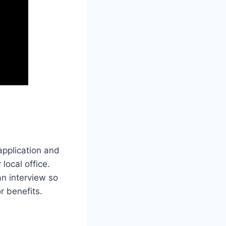
 application and
 local office.
an interview so
r benefits.