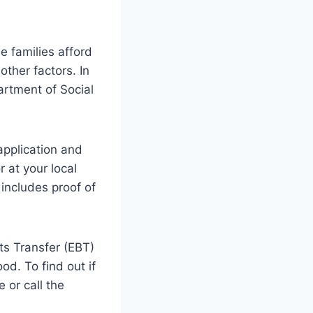
 families afford
other factors. In
artment of Social
 application and
 at your local
includes proof of
its Transfer (EBT)
od. To find out if
 or call the