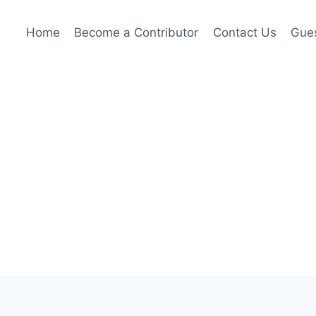
Home
Become a Contributor
Contact Us
Gues