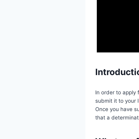
Introducti
In order to apply 
submit it to your 
Once you have sub
that a determinat