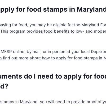
apply for food stamps in Marylan
paying for food, you may be eligible for the Maryland 
This program provides food benefits to low- and mode
 MFSP online, by mail, or in person at your local Depart
To find out more about how to apply for food stamps in 
ments do I need to apply for fo
nd?
 stamps in Maryland, you will need to provide proof of yo