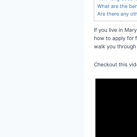
What are the ben
Are there any oth
If you live in Ma
how to apply for 
walk you through
Checkout this vid