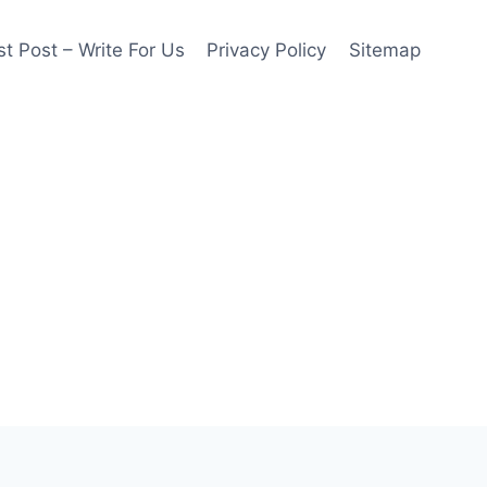
t Post – Write For Us
Privacy Policy
Sitemap