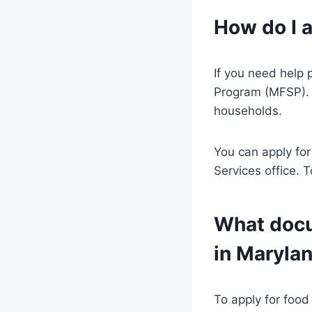
How do I 
If you need help 
Program (MFSP). 
households.
You can apply for
Services office. 
What docu
in Maryla
To apply for food