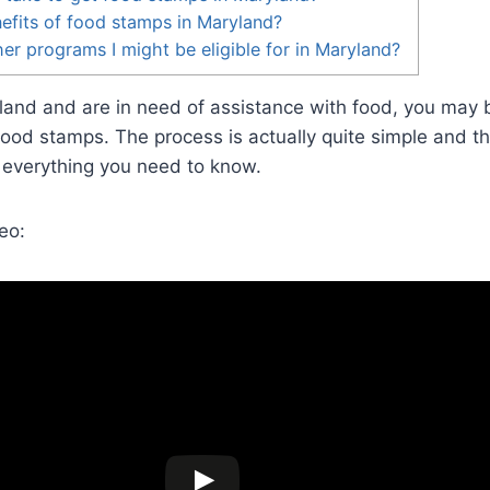
efits of food stamps in Maryland?
er programs I might be eligible for in Maryland?
ryland and are in need of assistance with food, you may
food stamps. The process is actually quite simple and thi
 everything you need to know.
eo: