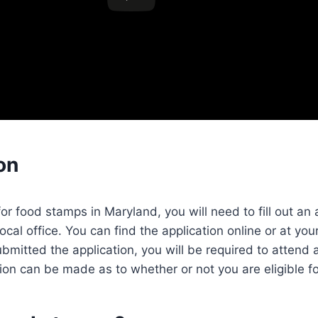
on
for food stamps in Maryland, you will need to fill out an
local office. You can find the application online or at your
mitted the application, you will be required to attend 
ion can be made as to whether or not you are eligible fo