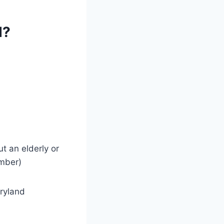
d?
t an elderly or
ember)
aryland