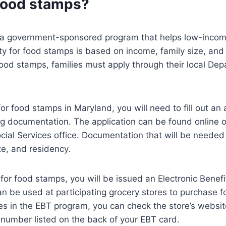
food stamps?
a government-sponsored program that helps low-income
lity for food stamps is based on income, family size, and 
food stamps, families must apply through their local Dep
for food stamps in Maryland, you will need to fill out an
g documentation. The application can be found online or
ial Services office. Documentation that will be needed 
ze, and residency.
e for food stamps, you will be issued an Electronic Benef
an be used at participating grocery stores to purchase fo
tes in the EBT program, you can check the store’s website
number listed on the back of your EBT card.