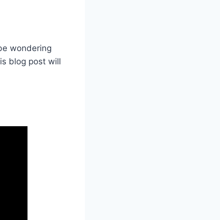
 be wondering
s blog post will