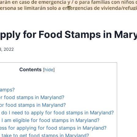
pply for Food Stamps in Mar
8, 2022
Contents
[
hide
]
tamps?
for food stamps in Maryland?
or food stamps in Maryland?
o I need to apply for food stamps in Maryland?
 I am eligible for food stamps in Maryland?
ess for applying for food stamps in Maryland?
 take to get food stamps in Maryland?