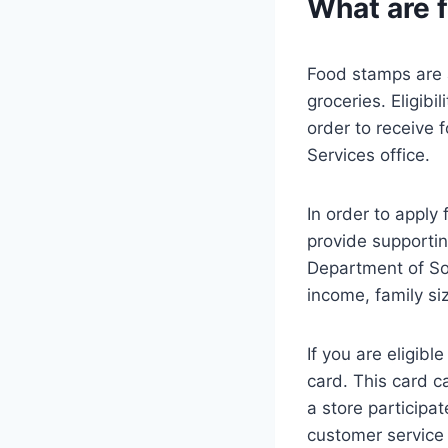
What are 
Food stamps are 
groceries. Eligibi
order to receive 
Services office.
In order to apply 
provide supportin
Department of Soc
income, family si
If you are eligibl
card. This card c
a store participa
customer service 