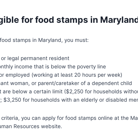
gible for food stamps in Marylan
r food stamps in Maryland, you must:
n or legal permanent resident
thly income that is below the poverty line
r employed (working at least 20 hours per week)
nant woman, or parent/caretaker of a dependent child
 are below a certain limit ($2,250 for households withou
 $3,250 for households with an elderly or disabled m
 criteria, you can apply for food stamps online at the M
uman Resources website.