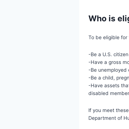
Who is eli
To be eligible fo
-Be a U.S. citize
-Have a gross mon
-Be unemployed o
-Be a child, preg
-Have assets that
disabled member;
If you meet these
Department of H