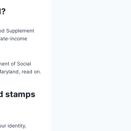
d?
Food Supplement
rate-income
ment of Social
Maryland, read on.
od stamps
ur identity,