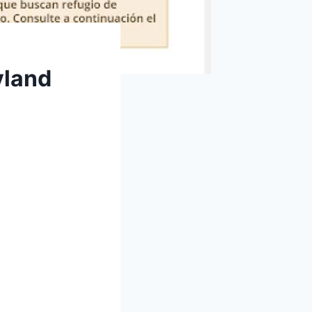
yland