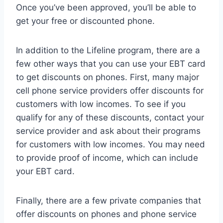
Once you’ve been approved, you’ll be able to
get your free or discounted phone.
In addition to the Lifeline program, there are a
few other ways that you can use your EBT card
to get discounts on phones. First, many major
cell phone service providers offer discounts for
customers with low incomes. To see if you
qualify for any of these discounts, contact your
service provider and ask about their programs
for customers with low incomes. You may need
to provide proof of income, which can include
your EBT card.
Finally, there are a few private companies that
offer discounts on phones and phone service