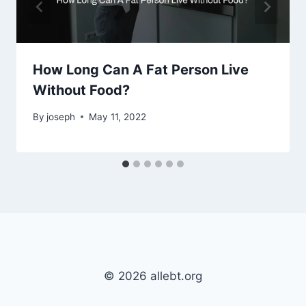
How Long Can A Fat Person Live
Without Food?
By
joseph
May 11, 2022
© 2026 allebt.org