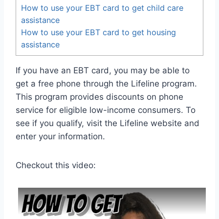
How to use your EBT card to get child care
assistance
How to use your EBT card to get housing
assistance
If you have an EBT card, you may be able to
get a free phone through the Lifeline program.
This program provides discounts on phone
service for eligible low-income consumers. To
see if you qualify, visit the Lifeline website and
enter your information.
Checkout this video: