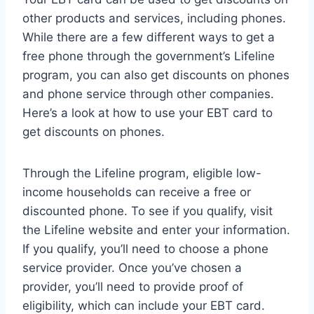
other products and services, including phones.
While there are a few different ways to get a
free phone through the government’s Lifeline
program, you can also get discounts on phones
and phone service through other companies.
Here’s a look at how to use your EBT card to
get discounts on phones.
Through the Lifeline program, eligible low-
income households can receive a free or
discounted phone. To see if you qualify, visit
the Lifeline website and enter your information.
If you qualify, you’ll need to choose a phone
service provider. Once you’ve chosen a
provider, you’ll need to provide proof of
eligibility, which can include your EBT card.