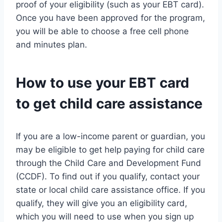
proof of your eligibility (such as your EBT card).
Once you have been approved for the program,
you will be able to choose a free cell phone
and minutes plan.
How to use your EBT card
to get child care assistance
If you are a low-income parent or guardian, you
may be eligible to get help paying for child care
through the Child Care and Development Fund
(CCDF). To find out if you qualify, contact your
state or local child care assistance office. If you
qualify, they will give you an eligibility card,
which you will need to use when you sign up