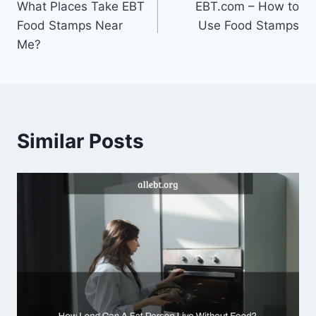
What Places Take EBT
EBT.com – How to
navigation
Food Stamps Near
Use Food Stamps
Me?
Similar Posts