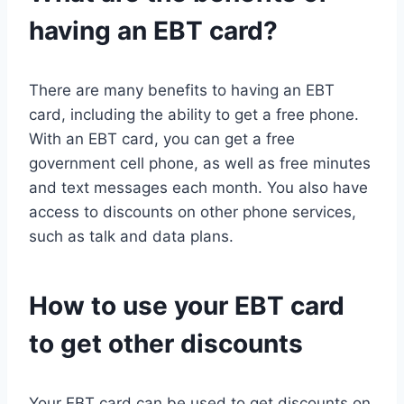
having an EBT card?
There are many benefits to having an EBT
card, including the ability to get a free phone.
With an EBT card, you can get a free
government cell phone, as well as free minutes
and text messages each month. You also have
access to discounts on other phone services,
such as talk and data plans.
How to use your EBT card
to get other discounts
Your EBT card can be used to get discounts on