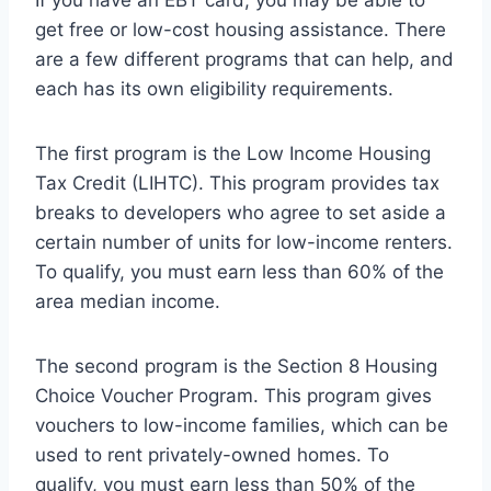
get free or low-cost housing assistance. There
are a few different programs that can help, and
each has its own eligibility requirements.
The first program is the Low Income Housing
Tax Credit (LIHTC). This program provides tax
breaks to developers who agree to set aside a
certain number of units for low-income renters.
To qualify, you must earn less than 60% of the
area median income.
The second program is the Section 8 Housing
Choice Voucher Program. This program gives
vouchers to low-income families, which can be
used to rent privately-owned homes. To
qualify, you must earn less than 50% of the