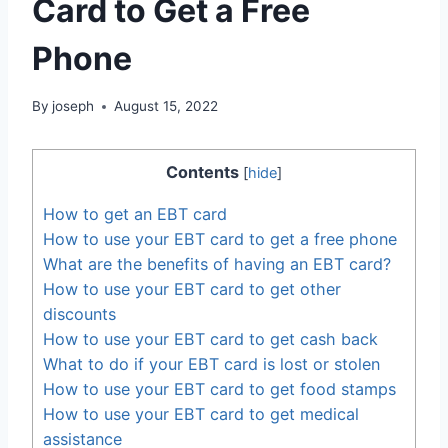
Card to Get a Free
Phone
By
joseph
August 15, 2022
Contents
[
hide
]
How to get an EBT card
How to use your EBT card to get a free phone
What are the benefits of having an EBT card?
How to use your EBT card to get other
discounts
How to use your EBT card to get cash back
What to do if your EBT card is lost or stolen
How to use your EBT card to get food stamps
How to use your EBT card to get medical
assistance