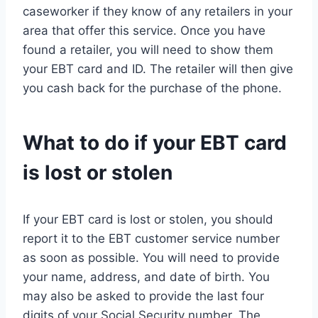
caseworker if they know of any retailers in your
area that offer this service. Once you have
found a retailer, you will need to show them
your EBT card and ID. The retailer will then give
you cash back for the purchase of the phone.
What to do if your EBT card
is lost or stolen
If your EBT card is lost or stolen, you should
report it to the EBT customer service number
as soon as possible. You will need to provide
your name, address, and date of birth. You
may also be asked to provide the last four
digits of your Social Security number. The