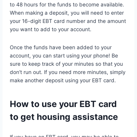
to 48 hours for the funds to become available.
When making a deposit, you will need to enter
your 16-digit EBT card number and the amount
you want to add to your account.
Once the funds have been added to your
account, you can start using your phone! Be
sure to keep track of your minutes so that you
don’t run out. If you need more minutes, simply
make another deposit using your EBT card.
How to use your EBT card
to get housing assistance
If you have an EBT card, you may be able to