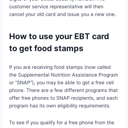
customer service representative will then
cancel your old card and issue you a new one.
How to use your EBT card
to get food stamps
If you are receiving food stamps (now called
the Supplemental Nutrition Assistance Program
or “SNAP”), you may be able to get a free cell
phone. There are a few different programs that
offer free phones to SNAP recipients, and each
program has its own eligibility requirements.
To see if you qualify for a free phone from the