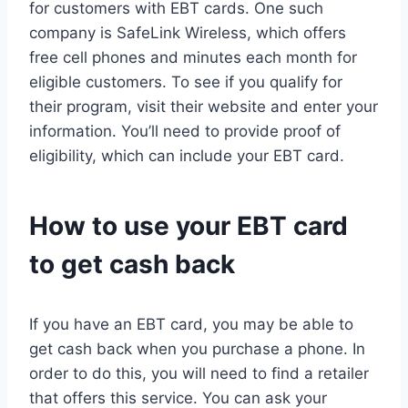
for customers with EBT cards. One such
company is SafeLink Wireless, which offers
free cell phones and minutes each month for
eligible customers. To see if you qualify for
their program, visit their website and enter your
information. You’ll need to provide proof of
eligibility, which can include your EBT card.
How to use your EBT card
to get cash back
If you have an EBT card, you may be able to
get cash back when you purchase a phone. In
order to do this, you will need to find a retailer
that offers this service. You can ask your