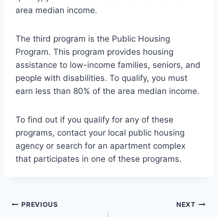
area median income.
The third program is the Public Housing
Program. This program provides housing
assistance to low-income families, seniors, and
people with disabilities. To qualify, you must
earn less than 80% of the area median income.
To find out if you qualify for any of these
programs, contact your local public housing
agency or search for an apartment complex
that participates in one of these programs.
Post
PREVIOUS
NEXT