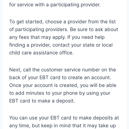
for service with a participating provider.
To get started, choose a provider from the list
of participating providers. Be sure to ask about
any fees that may apply. If you need help
finding a provider, contact your state or local
child care assistance office.
Next, call the customer service number on the
back of your EBT card to create an account.
Once your account is created, you will be able
to add minutes to your phone by using your
EBT card to make a deposit.
You can use your EBT card to make deposits at
any time, but keep in mind that it may take up