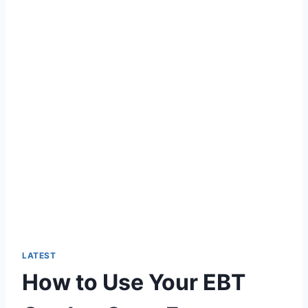
LATEST
How to Use Your EBT