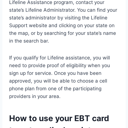
Lifeline Assistance program, contact your
state’s Lifeline Administrator. You can find your
state’s administrator by visiting the Lifeline
Support website and clicking on your state on
the map, or by searching for your state’s name
in the search bar.
If you qualify for Lifeline assistance, you will
need to provide proof of eligibility when you
sign up for service. Once you have been
approved, you will be able to choose a cell
phone plan from one of the participating
providers in your area.
How to use your EBT card