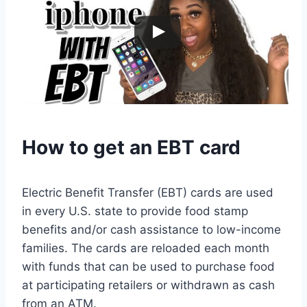
How to get an EBT card
Electric Benefit Transfer (EBT) cards are used
in every U.S. state to provide food stamp
benefits and/or cash assistance to low-income
families. The cards are reloaded each month
with funds that can be used to purchase food
at participating retailers or withdrawn as cash
from an ATM.