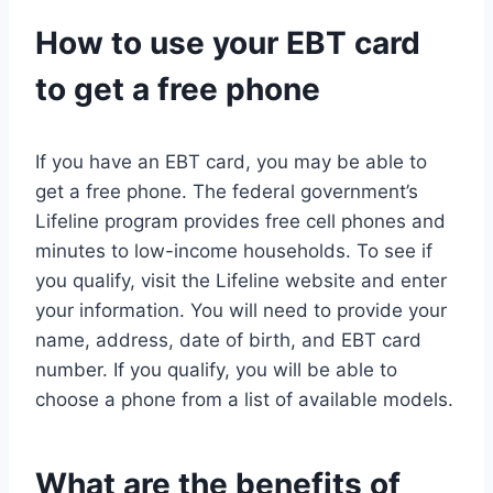
How to use your EBT card
to get a free phone
If you have an EBT card, you may be able to
get a free phone. The federal government’s
Lifeline program provides free cell phones and
minutes to low-income households. To see if
you qualify, visit the Lifeline website and enter
your information. You will need to provide your
name, address, date of birth, and EBT card
number. If you qualify, you will be able to
choose a phone from a list of available models.
What are the benefits of