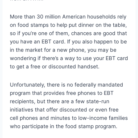
More than 30 million American households rely
on food stamps to help put dinner on the table,
so if you’re one of them, chances are good that
you have an EBT card. If you also happen to be
in the market for a new phone, you may be
wondering if there’s a way to use your EBT card
to get a free or discounted handset.
Unfortunately, there is no federally mandated
program that provides free phones to EBT
recipients, but there are a few state-run
initiatives that offer discounted or even free
cell phones and minutes to low-income families
who participate in the food stamp program.