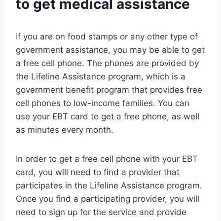
to get medical assistance
If you are on food stamps or any other type of
government assistance, you may be able to get
a free cell phone. The phones are provided by
the Lifeline Assistance program, which is a
government benefit program that provides free
cell phones to low-income families. You can
use your EBT card to get a free phone, as well
as minutes every month.
In order to get a free cell phone with your EBT
card, you will need to find a provider that
participates in the Lifeline Assistance program.
Once you find a participating provider, you will
need to sign up for the service and provide