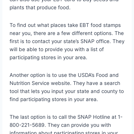
plants that produce food.
To find out what places take EBT food stamps
near you, there are a few different options. The
first is to contact your state’s SNAP office. They
will be able to provide you with a list of
participating stores in your area.
Another option is to use the USDA’s Food and
Nutrition Service website. They have a search
tool that lets you input your state and county to
find participating stores in your area.
The last option is to call the SNAP Hotline at 1-
800-221-5689. They can provide you with
information about participating stores in your