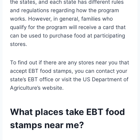
the states, and each state has different rules
and regulations regarding how the program
works. However, in general, families who
qualify for the program will receive a card that
can be used to purchase food at participating
stores.
To find out if there are any stores near you that
accept EBT food stamps, you can contact your
state’s EBT office or visit the US Department of
Agriculture’s website.
What places take EBT food
stamps near me?