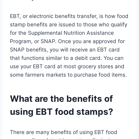
EBT, or electronic benefits transfer, is how food
stamp benefits are issued to those who qualify
for the Supplemental Nutrition Assistance
Program, or SNAP. Once you are approved for
SNAP benefits, you will receive an EBT card
that functions similar to a debit card. You can
use your EBT card at most grocery stores and
some farmers markets to purchase food items.
What are the benefits of
using EBT food stamps?
There are many benefits of using EBT food