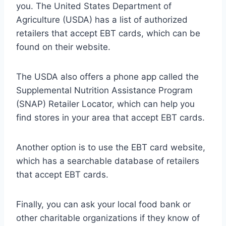
you. The United States Department of
Agriculture (USDA) has a list of authorized
retailers that accept EBT cards, which can be
found on their website.
The USDA also offers a phone app called the
Supplemental Nutrition Assistance Program
(SNAP) Retailer Locator, which can help you
find stores in your area that accept EBT cards.
Another option is to use the EBT card website,
which has a searchable database of retailers
that accept EBT cards.
Finally, you can ask your local food bank or
other charitable organizations if they know of