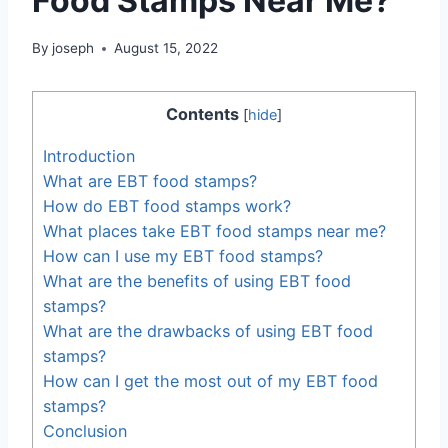
Food Stamps Near Me?
By
joseph
August 15, 2022
Contents
[
hide
]
Introduction
What are EBT food stamps?
How do EBT food stamps work?
What places take EBT food stamps near me?
How can I use my EBT food stamps?
What are the benefits of using EBT food
stamps?
What are the drawbacks of using EBT food
stamps?
How can I get the most out of my EBT food
stamps?
Conclusion