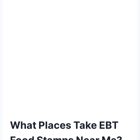
What Places Take EBT