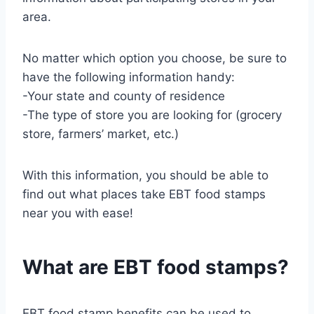
area.
No matter which option you choose, be sure to
have the following information handy:
-Your state and county of residence
-The type of store you are looking for (grocery
store, farmers’ market, etc.)
With this information, you should be able to
find out what places take EBT food stamps
near you with ease!
What are EBT food stamps?
EBT food stamp benefits can be used to