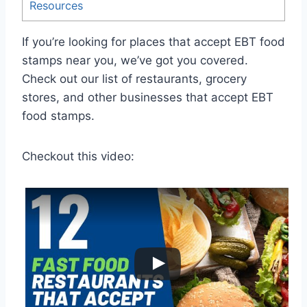
Resources
If you’re looking for places that accept EBT food
stamps near you, we’ve got you covered.
Check out our list of restaurants, grocery
stores, and other businesses that accept EBT
food stamps.
Checkout this video: