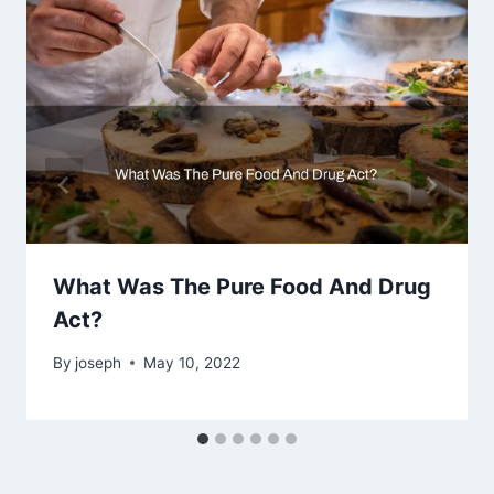
What Was The Pure Food And Drug
Act?
By
joseph
May 10, 2022