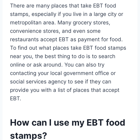
There are many places that take EBT food
stamps, especially if you live in a large city or
metropolitan area. Many grocery stores,
convenience stores, and even some
restaurants accept EBT as payment for food.
To find out what places take EBT food stamps
near you, the best thing to do is to search
online or ask around. You can also try
contacting your local government office or
social services agency to see if they can
provide you with a list of places that accept
EBT.
How can I use my EBT food
stamps?