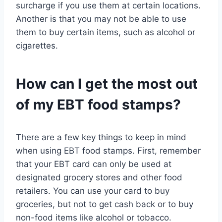
surcharge if you use them at certain locations.
Another is that you may not be able to use
them to buy certain items, such as alcohol or
cigarettes.
How can I get the most out
of my EBT food stamps?
There are a few key things to keep in mind
when using EBT food stamps. First, remember
that your EBT card can only be used at
designated grocery stores and other food
retailers. You can use your card to buy
groceries, but not to get cash back or to buy
non-food items like alcohol or tobacco.