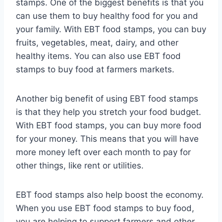
stamps. One of the biggest benefits is that you
can use them to buy healthy food for you and
your family. With EBT food stamps, you can buy
fruits, vegetables, meat, dairy, and other
healthy items. You can also use EBT food
stamps to buy food at farmers markets.
Another big benefit of using EBT food stamps
is that they help you stretch your food budget.
With EBT food stamps, you can buy more food
for your money. This means that you will have
more money left over each month to pay for
other things, like rent or utilities.
EBT food stamps also help boost the economy.
When you use EBT food stamps to buy food,
you are helping to support farmers and other