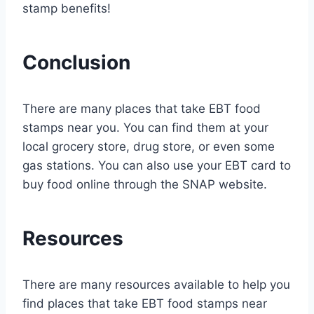
stamp benefits!
Conclusion
There are many places that take EBT food
stamps near you. You can find them at your
local grocery store, drug store, or even some
gas stations. You can also use your EBT card to
buy food online through the SNAP website.
Resources
There are many resources available to help you
find places that take EBT food stamps near