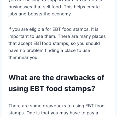
businesses that sell food. This helps create
jobs and boosts the economy.
If you are eligible for EBT food stamps, it is
important to use them. There are many places
that accept EBTfood stamps, so you should
have no problem finding a place to use
themnear you.
What are the drawbacks of
using EBT food stamps?
There are some drawbacks to using EBT food
stamps. One is that you may have to pay a