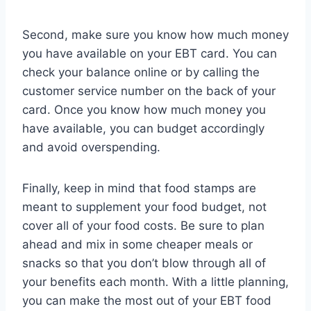
Second, make sure you know how much money
you have available on your EBT card. You can
check your balance online or by calling the
customer service number on the back of your
card. Once you know how much money you
have available, you can budget accordingly
and avoid overspending.
Finally, keep in mind that food stamps are
meant to supplement your food budget, not
cover all of your food costs. Be sure to plan
ahead and mix in some cheaper meals or
snacks so that you don’t blow through all of
your benefits each month. With a little planning,
you can make the most out of your EBT food