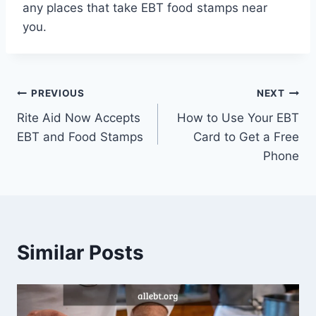
any places that take EBT food stamps near
you.
Post
PREVIOUS
NEXT
Rite Aid Now Accepts
How to Use Your EBT
navigation
EBT and Food Stamps
Card to Get a Free
Phone
Similar Posts