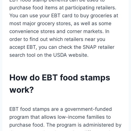
purchase food items at participating retailers.
You can use your EBT card to buy groceries at
most major grocery stores, as well as some
convenience stores and corner markets. In
order to find out which retailers near you
accept EBT, you can check the SNAP retailer
search tool on the USDA website.
How do EBT food stamps
work?
EBT food stamps are a government-funded
program that allows low-income families to
purchase food. The program is administered by