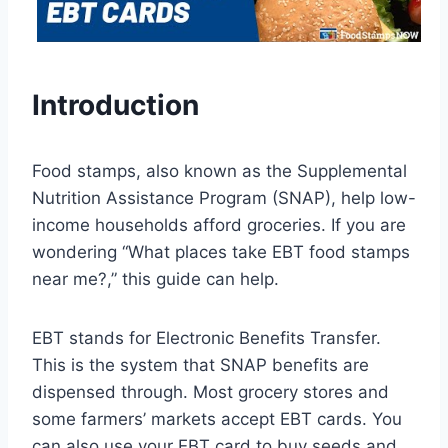
Introduction
Food stamps, also known as the Supplemental
Nutrition Assistance Program (SNAP), help low-
income households afford groceries. If you are
wondering “What places take EBT food stamps
near me?,” this guide can help.
EBT stands for Electronic Benefits Transfer.
This is the system that SNAP benefits are
dispensed through. Most grocery stores and
some farmers’ markets accept EBT cards. You
can also use your EBT card to buy seeds and