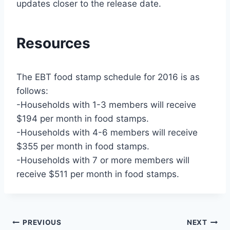
updates closer to the release date.
Resources
The EBT food stamp schedule for 2016 is as
follows:
-Households with 1-3 members will receive
$194 per month in food stamps.
-Households with 4-6 members will receive
$355 per month in food stamps.
-Households with 7 or more members will
receive $511 per month in food stamps.
Post
PREVIOUS
NEXT