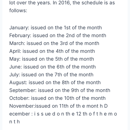
lot over the years. In 2016, the schedule is as
follows:
January: issued on the 1st of the month
February: issued on the 2nd of the month
March: issued on the 3rd of the month
April: issued on the 4th of the month
May: issued on the 5th of the month
June: issued on the 6th of the month
July: issued on the 7th of the month
August: issued on the 8th of the month
September: issued on the 9th of the month
October: issued on the 10th of the month
November:issued on 11th of th e mont h D
ecember : i s s ue d o n th e 12 th o f t h e m o
n t h