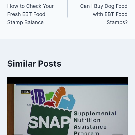
How to Check Your
Can I Buy Dog Food
navigation
Fresh EBT Food
with EBT Food
Stamp Balance
Stamps?
Similar Posts