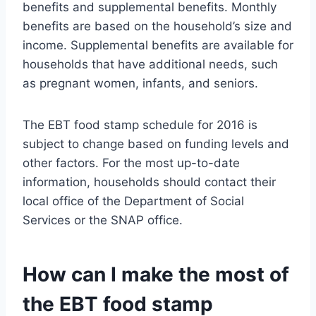
benefits and supplemental benefits. Monthly
benefits are based on the household’s size and
income. Supplemental benefits are available for
households that have additional needs, such
as pregnant women, infants, and seniors.
The EBT food stamp schedule for 2016 is
subject to change based on funding levels and
other factors. For the most up-to-date
information, households should contact their
local office of the Department of Social
Services or the SNAP office.
How can I make the most of
the EBT food stamp