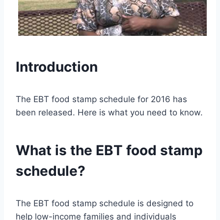
Introduction
The EBT food stamp schedule for 2016 has
been released. Here is what you need to know.
What is the EBT food stamp
schedule?
The EBT food stamp schedule is designed to
help low-income families and individuals