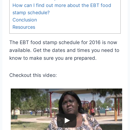
How can I find out more about the EBT food
stamp schedule?
Conclusion
Resources
The EBT food stamp schedule for 2016 is now
available. Get the dates and times you need to
know to make sure you are prepared.
Checkout this video: