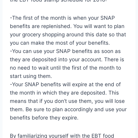
-The first of the month is when your SNAP
benefits are replenished. You will want to plan
your grocery shopping around this date so that
you can make the most of your benefits.
-You can use your SNAP benefits as soon as
they are deposited into your account. There is
no need to wait until the first of the month to
start using them.
-Your SNAP benefits will expire at the end of
the month in which they are deposited. This
means that if you don’t use them, you will lose
them. Be sure to plan accordingly and use your
benefits before they expire.
By familiarizing yourself with the EBT food