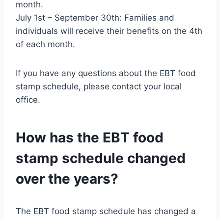
month.
July 1st – September 30th: Families and
individuals will receive their benefits on the 4th
of each month.
If you have any questions about the EBT food
stamp schedule, please contact your local
office.
How has the EBT food
stamp schedule changed
over the years?
The EBT food stamp schedule has changed a