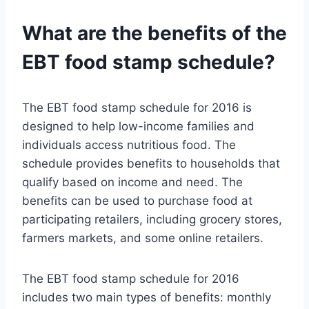
What are the benefits of the
EBT food stamp schedule?
The EBT food stamp schedule for 2016 is
designed to help low-income families and
individuals access nutritious food. The
schedule provides benefits to households that
qualify based on income and need. The
benefits can be used to purchase food at
participating retailers, including grocery stores,
farmers markets, and some online retailers.
The EBT food stamp schedule for 2016
includes two main types of benefits: monthly