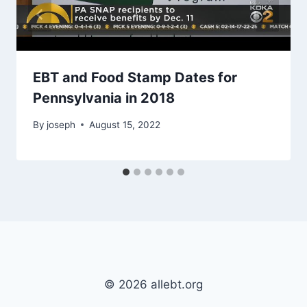
EBT and Food Stamp Dates for
Pennsylvania in 2018
By
joseph
August 15, 2022
© 2026 allebt.org