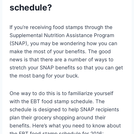
schedule?
If you’re receiving food stamps through the
Supplemental Nutrition Assistance Program
(SNAP), you may be wondering how you can
make the most of your benefits. The good
news is that there are a number of ways to
stretch your SNAP benefits so that you can get
the most bang for your buck.
One way to do this is to familiarize yourself
with the EBT food stamp schedule. The
schedule is designed to help SNAP recipients
plan their grocery shopping around their
benefits. Here’s what you need to know about
the EBT food stamp schedule for 2016: