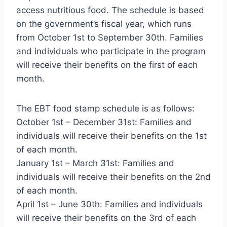
access nutritious food. The schedule is based
on the government’s fiscal year, which runs
from October 1st to September 30th. Families
and individuals who participate in the program
will receive their benefits on the first of each
month.
The EBT food stamp schedule is as follows:
October 1st – December 31st: Families and
individuals will receive their benefits on the 1st
of each month.
January 1st – March 31st: Families and
individuals will receive their benefits on the 2nd
of each month.
April 1st – June 30th: Families and individuals
will receive their benefits on the 3rd of each