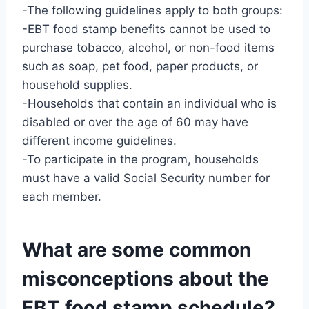
-The following guidelines apply to both groups:
-EBT food stamp benefits cannot be used to
purchase tobacco, alcohol, or non-food items
such as soap, pet food, paper products, or
household supplies.
-Households that contain an individual who is
disabled or over the age of 60 may have
different income guidelines.
-To participate in the program, households
must have a valid Social Security number for
each member.
What are some common
misconceptions about the
EBT food stamp schedule?