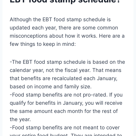
Although the EBT food stamp schedule is
updated each year, there are some common
misconceptions about how it works. Here are a
few things to keep in mind:
-The EBT food stamp schedule is based on the
calendar year, not the fiscal year. That means
that benefits are recalculated each January,
based on income and family size.
-Food stamp benefits are not pro-rated. If you
qualify for benefits in January, you will receive
the same amount each month for the rest of
the year.
-Food stamp benefits are not meant to cover
your entire food budget. They are intended to