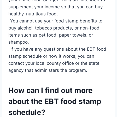
supplement your income so that you can buy
healthy, nutritious food.
-You cannot use your food stamp benefits to
buy alcohol, tobacco products, or non-food
items such as pet food, paper towels, or
shampoo.
-If you have any questions about the EBT food
stamp schedule or how it works, you can
contact your local county office or the state
agency that administers the program.
How can I find out more
about the EBT food stamp
schedule?