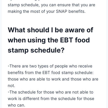
stamp schedule, you can ensure that you are
making the most of your SNAP benefits.
What should I be aware of
when using the EBT food
stamp schedule?
-There are two types of people who receive
benefits from the EBT food stamp schedule:
those who are able to work and those who are
not.
-The schedule for those who are not able to
work is different from the schedule for those
who can.