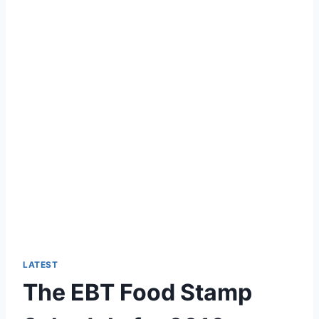
LATEST
The EBT Food Stamp