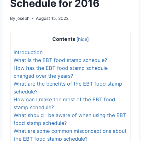
Schedule for 2016
By
joseph
August 15, 2022
Contents
[
hide
]
Introduction
What is the EBT food stamp schedule?
How has the EBT food stamp schedule
changed over the years?
What are the benefits of the EBT food stamp
schedule?
How can I make the most of the EBT food
stamp schedule?
What should I be aware of when using the EBT
food stamp schedule?
What are some common misconceptions about
the EBT food stamp schedule?