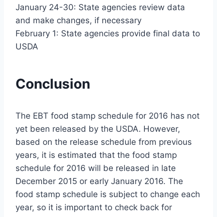
January 24-30: State agencies review data
and make changes, if necessary
February 1: State agencies provide final data to
USDA
Conclusion
The EBT food stamp schedule for 2016 has not
yet been released by the USDA. However,
based on the release schedule from previous
years, it is estimated that the food stamp
schedule for 2016 will be released in late
December 2015 or early January 2016. The
food stamp schedule is subject to change each
year, so it is important to check back for