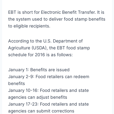
EBT is short for Electronic Benefit Transfer. It is
the system used to deliver food stamp benefits
to eligible recipients.
According to the U.S. Department of
Agriculture (USDA), the EBT food stamp
schedule for 2016 is as follows:
January 1: Benefits are issued
January 2-9: Food retailers can redeem
benefits
January 10-16: Food retailers and state
agencies can adjust benefits
January 17-23: Food retailers and state
agencies can submit corrections