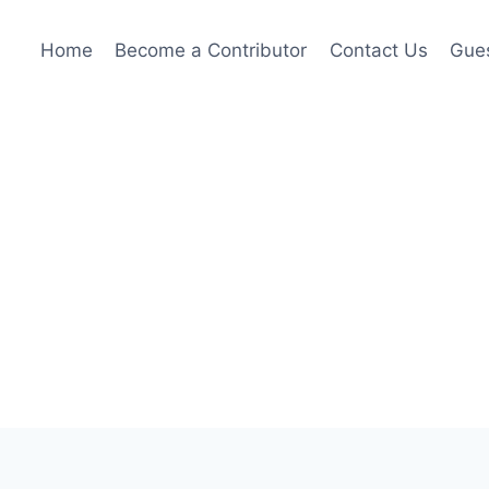
Home
Become a Contributor
Contact Us
Gues