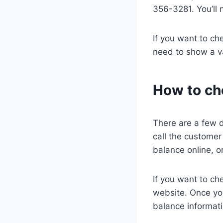
356-3281. You’ll 
If you want to ch
need to show a val
How to ch
There are a few 
call the customer
balance online, 
If you want to ch
website. Once you
balance informati