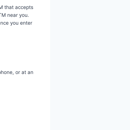
TM that accepts
TM near you.
Once you enter
phone, or at an