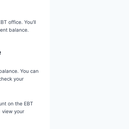
T office. You’ll
rent balance.
e
balance. You can
check your
ount on the EBT
d view your