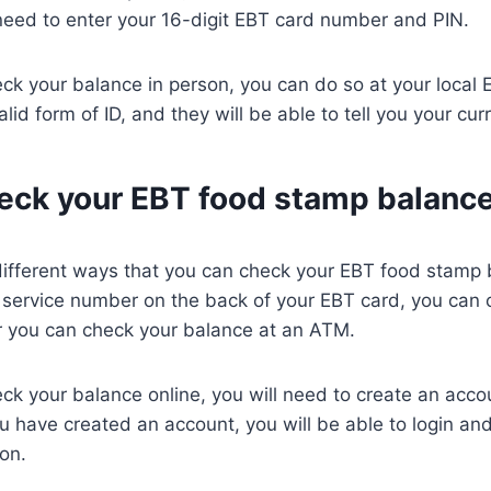
need to enter your 16-digit EBT card number and PIN.
eck your balance in person, you can do so at your local EB
id form of ID, and they will be able to tell you your cur
eck your EBT food stamp balanc
different ways that you can check your EBT food stamp 
 service number on the back of your EBT card, you can 
or you can check your balance at an ATM.
eck your balance online, you will need to create an acc
 have created an account, you will be able to login an
on.