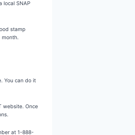
 a local SNAP
food stamp
e month.
. You can do it
BT website. Once
ons.
mber at 1-888-