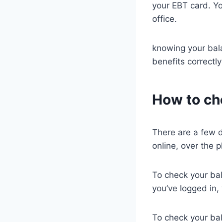
your EBT card. Yo
office.
knowing your bal
benefits correctl
How to ch
There are a few d
online, over the p
To check your bal
you’ve logged in,
To check your ba