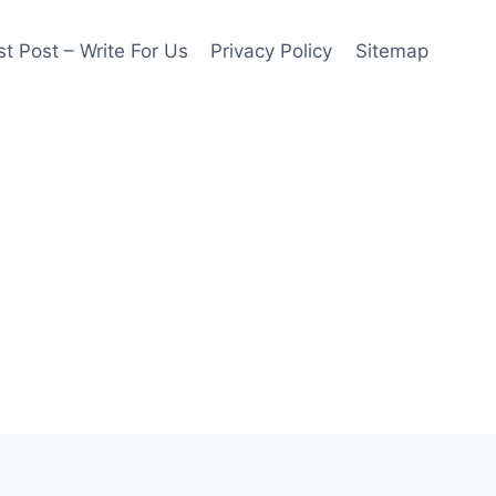
t Post – Write For Us
Privacy Policy
Sitemap