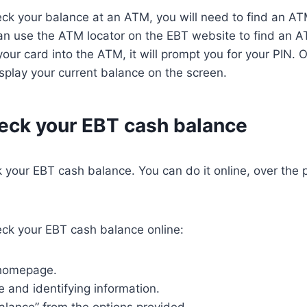
eck your balance at an ATM, you will need to find an A
an use the ATM locator on the EBT website to find an A
our card into the ATM, it will prompt you for your PIN. 
display your current balance on the screen.
eck your EBT cash balance
ck your EBT cash balance. You can do it online, over the 
eck your EBT cash balance online:
 homepage.
e and identifying information.