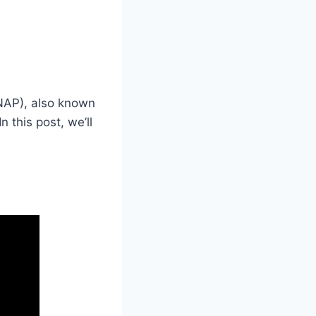
SNAP), also known
this post, we’ll