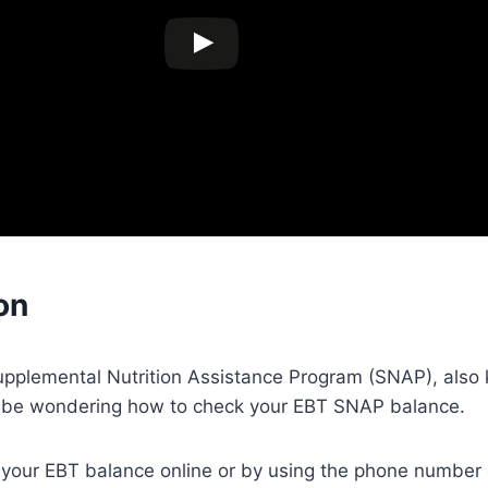
on
Supplemental Nutrition Assistance Program (SNAP), also
 be wondering how to check your EBT SNAP balance.
k your EBT balance online or by using the phone number