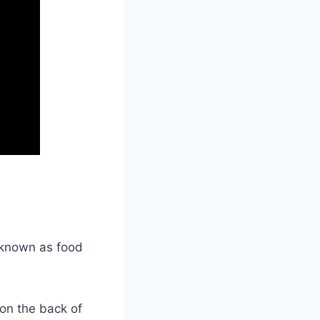
 known as food
 on the back of