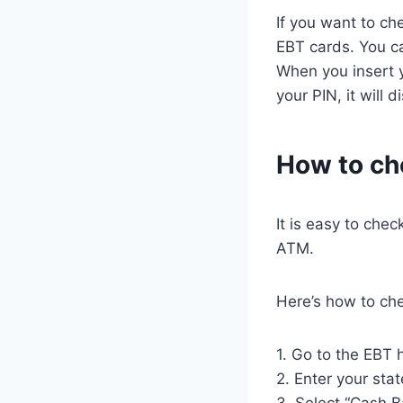
If you want to ch
EBT cards. You c
When you insert y
your PIN, it will 
How to ch
It is easy to che
ATM.
Here’s how to ch
1. Go to the EBT
2. Enter your stat