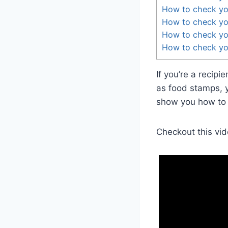
How to check yo
How to check you
How to check yo
How to check yo
If you’re a recip
as food stamps, y
show you how to d
Checkout this vid