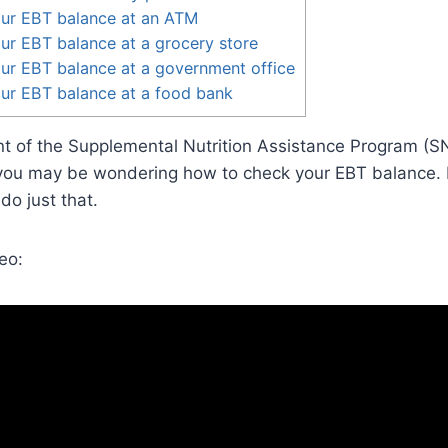
ur EBT balance at an ATM
r EBT balance at a grocery store
ur EBT balance at a government office
ur EBT balance at a food bank
ient of the Supplemental Nutrition Assistance Program (
ou may be wondering how to check your EBT balance. In 
o just that.
eo: