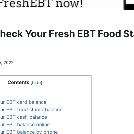
heck Your Fresh EBT Food S
5, 2022
Contents
[
hide
]
ur EBT card balance
ur EBT food stamp balance
ur EBT cash balance
ur EBT balance online
ur EBT balance by phone