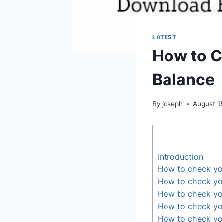
LATEST
How to C
Balance
By
joseph
August 1
Introduction
How to check yo
How to check yo
How to check yo
How to check yo
How to check yo