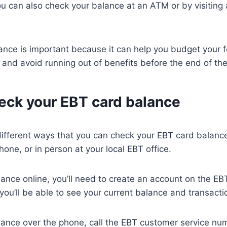
u can also check your balance at an ATM or by visiting
ance is important because it can help you budget your 
y and avoid running out of benefits before the end of th
eck your EBT card balance
ifferent ways that you can check your EBT card balance
hone, or in person at your local EBT office.
ance online, you’ll need to create an account on the E
 you’ll be able to see your current balance and transacti
lance over the phone, call the EBT customer service nu