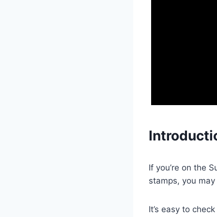
Introducti
If you’re on the 
stamps, you may
It’s easy to chec