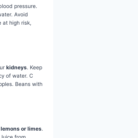
blood pressure.
water. Avoid
at high risk,
our
kidneys
. Keep
cy of water. C
Apples. Beans with
m
lemons or limes
.
 Juice from