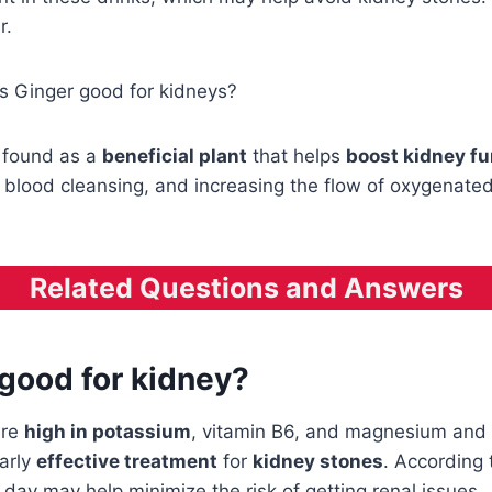
r.
Is Ginger good for kidneys?
 found as a
beneficial plant
that helps
boost kidney fu
, blood cleansing, and increasing the flow of oxygenat
Related Questions and Answers
 good for kidney?
are
high in potassium
, vitamin B6, and magnesium and
arly
effective treatment
for
kidney stones
. According 
ay may help minimize the risk of getting renal issues.