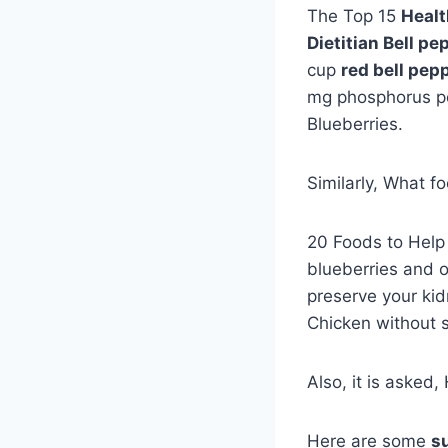
The Top 15
Healt
Dietitian Bell pe
cup
red bell pep
mg phosphorus per
Blueberries.
Similarly, What f
20 Foods to Hel
blueberries and o
preserve your kid
Chicken without s
Also, it is asked
Here are some
s