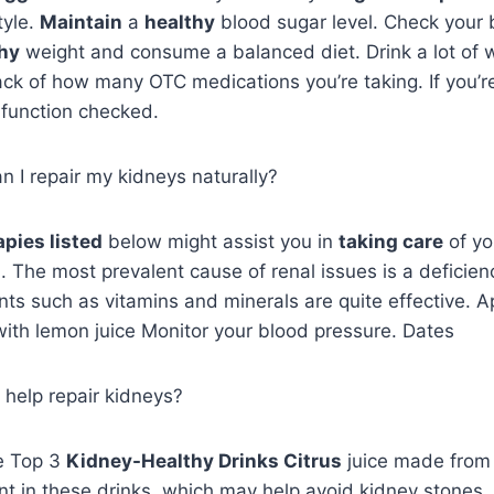
tyle.
Maintain
a
healthy
blood sugar level. Check your 
hy
weight and consume a balanced diet. Drink a lot of 
ck of how many OTC medications you’re taking. If you’re 
 function checked.
 I repair my kidneys naturally?
apies listed
below might assist you in
taking care
of y
. The most prevalent cause of renal issues is a deficien
nts such as vitamins and minerals are quite effective. 
with lemon juice Monitor your blood pressure. Dates
 help repair kidneys?
e Top 3
Kidney-Healthy Drinks Citrus
juice made fro
nt in these drinks, which may help avoid kidney stones.