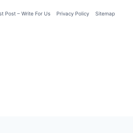
t Post – Write For Us
Privacy Policy
Sitemap