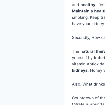
and
healthy
lifes
Maintain
a
healt
smoking. Keep tra
have your kidney
Secondly, How can
The
natural ther
yourself hydrated
vitamin Antioxida
kidneys
. Honey 
Also, What drinks
Countdown of th
Citrate is abunda