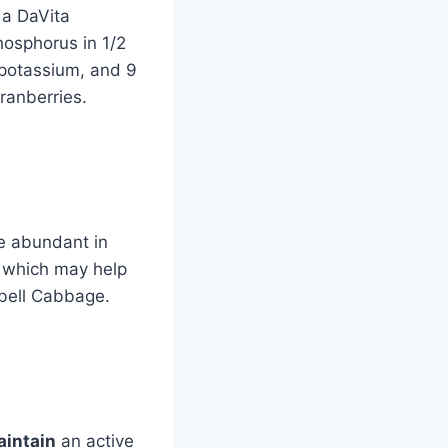
 a DaVita
osphorus in 1/2
potassium, and 9
ranberries.
re abundant in
, which may help
, bell Cabbage.
intain
an active