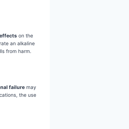
effects
on the
rate an alkaline
lls from harm.
nal failure
may
ications, the use