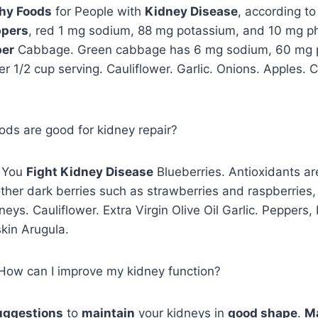
hy Foods
for People with
Kidney Disease
, according to
ppers
, red 1 mg sodium, 88 mg potassium, and 10 mg ph
per
Cabbage. Green cabbage has 6 mg sodium, 60 mg 
 1/2 cup serving. Cauliflower. Garlic. Onions. Apples. C
oods are good for kidney repair?
p You
Fight Kidney Disease
Blueberries. Antioxidants a
ther dark berries such as strawberries and raspberries
neys. Cauliflower. Extra Virgin Olive Oil Garlic. Peppers
kin Arugula.
, How can I improve my kidney function?
uggestions
to
maintain
your kidneys in
good shape
.
Ma