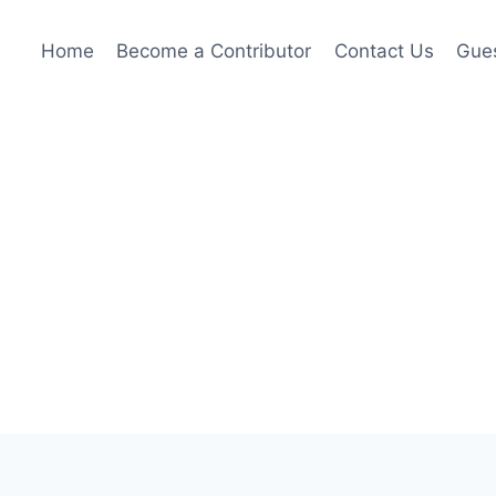
Home
Become a Contributor
Contact Us
Gues