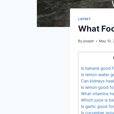
LATEST
What Foo
By
joseph
May 10, 
Is banana good f
Is lemon water g
Can kidneys heal
Is lemon good fo
What vitamins he
Which juice is be
Is garlic good fo
Is cucumber good