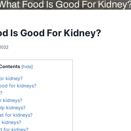
d Is Good For Kidney?
2022
Contents
[
hide
]
or kidney?
ood for kidneys?
?
r kidneys?
lp kidneys?
st for kidneys?
r kidneys?
 for kidney?