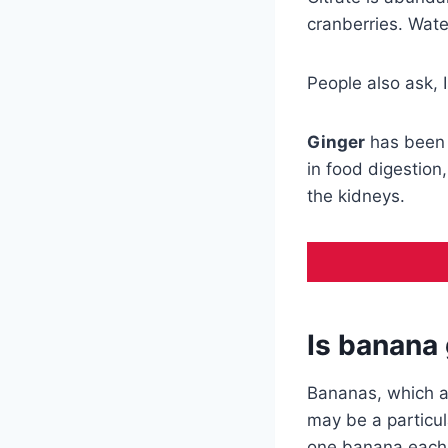
cranberries. Wate
People also ask, 
Ginger
has been
in food digestion
the kidneys.
Is banana
Bananas, which 
may be a particul
one banana each d