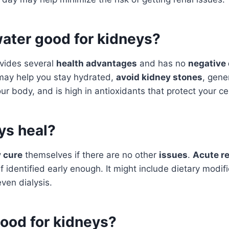
water good for kidneys?
vides several
health advantages
and has no
negative 
ay help you stay hydrated,
avoid kidney stones
, gene
ur body, and is high in antioxidants that protect your ce
ys heal?
 cure
themselves if there are no other
issues
.
Acute re
f identified early enough. It might include dietary modif
even dialysis.
good for kidneys?