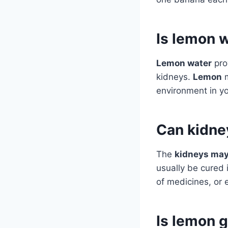
Is lemon 
Lemon water
pro
kidneys.
Lemon
m
environment in yo
Can kidne
The
kidneys may
usually be cured i
of medicines, or 
Is lemon 