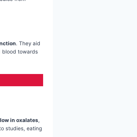
nction
. They aid
ed blood towards
low in oxalates
,
to studies, eating