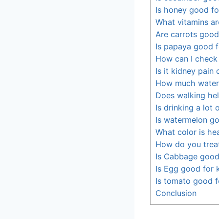
Is honey good fo
What vitamins ar
Are carrots good
Is papaya good f
How can I check
Is it kidney pain
How much water 
Does walking hel
Is drinking a lot
Is watermelon go
What color is hea
How do you trea
Is Cabbage good
Is Egg good for 
Is tomato good f
Conclusion