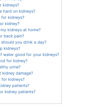
r kidneys?
e hard on kidneys?
 for kidneys?
or kidney?
 my kidneys at home?
 or back pain?
should you drink a day?
p kidneys?
 of water good for your kidneys?
od for kidney?
lthy urine?
t kidney damage?
 for kidneys?
kidney patients?
or kidney patients?