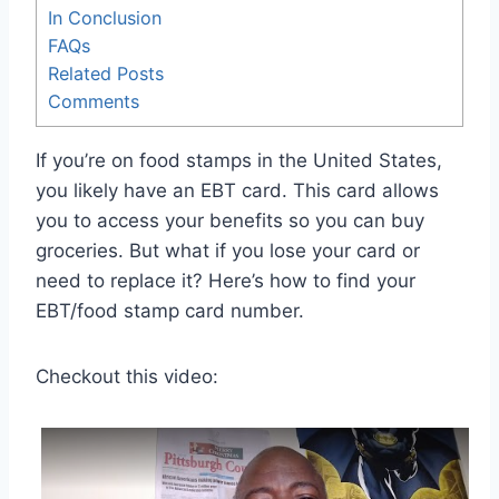
In Conclusion
FAQs
Related Posts
Comments
If you’re on food stamps in the United States,
you likely have an EBT card. This card allows
you to access your benefits so you can buy
groceries. But what if you lose your card or
need to replace it? Here’s how to find your
EBT/food stamp card number.
Checkout this video: