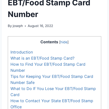
EBT/Food Stamp Card
Number
By
joseph
August 16, 2022
Contents
[
hide
]
Introduction
What is an EBT/Food Stamp Card?
How to Find Your EBT/Food Stamp Card
Number
Tips for Keeping Your EBT/Food Stamp Card
Number Safe
What to Do If You Lose Your EBT/Food Stamp
Card
How to Contact Your State EBT/Food Stamp
Office