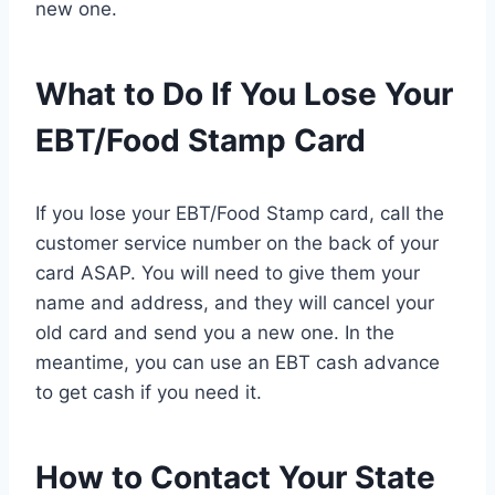
new one.
What to Do If You Lose Your
EBT/Food Stamp Card
If you lose your EBT/Food Stamp card, call the
customer service number on the back of your
card ASAP. You will need to give them your
name and address, and they will cancel your
old card and send you a new one. In the
meantime, you can use an EBT cash advance
to get cash if you need it.
How to Contact Your State