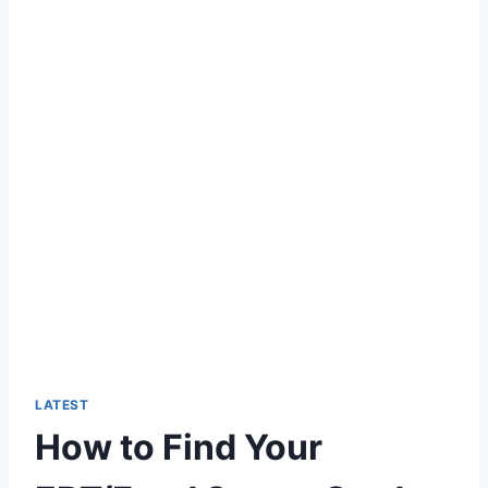
LATEST
How to Find Your