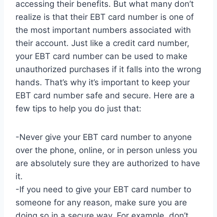
accessing their benefits. But what many don’t
realize is that their EBT card number is one of
the most important numbers associated with
their account. Just like a credit card number,
your EBT card number can be used to make
unauthorized purchases if it falls into the wrong
hands. That’s why it’s important to keep your
EBT card number safe and secure. Here are a
few tips to help you do just that:
-Never give your EBT card number to anyone
over the phone, online, or in person unless you
are absolutely sure they are authorized to have
it.
-If you need to give your EBT card number to
someone for any reason, make sure you are
doing so in a secure way. For example, don’t