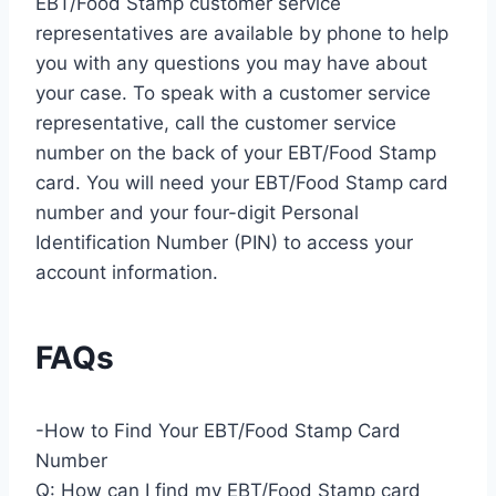
EBT/Food Stamp customer service
representatives are available by phone to help
you with any questions you may have about
your case. To speak with a customer service
representative, call the customer service
number on the back of your EBT/Food Stamp
card. You will need your EBT/Food Stamp card
number and your four-digit Personal
Identification Number (PIN) to access your
account information.
FAQs
-How to Find Your EBT/Food Stamp Card
Number
Q: How can I find my EBT/Food Stamp card