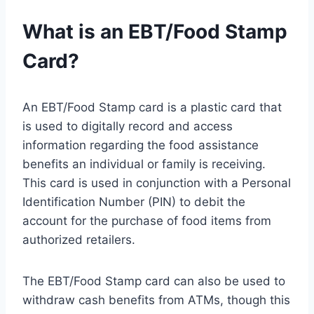
What is an EBT/Food Stamp
Card?
An EBT/Food Stamp card is a plastic card that
is used to digitally record and access
information regarding the food assistance
benefits an individual or family is receiving.
This card is used in conjunction with a Personal
Identification Number (PIN) to debit the
account for the purchase of food items from
authorized retailers.
The EBT/Food Stamp card can also be used to
withdraw cash benefits from ATMs, though this