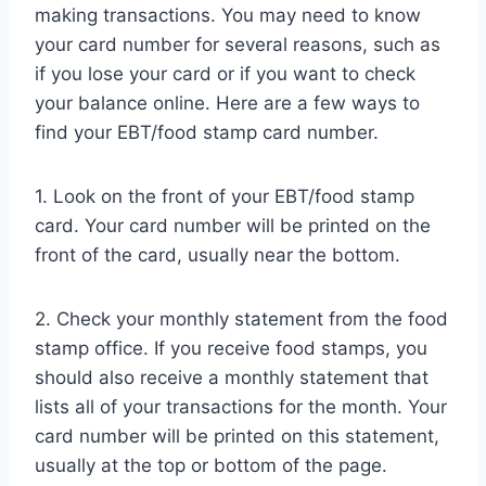
making transactions. You may need to know
your card number for several reasons, such as
if you lose your card or if you want to check
your balance online. Here are a few ways to
find your EBT/food stamp card number.
1. Look on the front of your EBT/food stamp
card. Your card number will be printed on the
front of the card, usually near the bottom.
2. Check your monthly statement from the food
stamp office. If you receive food stamps, you
should also receive a monthly statement that
lists all of your transactions for the month. Your
card number will be printed on this statement,
usually at the top or bottom of the page.