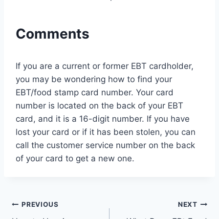
Comments
If you are a current or former EBT cardholder,
you may be wondering how to find your
EBT/food stamp card number. Your card
number is located on the back of your EBT
card, and it is a 16-digit number. If you have
lost your card or if it has been stolen, you can
call the customer service number on the back
of your card to get a new one.
Post
PREVIOUS
NEXT