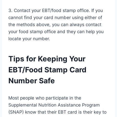
3. Contact your EBT/food stamp office. If you
cannot find your card number using either of
the methods above, you can always contact
your food stamp office and they can help you
locate your number.
Tips for Keeping Your
EBT/Food Stamp Card
Number Safe
Most people who participate in the
Supplemental Nutrition Assistance Program
(SNAP) know that their EBT card is their key to