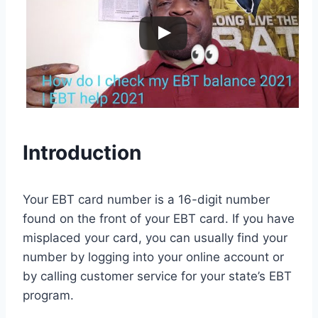
Introduction
Your EBT card number is a 16-digit number
found on the front of your EBT card. If you have
misplaced your card, you can usually find your
number by logging into your online account or
by calling customer service for your state’s EBT
program.