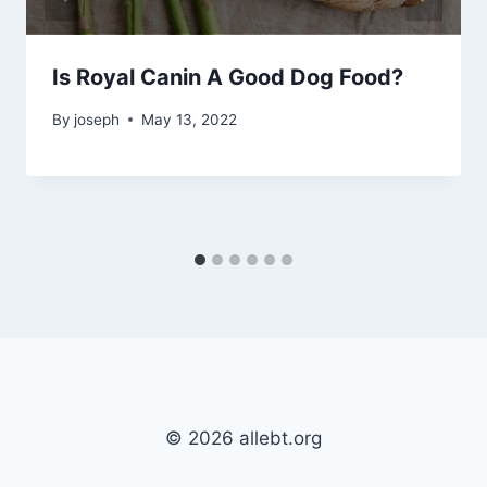
Is Royal Canin A Good Dog Food?
By
joseph
May 13, 2022
© 2026 allebt.org