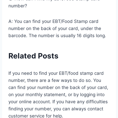
number?
A: You can find your EBT/Food Stamp card
number on the back of your card, under the
barcode. The number is usually 16 digits long.
Related Posts
If you need to find your EBT/food stamp card
number, there are a few ways to do so. You
can find your number on the back of your card,
on your monthly statement, or by logging into
your online account. If you have any difficulties
finding your number, you can always contact
customer service for help.