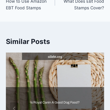
How to Use Amazon
What Does EBt Food
navigation
EBT Food Stamps
Stamps Cover?
Similar Posts