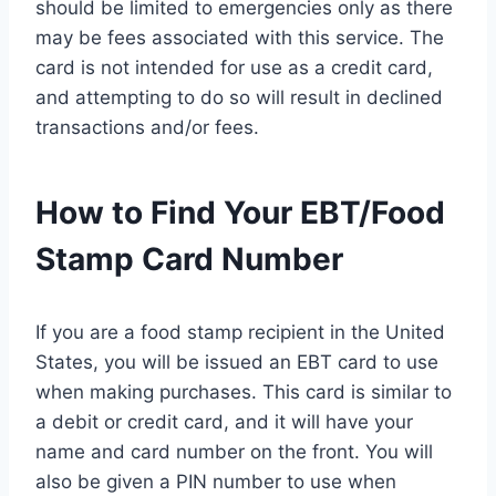
should be limited to emergencies only as there
may be fees associated with this service. The
card is not intended for use as a credit card,
and attempting to do so will result in declined
transactions and/or fees.
How to Find Your EBT/Food
Stamp Card Number
If you are a food stamp recipient in the United
States, you will be issued an EBT card to use
when making purchases. This card is similar to
a debit or credit card, and it will have your
name and card number on the front. You will
also be given a PIN number to use when