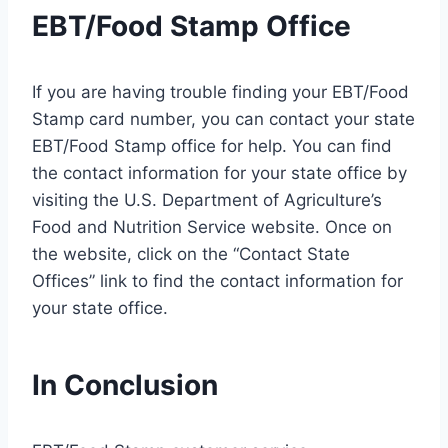
EBT/Food Stamp Office
If you are having trouble finding your EBT/Food
Stamp card number, you can contact your state
EBT/Food Stamp office for help. You can find
the contact information for your state office by
visiting the U.S. Department of Agriculture’s
Food and Nutrition Service website. Once on
the website, click on the “Contact State
Offices” link to find the contact information for
your state office.
In Conclusion