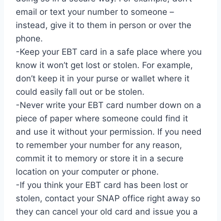
email or text your number to someone –
instead, give it to them in person or over the
phone.
-Keep your EBT card in a safe place where you
know it won’t get lost or stolen. For example,
don’t keep it in your purse or wallet where it
could easily fall out or be stolen.
-Never write your EBT card number down on a
piece of paper where someone could find it
and use it without your permission. If you need
to remember your number for any reason,
commit it to memory or store it in a secure
location on your computer or phone.
-If you think your EBT card has been lost or
stolen, contact your SNAP office right away so
they can cancel your old card and issue you a