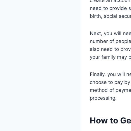
create an account
need to provide s
birth, social sec
Next, you will ne
number of people 
also need to prov
your family may b
Finally, you will
choose to pay by 
method of payment
processing.
How to Ge