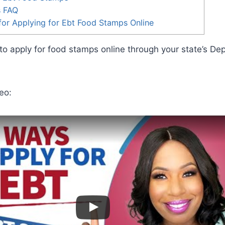
s FAQ
or Applying for Ebt Food Stamps Online
o apply for food stamps online through your state’s De
.
eo: