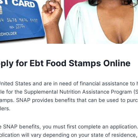
ply for Ebt Food Stamps Online
 United States and are in need of financial assistance to 
le for the Supplemental Nutrition Assistance Program (
amps. SNAP provides benefits that can be used to purc
lers.
ve SNAP benefits, you must first complete an application
lication will vary depending on your state of residence,