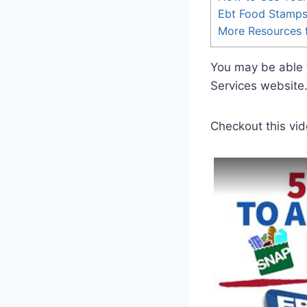
Ebt Food Stamp
More Resources f
You may be able t
Services website
Checkout this vid