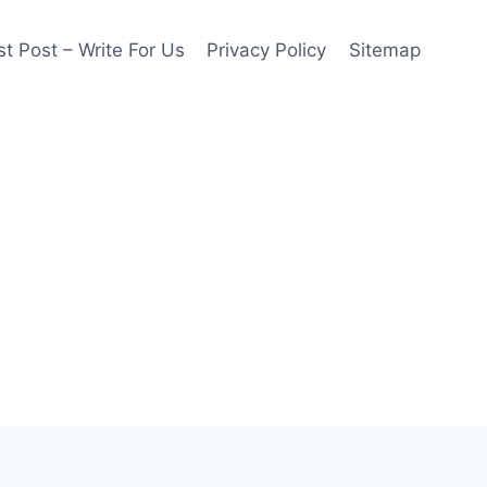
t Post – Write For Us
Privacy Policy
Sitemap