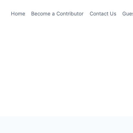
Home
Become a Contributor
Contact Us
Gues