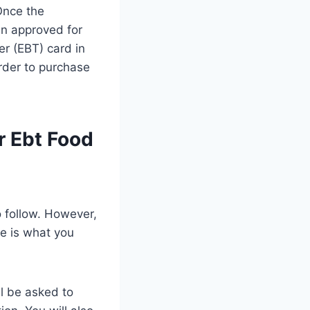
Once the
en approved for
er (EBT) card in
order to purchase
r Ebt Food
o follow. However,
re is what you
ll be asked to