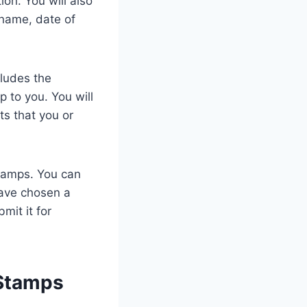
on. You will also
 name, date of
cludes the
p to you. You will
ts that you or
stamps. You can
have chosen a
mit it for
 Stamps