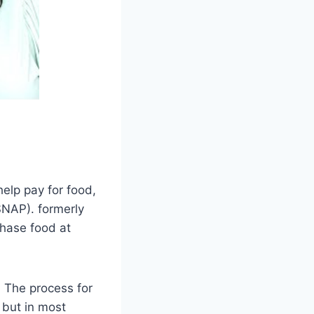
help pay for food,
SNAP). formerly
hase food at
. The process for
 but in most