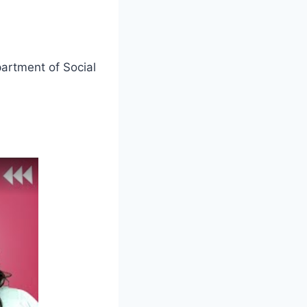
partment of Social