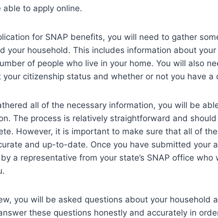
 able to apply online.
lication for SNAP benefits, you will need to gather som
d your household. This includes information about your
umber of people who live in your home. You will also ne
 your citizenship status and whether or not you have a d
hered all of the necessary information, you will be able 
ion. The process is relatively straightforward and should
te. However, it is important to make sure that all of the
curate and up-to-date. Once you have submitted your ap
 by a representative from your state’s SNAP office who 
u.
iew, you will be asked questions about your household a
o answer these questions honestly and accurately in orde