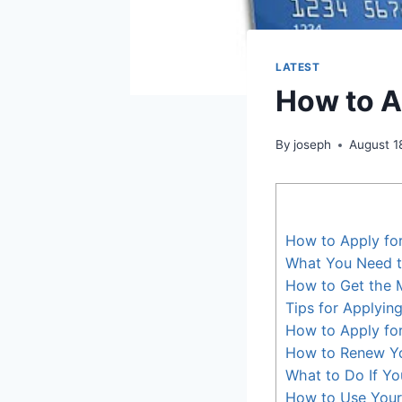
LATEST
How to A
By
joseph
August 1
How to Apply fo
What You Need t
How to Get the 
Tips for Applyin
How to Apply for
How to Renew Yo
What to Do If Y
How to Use Your