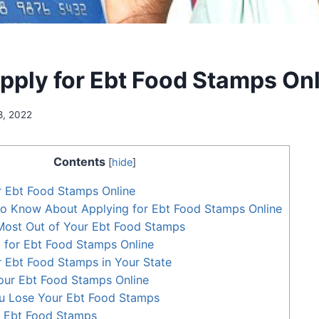
pply for Ebt Food Stamps On
8, 2022
Contents
[
hide
]
r Ebt Food Stamps Online
o Know About Applying for Ebt Food Stamps Online
Most Out of Your Ebt Food Stamps
g for Ebt Food Stamps Online
 Ebt Food Stamps in Your State
ur Ebt Food Stamps Online
ou Lose Your Ebt Food Stamps
 Ebt Food Stamps