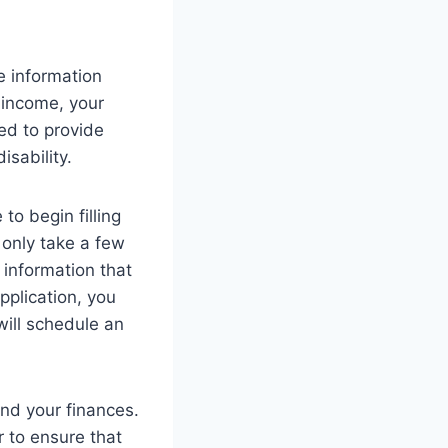
e information
 income, your
ed to provide
isability.
to begin filling
 only take a few
 information that
plication, you
will schedule an
nd your finances.
r to ensure that