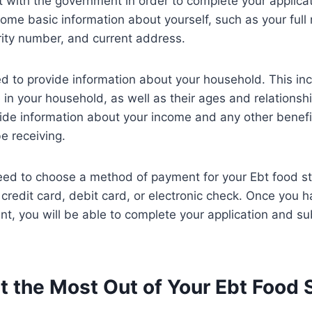
 with the government in order to complete your applicati
ome basic information about yourself, such as your full
urity number, and current address.
ed to provide information about your household. This in
in your household, as well as their ages and relationshi
ide information about your income and any other benefi
e receiving.
 need to choose a method of payment for your Ebt food 
credit card, debit card, or electronic check. Once you 
, you will be able to complete your application and sub
t the Most Out of Your Ebt Food