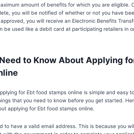
aximum amount of benefits for which you are eligible. 
lete, you will be notified of whether or not you have be
 approved, you will receive an Electronic Benefits Transf
 be used like a debit card at participating retailers in 
Need to Know About Applying fo
line
pplying for Ebt food stamps online is simple and easy t
hings that you need to know before you get started. He
ut applying for Ebt food stamps online.
eed to have a valid email address. This is because you wi