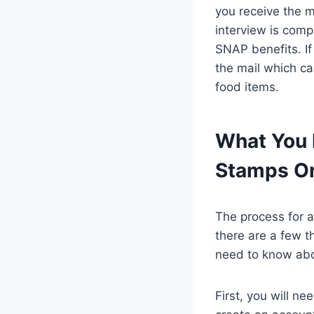
you receive the m
interview is comp
SNAP benefits. If
the mail which can
food items.
What You 
Stamps On
The process for a
there are a few t
need to know abo
First, you will n