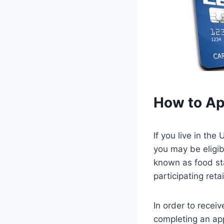
How to Ap
If you live in the
you may be eligib
known as food st
participating retai
In order to recei
completing an app