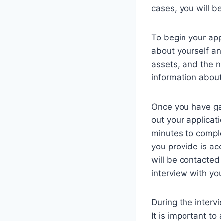
cases, you will be
To begin your app
about yourself an
assets, and the n
information about
Once you have gat
out your applicat
minutes to comple
you provide is ac
will be contacted
interview with yo
During the interv
It is important t