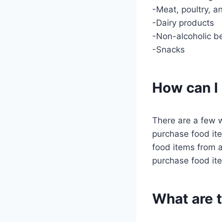
-Meat, poultry, an
-Dairy products
-Non-alcoholic b
-Snacks
How can I
There are a few 
purchase food ite
food items from a
purchase food ite
What are 