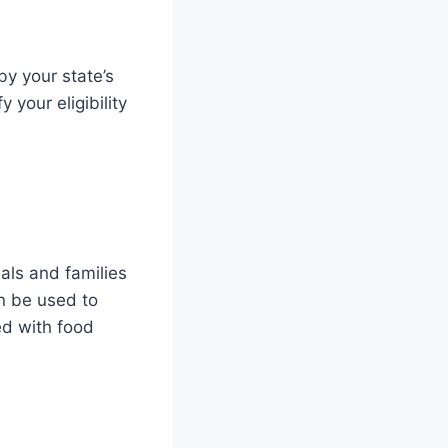
by your state’s
 your eligibility
als and families
n be used to
ed with food