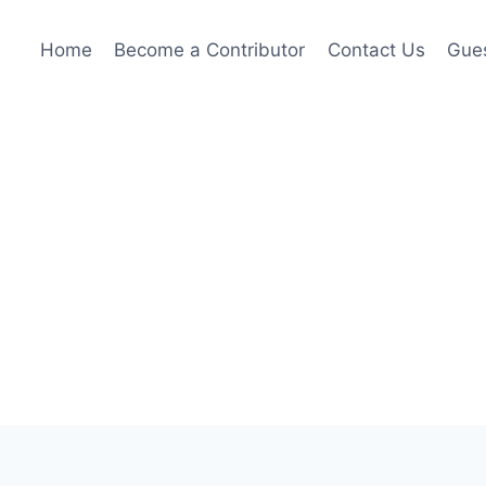
Home
Become a Contributor
Contact Us
Gues