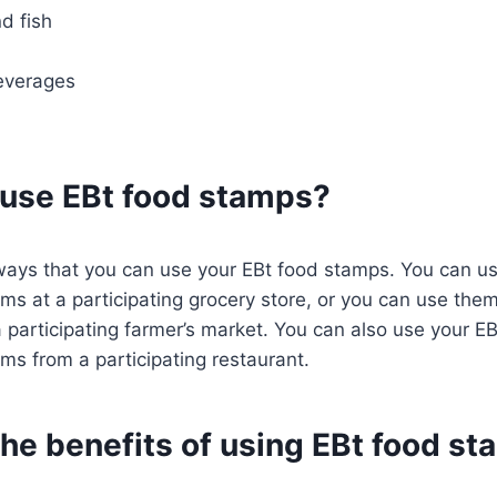
d fish
everages
 use EBt food stamps?
ways that you can use your EBt food stamps. You can u
ms at a participating grocery store, or you can use the
 participating farmer’s market. You can also use your E
ms from a participating restaurant.
the benefits of using EBt food s