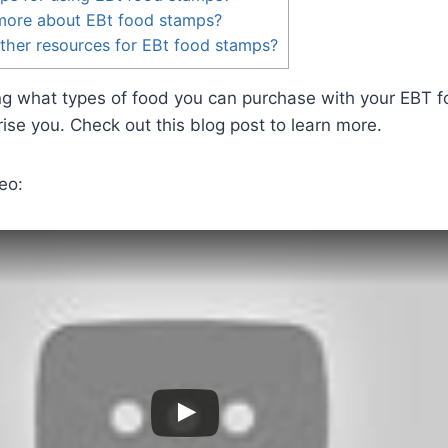
 more about EBt food stamps?
ther resources for EBt food stamps?
ing what types of food you can purchase with your EBT 
se you. Check out this blog post to learn more.
eo: