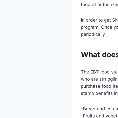
food at authorize
In order to get S
program. Once you
periodically.
What does
The EBT food sta
who are strugglin
purchase food ite
stamp benefits in
-Bread and cerea
-Fruits and vege