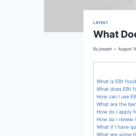
LATEST
What Doe
By
joseph
August 1
What is EBt foo
What does EBt f
How can I use E
What are the ben
How do I apply f
How do I renew 
What if I have q
What are some ti