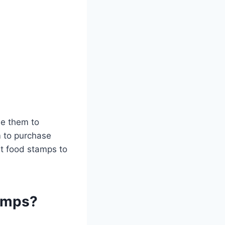
se them to
m to purchase
Bt food stamps to
tamps?