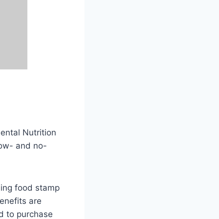
ntal Nutrition
low- and no-
iding food stamp
enefits are
rd to purchase