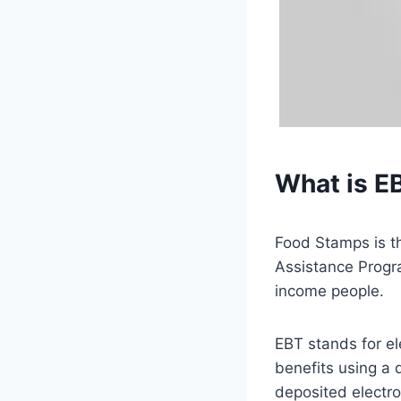
What is E
Food Stamps is t
Assistance Progr
income people.
EBT stands for el
benefits using a 
deposited electro