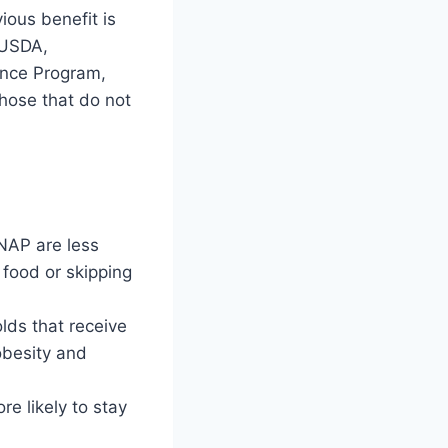
ous benefit is
e USDA,
ance Program,
those that do not
NAP are less
 food or skipping
lds that receive
obesity and
e likely to stay