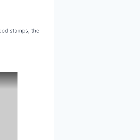
food stamps, the