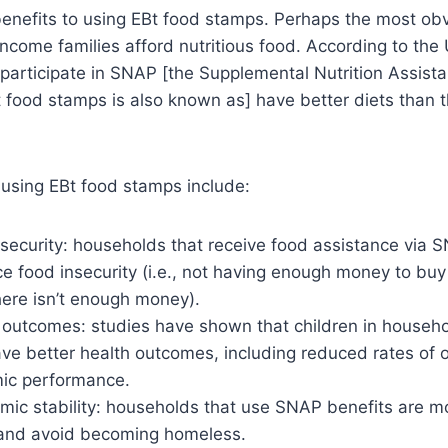
nefits to using EBt food stamps. Perhaps the most obvi
-income families afford nutritious food. According to th
participate in SNAP [the Supplemental Nutrition Assist
 food stamps is also known as] have better diets than 
 using EBt food stamps include:
ecurity: households that receive food assistance via S
nce food insecurity (i.e., not having enough money to buy
ere isn’t enough money).
 outcomes: studies have shown that children in househo
ve better health outcomes, including reduced rates of 
ic performance.
ic stability: households that use SNAP benefits are mor
y and avoid becoming homeless.