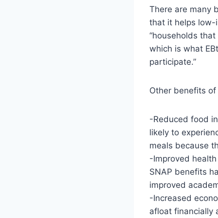
There are many be
that it helps low
“households that 
which is what EBt
participate.”
Other benefits of
-Reduced food ins
likely to experie
meals because th
-Improved health
SNAP benefits ha
improved academ
-Increased econom
afloat financiall