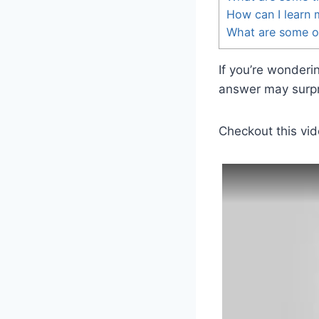
How can I learn
What are some o
If you’re wonder
answer may surpri
Checkout this vid