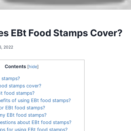
s EBt Food Stamps Cover?
6, 2022
Contents
[
hide
]
d stamps?
ood stamps cover?
Bt food stamps?
efits of using EBt food stamps?
or EBt food stamps?
my EBt food stamps?
uestions about EBt food stamps?
ps for using EBt food stamps?