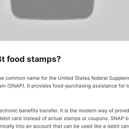
Bt food stamps?
he common name for the United States federal Suppleme
am (SNAP). It provides food-purchasing assistance for 
ectronic benefits transfer. It is the modern way of prov
debit card instead of actual stamps or coupons. SNAP b
nically into an account that can be used like a debit ca