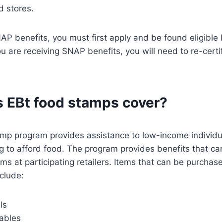
d stores.
NAP benefits, you must first apply and be found eligible 
 are receiving SNAP benefits, you will need to re-certify
 EBt food stamps cover?
mp program provides assistance to low-income individu
g to afford food. The program provides benefits that ca
ms at participating retailers. Items that can be purchas
clude:
ls
tables