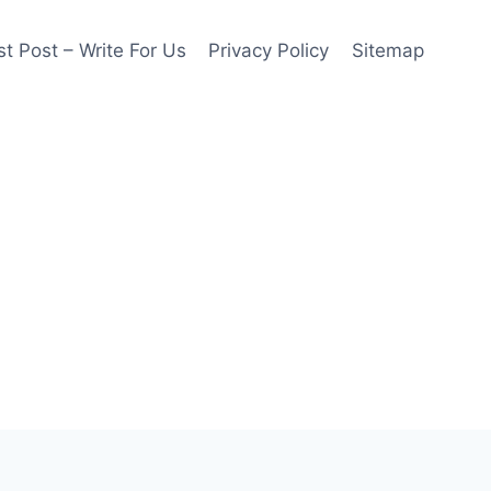
t Post – Write For Us
Privacy Policy
Sitemap