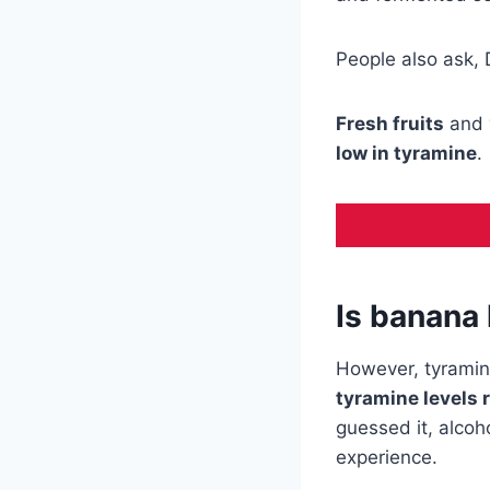
People also ask,
Fresh fruits
and 
low in tyramine
.
Is banana 
However, tyramine
tyramine levels 
guessed it, alcoh
experience.