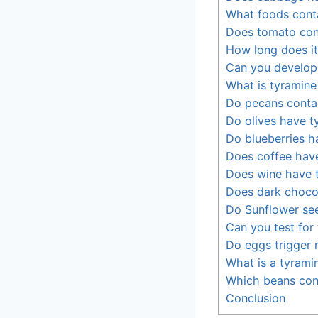
What foods conta
Does tomato con
How long does it
Can you develop 
What is tyramine 
Do pecans conta
Do olives have t
Do blueberries h
Does coffee hav
Does wine have 
Does dark chocol
Do Sunflower se
Can you test for
Do eggs trigger 
What is a tyramin
Which beans con
Conclusion