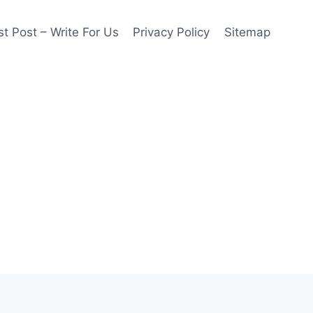
t Post – Write For Us
Privacy Policy
Sitemap