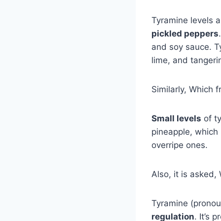
Tyramine levels 
pickled peppers
and soy sauce. Ty
lime, and tangeri
Similarly, Which f
Small levels
of t
pineapple, which
overripe ones.
Also, it is asked
Tyramine (pronou
regulation
. It’s