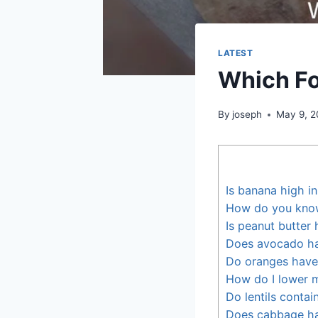
LATEST
Which Fo
By
joseph
May 9, 
Is banana high i
How do you know 
Is peanut butter 
Does avocado ha
Do oranges have
How do I lower m
Do lentils contai
Does cabbage ha