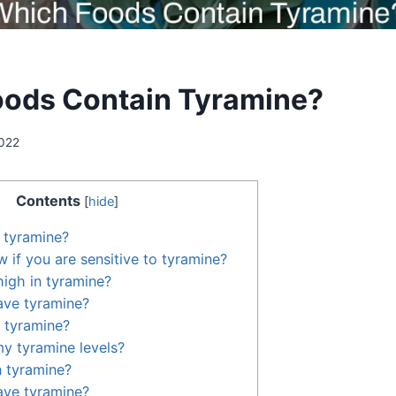
ods Contain Tyramine?
2022
Contents
[
hide
]
n tyramine?
if you are sensitive to tyramine?
high in tyramine?
ve tyramine?
 tyramine?
y tyramine levels?
n tyramine?
ve tyramine?