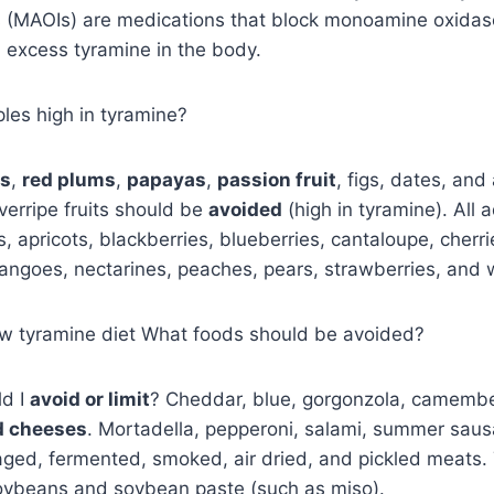
rs (MAOIs) are medications that block monoamine oxida
 excess tyramine in the body.
les high in tyramine?
es
,
red plums
,
papayas
,
passion fruit
, figs, dates, an
verripe fruits should be
avoided
(high in tyramine). All a
s, apricots, blackberries, blueberries, cantaloupe, cherri
angoes, nectarines, peaches, pears, strawberries, and
low tyramine diet What foods should be avoided?
d I
avoid or limit
? Cheddar, blue, gorgonzola, camember
d cheeses
. Mortadella, pepperoni, salami, summer saus
ged, fermented, smoked, air dried, and pickled meats. 
ybeans and soybean paste (such as miso).