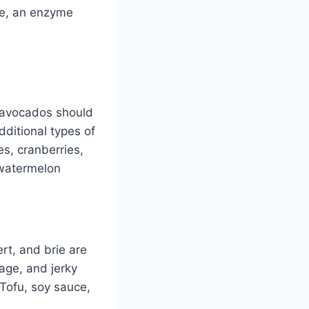
se, an enzyme
d avocados should
dditional types of
es, cranberries,
 watermelon
t, and brie are
age, and jerky
Tofu, soy sauce,