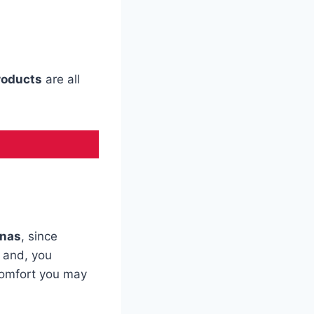
roducts
are all
anas
, since
, and, you
comfort you may