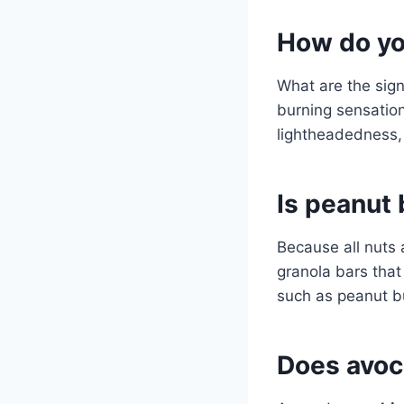
How do you
What are the sig
burning sensation
lightheadedness, 
Is peanut 
Because all nuts
granola bars that
such as peanut bu
Does avoc