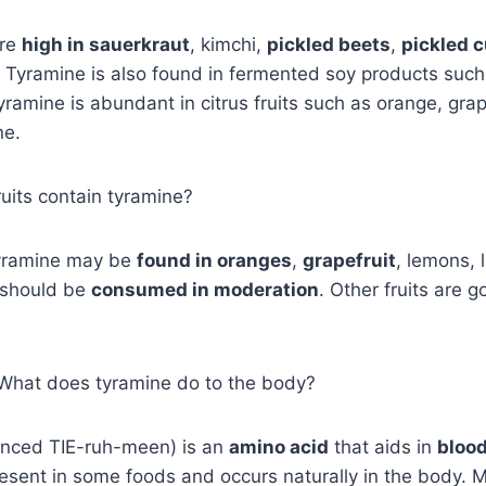
are
high in sauerkraut
, kimchi,
pickled beets
,
pickled 
. Tyramine is also found in fermented soy products such 
ramine is abundant in citrus fruits such as orange, grap
ne.
ruits contain tyramine?
yramine may be
found in oranges
,
grapefruit
, lemons, 
 should be
consumed in moderation
. Other fruits are 
, What does tyramine do to the body?
nced TIE-ruh-meen) is an
amino acid
that aids in
bloo
 present in some foods and occurs naturally in the body