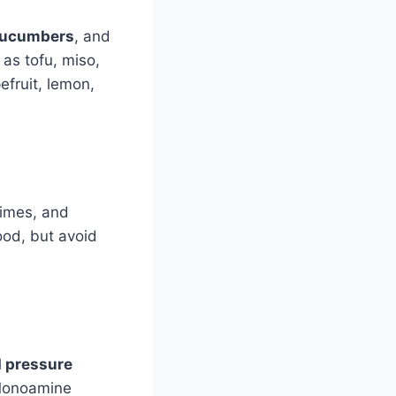
cucumbers
, and
as tofu, miso,
efruit, lemon,
limes, and
good, but avoid
d pressure
. Monoamine