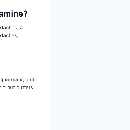
ramine?
adaches, a
adaches,
g cereals
, and
id nut butters