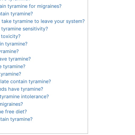
in tyramine for migraines?
tain tyramine?
 take tyramine to leave your system?
tyramine sensitivity?
toxicity?
in tyramine?
yramine?
ave tyramine?
e tyramine?
tyramine?
ate contain tyramine?
eds have tyramine?
 tyramine intolerance?
migraines?
e free diet?
tain tyramine?