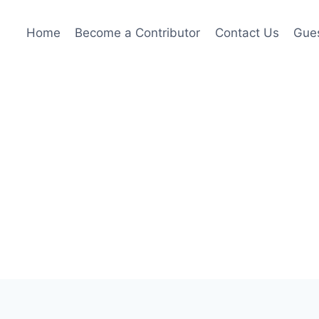
Home
Become a Contributor
Contact Us
Gues