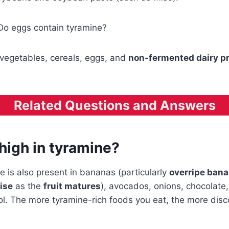
 Do eggs contain tyramine?
vegetables, cereals, eggs, and
non-fermented dairy p
Related Questions and Answers
high in tyramine?
 is also present in bananas (particularly
overripe ban
rise
as the
fruit matures
), avocados, onions, chocolate
ol. The more tyramine-rich foods you eat, the more dis