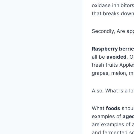
oxidase inhibito
that breaks down
Secondly, Are app
Raspberry berri
all be
avoided
. O
fresh fruits Apple
grapes, melon, m
Also, What is a 
What
foods
shoul
examples of
age
are examples of a
and fermented so