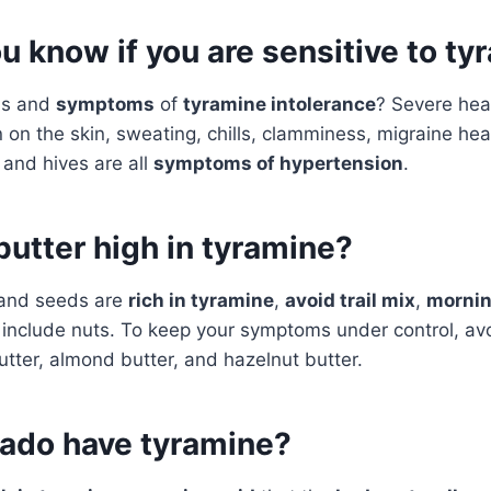
 know if you are sensitive to ty
ns and
symptoms
of
tyramine intolerance
? Severe he
 on the skin, sweating, chills, clamminess, migraine he
and hives are all
symptoms of hypertension
.
butter high in tyramine?
 and seeds are
rich in tyramine
,
avoid trail mix
,
mornin
 include nuts. To keep your symptoms under control, avo
tter, almond butter, and hazelnut butter.
ado have tyramine?