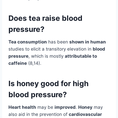
Does tea raise blood
pressure?
Tea consumption
has been
shown in human
studies to elicit a transitory elevation in
blood
pressure
, which is mostly
attributable to
caffeine
(8,14).
Is honey good for high
blood pressure?
Heart health
may be
improved
.
Honey
may
also aid in the prevention of
cardiovascular