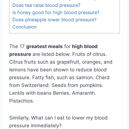
Does tea raise blood pressure?
Is honey good for high blood pressure?
Does pineapple lower blood pressure?
Conclusion
The 17
greatest meals
for
high blood
pressure
are listed below. Fruits of citrus.
Citrus fruits such as grapefruit, oranges, and
lemons have been shown to reduce blood
pressure. Fatty fish, such as salmon. Chard
from Switzerland. Seeds from pumpkins.
Lentils with beans Berries. Amaranth.
Pistachios.
Similarly, What can I eat to lower my blood
pressure immediately?