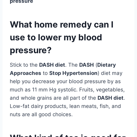
pressure
What home remedy can I
use to lower my blood
pressure?
Stick to the
DASH diet
. The
DASH
(
Dietary
Approaches
to
Stop Hypertension
) diet may
help you decrease your blood pressure by as
much as 11 mm Hg systolic. Fruits, vegetables,
and whole grains are all part of the
DASH diet
.
Low-fat dairy products, lean meats, fish, and
nuts are all good choices.