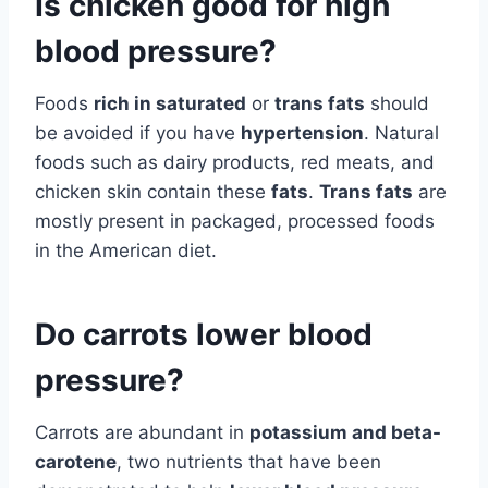
Is chicken good for high
blood pressure?
Foods
rich in saturated
or
trans fats
should
be avoided if you have
hypertension
. Natural
foods such as dairy products, red meats, and
chicken skin contain these
fats
.
Trans fats
are
mostly present in packaged, processed foods
in the American diet.
Do carrots lower blood
pressure?
Carrots are abundant in
potassium and beta-
carotene
, two nutrients that have been