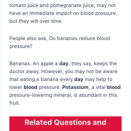
tomato juice and pomegranate juice, may not
have an immediate impact on blood pressure,
but they will over time.
People also ask, Do bananas reduce blood
pressure?
Bananas. An apple a
day
, they say, keeps the
doctor away. However, you may not be aware
that eating a banana every
day
may help to
lower
blood
pressure.
Potassium
, a vital
blood
pressure-lowering mineral, is abundant in this
fruit.
Related Questions and