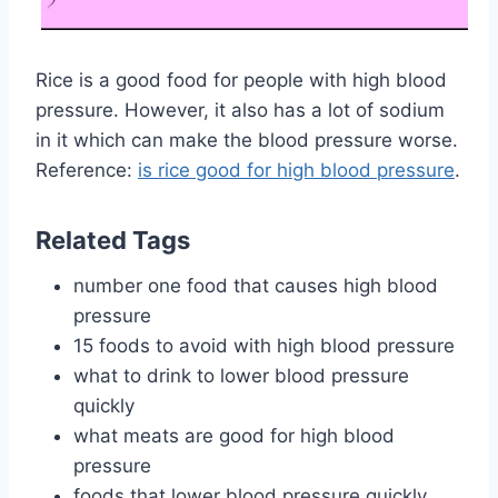
Rice is a good food for people with high blood
pressure. However, it also has a lot of sodium
in it which can make the blood pressure worse.
Reference:
is rice good for high blood pressure
.
Related Tags
number one food that causes high blood
pressure
15 foods to avoid with high blood pressure
what to drink to lower blood pressure
quickly
what meats are good for high blood
pressure
foods that lower blood pressure quickly