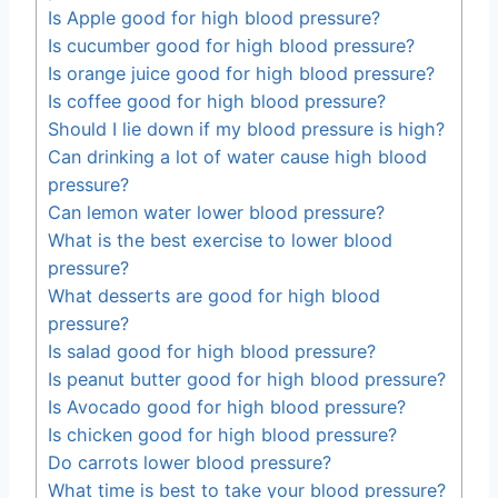
Is Apple good for high blood pressure?
Is cucumber good for high blood pressure?
Is orange juice good for high blood pressure?
Is coffee good for high blood pressure?
Should I lie down if my blood pressure is high?
Can drinking a lot of water cause high blood
pressure?
Can lemon water lower blood pressure?
What is the best exercise to lower blood
pressure?
What desserts are good for high blood
pressure?
Is salad good for high blood pressure?
Is peanut butter good for high blood pressure?
Is Avocado good for high blood pressure?
Is chicken good for high blood pressure?
Do carrots lower blood pressure?
What time is best to take your blood pressure?