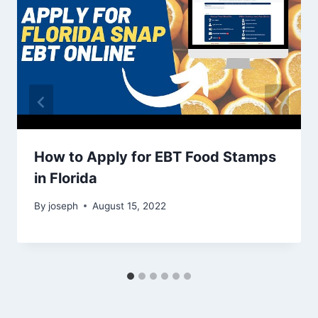
How to Apply for EBT Food Stamps
in Florida
By
joseph
August 15, 2022