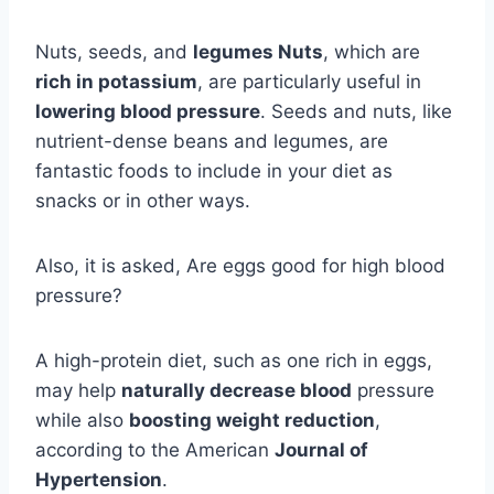
Nuts, seeds, and
legumes Nuts
, which are
rich in potassium
, are particularly useful in
lowering blood pressure
. Seeds and nuts, like
nutrient-dense beans and legumes, are
fantastic foods to include in your diet as
snacks or in other ways.
Also, it is asked, Are eggs good for high blood
pressure?
A high-protein diet, such as one rich in eggs,
may help
naturally decrease blood
pressure
while also
boosting weight reduction
,
according to the American
Journal of
Hypertension
.