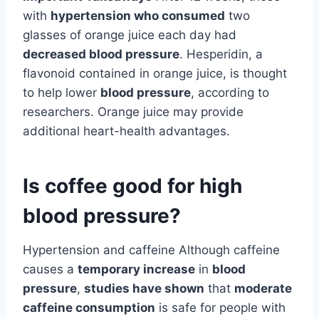
with
hypertension who consumed
two
glasses of orange juice each day had
decreased blood pressure
. Hesperidin, a
flavonoid contained in orange juice, is thought
to help lower
blood pressure
, according to
researchers. Orange juice may provide
additional heart-health advantages.
Is coffee good for high
blood pressure?
Hypertension and caffeine Although caffeine
causes a
temporary increase
in
blood
pressure
,
studies have shown
that
moderate
caffeine consumption
is safe for people with