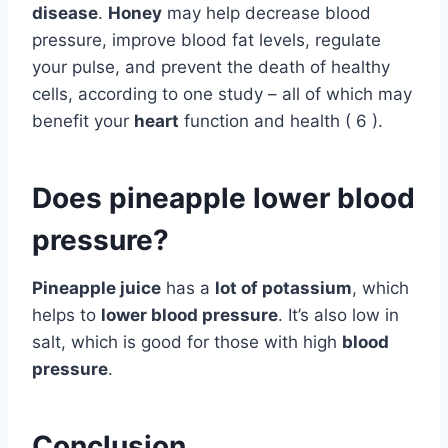
disease
.
Honey
may help decrease blood
pressure, improve blood fat levels, regulate
your pulse, and prevent the death of healthy
cells, according to one study – all of which may
benefit your
heart
function and health ( 6 ).
Does pineapple lower blood
pressure?
Pineapple juice
has a
lot of potassium
, which
helps to
lower blood pressure
. It’s also low in
salt, which is good for those with high
blood
pressure
.
Conclusion