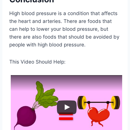
High blood pressure is a condition that affects
the heart and arteries. There are foods that
can help to lower your blood pressure, but
there are also foods that should be avoided by
people with high blood pressure.
This Video Should Help: