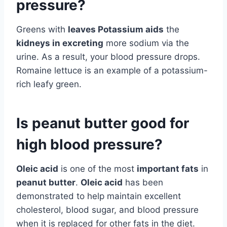
pressure?
Greens with
leaves Potassium aids
the
kidneys in excreting
more sodium via the
urine. As a result, your blood pressure drops.
Romaine lettuce is an example of a potassium-
rich leafy green.
Is peanut butter good for
high blood pressure?
Oleic acid
is one of the most
important fats
in
peanut butter
.
Oleic acid
has been
demonstrated to help maintain excellent
cholesterol, blood sugar, and blood pressure
when it is replaced for other fats in the diet.