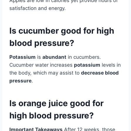
Apples are low in calories yet provide hours of
satisfaction and energy.
Is cucumber good for high
blood pressure?
Potassium
is
abundant
in cucumbers.
Cucumber water increases
potassium
levels in
the body, which may assist to
decrease blood
pressure
.
Is orange juice good for
high blood pressure?
Important Takeaways
After 12 weeks, those