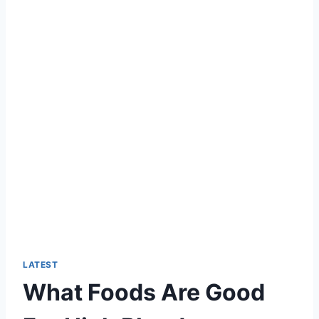
LATEST
What Foods Are Good