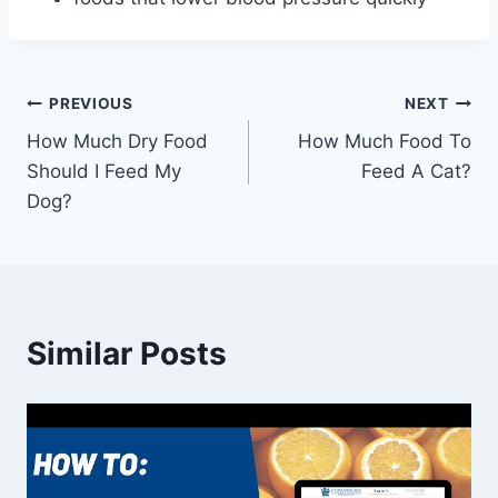
Post
PREVIOUS
NEXT
How Much Dry Food
How Much Food To
navigation
Should I Feed My
Feed A Cat?
Dog?
Similar Posts