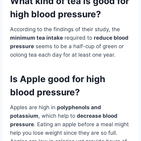
What kind of tea is good for
high blood pressure?
According to the findings of their study, the
minimum tea intake
required to
reduce blood
pressure
seems to be a half-cup of green or
oolong tea each day for at least one year.
Is Apple good for high
blood pressure?
Apples are high in
polyphenols and
potassium
, which help to
decrease blood
pressure
. Eating an apple before a meal might
help you lose weight since they are so full.