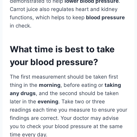
demonstrated to help
lower blood pressure
.
Carrot juice also regulates heart and kidney
functions, which helps to keep
blood pressure
in check.
What time is best to take
your blood pressure?
The first measurement should be taken first
thing in the
morning
, before eating or
taking
any drugs
, and the second should be taken
later in the
evening
. Take two or three
readings each time you measure to ensure your
findings are correct. Your doctor may advise
you to check your blood pressure at the same
time every day.