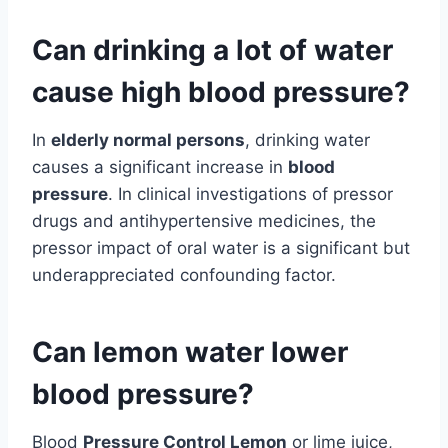
Can drinking a lot of water
cause high blood pressure?
In
elderly normal persons
, drinking water
causes a significant increase in
blood
pressure
. In clinical investigations of pressor
drugs and antihypertensive medicines, the
pressor impact of oral water is a significant but
underappreciated confounding factor.
Can lemon water lower
blood pressure?
Blood
Pressure Control Lemon
or lime juice,