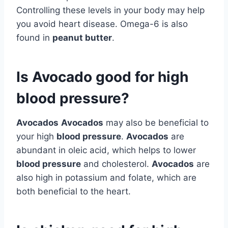
Controlling these levels in your body may help
you avoid heart disease. Omega-6 is also
found in
peanut butter
.
Is Avocado good for high
blood pressure?
Avocados
Avocados
may also be beneficial to
your high
blood pressure
.
Avocados
are
abundant in oleic acid, which helps to lower
blood pressure
and cholesterol.
Avocados
are
also high in potassium and folate, which are
both beneficial to the heart.