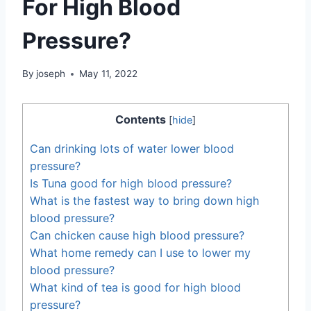
For High Blood
Pressure?
By
joseph
May 11, 2022
Contents
[
hide
]
Can drinking lots of water lower blood
pressure?
Is Tuna good for high blood pressure?
What is the fastest way to bring down high
blood pressure?
Can chicken cause high blood pressure?
What home remedy can I use to lower my
blood pressure?
What kind of tea is good for high blood
pressure?