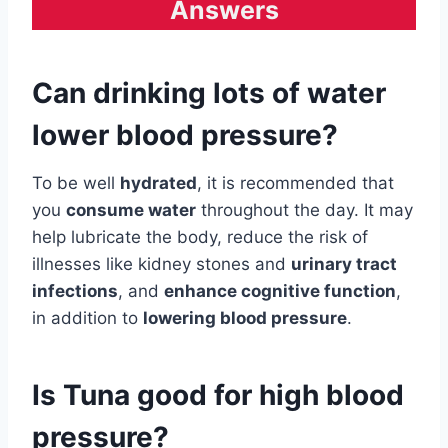
Answers
Can drinking lots of water
lower blood pressure?
To be well
hydrated
, it is recommended that
you
consume water
throughout the day. It may
help lubricate the body, reduce the risk of
illnesses like kidney stones and
urinary tract
infections
, and
enhance cognitive function
,
in addition to
lowering blood pressure
.
Is Tuna good for high blood
pressure?