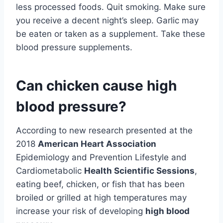
less processed foods. Quit smoking. Make sure
you receive a decent night’s sleep. Garlic may
be eaten or taken as a supplement. Take these
blood pressure supplements.
Can chicken cause high
blood pressure?
According to new research presented at the
2018
American Heart Association
Epidemiology and Prevention Lifestyle and
Cardiometabolic
Health Scientific Sessions
,
eating beef, chicken, or fish that has been
broiled or grilled at high temperatures may
increase your risk of developing
high blood