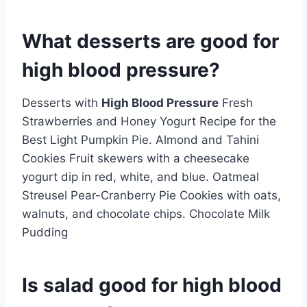
What desserts are good for
high blood pressure?
Desserts with
High Blood Pressure
Fresh
Strawberries and Honey Yogurt Recipe for the
Best Light Pumpkin Pie. Almond and Tahini
Cookies Fruit skewers with a cheesecake
yogurt dip in red, white, and blue. Oatmeal
Streusel Pear-Cranberry Pie Cookies with oats,
walnuts, and chocolate chips. Chocolate Milk
Pudding
Is salad good for high blood