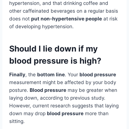
hypertension, and that drinking coffee and
other caffeinated beverages on a regular basis
does not
put non-hypertensive people
at risk
of developing hypertension.
Should I lie down if my
blood pressure is high?
Finally
, the
bottom line
. Your
blood pressure
measurement might be affected by your body
posture.
Blood pressure
may be greater when
laying down, according to previous study.
However, current research suggests that laying
down may drop
blood pressure
more than
sitting.