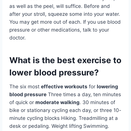
as well as the peel, will suffice. Before and
after your stroll, squeeze some into your water.
You may get more out of each. If you use blood
pressure or other medications, talk to your
doctor.
What is the best exercise to
lower blood pressure?
The six most
effective workouts
for
lowering
blood pressure
Three times a day, ten minutes
of quick or
moderate walking
. 30 minutes of
bike or stationary cycling each day, or three 10-
minute cycling blocks Hiking. Treadmilling at a
desk or pedaling. Weight lifting Swimming.