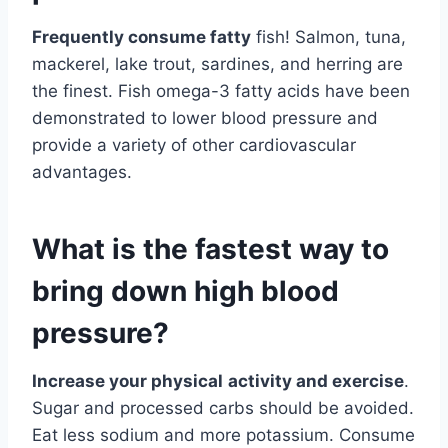
Frequently consume fatty
fish! Salmon, tuna,
mackerel, lake trout, sardines, and herring are
the finest. Fish omega-3 fatty acids have been
demonstrated to lower blood pressure and
provide a variety of other cardiovascular
advantages.
What is the fastest way to
bring down high blood
pressure?
Increase your physical
activity and exercise
.
Sugar and processed carbs should be avoided.
Eat less sodium and more potassium. Consume