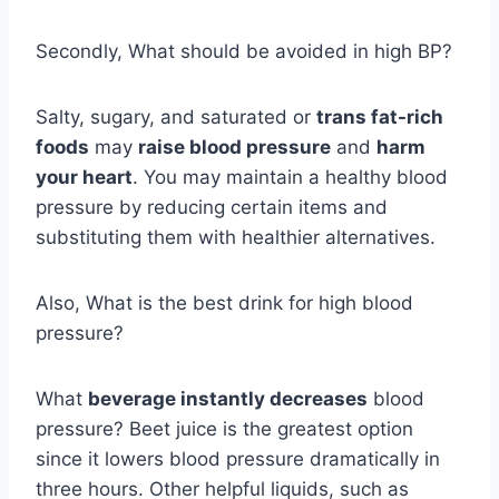
Secondly, What should be avoided in high BP?
Salty, sugary, and saturated or
trans fat-rich
foods
may
raise blood pressure
and
harm
your heart
. You may maintain a healthy blood
pressure by reducing certain items and
substituting them with healthier alternatives.
Also, What is the best drink for high blood
pressure?
What
beverage instantly decreases
blood
pressure? Beet juice is the greatest option
since it lowers blood pressure dramatically in
three hours. Other helpful liquids, such as