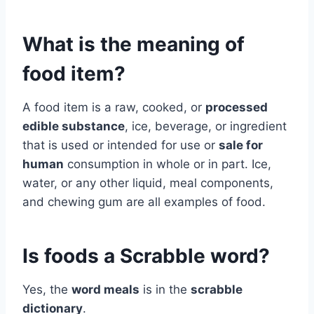
What is the meaning of
food item?
A food item is a raw, cooked, or
processed
edible substance
, ice, beverage, or ingredient
that is used or intended for use or
sale for
human
consumption in whole or in part. Ice,
water, or any other liquid, meal components,
and chewing gum are all examples of food.
Is foods a Scrabble word?
Yes, the
word meals
is in the
scrabble
dictionary
.