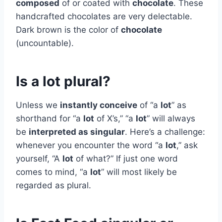
composed
of or coated with
chocolate
. These
handcrafted chocolates are very delectable.
Dark brown is the color of
chocolate
(uncountable).
Is a lot plural?
Unless we
instantly conceive
of “a
lot
” as
shorthand for “a
lot
of X’s,” “a
lot
” will always
be
interpreted as singular
. Here’s a challenge:
whenever you encounter the word “a
lot
,” ask
yourself, “A
lot
of what?” If just one word
comes to mind, “a
lot
” will most likely be
regarded as plural.