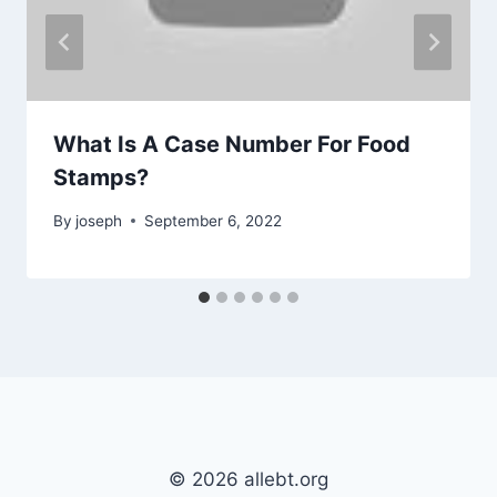
What Is A Case Number For Food
Stamps?
By
joseph
September 6, 2022
© 2026 allebt.org