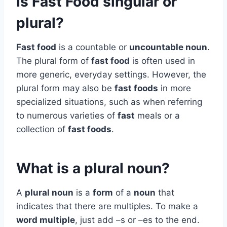
Is Fast Food singular or
plural?
Fast food
is a countable or
uncountable noun
.
The plural form of
fast food
is often used in
more generic, everyday settings. However, the
plural form may also be
fast foods
in more
specialized situations, such as when referring
to numerous varieties of
fast
meals or a
collection of
fast foods
.
What is a plural noun?
A
plural noun
is a
form
of a
noun
that
indicates that there are multiples. To make a
word multiple
, just add –s or –es to the end.