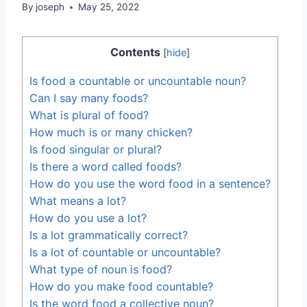
By
joseph
May 25, 2022
Contents
[
hide
]
Is food a countable or uncountable noun?
Can I say many foods?
What is plural of food?
How much is or many chicken?
Is food singular or plural?
Is there a word called foods?
How do you use the word food in a sentence?
What means a lot?
How do you use a lot?
Is a lot grammatically correct?
Is a lot of countable or uncountable?
What type of noun is food?
How do you make food countable?
Is the word food a collective noun?