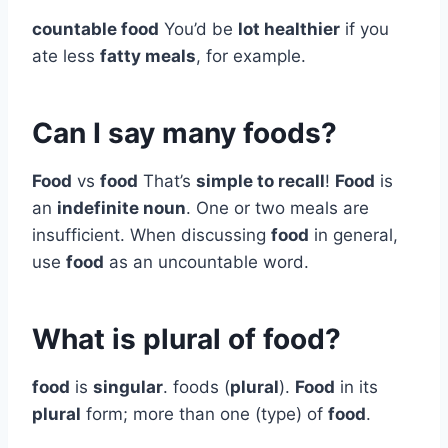
countable food
You’d be
lot healthier
if you
ate less
fatty meals
, for example.
Can I say many foods?
Food
vs
food
That’s
simple to recall
!
Food
is
an
indefinite noun
. One or two meals are
insufficient. When discussing
food
in general,
use
food
as an uncountable word.
What is plural of food?
food
is
singular
. foods (
plural
).
Food
in its
plural
form; more than one (type) of
food
.