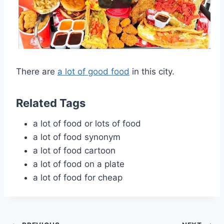
There are
a lot of good food
in this city.
Related Tags
a lot of food or lots of food
a lot of food synonym
a lot of food cartoon
a lot of food on a plate
a lot of food for cheap