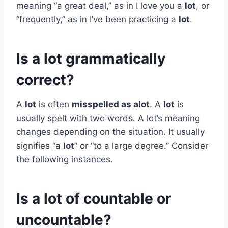
meaning “a great deal,” as in I love you a
lot
, or
“frequently,” as in I’ve been practicing a
lot
.
Is a lot grammatically
correct?
A
lot
is often
misspelled as alot
. A
lot
is
usually spelt with two words. A lot’s meaning
changes depending on the situation. It usually
signifies “a
lot
” or “to a large degree.” Consider
the following instances.
Is a lot of countable or
uncountable?