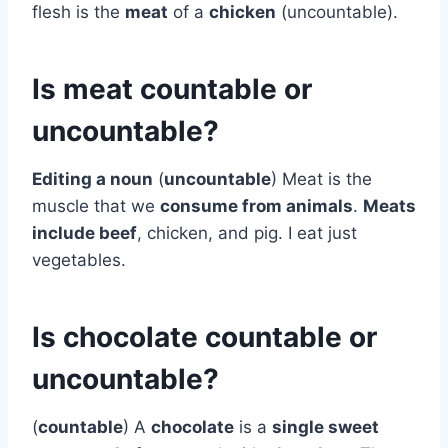
flesh is the
meat
of a
chicken
(uncountable).
Is meat countable or
uncountable?
Editing a noun
(
uncountable
) Meat is the
muscle that we
consume from animals
.
Meats
include beef
, chicken, and pig. I eat just
vegetables.
Is chocolate countable or
uncountable?
(
countable
) A
chocolate
is a
single sweet