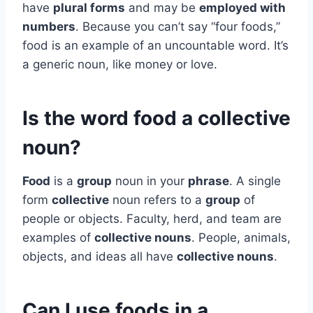
have
plural forms
and may be
employed with
numbers
. Because you can’t say “four foods,”
food is an example of an uncountable word. It’s
a generic noun, like money or love.
Is the word food a collective
noun?
Food
is a
group
noun in your
phrase
. A single
form
collective
noun refers to a
group
of
people or objects. Faculty, herd, and team are
examples of
collective nouns
. People, animals,
objects, and ideas all have
collective nouns
.
Can I use foods in a