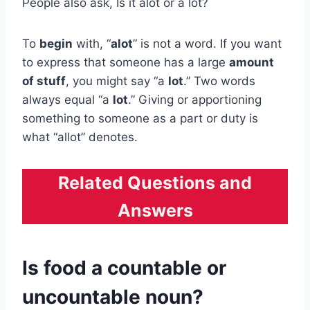
People also ask, Is it alot or a lot?
To
begin
with, “
alot
” is not a word. If you want
to express that someone has a large
amount
of stuff
, you might say “a
lot
.” Two words
always equal “a
lot
.” Giving or apportioning
something to someone as a part or duty is
what “allot” denotes.
Related Questions and
Answers
Is food a countable or
uncountable noun?