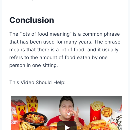
Conclusion
The “lots of food meaning” is a common phrase
that has been used for many years. The phrase
means that there is a lot of food, and it usually
refers to the amount of food eaten by one
person in one sitting.
This Video Should Help: