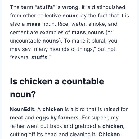
The
term
“
stuffs
” is
wrong
. It is distinguished
from other collective
nouns
by the fact that it is
also a
mass
noun. Rice, water, smoke, and
cement are examples of
mass
nouns
(or
uncountable
nouns
). To make it plural, you
may say “many mounds of things,” but not
“several
stuffs
.”
Is chicken a countable
noun?
NounEdit
. A
chicken
is a bird that is raised for
meat
and
eggs by farmers
. For supper, my
father went out back and grabbed a
chicken
,
cutting off its head and cleaning it.
Chicken