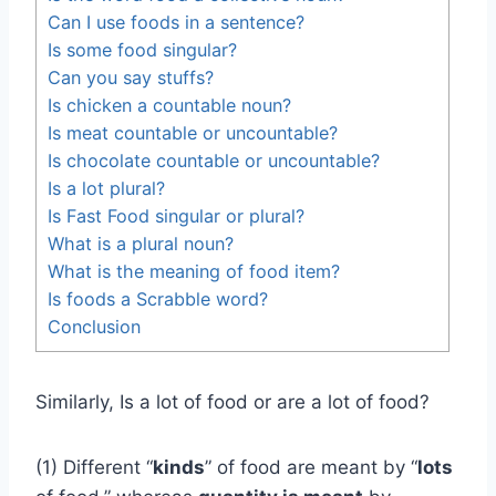
Can I use foods in a sentence?
Is some food singular?
Can you say stuffs?
Is chicken a countable noun?
Is meat countable or uncountable?
Is chocolate countable or uncountable?
Is a lot plural?
Is Fast Food singular or plural?
What is a plural noun?
What is the meaning of food item?
Is foods a Scrabble word?
Conclusion
Similarly, Is a lot of food or are a lot of food?
(1) Different “
kinds
” of food are meant by “
lots