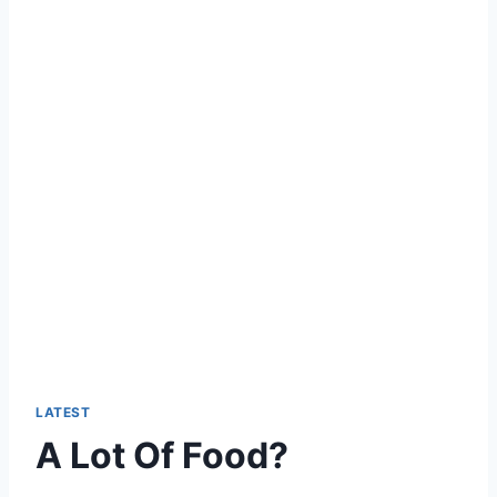
LATEST
A Lot Of Food?