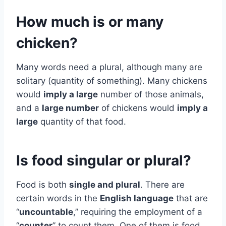
How much is or many
chicken?
Many words need a plural, although many are
solitary (quantity of something). Many chickens
would
imply a large
number of those animals,
and a
large number
of chickens would
imply a
large
quantity of that food.
Is food singular or plural?
Food is both
single and plural
. There are
certain words in the
English language
that are
“
uncountable
,” requiring the employment of a
“
counter
” to count them. One of them is food.