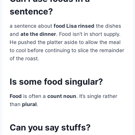
sentence?
a sentence about
food Lisa rinsed
the dishes
and
ate the dinner
. Food isn’t in short supply.
He pushed the platter aside to allow the meal
to cool before continuing to slice the remainder
of the roast.
Is some food singular?
Food
is often a
count noun
. It’s single rather
than
plural
.
Can you say stuffs?