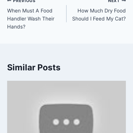
Post
PREVIOUS
NEXT
When Must A Food
How Much Dry Food
navigation
Handler Wash Their
Should I Feed My Cat?
Hands?
Similar Posts