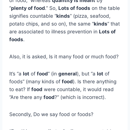
of food,” whereas
quantity is meant
by
“
plenty of food
.” So,
Lots of foods
on the table
signifies countable “
kinds
” (pizza, seafood,
potato chips, and so on), the same “
kinds
” that
are associated to illness prevention in
Lots of
foods
.
Also, it is asked, Is it many food or much food?
It’s “a
lot
of
food
” (in
general
), but “a
lot
of
foods” (many kinds of
food
). Is there anything
to eat? If
food
were countable, it would read
“Are there any
food
?” (which is incorrect).
Secondly, Do we say food or foods?