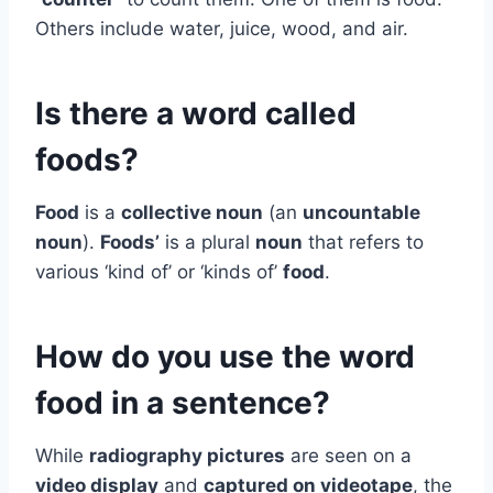
Others include water, juice, wood, and air.
Is there a word called
foods?
Food
is a
collective noun
(an
uncountable
noun
).
Foods’
is a plural
noun
that refers to
various ‘kind of’ or ‘kinds of’
food
.
How do you use the word
food in a sentence?
While
radiography pictures
are seen on a
video display
and
captured on videotape
, the