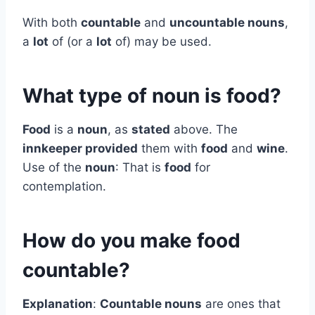
With both
countable
and
uncountable nouns
,
a
lot
of (or a
lot
of) may be used.
What type of noun is food?
Food
is a
noun
, as
stated
above. The
innkeeper provided
them with
food
and
wine
.
Use of the
noun
: That is
food
for
contemplation.
How do you make food
countable?
Explanation
:
Countable nouns
are ones that