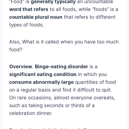
“Food” is
generally typically
an uncountable
word that refers
to all foods, while “foods” is a
countable plural noun
that refers to different
types of foods.
Also, What is it called when you have too much
food?
Overview
.
Binge-eating disorder
is a
significant eating condition
in which you
consume abnormally large
quantities of food
on a regular basis and find it difficult to quit.
On rare occasions, almost everyone overeats,
such as taking seconds or thirds of a
celebration dinner.