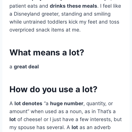
patient eats and
drinks these meals
. I feel like
a Disneyland greeter, standing and smiling
while untrained toddlers kick my feet and toss
overpriced snack items at me.
What means a lot?
a
great deal
How do you use a lot?
A
lot denotes
“a
huge number
, quantity, or
amount” when used as a noun, as in That’s a
lot
of cheese! or I just have a few interests, but
my spouse has several. A
lot
as an adverb