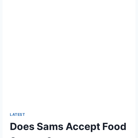
LATEST
Does Sams Accept Food