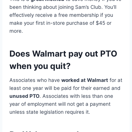
been thinking about joining Sam’s Club. You’ll
effectively receive a free membership if you
make your first in-store purchase of $45 or
more.
Does Walmart pay out PTO
when you quit?
Associates who have
worked at Walmart
for at
least one year will be paid for their earned and
unused PTO
. Associates with less than one
year of employment will not get a payment
unless state legislation requires it.