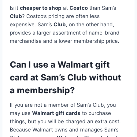
Is it
cheaper to shop
at
Costco
than Sam’s
Club
? Costco’s pricing are often less
expensive. Sam’s
Club
, on the other hand,
provides a larger assortment of name-brand
merchandise and a lower membership price.
Can I use a Walmart gift
card at Sam’s Club without
a membership?
If you are not a member of Sam’s Club, you
may use
Walmart gift cards
to purchase
things, but you will be charged an extra cost.
Because Walmart owns and manages Sam’s