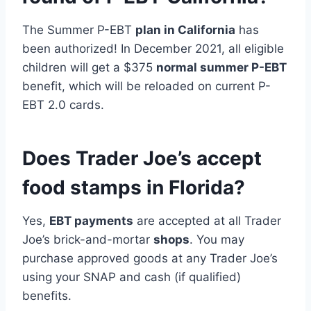
The Summer P-EBT
plan in California
has
been authorized! In December 2021, all eligible
children will get a $375
normal summer P-EBT
benefit, which will be reloaded on current P-
EBT 2.0 cards.
Does Trader Joe’s accept
food stamps in Florida?
Yes,
EBT payments
are accepted at all Trader
Joe’s brick-and-mortar
shops
. You may
purchase approved goods at any Trader Joe’s
using your SNAP and cash (if qualified)
benefits.