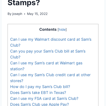
Stamps?
By
joseph
May 15, 2022
Contents
[
hide
]
Can I use my Walmart discount card at Sam’s
Club?
Can you pay your Sam’s Club bill at Sam’s
Club?
Can I use my Sam’s card at Walmart gas
station?
Can I use my Sam’s Club credit card at other
stores?
How do I pay my Sam’s Club bill?
Does Sam’s take EBT in Texas?
Can I use my FSA card at Sam’s Club?
Does Sam’s Club use Apple Pay?