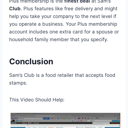
Plus membership is the
finest deal
at Sam’s
Club
. Plus features like free delivery and might
help you take your company to the next level if
you operate a business. Your Plus membership
account includes one extra card for a spouse or
household family member that you specify.
Conclusion
Sam’s Club is a food retailer that accepts food
stamps.
This Video Should Help: