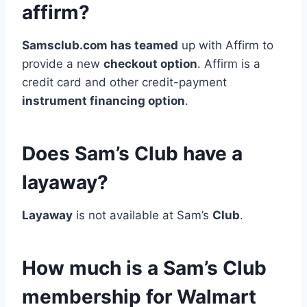
affirm?
Samsclub.com has teamed
up with Affirm to
provide a new
checkout option
. Affirm is a
credit card and other credit-payment
instrument financing option
.
Does Sam’s Club have a
layaway?
Layaway
is not available at Sam’s
Club
.
How much is a Sam’s Club
membership for Walmart