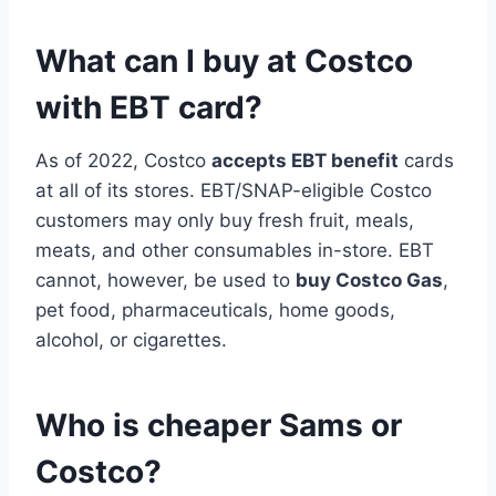
What can I buy at Costco
with EBT card?
As of 2022, Costco
accepts EBT benefit
cards
at all of its stores. EBT/SNAP-eligible Costco
customers may only buy fresh fruit, meals,
meats, and other consumables in-store. EBT
cannot, however, be used to
buy Costco Gas
,
pet food, pharmaceuticals, home goods,
alcohol, or cigarettes.
Who is cheaper Sams or
Costco?