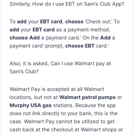
Similarly, How do I use EBT on Sam’s Club App?
To
add
your
EBT card
,
choose
‘Check out.’ To
add
your
EBT card
as a payment method,
choose
Add
a payment card.’ On the
Add
a
payment card’ prompt,
choose
EBT
card.’
Also, it is asked, Can I use Walmart pay at
Sam’s Club?
Walmart Pay is accepted at all Walmart
locations, but not at
Walmart petrol pumps
or
Murphy USA gas
stations. Because the app
does not link directly to your bank, this is the
case. Walmart Pay cannot be utilized to get
cash back at the checkout at Walmart shops or