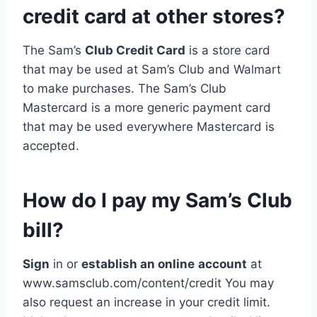
credit card at other stores?
The Sam’s
Club Credit Card
is a store card
that may be used at Sam’s Club and Walmart
to make purchases. The Sam’s Club
Mastercard is a more generic payment card
that may be used everywhere Mastercard is
accepted.
How do I pay my Sam’s Club
bill?
Sign
in or
establish an online
account
at
www.samsclub.com/content/credit You may
also request an increase in your credit limit.