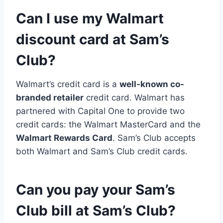
Can I use my Walmart
discount card at Sam’s
Club?
Walmart’s credit card is a
well-known co-
branded retailer
credit card. Walmart has
partnered with Capital One to provide two
credit cards: the Walmart MasterCard and the
Walmart Rewards Card
. Sam’s Club accepts
both Walmart and Sam’s Club credit cards.
Can you pay your Sam’s
Club bill at Sam’s Club?