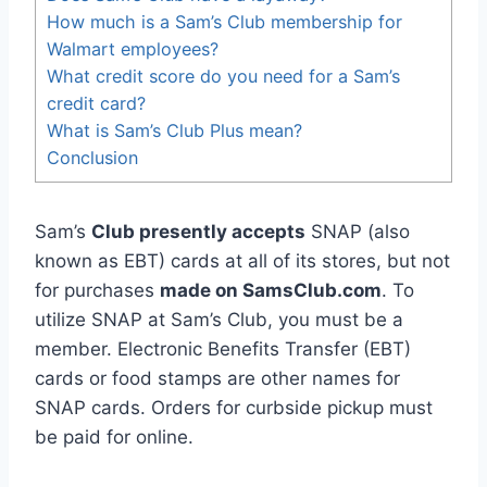
How much is a Sam’s Club membership for
Walmart employees?
What credit score do you need for a Sam’s
credit card?
What is Sam’s Club Plus mean?
Conclusion
Sam’s
Club presently accepts
SNAP (also
known as EBT) cards at all of its stores, but not
for purchases
made on SamsClub.com
. To
utilize SNAP at Sam’s Club, you must be a
member. Electronic Benefits Transfer (EBT)
cards or food stamps are other names for
SNAP cards. Orders for curbside pickup must
be paid for online.