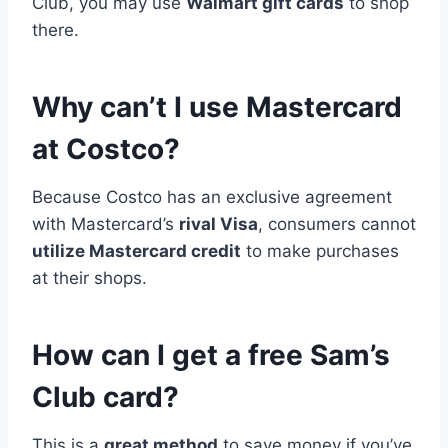
Club, you may use
Walmart gift cards
to shop
there.
Why can’t I use Mastercard
at Costco?
Because Costco has an exclusive agreement
with Mastercard’s
rival Visa
, consumers cannot
utilize Mastercard credit
to make purchases
at their shops.
How can I get a free Sam’s
Club card?
This is a
great method
to save money if you’ve