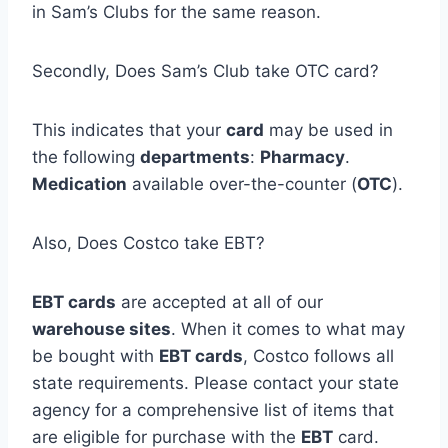
in Sam’s Clubs for the same reason.
Secondly, Does Sam’s Club take OTC card?
This indicates that your
card
may be used in
the following
departments
:
Pharmacy
.
Medication
available over-the-counter (
OTC
).
Also, Does Costco take EBT?
EBT cards
are accepted at all of our
warehouse sites
. When it comes to what may
be bought with
EBT cards
, Costco follows all
state requirements. Please contact your state
agency for a comprehensive list of items that
are eligible for purchase with the
EBT
card.