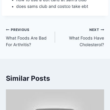
does sams club and costco take ebt
Post
PREVIOUS
NEXT
What Foods Are Bad
What Foods Have
navigation
For Arthritis?
Cholesterol?
Similar Posts