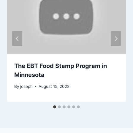
The EBT Food Stamp Program in
Minnesota
By
joseph
August 15, 2022