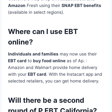
Amazon
Fresh using their
SNAP EBT benefits
(available in select regions).
Where can I use EBT
online?
Individuals and families
may now use their
EBT card
to
buy food online
as of Ap. :
Amazon and Walmart provide home delivery
with your
EBT card
. With the Instacart app and
selected retailers, you can get home delivery.
Will there be a second
round of P EBT California?