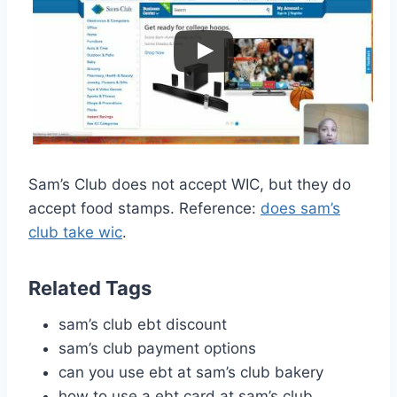
Sam’s Club does not accept WIC, but they do
accept food stamps. Reference:
does sam’s
club take wic
.
Related Tags
sam’s club ebt discount
sam’s club payment options
can you use ebt at sam’s club bakery
how to use a ebt card at sam’s club