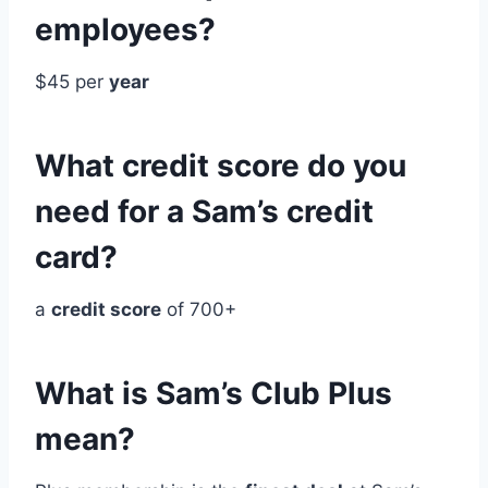
employees?
$45 per
year
What credit score do you
need for a Sam’s credit
card?
a
credit score
of 700+
What is Sam’s Club Plus
mean?