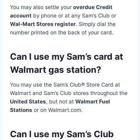
You may also settle your
overdue Credit
account
by phone or at any Sam’s Club or
Wal-Mart Stores register
. Simply dial the
number printed on the back of your card.
Can I use my Sam’s card at
Walmart gas station?
You may use the Sam’s Club® Store Card at
Walmart and Sam’s Club stores throughout the
United States
, but not at
Walmart Fuel
Stations
or on Walmart.com.
Can I use my Sam’s Club