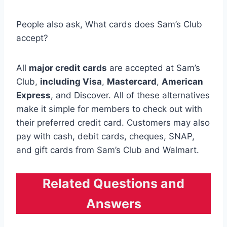
People also ask, What cards does Sam’s Club
accept?
All
major credit cards
are accepted at Sam’s
Club,
including Visa
,
Mastercard
,
American
Express
, and Discover. All of these alternatives
make it simple for members to check out with
their preferred credit card. Customers may also
pay with cash, debit cards, cheques, SNAP,
and gift cards from Sam’s Club and Walmart.
Related Questions and
Answers