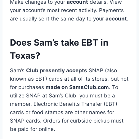
Make changes to your
account
details. View
your account’s most recent activity. Payments
are usually sent the same day to your
account
.
Does Sam’s take EBT in
Texas?
Sam’s
Club presently accepts
SNAP (also
known as EBT) cards at all of its stores, but not
for purchases
made on SamsClub.com
. To
utilize SNAP at Sam’s Club, you must be a
member. Electronic Benefits Transfer (EBT)
cards or food stamps are other names for
SNAP cards. Orders for curbside pickup must
be paid for online.