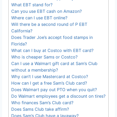
What EBT stand for?
Can you use EBT cash on Amazon?
Where can I use EBT online?
Will there be a second round of P EBT
California?
Does Trader Joe’s accept food stamps in
Florida?
What can I buy at Costco with EBT card?
Who is cheaper Sams or Costco?
Can I use a Walmart gift card at Sam’s Club
without a membership?
Why can’t I use Mastercard at Costco?
How can I get a free Sam’s Club card?
Does Walmart pay out PTO when you quit?
Do Walmart employees get a discount on tires?
Who finances Sam’s Club card?
Does Sams Club take affirm?
Does Sam’s Club have a layaway?