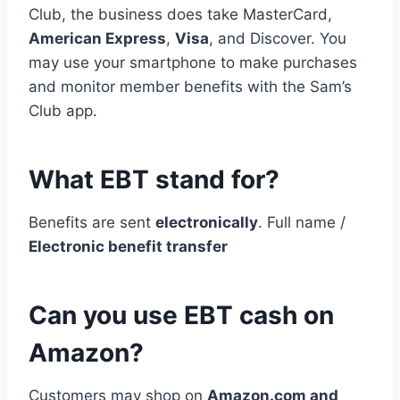
Club, the business does take MasterCard,
American Express
,
Visa
, and Discover. You
may use your smartphone to make purchases
and monitor member benefits with the Sam’s
Club app.
What EBT stand for?
Benefits are sent
electronically
. Full name /
Electronic benefit transfer
Can you use EBT cash on
Amazon?
Customers may shop on
Amazon.com and