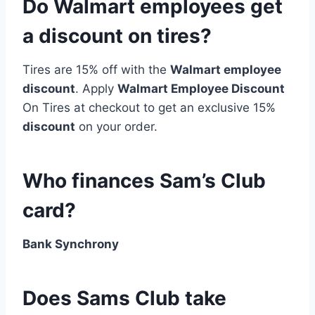
Do Walmart employees get
a discount on tires?
Tires are 15% off with the
Walmart employee
discount
. Apply
Walmart Employee Discount
On Tires at checkout to get an exclusive 15%
discount
on your order.
Who finances Sam’s Club
card?
Bank Synchrony
Does Sams Club take