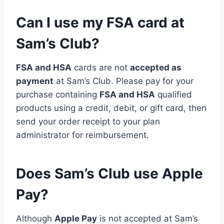
Can I use my FSA card at
Sam’s Club?
FSA and HSA
cards are not
accepted as
payment
at Sam’s Club. Please pay for your
purchase containing
FSA and HSA
qualified
products using a credit, debit, or gift card, then
send your order receipt to your plan
administrator for reimbursement.
Does Sam’s Club use Apple
Pay?
Although
Apple Pay
is not accepted at Sam’s