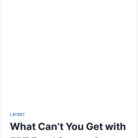
LATEST
What Can’t You Get with