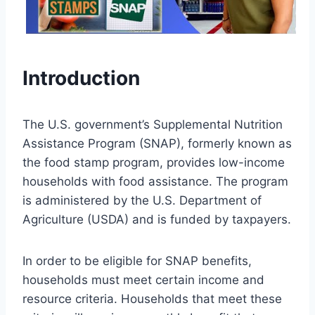
Introduction
The U.S. government’s Supplemental Nutrition
Assistance Program (SNAP), formerly known as
the food stamp program, provides low-income
households with food assistance. The program
is administered by the U.S. Department of
Agriculture (USDA) and is funded by taxpayers.
In order to be eligible for SNAP benefits,
households must meet certain income and
resource criteria. Households that meet these