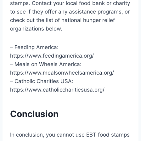
stamps. Contact your local food bank or charity
to see if they offer any assistance programs, or
check out the list of national hunger relief
organizations below.
– Feeding America:
https://www.feedingamerica.org/
– Meals on Wheels America:
https://www.mealsonwheelsamerica.org/
– Catholic Charities USA:
https://www.catholiccharitiesusa.org/
Conclusion
In conclusion, you cannot use EBT food stamps