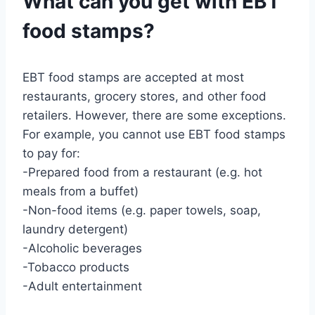
What can you get with EBT
food stamps?
EBT food stamps are accepted at most
restaurants, grocery stores, and other food
retailers. However, there are some exceptions.
For example, you cannot use EBT food stamps
to pay for:
-Prepared food from a restaurant (e.g. hot
meals from a buffet)
-Non-food items (e.g. paper towels, soap,
laundry detergent)
-Alcoholic beverages
-Tobacco products
-Adult entertainment