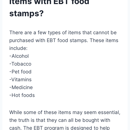
items with EBT food
stamps?
There are a few types of items that cannot be
purchased with EBT food stamps. These items
include:
-Alcohol
-Tobacco
-Pet food
-Vitamins
-Medicine
-Hot foods
While some of these items may seem essential,
the truth is that they can all be bought with
cash. The EBT program is designed to help