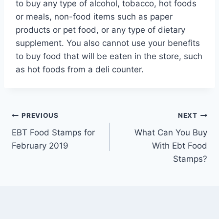
to buy any type of alcohol, tobacco, hot foods
or meals, non-food items such as paper
products or pet food, or any type of dietary
supplement. You also cannot use your benefits
to buy food that will be eaten in the store, such
as hot foods from a deli counter.
Post
PREVIOUS
NEXT
EBT Food Stamps for
What Can You Buy
navigation
February 2019
With Ebt Food
Stamps?