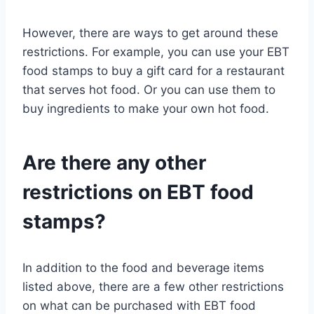
However, there are ways to get around these
restrictions. For example, you can use your EBT
food stamps to buy a gift card for a restaurant
that serves hot food. Or you can use them to
buy ingredients to make your own hot food.
Are there any other
restrictions on EBT food
stamps?
In addition to the food and beverage items
listed above, there are a few other restrictions
on what can be purchased with EBT food