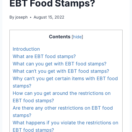
EBT Food Stamps?
By
joseph
August 15, 2022
Contents
[
hide
]
Introduction
What are EBT food stamps?
What can you get with EBT food stamps?
What can’t you get with EBT food stamps?
Why can’t you get certain items with EBT food
stamps?
How can you get around the restrictions on
EBT food stamps?
Are there any other restrictions on EBT food
stamps?
What happens if you violate the restrictions on
EBT food stamps?