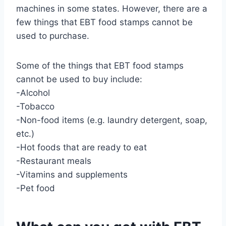
machines in some states. However, there are a
few things that EBT food stamps cannot be
used to purchase.
Some of the things that EBT food stamps
cannot be used to buy include:
-Alcohol
-Tobacco
-Non-food items (e.g. laundry detergent, soap,
etc.)
-Hot foods that are ready to eat
-Restaurant meals
-Vitamins and supplements
-Pet food