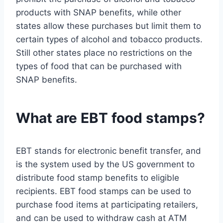
products with SNAP benefits, while other
states allow these purchases but limit them to
certain types of alcohol and tobacco products.
Still other states place no restrictions on the
types of food that can be purchased with
SNAP benefits.
What are EBT food stamps?
EBT stands for electronic benefit transfer, and
is the system used by the US government to
distribute food stamp benefits to eligible
recipients. EBT food stamps can be used to
purchase food items at participating retailers,
and can be used to withdraw cash at ATM