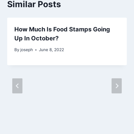
Similar Posts
How Much Is Food Stamps Going
Up In October?
By
joseph
June 8, 2022