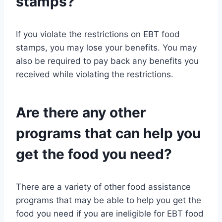
stamps?
If you violate the restrictions on EBT food
stamps, you may lose your benefits. You may
also be required to pay back any benefits you
received while violating the restrictions.
Are there any other
programs that can help you
get the food you need?
There are a variety of other food assistance
programs that may be able to help you get the
food you need if you are ineligible for EBT food