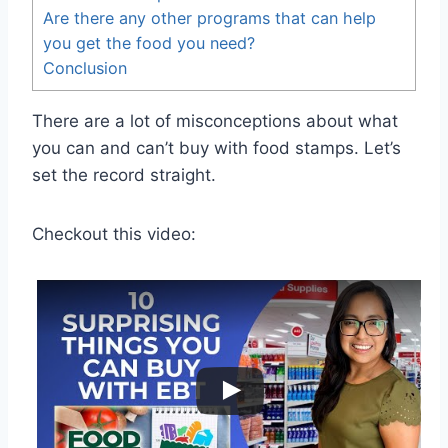
Are there any other programs that can help
you get the food you need?
Conclusion
There are a lot of misconceptions about what
you can and can’t buy with food stamps. Let’s
set the record straight.
Checkout this video: