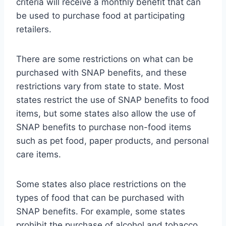
criteria will receive a monthly benefit that can
be used to purchase food at participating
retailers.
There are some restrictions on what can be
purchased with SNAP benefits, and these
restrictions vary from state to state. Most
states restrict the use of SNAP benefits to food
items, but some states also allow the use of
SNAP benefits to purchase non-food items
such as pet food, paper products, and personal
care items.
Some states also place restrictions on the
types of food that can be purchased with
SNAP benefits. For example, some states
prohibit the purchase of alcohol and tobacco