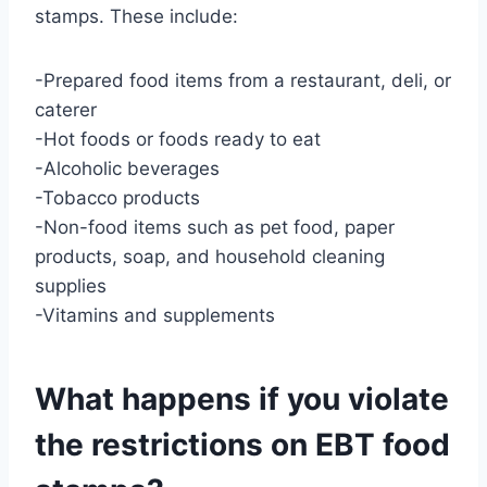
stamps. These include:
-Prepared food items from a restaurant, deli, or
caterer
-Hot foods or foods ready to eat
-Alcoholic beverages
-Tobacco products
-Non-food items such as pet food, paper
products, soap, and household cleaning
supplies
-Vitamins and supplements
What happens if you violate
the restrictions on EBT food