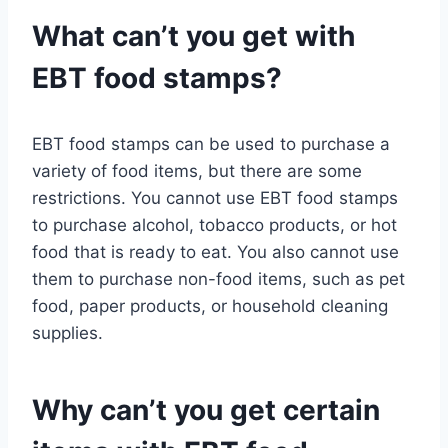
What can’t you get with
EBT food stamps?
EBT food stamps can be used to purchase a
variety of food items, but there are some
restrictions. You cannot use EBT food stamps
to purchase alcohol, tobacco products, or hot
food that is ready to eat. You also cannot use
them to purchase non-food items, such as pet
food, paper products, or household cleaning
supplies.
Why can’t you get certain