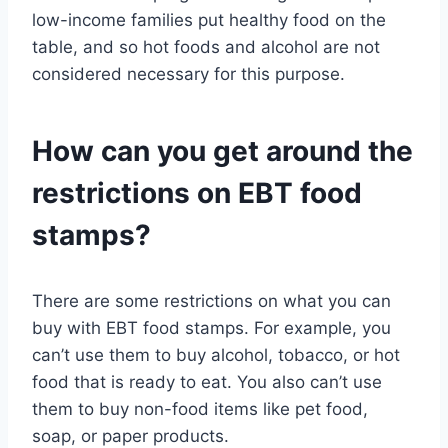
low-income families put healthy food on the
table, and so hot foods and alcohol are not
considered necessary for this purpose.
How can you get around the
restrictions on EBT food
stamps?
There are some restrictions on what you can
buy with EBT food stamps. For example, you
can’t use them to buy alcohol, tobacco, or hot
food that is ready to eat. You also can’t use
them to buy non-food items like pet food,
soap, or paper products.