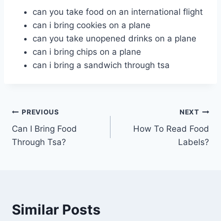
can you take food on an international flight
can i bring cookies on a plane
can you take unopened drinks on a plane
can i bring chips on a plane
can i bring a sandwich through tsa
Post
PREVIOUS
NEXT
Can I Bring Food
How To Read Food
navigation
Through Tsa?
Labels?
Similar Posts