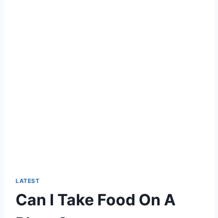
LATEST
Can I Take Food On A