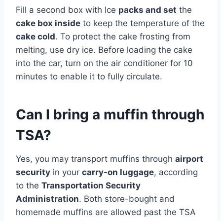
Fill a second box with Ice
packs and set
the
cake box inside
to keep the temperature of the
cake cold
. To protect the cake frosting from
melting, use dry ice. Before loading the cake
into the car, turn on the air conditioner for 10
minutes to enable it to fully circulate.
Can I bring a muffin through
TSA?
Yes, you may transport muffins through
airport
security
in your
carry-on luggage
, according
to the
Transportation Security
Administration
. Both store-bought and
homemade muffins are allowed past the TSA