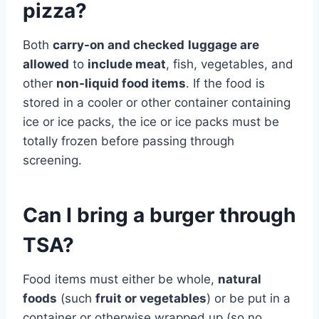
pizza?
Both
carry-on and checked
luggage are
allowed
to
include meat
, fish, vegetables, and
other
non-liquid food items
. If the food is
stored in a cooler or other container containing
ice or ice packs, the ice or ice packs must be
totally frozen before passing through
screening.
Can I bring a burger through
TSA?
Food items must either be whole,
natural
foods
(such
fruit or vegetables
) or be put in a
container or otherwise wrapped up (so no