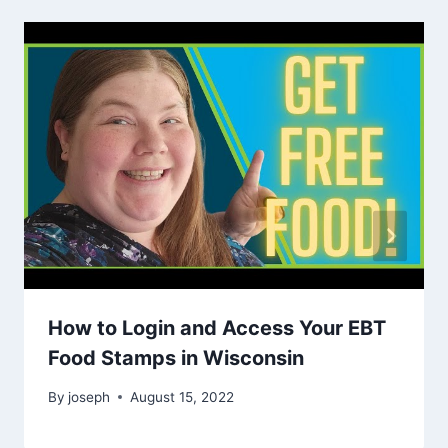
How to Login and Access Your EBT
Food Stamps in Wisconsin
By
joseph
August 15, 2022