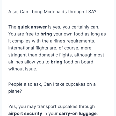
Also, Can I bring Mcdonalds through TSA?
The
quick answer
is yes, you certainly can.
You are free to
bring
your own food as long as
it complies with the airline’s requirements.
International flights are, of course, more
stringent than domestic flights, although most
airlines allow you to
bring
food on board
without issue.
People also ask, Can I take cupcakes on a
plane?
Yes, you may transport cupcakes through
airport security
in your
carry-on luggage
,