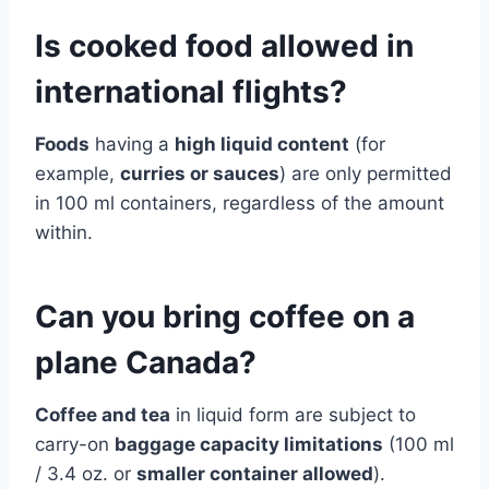
Is cooked food allowed in
international flights?
Foods
having a
high liquid content
(for
example,
curries or sauces
) are only permitted
in 100 ml containers, regardless of the amount
within.
Can you bring coffee on a
plane Canada?
Coffee and tea
in liquid form are subject to
carry-on
baggage capacity limitations
(100 ml
/ 3.4 oz. or
smaller container allowed
).