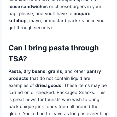
loose sandwiches
or cheeseburgers in your
bag, please; and you’ll have to
acquire
ketchup
, mayo, or mustard packets once you
get through security).
Can I bring pasta through
TSA?
Pasta
,
dry beans
,
grains
, and other
pantry
products
that do not contain liquid are
examples of
dried goods
. These items may be
carried on or checked. Packaged Snacks: This
is great news for tourists who wish to bring
back unique junk foods from all around the
globe. You’re fine to leave as long as everything