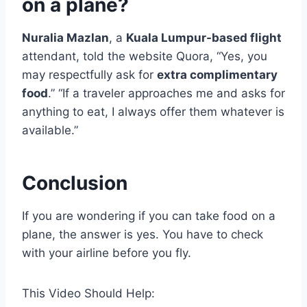
on a plane?
Nuralia Mazlan
, a
Kuala Lumpur-based flight
attendant, told the website Quora, “Yes, you
may respectfully ask for
extra complimentary
food
.” “If a traveler approaches me and asks for
anything to eat, I always offer them whatever is
available.”
Conclusion
If you are wondering if you can take food on a
plane, the answer is yes. You have to check
with your airline before you fly.
This Video Should Help: