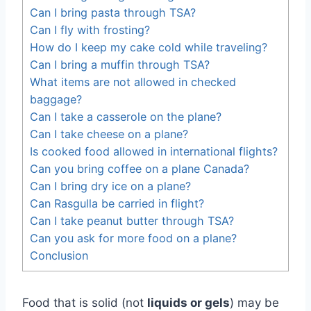
Can I bring pasta through TSA?
Can I fly with frosting?
How do I keep my cake cold while traveling?
Can I bring a muffin through TSA?
What items are not allowed in checked
baggage?
Can I take a casserole on the plane?
Can I take cheese on a plane?
Is cooked food allowed in international flights?
Can you bring coffee on a plane Canada?
Can I bring dry ice on a plane?
Can Rasgulla be carried in flight?
Can I take peanut butter through TSA?
Can you ask for more food on a plane?
Conclusion
Food that is solid (not
liquids or gels
) may be