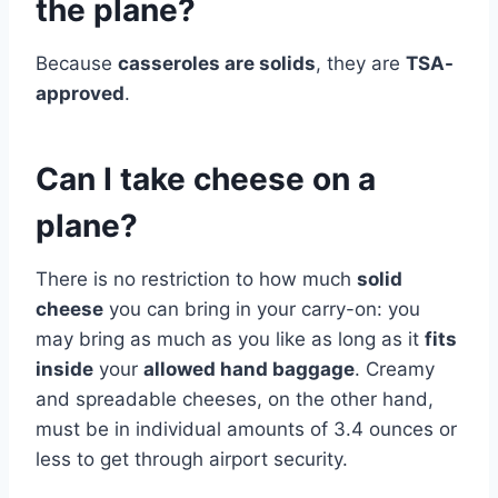
the plane?
Because
casseroles are solids
, they are
TSA-
approved
.
Can I take cheese on a
plane?
There is no restriction to how much
solid
cheese
you can bring in your carry-on: you
may bring as much as you like as long as it
fits
inside
your
allowed hand baggage
. Creamy
and spreadable cheeses, on the other hand,
must be in individual amounts of 3.4 ounces or
less to get through airport security.