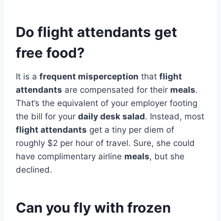
Do flight attendants get
free food?
It is a
frequent misperception
that
flight
attendants
are compensated for their
meals
.
That’s the equivalent of your employer footing
the bill for your
daily desk salad
. Instead, most
flight attendants
get a tiny per diem of
roughly $2 per hour of travel. Sure, she could
have complimentary airline
meals
, but she
declined.
Can you fly with frozen