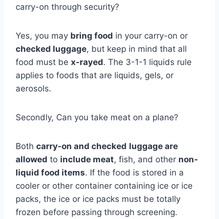
carry-on through security?
Yes, you may
bring food
in your carry-on or
checked luggage
, but keep in mind that all
food must be
x-rayed
. The 3-1-1 liquids rule
applies to foods that are liquids, gels, or
aerosols.
Secondly, Can you take meat on a plane?
Both
carry-on and checked
luggage are
allowed
to
include meat
, fish, and other
non-
liquid food items
. If the food is stored in a
cooler or other container containing ice or ice
packs, the ice or ice packs must be totally
frozen before passing through screening.