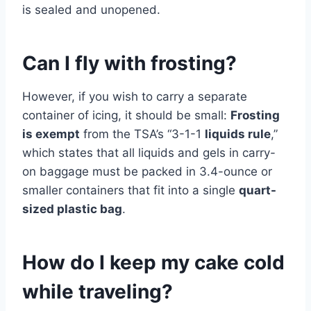
is sealed and unopened.
Can I fly with frosting?
However, if you wish to carry a separate
container of icing, it should be small:
Frosting
is exempt
from the TSA’s “3-1-1
liquids rule
,”
which states that all liquids and gels in carry-
on baggage must be packed in 3.4-ounce or
smaller containers that fit into a single
quart-
sized plastic bag
.
How do I keep my cake cold
while traveling?