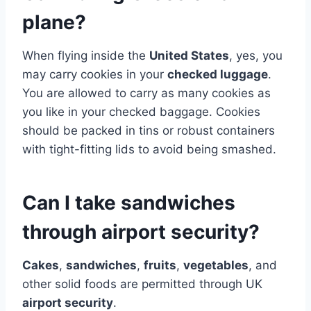
plane?
When flying inside the
United States
, yes, you
may carry cookies in your
checked luggage
.
You are allowed to carry as many cookies as
you like in your checked baggage. Cookies
should be packed in tins or robust containers
with tight-fitting lids to avoid being smashed.
Can I take sandwiches
through airport security?
Cakes
,
sandwiches
,
fruits
,
vegetables
, and
other solid foods are permitted through UK
airport security
.