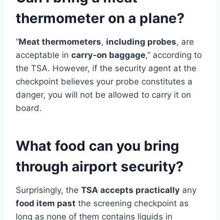
thermometer on a plane?
“
Meat thermometers
,
including probes
, are
acceptable in
carry-on baggage
,” according to
the TSA. However, if the security agent at the
checkpoint believes your probe constitutes a
danger, you will not be allowed to carry it on
board.
What food can you bring
through airport security?
Surprisingly, the
TSA accepts practically
any
food item past
the screening checkpoint as
long as none of them contains liquids in