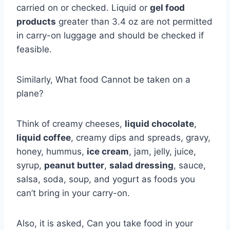
carried on or checked. Liquid or
gel food
products
greater than 3.4 oz are not permitted
in carry-on luggage and should be checked if
feasible.
Similarly, What food Cannot be taken on a
plane?
Think of creamy cheeses,
liquid chocolate
,
liquid coffee
, creamy dips and spreads, gravy,
honey, hummus,
ice cream
, jam, jelly, juice,
syrup,
peanut butter
,
salad dressing
, sauce,
salsa, soda, soup, and yogurt as foods you
can’t bring in your carry-on.
Also, it is asked, Can you take food in your