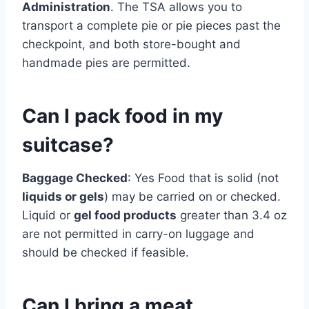
Administration
. The TSA allows you to
transport a complete pie or pie pieces past the
checkpoint, and both store-bought and
handmade pies are permitted.
Can I pack food in my
suitcase?
Baggage Checked
: Yes Food that is solid (not
liquids or gels
) may be carried on or checked.
Liquid or
gel food products
greater than 3.4 oz
are not permitted in carry-on luggage and
should be checked if feasible.
Can I bring a meat