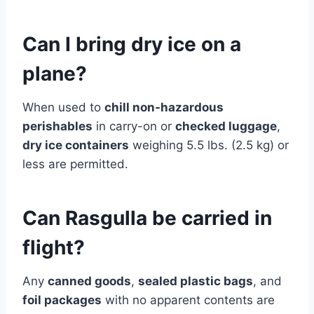
Can I bring dry ice on a
plane?
When used to
chill non-hazardous
perishables
in carry-on or
checked luggage
,
dry ice containers
weighing 5.5 lbs. (2.5 kg) or
less are permitted.
Can Rasgulla be carried in
flight?
Any
canned goods
,
sealed plastic bags
, and
foil packages
with no apparent contents are