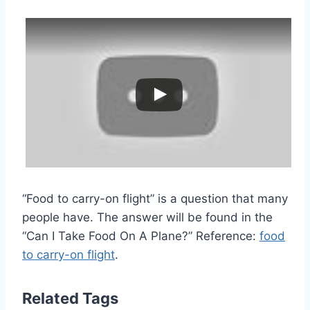
“Food to carry-on flight” is a question that many
people have. The answer will be found in the
“Can I Take Food On A Plane?” Reference:
food
to carry-on flight
.
Related Tags