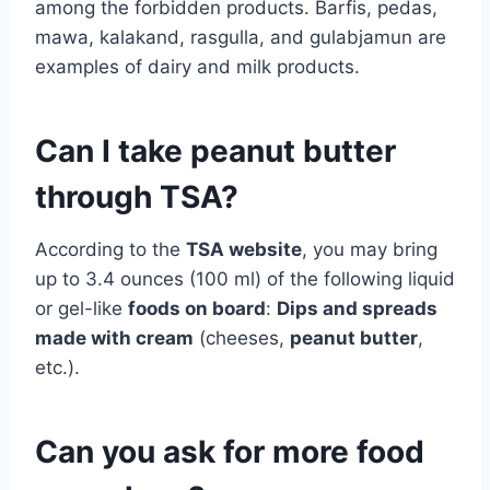
among the forbidden products. Barfis, pedas,
mawa, kalakand, rasgulla, and gulabjamun are
examples of dairy and milk products.
Can I take peanut butter
through TSA?
According to the
TSA website
, you may bring
up to 3.4 ounces (100 ml) of the following liquid
or gel-like
foods on board
:
Dips and spreads
made with cream
(cheeses,
peanut butter
,
etc.).
Can you ask for more food