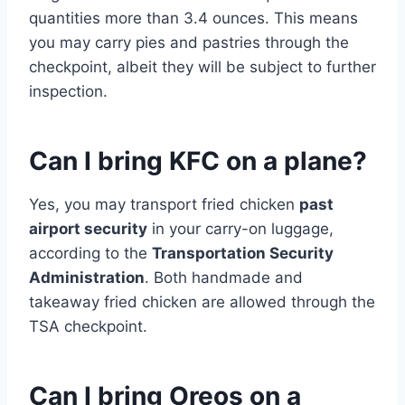
quantities more than 3.4 ounces. This means
you may carry pies and pastries through the
checkpoint, albeit they will be subject to further
inspection.
Can I bring KFC on a plane?
Yes, you may transport fried chicken
past
airport security
in your carry-on luggage,
according to the
Transportation Security
Administration
. Both handmade and
takeaway fried chicken are allowed through the
TSA checkpoint.
Can I bring Oreos on a