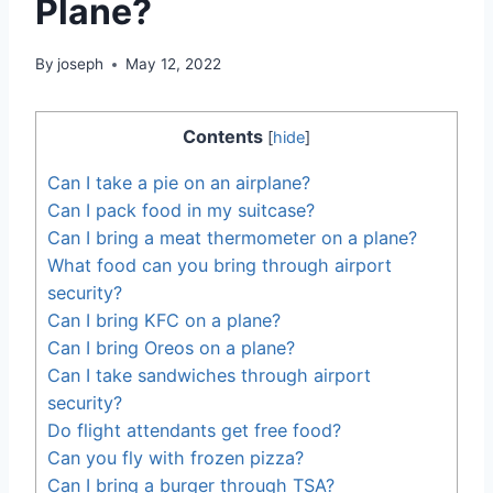
Plane?
By
joseph
May 12, 2022
Contents
[
hide
]
Can I take a pie on an airplane?
Can I pack food in my suitcase?
Can I bring a meat thermometer on a plane?
What food can you bring through airport
security?
Can I bring KFC on a plane?
Can I bring Oreos on a plane?
Can I take sandwiches through airport
security?
Do flight attendants get free food?
Can you fly with frozen pizza?
Can I bring a burger through TSA?