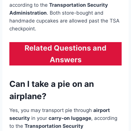
according to the
Transportation Security
Administration
. Both store-bought and
handmade cupcakes are allowed past the TSA
checkpoint.
Related Questions and
Answers
Can I take a pie on an
airplane?
Yes, you may transport pie through
airport
security
in your
carry-on luggage
, according
to the
Transportation Security