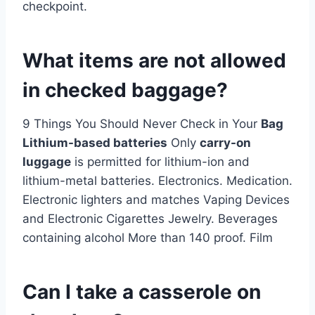
checkpoint.
What items are not allowed
in checked baggage?
9 Things You Should Never Check in Your
Bag
Lithium-based batteries
Only
carry-on
luggage
is permitted for lithium-ion and
lithium-metal batteries. Electronics. Medication.
Electronic lighters and matches Vaping Devices
and Electronic Cigarettes Jewelry. Beverages
containing alcohol More than 140 proof. Film
Can I take a casserole on