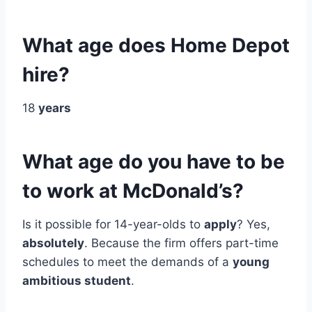
What age does Home Depot
hire?
18
years
What age do you have to be
to work at McDonald’s?
Is it possible for 14-year-olds to
apply
? Yes,
absolutely
. Because the firm offers part-time
schedules to meet the demands of a
young
ambitious student
.