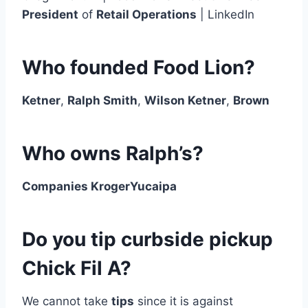
President
of
Retail Operations
| LinkedIn
Who founded Food Lion?
Ketner
,
Ralph Smith
,
Wilson Ketner
,
Brown
Who owns Ralph’s?
Companies KrogerYucaipa
Do you tip curbside pickup
Chick Fil A?
We cannot take
tips
since it is against