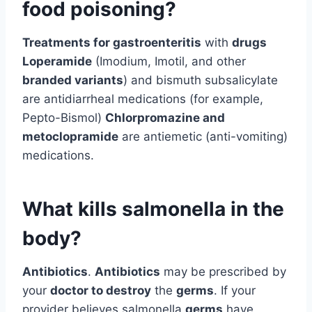
food poisoning?
Treatments for gastroenteritis
with
drugs
Loperamide
(Imodium, Imotil, and other
branded variants
) and bismuth subsalicylate
are antidiarrheal medications (for example,
Pepto-Bismol)
Chlorpromazine and
metoclopramide
are antiemetic (anti-vomiting)
medications.
What kills salmonella in the
body?
Antibiotics
.
Antibiotics
may be prescribed by
your
doctor to destroy
the
germs
. If your
provider believes salmonella
germs
have