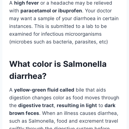
A
high fever
or a headache may be relieved
with
paracetamol or ibuprofen
. Your doctor
may want a sample of your diarrhoea in certain
instances. This is submitted to a lab to be
examined for infectious microorganisms
(microbes such as bacteria, parasites, etc)
What color is Salmonella
diarrhea?
A
yellow-green fluid called
bile that aids
digestion changes color as food moves through
the
digestive tract
,
resulting in light
to
dark
brown feces
. When an illness causes diarrhea,
such as Salmonella, food and excrement travel
swiftly through the digestive system before