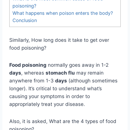
poisoning?
What happens when poison enters the body?
Conclusion
Similarly, How long does it take to get over
food poisoning?
Food poisoning
normally goes away in 1-2
days
, whereas
stomach flu
may remain
anywhere from 1-3
days
(although sometimes
longer). It’s critical to understand what’s
causing your symptoms in order to
appropriately treat your disease.
Also, it is asked, What are the 4 types of food
poisoning?