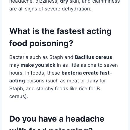
headache, dizziness,
dry
skin, and clamminess
are all signs of severe dehydration.
What is the fastest acting
food poisoning?
Bacteria such as Staph and
Bacillus cereus
may
make you sick
in as little as one to seven
hours. In foods, these
bacteria create fast-
acting
poisons (such as meat or dairy for
Staph, and starchy foods like rice for B.
cereus).
Do you have a headache