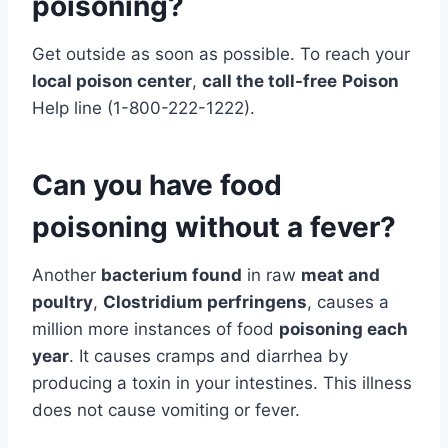
poisoning?
Get outside as soon as possible. To reach your
local poison center
,
call the toll-free
Poison
Help line (1-800-222-1222).
Can you have food
poisoning without a fever?
Another
bacterium found
in raw
meat and
poultry
,
Clostridium perfringens
, causes a
million more instances of food
poisoning each
year
. It causes cramps and diarrhea by
producing a toxin in your intestines. This illness
does not cause vomiting or fever.