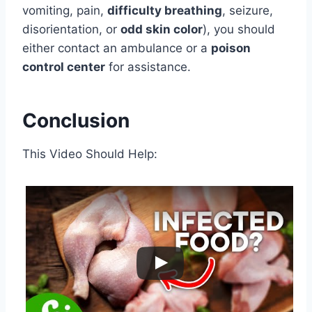
vomiting, pain,
difficulty breathing
, seizure,
disorientation, or
odd skin color
), you should
either contact an ambulance or a
poison
control center
for assistance.
Conclusion
This Video Should Help: