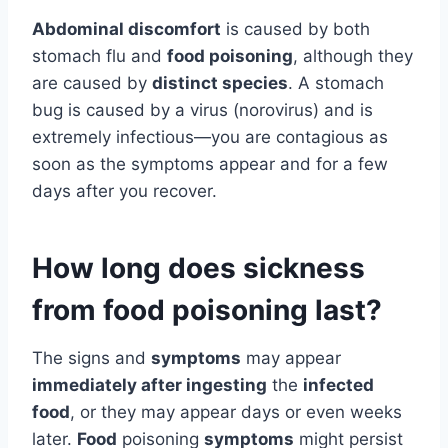
Abdominal discomfort
is caused by both
stomach flu and
food poisoning
, although they
are caused by
distinct species
. A stomach
bug is caused by a virus (norovirus) and is
extremely infectious—you are contagious as
soon as the symptoms appear and for a few
days after you recover.
How long does sickness
from food poisoning last?
The signs and
symptoms
may appear
immediately after ingesting
the
infected
food
, or they may appear days or even weeks
later.
Food
poisoning
symptoms
might persist