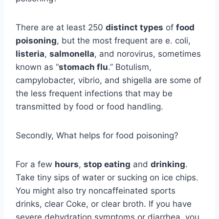
There are at least 250
distinct types
of
food
poisoning
, but the most frequent are e. coli,
listeria
,
salmonella
, and norovirus, sometimes
known as “
stomach flu
.” Botulism,
campylobacter, vibrio, and shigella are some of
the less frequent infections that may be
transmitted by food or food handling.
Secondly, What helps for food poisoning?
For a few
hours
,
stop eating
and
drinking
.
Take tiny sips of water or sucking on ice chips.
You might also try noncaffeinated sports
drinks, clear Coke, or clear broth. If you have
severe dehydration symptoms or diarrhea, you