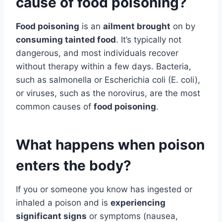
cause of food poisoning?
Food poisoning
is an
ailment brought
on by
consuming tainted food
. It’s typically not
dangerous, and most individuals recover
without therapy within a few days. Bacteria,
such as salmonella or Escherichia coli (E. coli),
or viruses, such as the norovirus, are the most
common causes of
food poisoning
.
What happens when poison
enters the body?
If you or someone you know has ingested or
inhaled a poison and is
experiencing
significant signs
or symptoms (nausea,