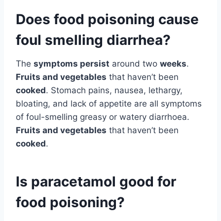
Does food poisoning cause
foul smelling diarrhea?
The
symptoms persist
around two
weeks
.
Fruits and vegetables
that haven’t been
cooked
. Stomach pains, nausea, lethargy,
bloating, and lack of appetite are all symptoms
of foul-smelling greasy or watery diarrhoea.
Fruits and vegetables
that haven’t been
cooked
.
Is paracetamol good for
food poisoning?