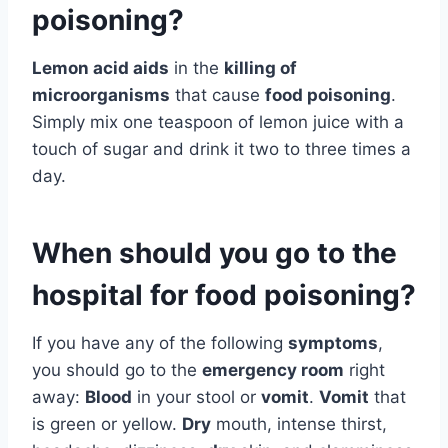
poisoning?
Lemon acid aids
in the
killing of
microorganisms
that cause
food poisoning
.
Simply mix one teaspoon of lemon juice with a
touch of sugar and drink it two to three times a
day.
When should you go to the
hospital for food poisoning?
If you have any of the following
symptoms
,
you should go to the
emergency room
right
away:
Blood
in your stool or
vomit
.
Vomit
that
is green or yellow.
Dry
mouth, intense thirst,