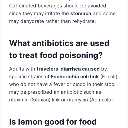
Caffeinated beverages should be avoided
since they may irritate the
stomach
and some
may dehydrate rather than rehydrate.
What antibiotics are used
to treat food poisoning?
Adults with
travelers’ diarrhea caused
by
specific strains of
Escherichia coli link
(E. coli)
who do not have a fever or blood in their stool
may be prescribed an antibiotic such as
rifaximin (Xifaxan) link or rifamycin (Aemcolo).
Is lemon good for food