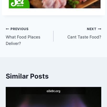
Post
PREVIOUS
NEXT
What Food Places
Cant Taste Food?
navigation
Deliver?
Similar Posts