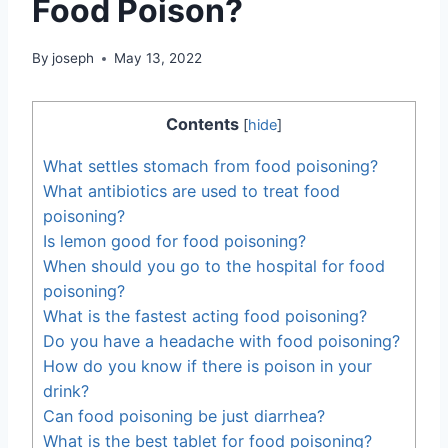
Food Poison?
By
joseph
May 13, 2022
Contents
[
hide
]
What settles stomach from food poisoning?
What antibiotics are used to treat food
poisoning?
Is lemon good for food poisoning?
When should you go to the hospital for food
poisoning?
What is the fastest acting food poisoning?
Do you have a headache with food poisoning?
How do you know if there is poison in your
drink?
Can food poisoning be just diarrhea?
What is the best tablet for food poisoning?