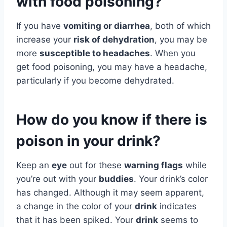
with food poisoning?
If you have
vomiting or diarrhea
, both of which
increase your
risk of dehydration
, you may be
more
susceptible to headaches
. When you
get food poisoning, you may have a headache,
particularly if you become dehydrated.
How do you know if there is
poison in your drink?
Keep an
eye
out for these
warning flags
while
you’re out with your
buddies
. Your drink’s color
has changed. Although it may seem apparent,
a change in the color of your
drink
indicates
that it has been spiked. Your
drink
seems to