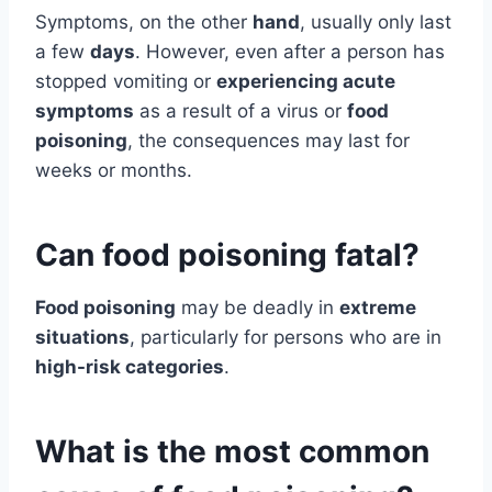
Symptoms, on the other
hand
, usually only last
a few
days
. However, even after a person has
stopped vomiting or
experiencing acute
symptoms
as a result of a virus or
food
poisoning
, the consequences may last for
weeks or months.
Can food poisoning fatal?
Food poisoning
may be deadly in
extreme
situations
, particularly for persons who are in
high-risk categories
.
What is the most common