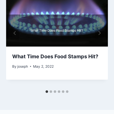
What Time Does Food Stamps Hit?
By
joseph
May 2, 2022