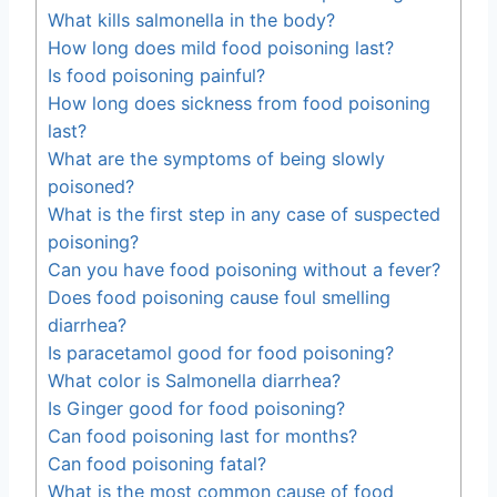
What kills salmonella in the body?
How long does mild food poisoning last?
Is food poisoning painful?
How long does sickness from food poisoning
last?
What are the symptoms of being slowly
poisoned?
What is the first step in any case of suspected
poisoning?
Can you have food poisoning without a fever?
Does food poisoning cause foul smelling
diarrhea?
Is paracetamol good for food poisoning?
What color is Salmonella diarrhea?
Is Ginger good for food poisoning?
Can food poisoning last for months?
Can food poisoning fatal?
What is the most common cause of food