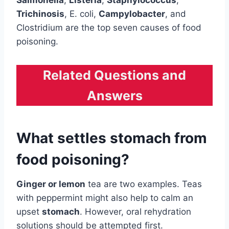
Salmonella
,
Listeria
,
Staphylococcus
,
Trichinosis
, E. coli,
Campylobacter
, and
Clostridium are the top seven causes of food
poisoning.
Related Questions and
Answers
What settles stomach from
food poisoning?
Ginger or lemon
tea are two examples. Teas
with peppermint might also help to calm an
upset
stomach
. However, oral rehydration
solutions should be attempted first.