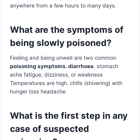
anywhere from a few hours to many days.
What are the symptoms of
being slowly poisoned?
Feeling and being unwell are two common
poisoning symptoms. diarrhoea
. stomach
ache fatigue, dizziness, or weakness
Temperatures are high. chills (shivering) with
hunger loss headache.
What is the first step in any
case of suspected