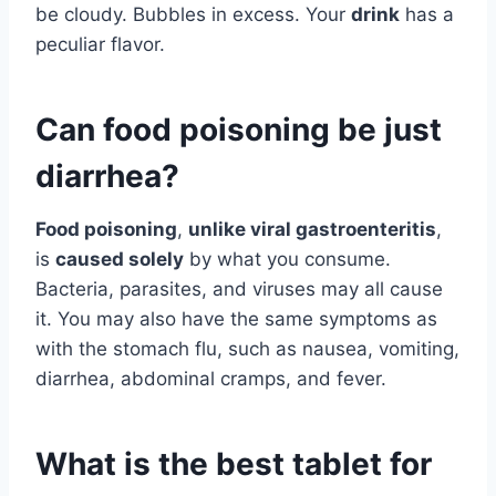
be cloudy. Bubbles in excess. Your
drink
has a
peculiar flavor.
Can food poisoning be just
diarrhea?
Food poisoning
,
unlike viral gastroenteritis
,
is
caused solely
by what you consume.
Bacteria, parasites, and viruses may all cause
it. You may also have the same symptoms as
with the stomach flu, such as nausea, vomiting,
diarrhea, abdominal cramps, and fever.
What is the best tablet for