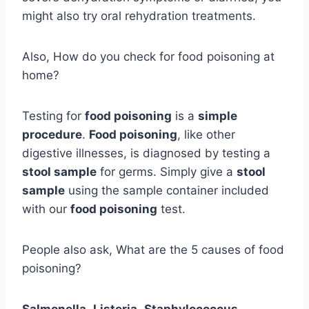
might also try oral rehydration treatments.
Also, How do you check for food poisoning at
home?
Testing for
food poisoning
is a
simple
procedure
.
Food poisoning
, like other
digestive illnesses, is diagnosed by testing a
stool sample
for germs. Simply give a
stool
sample
using the sample container included
with our
food poisoning
test.
People also ask, What are the 5 causes of food
poisoning?