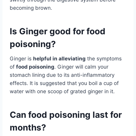
becoming brown.
Is Ginger good for food
poisoning?
Ginger is
helpful in alleviating
the symptoms
of
food poisoning
. Ginger will calm your
stomach lining due to its anti-inflammatory
effects. It is suggested that you boil a cup of
water with one scoop of grated ginger in it.
Can food poisoning last for
months?