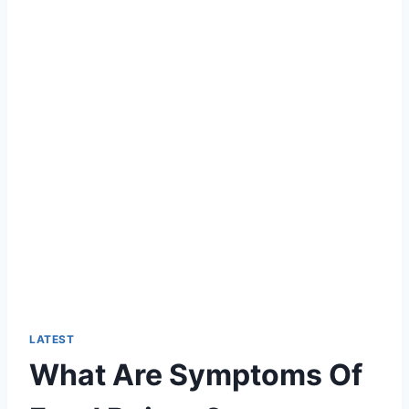
LATEST
What Are Symptoms Of