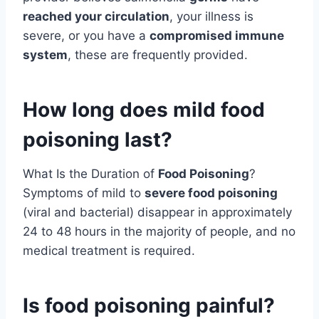
reached your circulation
, your illness is
severe, or you have a
compromised immune
system
, these are frequently provided.
How long does mild food
poisoning last?
What Is the Duration of
Food Poisoning
?
Symptoms of mild to
severe food poisoning
(viral and bacterial) disappear in approximately
24 to 48 hours in the majority of people, and no
medical treatment is required.
Is food poisoning painful?