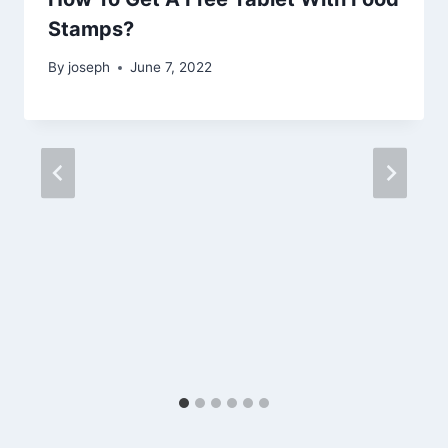
Stamps?
By
joseph
June 7, 2022