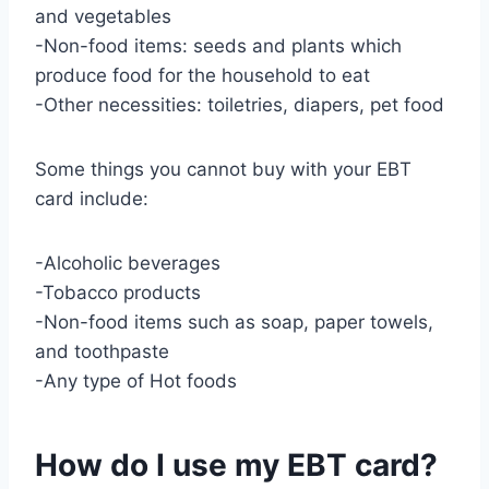
and vegetables
-Non-food items: seeds and plants which
produce food for the household to eat
-Other necessities: toiletries, diapers, pet food
Some things you cannot buy with your EBT
card include:
-Alcoholic beverages
-Tobacco products
-Non-food items such as soap, paper towels,
and toothpaste
-Any type of Hot foods
How do I use my EBT card?