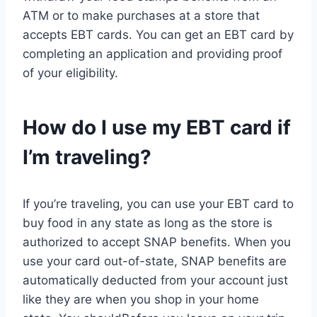
ATM or to make purchases at a store that
accepts EBT cards. You can get an EBT card by
completing an application and providing proof
of your eligibility.
How do I use my EBT card if
I’m traveling?
If you’re traveling, you can use your EBT card to
buy food in any state as long as the store is
authorized to accept SNAP benefits. When you
use your card out-of-state, SNAP benefits are
automatically deducted from your account just
like they are when you shop in your home