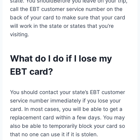
state. You shouldBefore you leave on your trip,
call the EBT customer service number on the
back of your card to make sure that your card
will work in the state or states that you’re
visiting.
What do I do if I lose my
EBT card?
You should contact your state’s EBT customer
service number immediately if you lose your
card. In most cases, you will be able to get a
replacement card within a few days. You may
also be able to temporarily block your card so
that no one can use it if it is stolen.