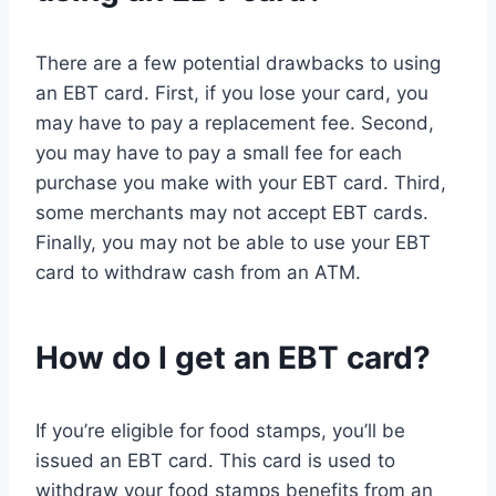
There are a few potential drawbacks to using
an EBT card. First, if you lose your card, you
may have to pay a replacement fee. Second,
you may have to pay a small fee for each
purchase you make with your EBT card. Third,
some merchants may not accept EBT cards.
Finally, you may not be able to use your EBT
card to withdraw cash from an ATM.
How do I get an EBT card?
If you’re eligible for food stamps, you’ll be
issued an EBT card. This card is used to
withdraw your food stamps benefits from an