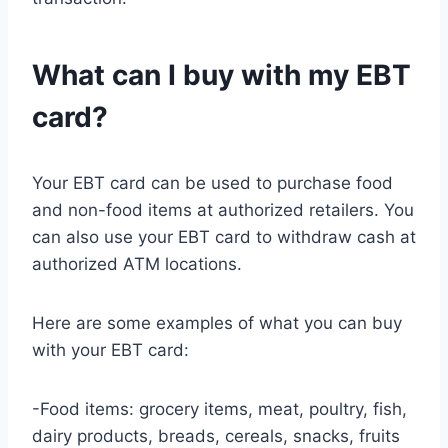
What can I buy with my EBT
card?
Your EBT card can be used to purchase food
and non-food items at authorized retailers. You
can also use your EBT card to withdraw cash at
authorized ATM locations.
Here are some examples of what you can buy
with your EBT card:
-Food items: grocery items, meat, poultry, fish,
dairy products, breads, cereals, snacks, fruits