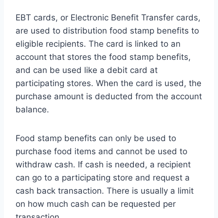
EBT cards, or Electronic Benefit Transfer cards,
are used to distribution food stamp benefits to
eligible recipients. The card is linked to an
account that stores the food stamp benefits,
and can be used like a debit card at
participating stores. When the card is used, the
purchase amount is deducted from the account
balance.
Food stamp benefits can only be used to
purchase food items and cannot be used to
withdraw cash. If cash is needed, a recipient
can go to a participating store and request a
cash back transaction. There is usually a limit
on how much cash can be requested per
transaction.