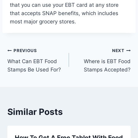
that you can use your EBT card at any store
that accepts SNAP benefits, which includes
most major grocery stores.
Post
PREVIOUS
NEXT
What Can EBT Food
Where is EBT Food
navigation
Stamps Be Used For?
Stamps Accepted?
Similar Posts
How To Get A Free Tablet With Food