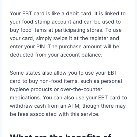
Your EBT card is like a debit card. It is linked to
your food stamp account and can be used to
buy food items at participating stores. To use
your card, simply swipe it at the register and
enter your PIN. The purchase amount will be
deducted from your account balance.
Some states also allow you to use your EBT
card to buy non-food items, such as personal
hygiene products or over-the-counter
medications. You can also use your EBT card to
withdraw cash from an ATM, though there may
be fees associated with this service.