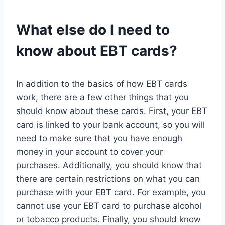
What else do I need to
know about EBT cards?
In addition to the basics of how EBT cards
work, there are a few other things that you
should know about these cards. First, your EBT
card is linked to your bank account, so you will
need to make sure that you have enough
money in your account to cover your
purchases. Additionally, you should know that
there are certain restrictions on what you can
purchase with your EBT card. For example, you
cannot use your EBT card to purchase alcohol
or tobacco products. Finally, you should know