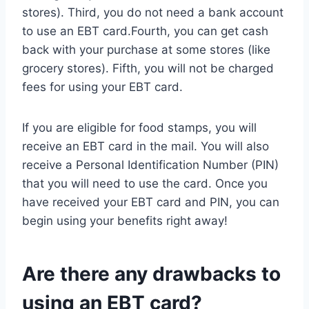
stores). Third, you do not need a bank account
to use an EBT card.Fourth, you can get cash
back with your purchase at some stores (like
grocery stores). Fifth, you will not be charged
fees for using your EBT card.
If you are eligible for food stamps, you will
receive an EBT card in the mail. You will also
receive a Personal Identification Number (PIN)
that you will need to use the card. Once you
have received your EBT card and PIN, you can
begin using your benefits right away!
Are there any drawbacks to
using an EBT card?