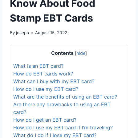
Know About Food
Stamp EBT Cards
By
joseph
August 15, 2022
Contents
[
hide
]
What is an EBT card?
How do EBT cards work?
What can I buy with my EBT card?
How do I use my EBT card?
What are the benefits of using an EBT card?
Are there any drawbacks to using an EBT
card?
How do I get an EBT card?
How do I use my EBT card if I’m traveling?
What do I do if I lose my EBT card?