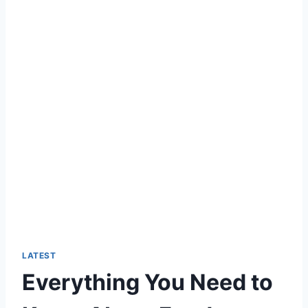
LATEST
Everything You Need to