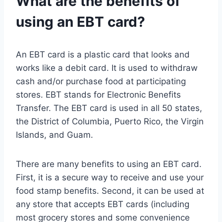
What are the benefits of
using an EBT card?
An EBT card is a plastic card that looks and
works like a debit card. It is used to withdraw
cash and/or purchase food at participating
stores. EBT stands for Electronic Benefits
Transfer. The EBT card is used in all 50 states,
the District of Columbia, Puerto Rico, the Virgin
Islands, and Guam.
There are many benefits to using an EBT card.
First, it is a secure way to receive and use your
food stamp benefits. Second, it can be used at
any store that accepts EBT cards (including
most grocery stores and some convenience