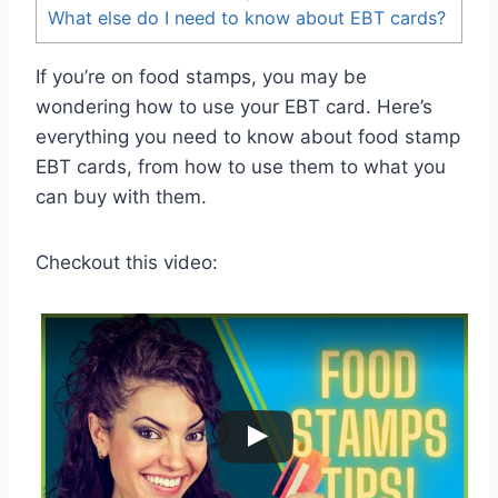
What else do I need to know about EBT cards?
If you’re on food stamps, you may be
wondering how to use your EBT card. Here’s
everything you need to know about food stamp
EBT cards, from how to use them to what you
can buy with them.
Checkout this video: