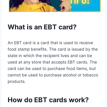
What is an EBT card?
An EBT card is a card that is used to receive
food stamp benefits. The card is issued by the
state in which the recipient lives and can be
used at any store that accepts EBT cards. The
card can be used to purchase food items, but
cannot be used to purchase alcohol or tobacco
products.
How do EBT cards work?