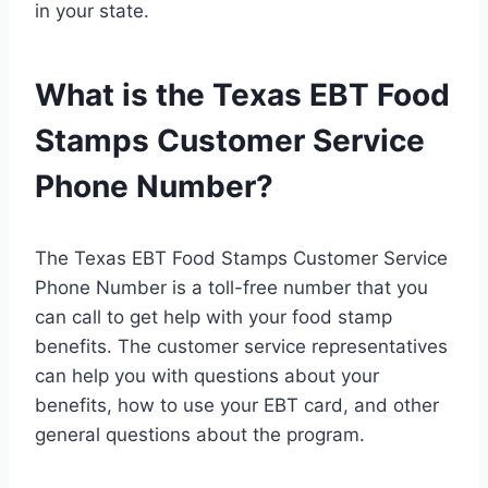
in your state.
What is the Texas EBT Food
Stamps Customer Service
Phone Number?
The Texas EBT Food Stamps Customer Service
Phone Number is a toll-free number that you
can call to get help with your food stamp
benefits. The customer service representatives
can help you with questions about your
benefits, how to use your EBT card, and other
general questions about the program.