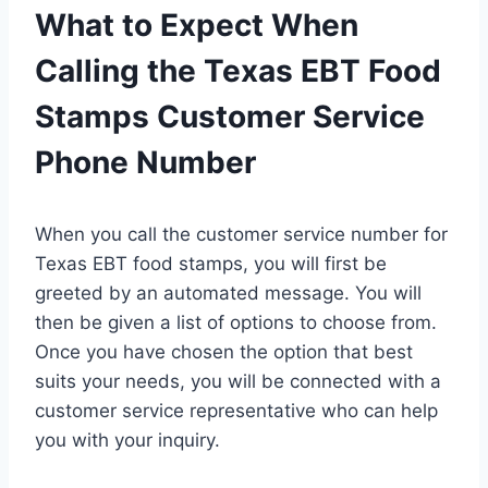
What to Expect When
Calling the Texas EBT Food
Stamps Customer Service
Phone Number
When you call the customer service number for
Texas EBT food stamps, you will first be
greeted by an automated message. You will
then be given a list of options to choose from.
Once you have chosen the option that best
suits your needs, you will be connected with a
customer service representative who can help
you with your inquiry.