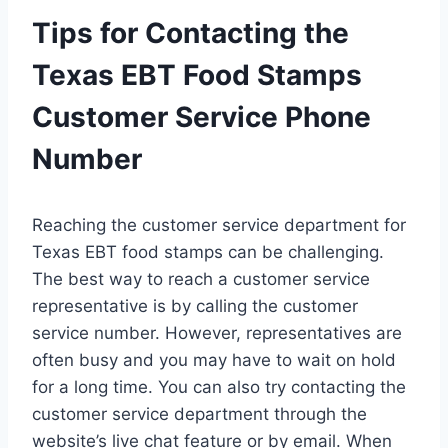
Tips for Contacting the
Texas EBT Food Stamps
Customer Service Phone
Number
Reaching the customer service department for
Texas EBT food stamps can be challenging.
The best way to reach a customer service
representative is by calling the customer
service number. However, representatives are
often busy and you may have to wait on hold
for a long time. You can also try contacting the
customer service department through the
website’s live chat feature or by email. When