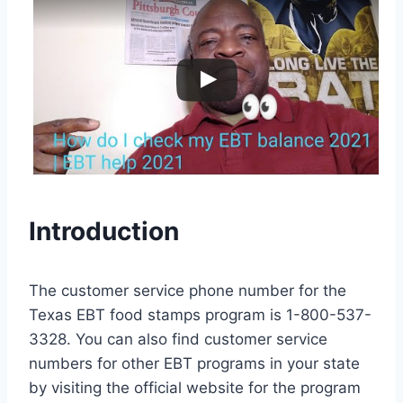
Introduction
The customer service phone number for the
Texas EBT food stamps program is 1-800-537-
3328. You can also find customer service
numbers for other EBT programs in your state
by visiting the official website for the program