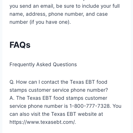
you send an email, be sure to include your full
name, address, phone number, and case
number (if you have one).
FAQs
Frequently Asked Questions
Q. How can I contact the Texas EBT food
stamps customer service phone number?
A. The Texas EBT food stamps customer
service phone number is 1-800-777-7328. You
can also visit the Texas EBT website at
https://www.texasebt.com/.