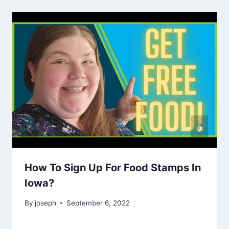
How To Sign Up For Food Stamps In
Iowa?
By
joseph
September 6, 2022