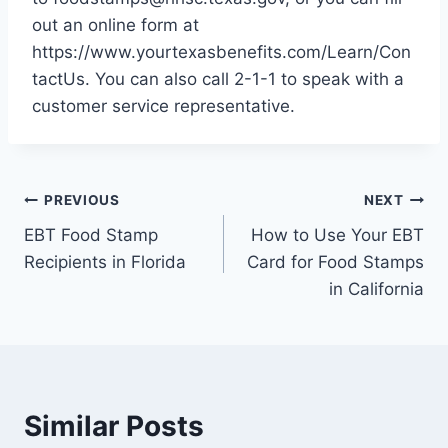
out an online form at
https://www.yourtexasbenefits.com/Learn/Con
tactUs. You can also call 2-1-1 to speak with a
customer service representative.
Post
PREVIOUS
NEXT
EBT Food Stamp
How to Use Your EBT
navigation
Recipients in Florida
Card for Food Stamps
in California
Similar Posts