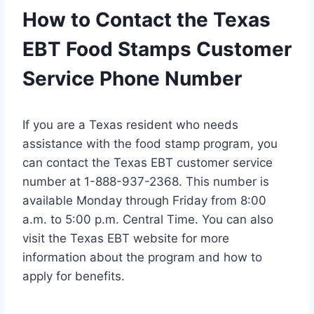
How to Contact the Texas
EBT Food Stamps Customer
Service Phone Number
If you are a Texas resident who needs
assistance with the food stamp program, you
can contact the Texas EBT customer service
number at 1-888-937-2368. This number is
available Monday through Friday from 8:00
a.m. to 5:00 p.m. Central Time. You can also
visit the Texas EBT website for more
information about the program and how to
apply for benefits.