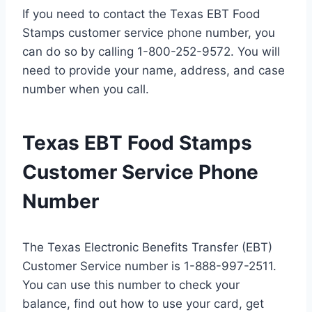
If you need to contact the Texas EBT Food
Stamps customer service phone number, you
can do so by calling 1-800-252-9572. You will
need to provide your name, address, and case
number when you call.
Texas EBT Food Stamps
Customer Service Phone
Number
The Texas Electronic Benefits Transfer (EBT)
Customer Service number is 1-888-997-2511.
You can use this number to check your
balance, find out how to use your card, get