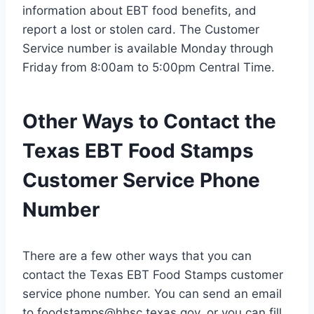
information about EBT food benefits, and
report a lost or stolen card. The Customer
Service number is available Monday through
Friday from 8:00am to 5:00pm Central Time.
Other Ways to Contact the
Texas EBT Food Stamps
Customer Service Phone
Number
There are a few other ways that you can
contact the Texas EBT Food Stamps customer
service phone number. You can send an email
to
foodstamps@hhsc.texas.gov
, or you can fill