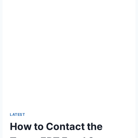
LATEST
How to Contact the