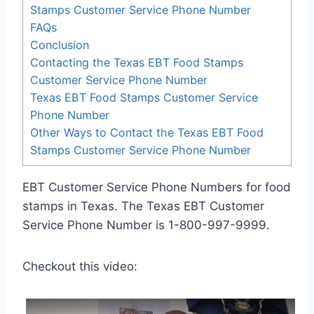
Stamps Customer Service Phone Number
FAQs
Conclusion
Contacting the Texas EBT Food Stamps
Customer Service Phone Number
Texas EBT Food Stamps Customer Service
Phone Number
Other Ways to Contact the Texas EBT Food
Stamps Customer Service Phone Number
EBT Customer Service Phone Numbers for food
stamps in Texas. The Texas EBT Customer
Service Phone Number is 1-800-997-9999.
Checkout this video: