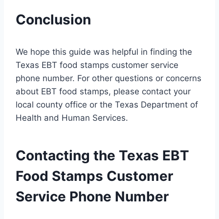
Conclusion
We hope this guide was helpful in finding the
Texas EBT food stamps customer service
phone number. For other questions or concerns
about EBT food stamps, please contact your
local county office or the Texas Department of
Health and Human Services.
Contacting the Texas EBT
Food Stamps Customer
Service Phone Number