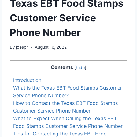
Texas EBT Food Stamps
Customer Service
Phone Number
By
joseph
August 16, 2022
Contents
[
hide
]
Introduction
What is the Texas EBT Food Stamps Customer
Service Phone Number?
How to Contact the Texas EBT Food Stamps
Customer Service Phone Number
What to Expect When Calling the Texas EBT
Food Stamps Customer Service Phone Number
Tips for Contacting the Texas EBT Food