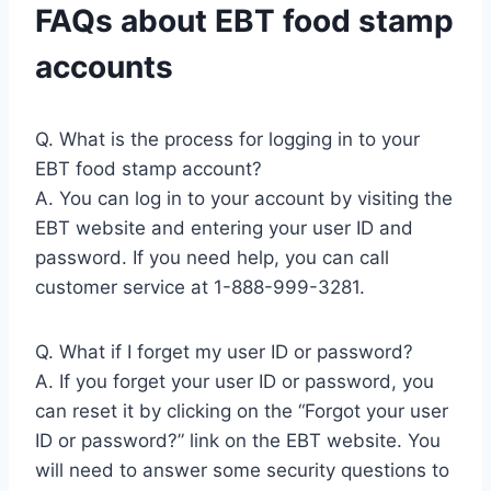
FAQs about EBT food stamp
accounts
Q. What is the process for logging in to your
EBT food stamp account?
A. You can log in to your account by visiting the
EBT website and entering your user ID and
password. If you need help, you can call
customer service at 1-888-999-3281.
Q. What if I forget my user ID or password?
A. If you forget your user ID or password, you
can reset it by clicking on the “Forgot your user
ID or password?” link on the EBT website. You
will need to answer some security questions to