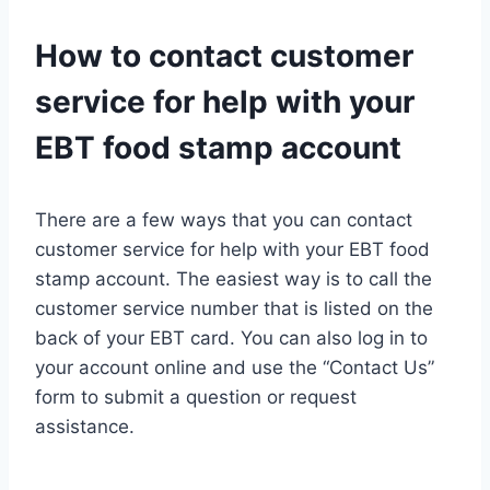
How to contact customer
service for help with your
EBT food stamp account
There are a few ways that you can contact
customer service for help with your EBT food
stamp account. The easiest way is to call the
customer service number that is listed on the
back of your EBT card. You can also log in to
your account online and use the “Contact Us”
form to submit a question or request
assistance.