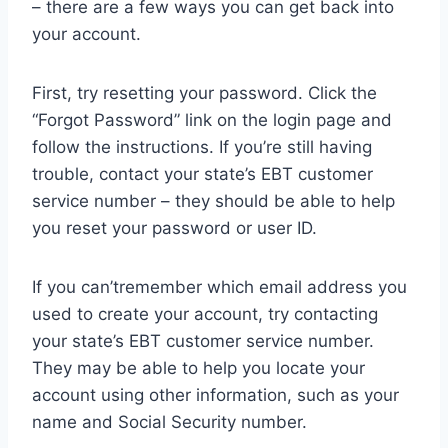
– there are a few ways you can get back into
your account.
First, try resetting your password. Click the
“Forgot Password” link on the login page and
follow the instructions. If you’re still having
trouble, contact your state’s EBT customer
service number – they should be able to help
you reset your password or user ID.
If you can’tremember which email address you
used to create your account, try contacting
your state’s EBT customer service number.
They may be able to help you locate your
account using other information, such as your
name and Social Security number.