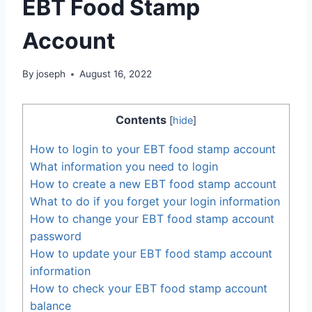
EBT Food Stamp
Account
By
joseph
August 16, 2022
Contents
[
hide
]
How to login to your EBT food stamp account
What information you need to login
How to create a new EBT food stamp account
What to do if you forget your login information
How to change your EBT food stamp account
password
How to update your EBT food stamp account
information
How to check your EBT food stamp account
balance