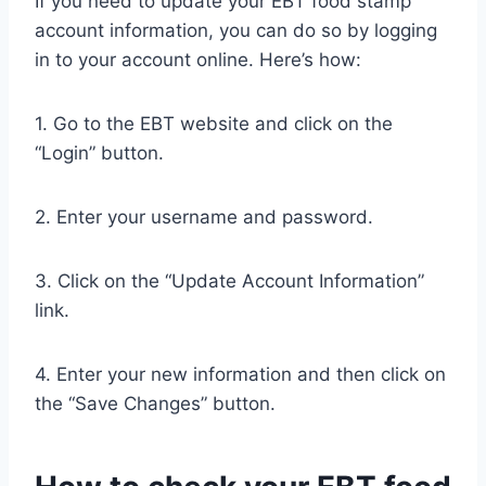
If you need to update your EBT food stamp
account information, you can do so by logging
in to your account online. Here’s how:
1. Go to the EBT website and click on the
“Login” button.
2. Enter your username and password.
3. Click on the “Update Account Information”
link.
4. Enter your new information and then click on
the “Save Changes” button.