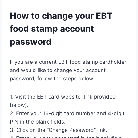
How to change your EBT
food stamp account
password
If you are a current EBT food stamp cardholder
and would like to change your account
password, follow the steps below:
1. Visit the EBT card website (link provided
below).
2. Enter your 16-digit card number and 4-digit
PIN in the blank fields.
3. Click on the “Change Password” link.