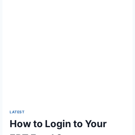
LATEST
How to Login to Your