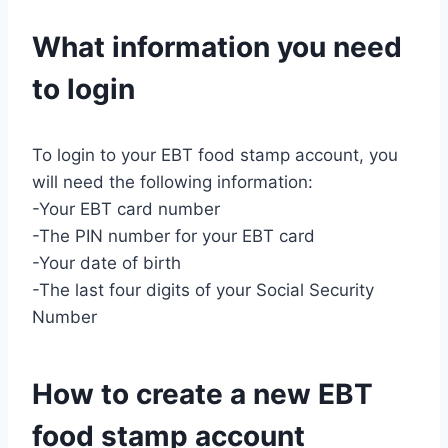
What information you need
to login
To login to your EBT food stamp account, you
will need the following information:
-Your EBT card number
-The PIN number for your EBT card
-Your date of birth
-The last four digits of your Social Security
Number
How to create a new EBT
food stamp account