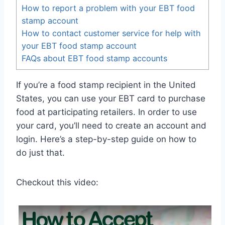
How to report a problem with your EBT food
stamp account
How to contact customer service for help with
your EBT food stamp account
FAQs about EBT food stamp accounts
If you’re a food stamp recipient in the United
States, you can use your EBT card to purchase
food at participating retailers. In order to use
your card, you’ll need to create an account and
login. Here’s a step-by-step guide on how to
do just that.
Checkout this video: