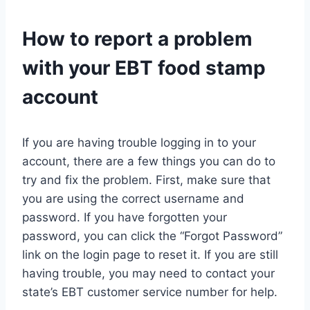
How to report a problem
with your EBT food stamp
account
If you are having trouble logging in to your
account, there are a few things you can do to
try and fix the problem. First, make sure that
you are using the correct username and
password. If you have forgotten your
password, you can click the “Forgot Password”
link on the login page to reset it. If you are still
having trouble, you may need to contact your
state’s EBT customer service number for help.