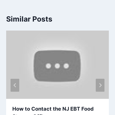
Similar Posts
How to Contact the NJ EBT Food