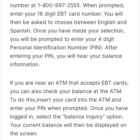
number at 1-800-997-2555. When prompted,
enter your 16 digit EBT card number. You will
then be asked to choose between English and
Spanish. Once you have made your selection,
you will be prompted to enter your 4 digit
Personal Identification Number (PIN). After
entering your PIN, you will hear your balance
information.
If you are near an ATM that accepts EBT cards,
you can also check your balance at the ATM.
To do this,insert your card into the ATM and
enter your PIN when prompted. Once you have
logged in, select the “balance inquiry” option.
Your current balance will then be displayed on
the screen.