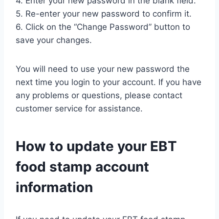
4. Enter your new password in the blank field.
5. Re-enter your new password to confirm it.
6. Click on the “Change Password” button to
save your changes.
You will need to use your new password the
next time you login to your account. If you have
any problems or questions, please contact
customer service for assistance.
How to update your EBT
food stamp account
information