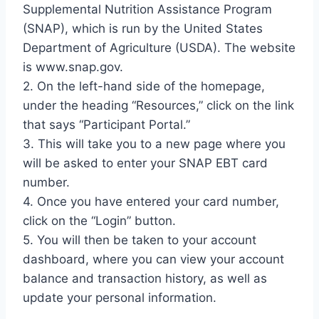
Supplemental Nutrition Assistance Program
(SNAP), which is run by the United States
Department of Agriculture (USDA). The website
is www.snap.gov.
2. On the left-hand side of the homepage,
under the heading “Resources,” click on the link
that says “Participant Portal.”
3. This will take you to a new page where you
will be asked to enter your SNAP EBT card
number.
4. Once you have entered your card number,
click on the “Login” button.
5. You will then be taken to your account
dashboard, where you can view your account
balance and transaction history, as well as
update your personal information.