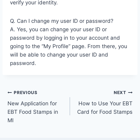
verify your identity.
Q. Can I change my user ID or password?
A. Yes, you can change your user ID or
password by logging in to your account and
going to the “My Profile” page. From there, you
will be able to change your user ID and
password.
Post
PREVIOUS
NEXT
New Application for
How to Use Your EBT
navigation
EBT Food Stamps in
Card for Food Stamps
MI