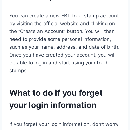
You can create a new EBT food stamp account
by visiting the official website and clicking on
the “Create an Account” button. You will then
need to provide some personal information,
such as your name, address, and date of birth.
Once you have created your account, you will
be able to log in and start using your food
stamps.
What to do if you forget
your login information
If you forget your login information, don’t worry