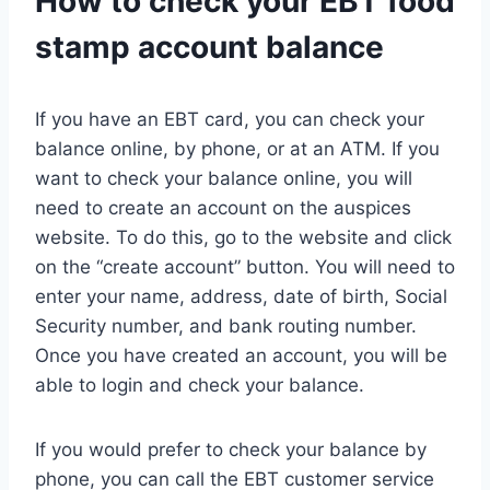
How to check your EBT food
stamp account balance
If you have an EBT card, you can check your
balance online, by phone, or at an ATM. If you
want to check your balance online, you will
need to create an account on the auspices
website. To do this, go to the website and click
on the “create account” button. You will need to
enter your name, address, date of birth, Social
Security number, and bank routing number.
Once you have created an account, you will be
able to login and check your balance.
If you would prefer to check your balance by
phone, you can call the EBT customer service