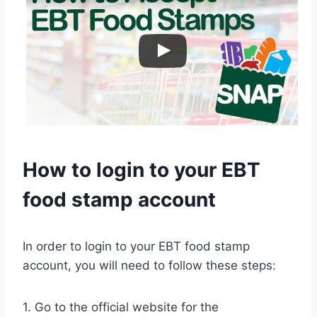
How to login to your EBT
food stamp account
In order to login to your EBT food stamp
account, you will need to follow these steps:
1. Go to the official website for the