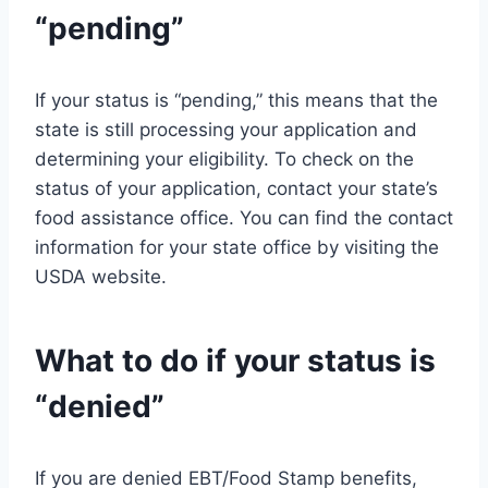
“pending”
If your status is “pending,” this means that the
state is still processing your application and
determining your eligibility. To check on the
status of your application, contact your state’s
food assistance office. You can find the contact
information for your state office by visiting the
USDA website.
What to do if your status is
“denied”
If you are denied EBT/Food Stamp benefits,