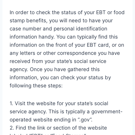
In order to check the status of your EBT or food
stamp benefits, you will need to have your
case number and personal identification
information handy. You can typically find this
information on the front of your EBT card, or on
any letters or other correspondence you have
received from your state’s social service
agency. Once you have gathered this
information, you can check your status by
following these steps:
1. Visit the website for your state’s social
service agency. This is typically a government-
operated website ending in “.gov”.
2. Find the link or section of the website