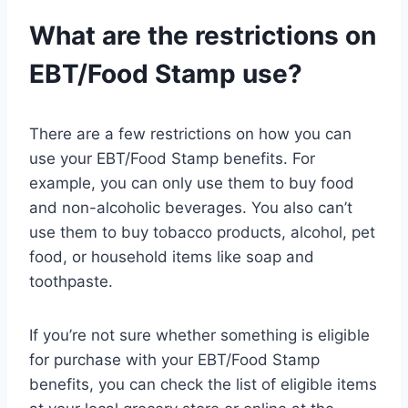
What are the restrictions on
EBT/Food Stamp use?
There are a few restrictions on how you can
use your EBT/Food Stamp benefits. For
example, you can only use them to buy food
and non-alcoholic beverages. You also can’t
use them to buy tobacco products, alcohol, pet
food, or household items like soap and
toothpaste.
If you’re not sure whether something is eligible
for purchase with your EBT/Food Stamp
benefits, you can check the list of eligible items