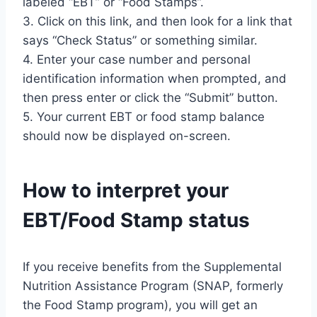
labeled “EBT” or “Food Stamps”.
3. Click on this link, and then look for a link that
says “Check Status” or something similar.
4. Enter your case number and personal
identification information when prompted, and
then press enter or click the “Submit” button.
5. Your current EBT or food stamp balance
should now be displayed on-screen.
How to interpret your
EBT/Food Stamp status
If you receive benefits from the Supplemental
Nutrition Assistance Program (SNAP, formerly
the Food Stamp program), you will get an