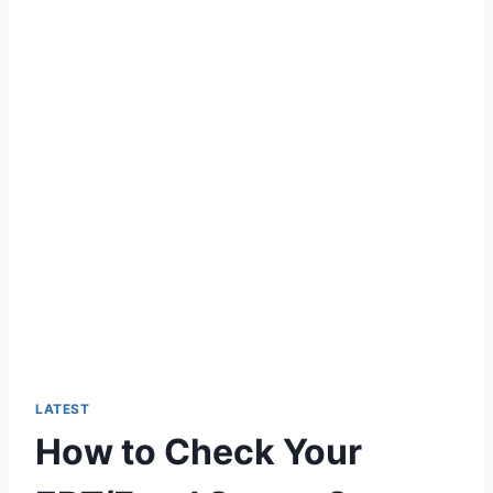
LATEST
How to Check Your