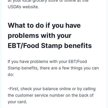
at your local grocery store or online at the
USDA’s website.
What to do if you have
problems with your
EBT/Food Stamp benefits
If you have problems with your EBT/Food
Stamp benefits, there are a few things you can
do:
-First, check your balance online or by calling
the customer service number on the back of
your card.