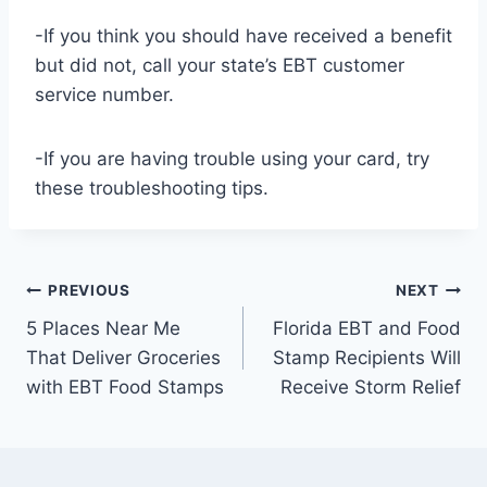
-If you think you should have received a benefit
but did not, call your state’s EBT customer
service number.
-If you are having trouble using your card, try
these troubleshooting tips.
Post
PREVIOUS
NEXT
5 Places Near Me
Florida EBT and Food
navigation
That Deliver Groceries
Stamp Recipients Will
with EBT Food Stamps
Receive Storm Relief