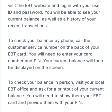
visit the EBT website and log in with your user
ID and password. You will be able to see your
current balance, as well as a history of your
recent transactions.
To check your balance by phone, call the
customer service number on the back of your
EBT card. You will need to enter your card
number and PIN. Your current balance will then
be displayed on the screen.
To check your balance in person, visit your local
EBT office and ask for a printout of your current
balance. You will need to show them your EBT
card and provide them with your PIN.