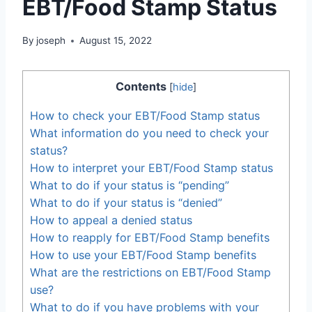
EBT/Food Stamp Status
By
joseph
August 15, 2022
Contents
[
hide
]
How to check your EBT/Food Stamp status
What information do you need to check your
status?
How to interpret your EBT/Food Stamp status
What to do if your status is “pending”
What to do if your status is “denied”
How to appeal a denied status
How to reapply for EBT/Food Stamp benefits
How to use your EBT/Food Stamp benefits
What are the restrictions on EBT/Food Stamp
use?
What to do if you have problems with your