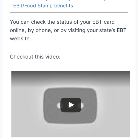
EBT/Food Stamp benefits
You can check the status of your EBT card
online, by phone, or by visiting your state’s EBT
website.
Checkout this video: