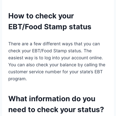
How to check your
EBT/Food Stamp status
There are a few different ways that you can
check your EBT/Food Stamp status. The
easiest way is to log into your account online.
You can also check your balance by calling the
customer service number for your state’s EBT
program.
What information do you
need to check your status?