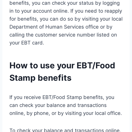
benefits, you can check your status by logging
in to your account online. If you need to reapply
for benefits, you can do so by visiting your local
Department of Human Services office or by
calling the customer service number listed on
your EBT card.
How to use your EBT/Food
Stamp benefits
If you receive EBT/Food Stamp benefits, you
can check your balance and transactions
online, by phone, or by visiting your local office.
To check your balance and transactions online,