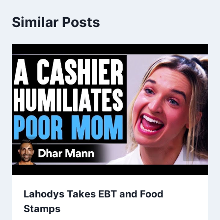
Similar Posts
Lahodys Takes EBT and Food
Stamps