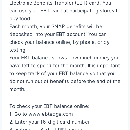
Electronic Benefits Transfer (EBT) card. You
can use your EBT card at participating stores to
buy food.
Each month, your SNAP benefits will be
deposited into your EBT account. You can
check your balance online, by phone, or by
texting.
Your EBT balance shows how much money you
have left to spend for the month. It is important
to keep track of your EBT balance so that you
do not run out of benefits before the end of the
month.
To check your EBT balance online:
1. Go to www.ebtedge.com
2. Enter your 16-digit card number
3. Enter your 4-digit PIN number