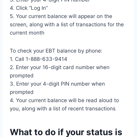
4. Click “Log In”
5. Your current balance will appear on the
screen, along with a list of transactions for the
current month
To check your EBT balance by phone:
1. Call 1-888-633-9414
2. Enter your 16-digit card number when
prompted
3. Enter your 4-digit PIN number when
prompted
4. Your current balance will be read aloud to
you, along with a list of recent transactions
What to do if your status is