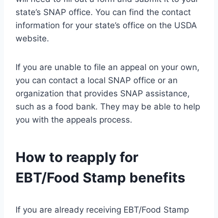
state’s SNAP office. You can find the contact
information for your state’s office on the USDA
website.
If you are unable to file an appeal on your own,
you can contact a local SNAP office or an
organization that provides SNAP assistance,
such as a food bank. They may be able to help
you with the appeals process.
How to reapply for
EBT/Food Stamp benefits
If you are already receiving EBT/Food Stamp