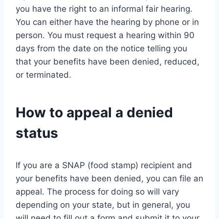
you have the right to an informal fair hearing.
You can either have the hearing by phone or in
person. You must request a hearing within 90
days from the date on the notice telling you
that your benefits have been denied, reduced,
or terminated.
How to appeal a denied
status
If you are a SNAP (food stamp) recipient and
your benefits have been denied, you can file an
appeal. The process for doing so will vary
depending on your state, but in general, you
will need to fill out a form and submit it to your