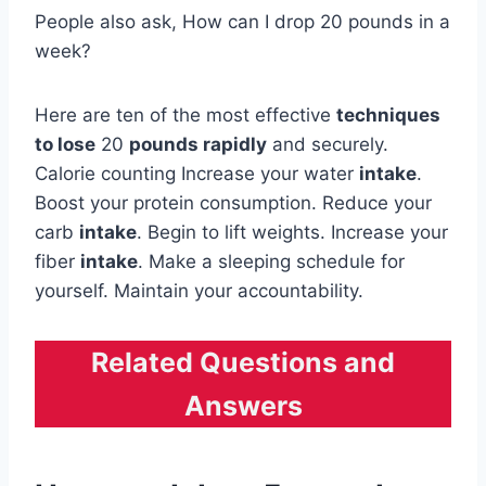
People also ask, How can I drop 20 pounds in a
week?
Here are ten of the most effective
techniques
to lose
20
pounds rapidly
and securely.
Calorie counting Increase your water
intake
.
Boost your protein consumption. Reduce your
carb
intake
. Begin to lift weights. Increase your
fiber
intake
. Make a sleeping schedule for
yourself. Maintain your accountability.
Related Questions and
Answers