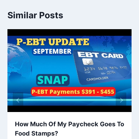
Similar Posts
How Much Of My Paycheck Goes To
Food Stamps?