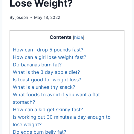
Lose Weight?
By
joseph
May 18, 2022
Contents
[
hide
]
How can I drop 5 pounds fast?
How can a girl lose weight fast?
Do bananas burn fat?
What is the 3 day apple diet?
Is toast good for weight loss?
What is a unhealthy snack?
What foods to avoid if you want a flat
stomach?
How can a kid get skinny fast?
Is working out 30 minutes a day enough to
lose weight?
Do eggs burn belly fat?