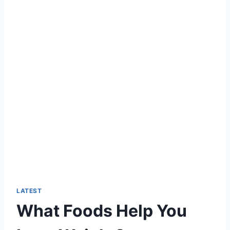
LATEST
What Foods Help You