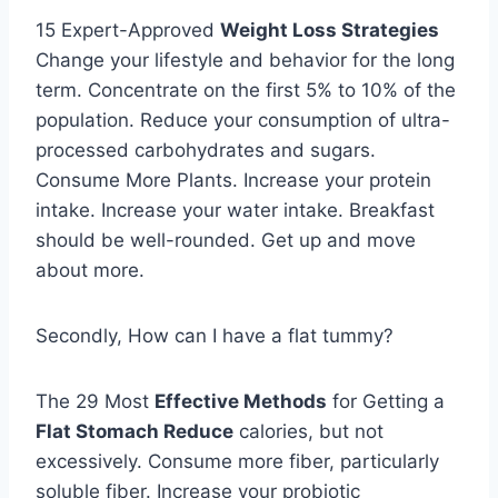
15 Expert-Approved
Weight Loss Strategies
Change your lifestyle and behavior for the long
term. Concentrate on the first 5% to 10% of the
population. Reduce your consumption of ultra-
processed carbohydrates and sugars.
Consume More Plants. Increase your protein
intake. Increase your water intake. Breakfast
should be well-rounded. Get up and move
about more.
Secondly, How can I have a flat tummy?
The 29 Most
Effective Methods
for Getting a
Flat Stomach Reduce
calories, but not
excessively. Consume more fiber, particularly
soluble fiber. Increase your probiotic