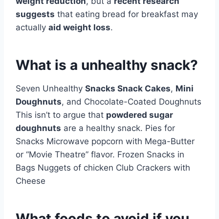
weight reduction
, but a
recent research
suggests
that eating bread for breakfast may
actually
aid weight loss
.
What is a unhealthy snack?
Seven Unhealthy
Snacks Snack Cakes
,
Mini
Doughnuts
, and Chocolate-Coated Doughnuts
This isn’t to argue that
powdered sugar
doughnuts
are a healthy snack. Pies for
Snacks Microwave popcorn with Mega-Butter
or “Movie Theatre” flavor. Frozen Snacks in
Bags Nuggets of chicken Club Crackers with
Cheese
What foods to avoid if you