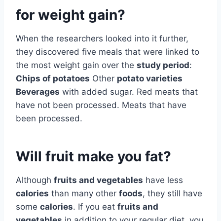
for weight gain?
When the researchers looked into it further,
they discovered five meals that were linked to
the most weight gain over the
study period
:
Chips of potatoes
Other
potato varieties
Beverages
with added sugar. Red meats that
have not been processed. Meats that have
been processed.
Will fruit make you fat?
Although
fruits and vegetables
have less
calories
than many other
foods
, they still have
some
calories
. If you eat
fruits and
vegetables
in addition to your regular diet, you