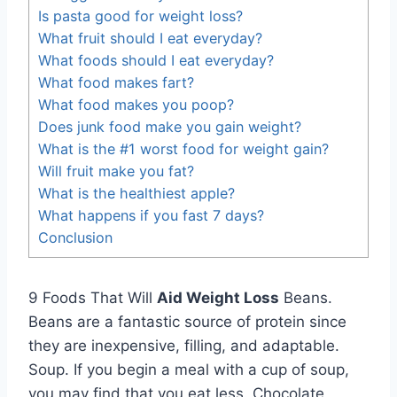
Is pasta good for weight loss?
What fruit should I eat everyday?
What foods should I eat everyday?
What food makes fart?
What food makes you poop?
Does junk food make you gain weight?
What is the #1 worst food for weight gain?
Will fruit make you fat?
What is the healthiest apple?
What happens if you fast 7 days?
Conclusion
9 Foods That Will
Aid Weight Loss
Beans.
Beans are a fantastic source of protein since
they are inexpensive, filling, and adaptable.
Soup. If you begin a meal with a cup of soup,
you may find that you eat less. Chocolate,