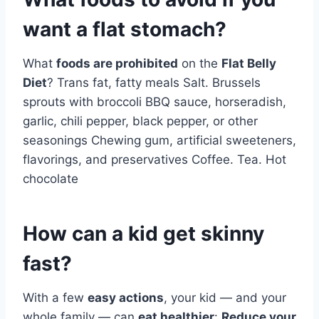
want a flat stomach?
What
foods are prohibited
on the
Flat Belly
Diet
? Trans fat, fatty meals Salt. Brussels
sprouts with broccoli BBQ sauce, horseradish,
garlic, chili pepper, black pepper, or other
seasonings Chewing gum, artificial sweeteners,
flavorings, and preservatives Coffee. Tea. Hot
chocolate
How can a kid get skinny
fast?
With a few
easy actions
, your kid — and your
whole family — can
eat healthier
:
Reduce your