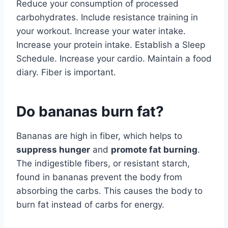
Reduce your consumption of processed
carbohydrates. Include resistance training in
your workout. Increase your water intake.
Increase your protein intake. Establish a Sleep
Schedule. Increase your cardio. Maintain a food
diary. Fiber is important.
Do bananas burn fat?
Bananas are high in fiber, which helps to
suppress hunger
and
promote fat burning
.
The indigestible fibers, or resistant starch,
found in bananas prevent the body from
absorbing the carbs. This causes the body to
burn fat instead of carbs for energy.