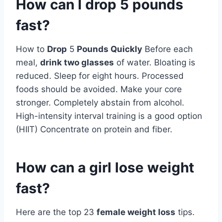
How can I drop 5 pounds
fast?
How to
Drop
5
Pounds Quickly
Before each
meal,
drink two glasses
of water. Bloating is
reduced. Sleep for eight hours. Processed
foods should be avoided. Make your core
stronger. Completely abstain from alcohol.
High-intensity interval training is a good option
(HIIT) Concentrate on protein and fiber.
How can a girl lose weight
fast?
Here are the top 23
female weight loss
tips.