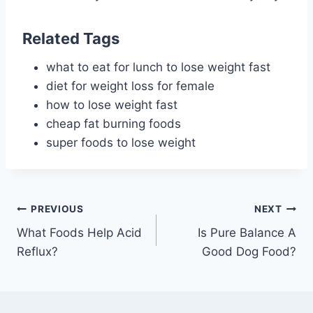
Related Tags
what to eat for lunch to lose weight fast
diet for weight loss for female
how to lose weight fast
cheap fat burning foods
super foods to lose weight
Post
PREVIOUS
NEXT
What Foods Help Acid
Is Pure Balance A
navigation
Reflux?
Good Dog Food?