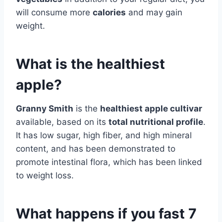
will consume more
calories
and may gain
weight.
What is the healthiest
apple?
Granny Smith
is the
healthiest apple cultivar
available, based on its
total nutritional profile
.
It has low sugar, high fiber, and high mineral
content, and has been demonstrated to
promote intestinal flora, which has been linked
to weight loss.
What happens if you fast 7