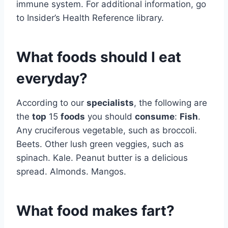
immune system. For additional information, go
to Insider’s Health Reference library.
What foods should I eat
everyday?
According to our
specialists
, the following are
the
top
15
foods
you should
consume
:
Fish
.
Any cruciferous vegetable, such as broccoli.
Beets. Other lush green veggies, such as
spinach. Kale. Peanut butter is a delicious
spread. Almonds. Mangos.
What food makes fart?