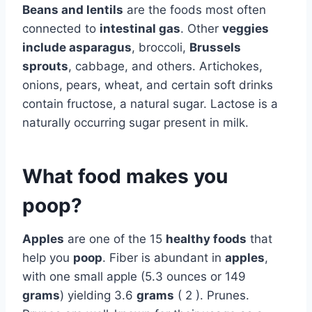
Beans and lentils
are the foods most often
connected to
intestinal gas
. Other
veggies
include asparagus
, broccoli,
Brussels
sprouts
, cabbage, and others. Artichokes,
onions, pears, wheat, and certain soft drinks
contain fructose, a natural sugar. Lactose is a
naturally occurring sugar present in milk.
What food makes you
poop?
Apples
are one of the 15
healthy foods
that
help you
poop
. Fiber is abundant in
apples
,
with one small apple (5.3 ounces or 149
grams
) yielding 3.6
grams
( 2 ). Prunes.