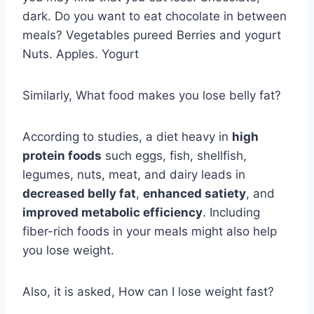
dark. Do you want to eat chocolate in between
meals? Vegetables pureed Berries and yogurt
Nuts. Apples. Yogurt
Similarly, What food makes you lose belly fat?
According to studies, a diet heavy in
high
protein foods
such eggs, fish, shellfish,
legumes, nuts, meat, and dairy leads in
decreased belly fat
,
enhanced satiety
, and
improved metabolic efficiency
. Including
fiber-rich foods in your meals might also help
you lose weight.
Also, it is asked, How can I lose weight fast?