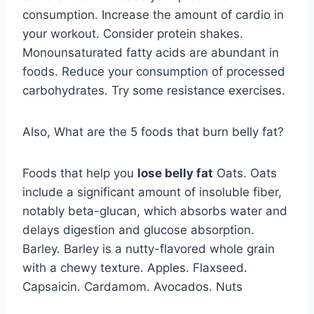
consumption. Increase the amount of cardio in
your workout. Consider protein shakes.
Monounsaturated fatty acids are abundant in
foods. Reduce your consumption of processed
carbohydrates. Try some resistance exercises.
Also, What are the 5 foods that burn belly fat?
Foods that help you
lose belly fat
Oats. Oats
include a significant amount of insoluble fiber,
notably beta-glucan, which absorbs water and
delays digestion and glucose absorption.
Barley. Barley is a nutty-flavored whole grain
with a chewy texture. Apples. Flaxseed.
Capsaicin. Cardamom. Avocados. Nuts