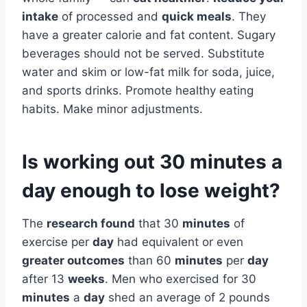
intake
of processed and
quick meals
. They
have a greater calorie and fat content. Sugary
beverages should not be served. Substitute
water and skim or low-fat milk for soda, juice,
and sports drinks. Promote healthy eating
habits. Make minor adjustments.
Is working out 30 minutes a
day enough to lose weight?
The
research found
that 30
minutes
of
exercise per
day
had equivalent or even
greater outcomes
than 60
minutes
per
day
after 13
weeks
. Men who exercised for 30
minutes
a
day
shed an average of 2 pounds