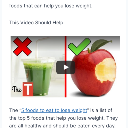
foods that can help you lose weight.
This Video Should Help:
The “
5 foods to eat to lose weight
” is a list of
the top 5 foods that help you lose weight. They
are all healthy and should be eaten every day.