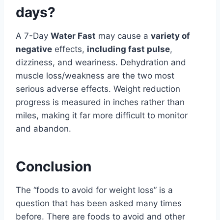
days?
A 7-Day
Water Fast
may cause a
variety of
negative
effects,
including fast pulse
,
dizziness, and weariness. Dehydration and
muscle loss/weakness are the two most
serious adverse effects. Weight reduction
progress is measured in inches rather than
miles, making it far more difficult to monitor
and abandon.
Conclusion
The “foods to avoid for weight loss” is a
question that has been asked many times
before. There are foods to avoid and other