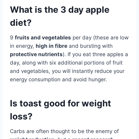
What is the 3 day apple
diet?
9
fruits and vegetables
per day (these are low
in energy,
high in fibre
and bursting with
protective nutrients
). If you eat three apples a
day, along with six additional portions of fruit
and vegetables, you will instantly reduce your
energy consumption and avoid hunger.
Is toast good for weight
loss?
Carbs are often thought to be the enemy of