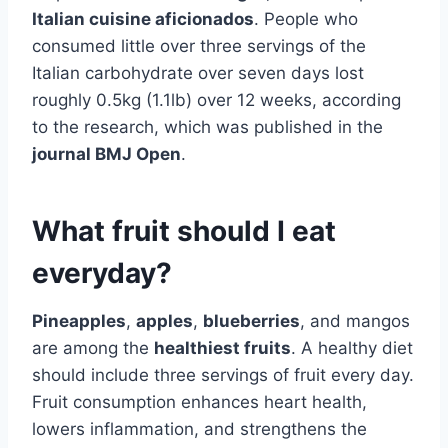
Italian cuisine aficionados
. People who
consumed little over three servings of the
Italian carbohydrate over seven days lost
roughly 0.5kg (1.1lb) over 12 weeks, according
to the research, which was published in the
journal BMJ Open
.
What fruit should I eat
everyday?
Pineapples
,
apples
,
blueberries
, and mangos
are among the
healthiest fruits
. A healthy diet
should include three servings of fruit every day.
Fruit consumption enhances heart health,
lowers inflammation, and strengthens the