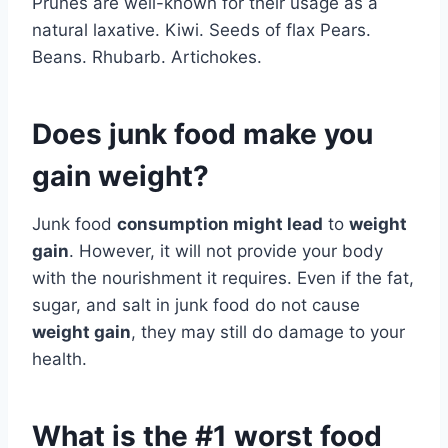
Prunes are well-known for their usage as a
natural laxative. Kiwi. Seeds of flax Pears.
Beans. Rhubarb. Artichokes.
Does junk food make you
gain weight?
Junk food
consumption might lead
to
weight
gain
. However, it will not provide your body
with the nourishment it requires. Even if the fat,
sugar, and salt in junk food do not cause
weight gain
, they may still do damage to your
health.
What is the #1 worst food