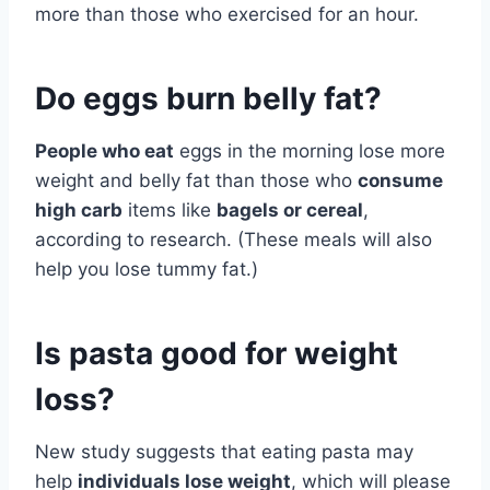
more than those who exercised for an hour.
Do eggs burn belly fat?
People who eat
eggs in the morning lose more
weight and belly fat than those who
consume
high carb
items like
bagels or cereal
,
according to research. (These meals will also
help you lose tummy fat.)
Is pasta good for weight
loss?
New study suggests that eating pasta may
help
individuals lose weight
, which will please