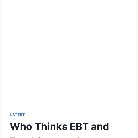
LATEST
Who Thinks EBT and