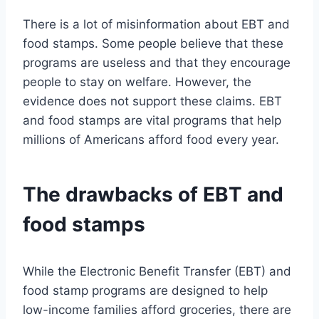
There is a lot of misinformation about EBT and
food stamps. Some people believe that these
programs are useless and that they encourage
people to stay on welfare. However, the
evidence does not support these claims. EBT
and food stamps are vital programs that help
millions of Americans afford food every year.
The drawbacks of EBT and
food stamps
While the Electronic Benefit Transfer (EBT) and
food stamp programs are designed to help
low-income families afford groceries, there are