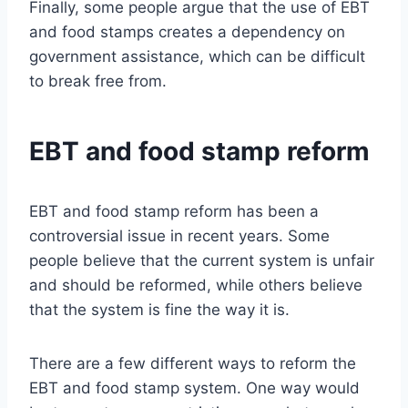
Finally, some people argue that the use of EBT
and food stamps creates a dependency on
government assistance, which can be difficult
to break free from.
EBT and food stamp reform
EBT and food stamp reform has been a
controversial issue in recent years. Some
people believe that the current system is unfair
and should be reformed, while others believe
that the system is fine the way it is.
There are a few different ways to reform the
EBT and food stamp system. One way would