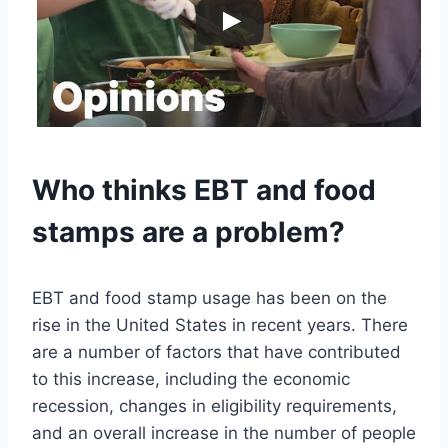
Who thinks EBT and food
stamps are a problem?
EBT and food stamp usage has been on the
rise in the United States in recent years. There
are a number of factors that have contributed
to this increase, including the economic
recession, changes in eligibility requirements,
and an overall increase in the number of people