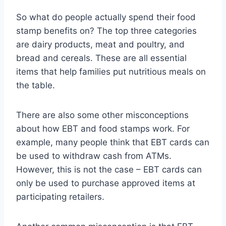
So what do people actually spend their food
stamp benefits on? The top three categories
are dairy products, meat and poultry, and
bread and cereals. These are all essential
items that help families put nutritious meals on
the table.
There are also some other misconceptions
about how EBT and food stamps work. For
example, many people think that EBT cards can
be used to withdraw cash from ATMs.
However, this is not the case – EBT cards can
only be used to purchase approved items at
participating retailers.