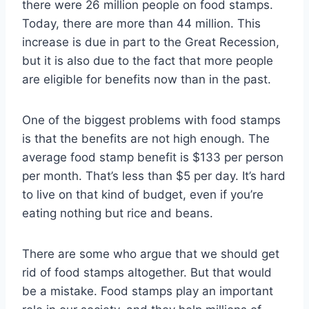
there were 26 million people on food stamps.
Today, there are more than 44 million. This
increase is due in part to the Great Recession,
but it is also due to the fact that more people
are eligible for benefits now than in the past.
One of the biggest problems with food stamps
is that the benefits are not high enough. The
average food stamp benefit is $133 per person
per month. That’s less than $5 per day. It’s hard
to live on that kind of budget, even if you’re
eating nothing but rice and beans.
There are some who argue that we should get
rid of food stamps altogether. But that would
be a mistake. Food stamps play an important