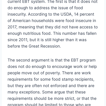
current EBT system. The first is that it does not
do enough to address the issue of food
insecurity. According to the USDA, 14 percent
of American households were food insecure in
2017, meaning that they did not have access to
enough nutritious food. This number has fallen
since 2011, but it is still higher than it was
before the Great Recession.
The second argument is that the EBT program
does not do enough to encourage work or help
people move out of poverty. There are work
requirements for some food stamp recipients,
but they are often not enforced and there are
many exceptions. Some argue that these
requirements should be more strict, or that the
program should be limited to those who are