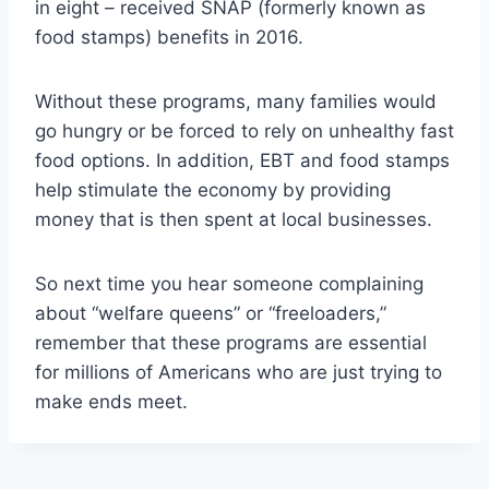
in eight – received SNAP (formerly known as
food stamps) benefits in 2016.
Without these programs, many families would
go hungry or be forced to rely on unhealthy fast
food options. In addition, EBT and food stamps
help stimulate the economy by providing
money that is then spent at local businesses.
So next time you hear someone complaining
about “welfare queens” or “freeloaders,”
remember that these programs are essential
for millions of Americans who are just trying to
make ends meet.