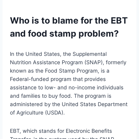
Who is to blame for the EBT
and food stamp problem?
In the United States, the Supplemental
Nutrition Assistance Program (SNAP), formerly
known as the Food Stamp Program, is a
Federal-funded program that provides
assistance to low- and no-income individuals
and families to buy food. The program is
administered by the United States Department
of Agriculture (USDA).
EBT, which stands for Electronic Benefits