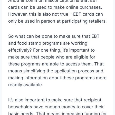
Another common misconception is that EBT
cards can be used to make online purchases.
However, this is also not true – EBT cards can
only be used in person at participating retailers.
So what can be done to make sure that EBT
and food stamp programs are working
effectively? For one thing, it’s important to
make sure that people who are eligible for
these programs are able to access them. That
means simplifying the application process and
making information about these programs more
readily available.
It’s also important to make sure that recipient
households have enough money to cover their
basic needs. That means increasing funding for