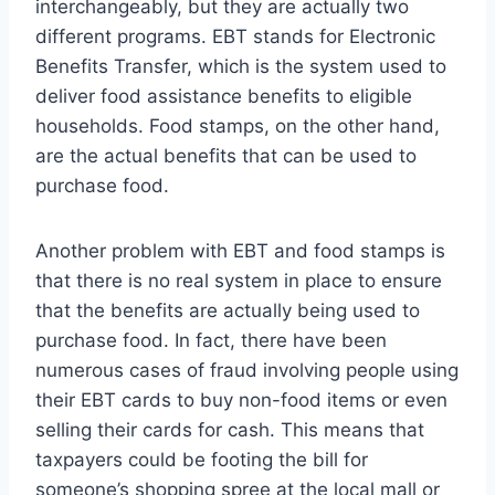
interchangeably, but they are actually two
different programs. EBT stands for Electronic
Benefits Transfer, which is the system used to
deliver food assistance benefits to eligible
households. Food stamps, on the other hand,
are the actual benefits that can be used to
purchase food.
Another problem with EBT and food stamps is
that there is no real system in place to ensure
that the benefits are actually being used to
purchase food. In fact, there have been
numerous cases of fraud involving people using
their EBT cards to buy non-food items or even
selling their cards for cash. This means that
taxpayers could be footing the bill for
someone’s shopping spree at the local mall or