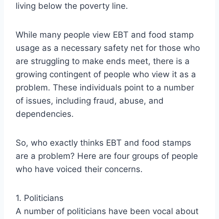
living below the poverty line.
While many people view EBT and food stamp
usage as a necessary safety net for those who
are struggling to make ends meet, there is a
growing contingent of people who view it as a
problem. These individuals point to a number
of issues, including fraud, abuse, and
dependencies.
So, who exactly thinks EBT and food stamps
are a problem? Here are four groups of people
who have voiced their concerns.
1. Politicians
A number of politicians have been vocal about