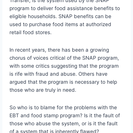
Transfer, is the system used by the SNAP
program to deliver food assistance benefits to
eligible households. SNAP benefits can be
used to purchase food items at authorized
retail food stores.
In recent years, there has been a growing
chorus of voices critical of the SNAP program,
with some critics suggesting that the program
is rife with fraud and abuse. Others have
argued that the program is necessary to help
those who are truly in need.
So who is to blame for the problems with the
EBT and food stamp program? Is it the fault of
those who abuse the system, or is it the fault
of a system that is inherently flawed?