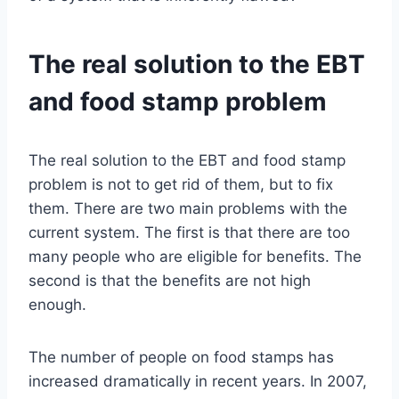
The real solution to the EBT
and food stamp problem
The real solution to the EBT and food stamp
problem is not to get rid of them, but to fix
them. There are two main problems with the
current system. The first is that there are too
many people who are eligible for benefits. The
second is that the benefits are not high
enough.
The number of people on food stamps has
increased dramatically in recent years. In 2007,