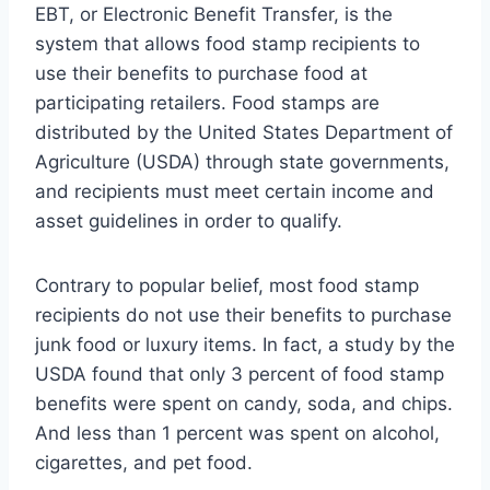
EBT, or Electronic Benefit Transfer, is the
system that allows food stamp recipients to
use their benefits to purchase food at
participating retailers. Food stamps are
distributed by the United States Department of
Agriculture (USDA) through state governments,
and recipients must meet certain income and
asset guidelines in order to qualify.
Contrary to popular belief, most food stamp
recipients do not use their benefits to purchase
junk food or luxury items. In fact, a study by the
USDA found that only 3 percent of food stamp
benefits were spent on candy, soda, and chips.
And less than 1 percent was spent on alcohol,
cigarettes, and pet food.