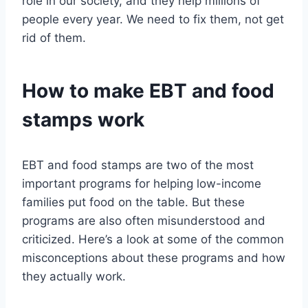
role in our society, and they help millions of
people every year. We need to fix them, not get
rid of them.
How to make EBT and food
stamps work
EBT and food stamps are two of the most
important programs for helping low-income
families put food on the table. But these
programs are also often misunderstood and
criticized. Here’s a look at some of the common
misconceptions about these programs and how
they actually work.