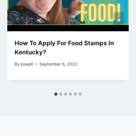
How To Apply For Food Stamps In
Kentucky?
By
joseph
September 6, 2022