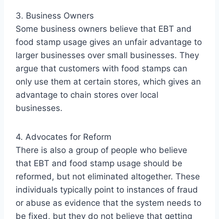
3. Business Owners
Some business owners believe that EBT and
food stamp usage gives an unfair advantage to
larger businesses over small businesses. They
argue that customers with food stamps can
only use them at certain stores, which gives an
advantage to chain stores over local
businesses.
4. Advocates for Reform
There is also a group of people who believe
that EBT and food stamp usage should be
reformed, but not eliminated altogether. These
individuals typically point to instances of fraud
or abuse as evidence that the system needs to
be fixed, but they do not believe that getting