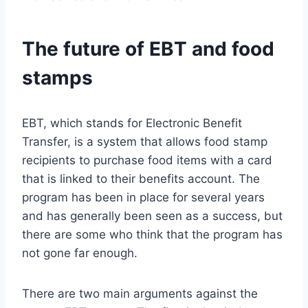
The future of EBT and food
stamps
EBT, which stands for Electronic Benefit
Transfer, is a system that allows food stamp
recipients to purchase food items with a card
that is linked to their benefits account. The
program has been in place for several years
and has generally been seen as a success, but
there are some who think that the program has
not gone far enough.
There are two main arguments against the