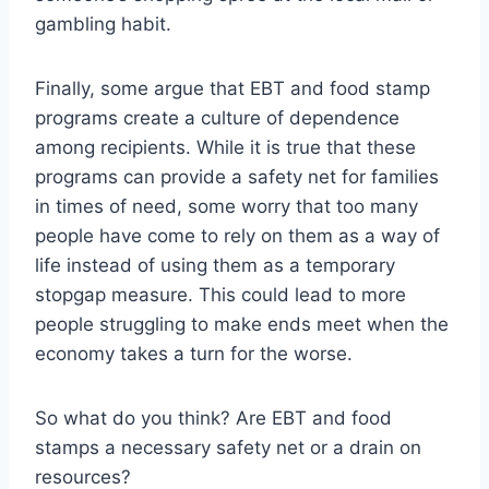
gambling habit.
Finally, some argue that EBT and food stamp
programs create a culture of dependence
among recipients. While it is true that these
programs can provide a safety net for families
in times of need, some worry that too many
people have come to rely on them as a way of
life instead of using them as a temporary
stopgap measure. This could lead to more
people struggling to make ends meet when the
economy takes a turn for the worse.
So what do you think? Are EBT and food
stamps a necessary safety net or a drain on
resources?