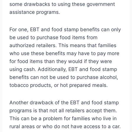
some drawbacks to using these government
assistance programs.
For one, EBT and food stamp benefits can only
be used to purchase food items from
authorized retailers. This means that families
who use these benefits may have to pay more
for food items than they would if they were
using cash. Additionally, EBT and food stamp
benefits can not be used to purchase alcohol,
tobacco products, or hot prepared meals.
Another drawback of the EBT and food stamp
programs is that not all retailers accept them.
This can be a problem for families who live in
rural areas or who do not have access to a car.