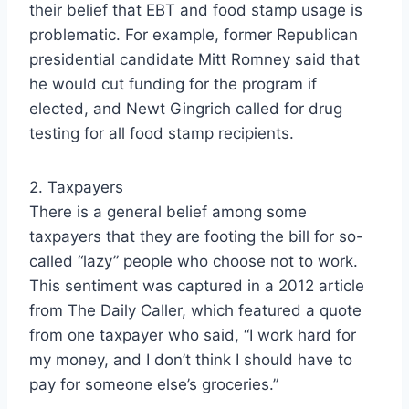
their belief that EBT and food stamp usage is
problematic. For example, former Republican
presidential candidate Mitt Romney said that
he would cut funding for the program if
elected, and Newt Gingrich called for drug
testing for all food stamp recipients.
2. Taxpayers
There is a general belief among some
taxpayers that they are footing the bill for so-
called “lazy” people who choose not to work.
This sentiment was captured in a 2012 article
from The Daily Caller, which featured a quote
from one taxpayer who said, “I work hard for
my money, and I don’t think I should have to
pay for someone else’s groceries.”