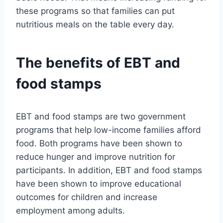
these programs so that families can put
nutritious meals on the table every day.
The benefits of EBT and
food stamps
EBT and food stamps are two government
programs that help low-income families afford
food. Both programs have been shown to
reduce hunger and improve nutrition for
participants. In addition, EBT and food stamps
have been shown to improve educational
outcomes for children and increase
employment among adults.