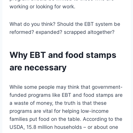
working or looking for work.
What do you think? Should the EBT system be
reformed? expanded? scrapped altogether?
Why EBT and food stamps
are necessary
While some people may think that government-
funded programs like EBT and food stamps are
a waste of money, the truth is that these
programs are vital for helping low-income
families put food on the table. According to the
USDA, 15.8 million households – or about one