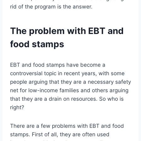
rid of the program is the answer.
The problem with EBT and
food stamps
EBT and food stamps have become a
controversial topic in recent years, with some
people arguing that they are a necessary safety
net for low-income families and others arguing
that they are a drain on resources. So who is
right?
There are a few problems with EBT and food
stamps. First of all, they are often used