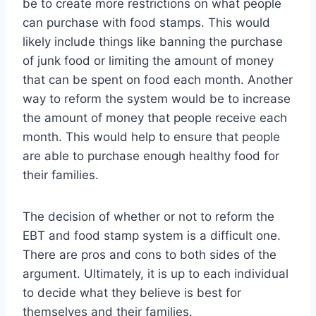
be to create more restrictions on what people
can purchase with food stamps. This would
likely include things like banning the purchase
of junk food or limiting the amount of money
that can be spent on food each month. Another
way to reform the system would be to increase
the amount of money that people receive each
month. This would help to ensure that people
are able to purchase enough healthy food for
their families.
The decision of whether or not to reform the
EBT and food stamp system is a difficult one.
There are pros and cons to both sides of the
argument. Ultimately, it is up to each individual
to decide what they believe is best for
themselves and their families.