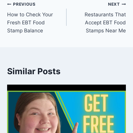
Post
PREVIOUS
NEXT
How to Check Your
Restaurants That
navigation
Fresh EBT Food
Accept EBT Food
Stamp Balance
Stamps Near Me
Similar Posts