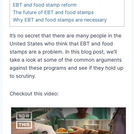
EBT and food stamp reform
The future of EBT and food stamps
Why EBT and food stamps are necessary
It’s no secret that there are many people in the
United States who think that EBT and food
stamps are a problem. In this blog post, we’ll
take a look at some of the common arguments
against these programs and see if they hold up
to scrutiny.
Checkout this video: