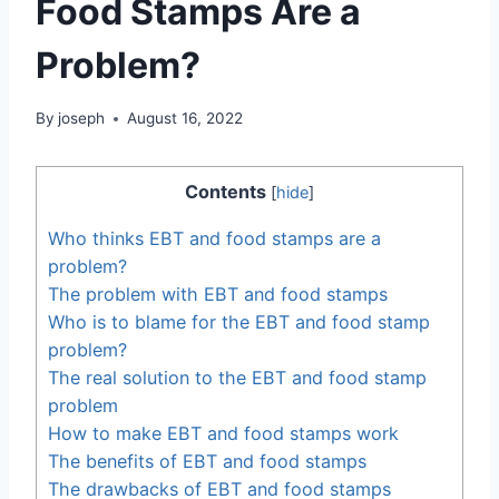
Food Stamps Are a
Problem?
By
joseph
August 16, 2022
Contents
[
hide
]
Who thinks EBT and food stamps are a
problem?
The problem with EBT and food stamps
Who is to blame for the EBT and food stamp
problem?
The real solution to the EBT and food stamp
problem
How to make EBT and food stamps work
The benefits of EBT and food stamps
The drawbacks of EBT and food stamps