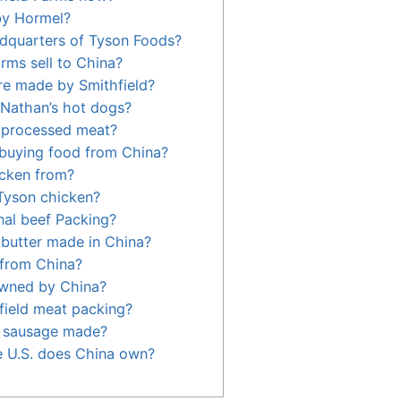
by Hormel?
dquarters of Tyson Foods?
rms sell to China?
re made by Smithfield?
Nathan’s hot dogs?
n processed meat?
 buying food from China?
icken from?
Tyson chicken?
al beef Packing?
 butter made in China?
 from China?
owned by China?
ield meat packing?
h sausage made?
 U.S. does China own?