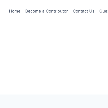
Home
Become a Contributor
Contact Us
Gues