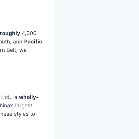
 roughly
4,000
South, and
Pacific
rn Belt, we
 Ltd., a
wholly-
hina’s largest
nese styles to