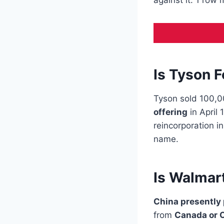
against it. 1 row
Is Tyson 
Tyson sold 100,
offering
in April
reincorporation i
name.
Is Walmar
China presently
from
Canada or C