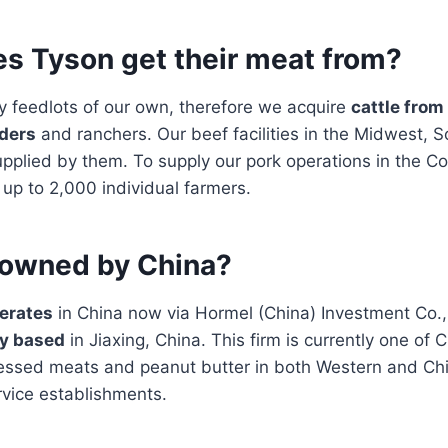
s Tyson get their meat from?
y feedlots of our own, therefore we acquire
cattle from
ders
and ranchers. Our beef facilities in the Midwest, 
pplied by them. To supply our pork operations in the Co
 up to 2,000 individual farmers.
 owned by China?
erates
in China now via Hormel (China) Investment Co.,
y based
in Jiaxing, China. This firm is currently one of C
cessed meats and peanut butter in both Western and Chi
rvice establishments.