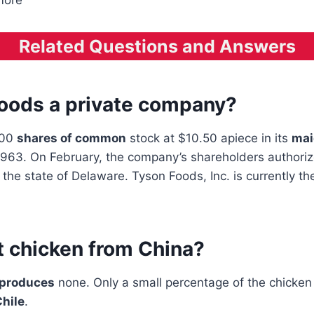
 more
Related Questions and Answers
Foods a private company?
000
shares of common
stock at $10.50 apiece in its
mai
 1963. On February, the company’s shareholders authoriz
n the state of Delaware. Tyson Foods, Inc. is currently t
t chicken from China?
 produces
none. Only a small percentage of the chicke
hile
.