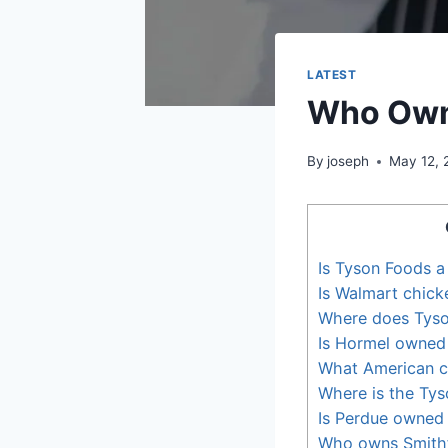
LATEST
Who Own
By
joseph
May 12, 
Is Tyson Foods a
Is Walmart chick
Where does Tyso
Is Hormel owned
What American c
Where is the Tys
Is Perdue owned
Who owns Smithf