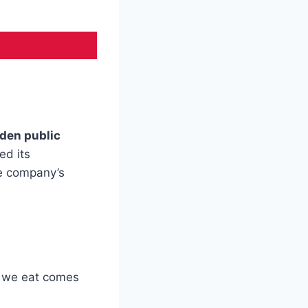
den public
ed its
he company’s
n we eat comes