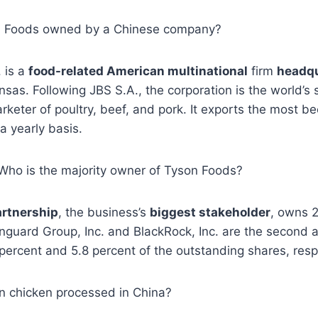
son Foods owned by a Chinese company?
. is a
food-related American multinational
firm
headqu
nsas. Following JBS S.A., the corporation is the world’s
keter of poultry, beef, and pork. It exports the most be
a yearly basis.
, Who is the majority owner of Tyson Foods?
artnership
, the business’s
biggest stakeholder
, owns 
guard Group, Inc. and BlackRock, Inc. are the second a
percent and 5.8 percent of the outstanding shares, resp
on chicken processed in China?