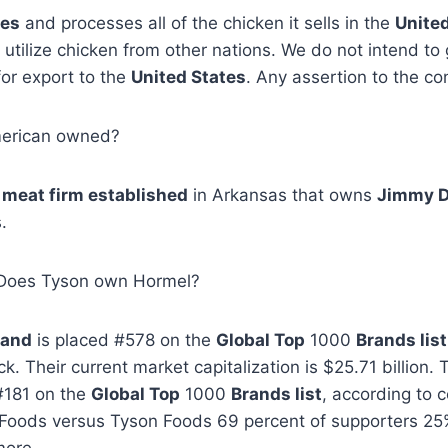
ses
and processes all of the chicken it sells in the
Unite
utilize chicken from other nations. We do not intend to
for export to the
United States
. Any assertion to the con
merican owned?
a
meat firm established
in Arkansas that owns
Jimmy 
.
 Does Tyson own Hormel?
rand
is placed #578 on the
Global Top
1000
Brands list
. Their current market capitalization is $25.71 billion.
#181 on the
Global Top
1000
Brands list
, according to
oods versus Tyson Foods 69 percent of supporters 25%