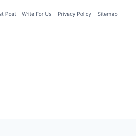
t Post – Write For Us
Privacy Policy
Sitemap