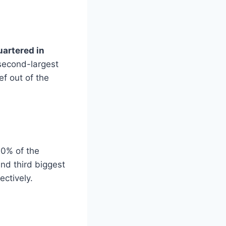
artered in
 second-largest
ef out of the
20% of the
nd third biggest
ectively.