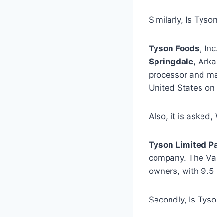
Similarly, Is Ty
Tyson Foods
, Inc
Springdale
, Arka
processor and mar
United States on 
Also, it is asked
Tyson Limited P
company. The Van
owners, with 9.5 
Secondly, Is Tys