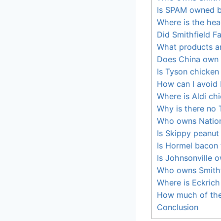
Is SPAM owned 
Where is the hea
Did Smithfield Fa
What products a
Does China own 
Is Tyson chicke
How can I avoid
Where is Aldi ch
Why is there no 
Who owns Nation
Is Skippy peanut
Is Hormel bacon
Is Johnsonville 
Who owns Smithf
Where is Eckric
How much of the
Conclusion