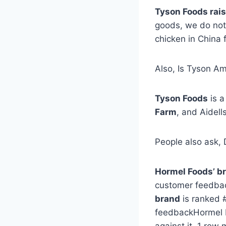
Tyson Foods rai
goods, we do not 
chicken in China 
Also, Is Tyson A
Tyson Foods
is 
Farm
, and Aidells
People also ask,
Hormel Foods’ b
customer feedback
brand
is ranked 
feedbackHormel F