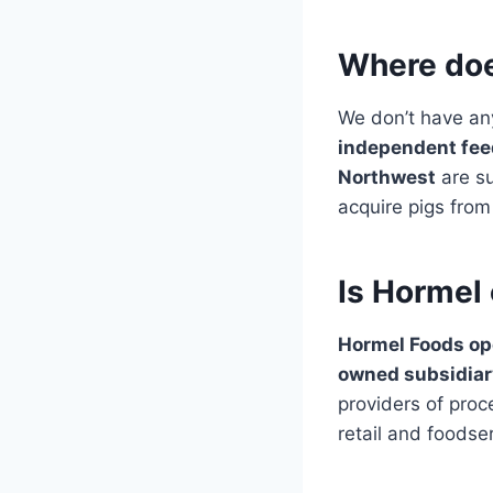
Where doe
We don’t have an
independent fee
Northwest
are su
acquire pigs from
Is Hormel
Hormel Foods op
owned subsidiar
providers of pro
retail and foodse