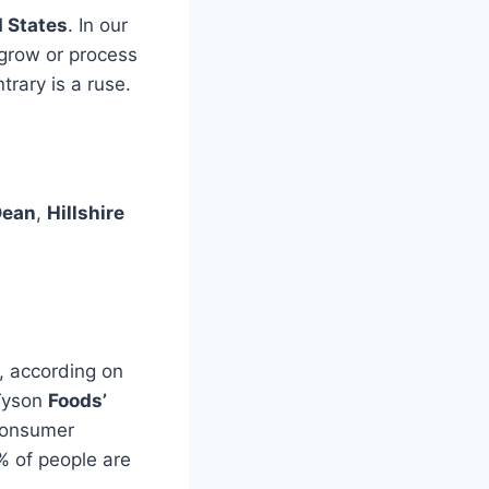
d States
. In our
 grow or process
trary is a ruse.
Dean
,
Hillshire
, according on
 Tyson
Foods’
 consumer
 of people are