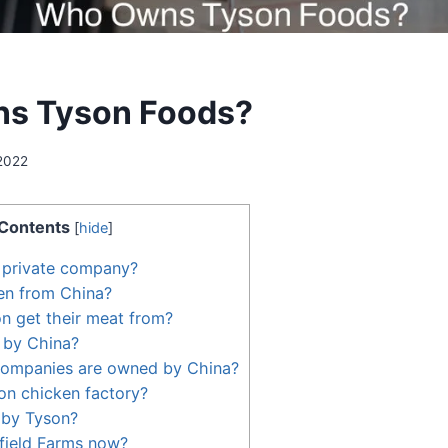
s Tyson Foods?
2022
Contents
[
hide
]
 private company?
en from China?
n get their meat from?
 by China?
ompanies are owned by China?
on chicken factory?
 by Tyson?
ield Farms now?