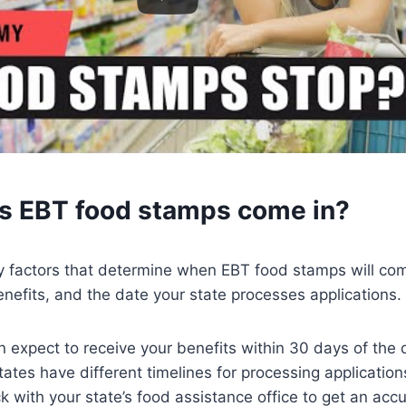
 EBT food stamps come in?
y factors that determine when EBT food stamps will com
enefits, and the date your state processes applications.
n expect to receive your benefits within 30 days of the 
tes have different timelines for processing applications,
k with your state’s food assistance office to get an acc