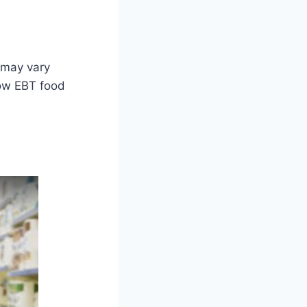
 may vary
how EBT food