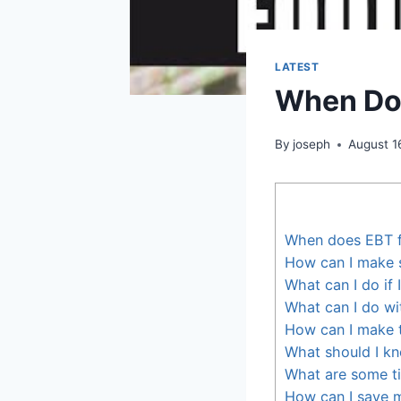
LATEST
When Do
By
joseph
August 1
When does EBT 
How can I make s
What can I do if
What can I do w
How can I make 
What should I k
What are some ti
How can I save 