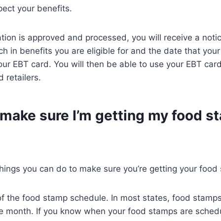
ect your benefits.
tion is approved and processed, you will receive a notic
h in benefits you are eligible for and the date that your
ur EBT card. You will then be able to use your EBT car
 retailers.
 make sure I’m getting my food s
hings you can do to make sure you’re getting your food
of the food stamp schedule. In most states, food stamp
the month. If you know when your food stamps are sched