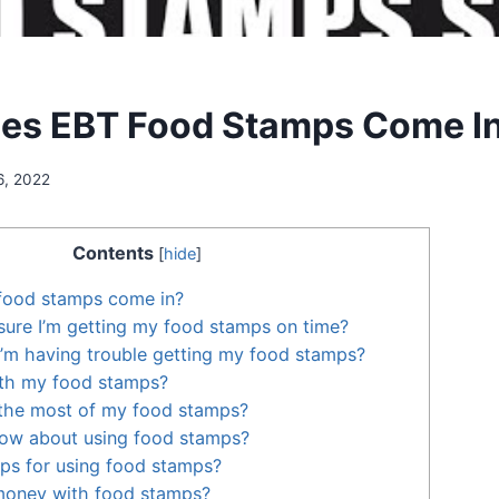
es EBT Food Stamps Come I
6, 2022
Contents
[
hide
]
food stamps come in?
ure I’m getting my food stamps on time?
 I’m having trouble getting my food stamps?
ith my food stamps?
the most of my food stamps?
now about using food stamps?
ps for using food stamps?
money with food stamps?