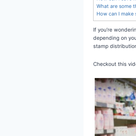
What are some t
How can I make s
If you’re wonder
depending on you
stamp distributio
Checkout this vid