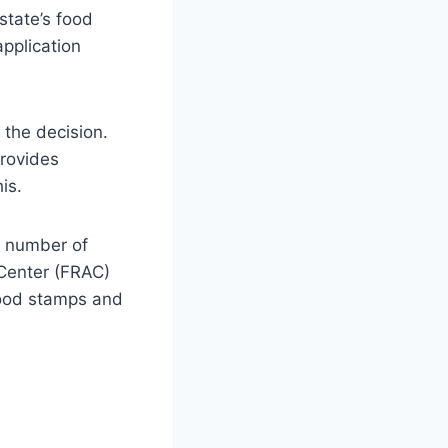
state’s food
pplication
 the decision.
provides
is.
 a number of
 Center (FRAC)
 food stamps and