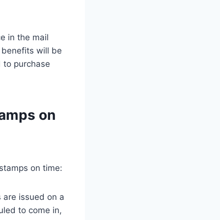
e in the mail
 benefits will be
d to purchase
tamps on
 stamps on time:
s are issued on a
uled to come in,