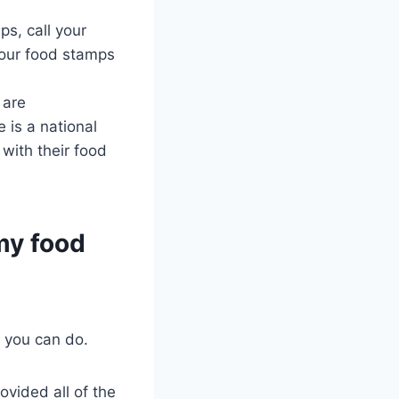
ps, call your
your food stamps
 are
 is a national
 with their food
 my food
s you can do.
ovided all of the