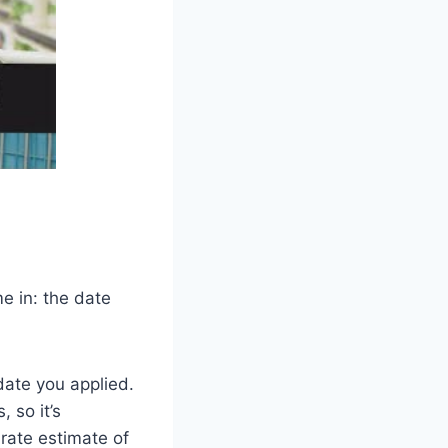
e in: the date
date you applied.
 so it’s
urate estimate of