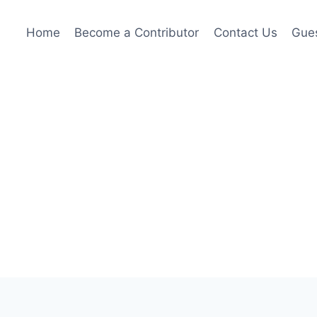
Home
Become a Contributor
Contact Us
Gues