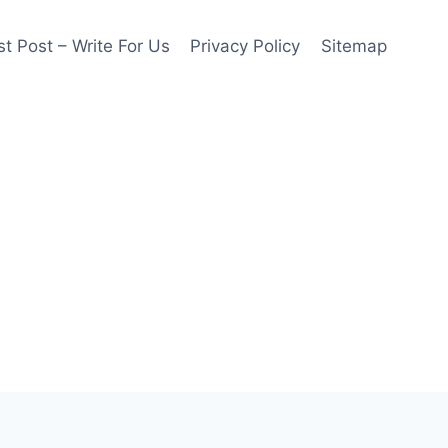
t Post – Write For Us
Privacy Policy
Sitemap