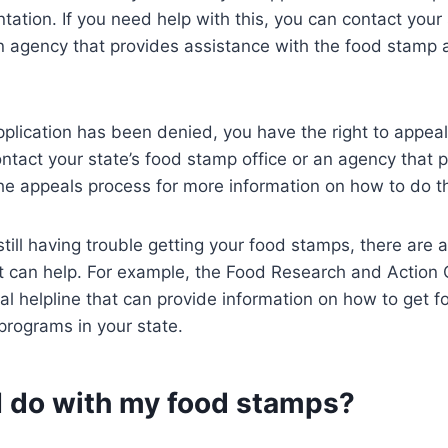
ation. If you need help with this, you can contact your 
n agency that provides assistance with the food stamp a
pplication has been denied, you have the right to appeal
ntact your state’s food stamp office or an agency that 
he appeals process for more information on how to do th
 still having trouble getting your food stamps, there are
at can help. For example, the Food Research and Action
al helpline that can provide information on how to get
programs in your state.
I do with my food stamps?