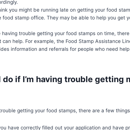
rdingly.
hink you might be running late on getting your food stam
e food stamp office. They may be able to help you get 
re having trouble getting your food stamps on time, there
t can help. For example, the Food Stamp Assistance Line
vides information and referrals for people who need help
 do if I’m having trouble getting
 trouble getting your food stamps, there are a few thing
ou have correctly filled out your application and have pr