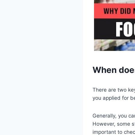
When does
There are two ke
you applied for b
Generally, you ca
However, some sta
important to chec