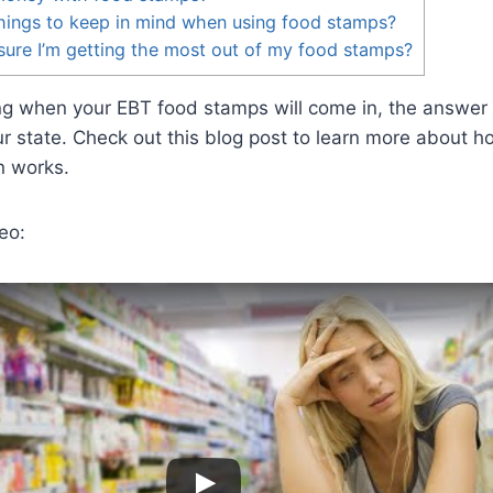
hings to keep in mind when using food stamps?
ure I’m getting the most out of my food stamps?
ing when your EBT food stamps will come in, the answer
r state. Check out this blog post to learn more about 
n works.
eo: