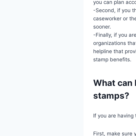
you can plan acco
-Second, if you t
caseworker or th
sooner.
-Finally, if you a
organizations tha
helpline that pro
stamp benefits.
What can I
stamps?
If you are having
First, make sure y