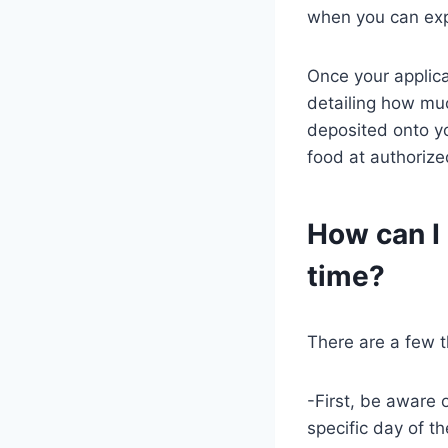
when you can exp
Once your applica
detailing how muc
deposited onto yo
food at authorized
How can I
time?
There are a few t
-First, be aware 
specific day of 