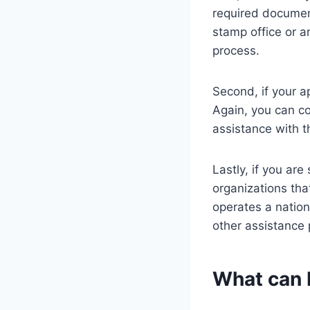
required document
stamp office or a
process.
Second, if your a
Again, you can co
assistance with t
Lastly, if you are
organizations th
operates a nation
other assistance 
What can 