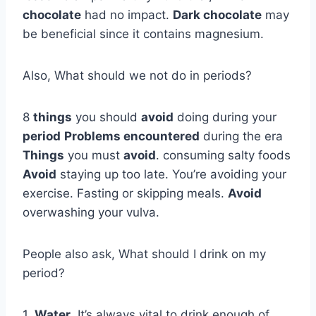
chocolate
had no impact.
Dark chocolate
may
be beneficial since it contains magnesium.
Also, What should we not do in periods?
8
things
you should
avoid
doing during your
period
Problems encountered
during the era
Things
you must
avoid
. consuming salty foods
Avoid
staying up too late. You’re avoiding your
exercise. Fasting or skipping meals.
Avoid
overwashing your vulva.
People also ask, What should I drink on my
period?
1.
Water
. It’s always vital to drink enough of