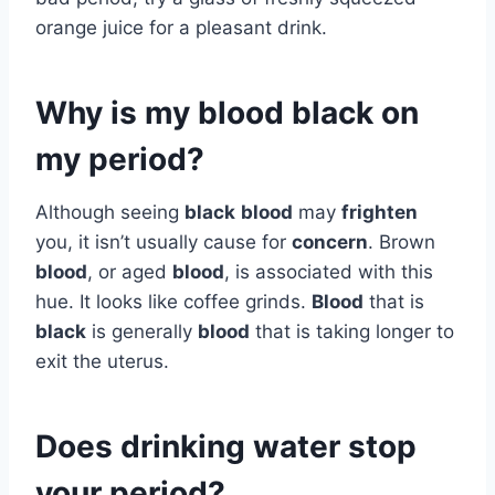
orange juice for a pleasant drink.
Why is my blood black on
my period?
Although seeing
black
blood
may
frighten
you, it isn’t usually cause for
concern
. Brown
blood
, or aged
blood
, is associated with this
hue. It looks like coffee grinds.
Blood
that is
black
is generally
blood
that is taking longer to
exit the uterus.
Does drinking water stop
your period?