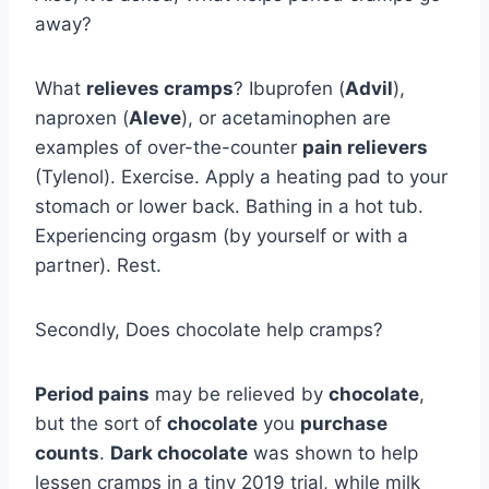
away?
What
relieves cramps
? Ibuprofen (
Advil
),
naproxen (
Aleve
), or acetaminophen are
examples of over-the-counter
pain relievers
(Tylenol). Exercise. Apply a heating pad to your
stomach or lower back. Bathing in a hot tub.
Experiencing orgasm (by yourself or with a
partner). Rest.
Secondly, Does chocolate help cramps?
Period pains
may be relieved by
chocolate
,
but the sort of
chocolate
you
purchase
counts
.
Dark chocolate
was shown to help
lessen cramps in a tiny 2019 trial, while milk