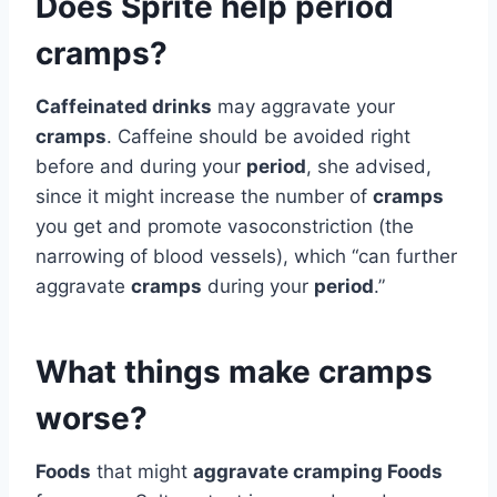
Does Sprite help period
cramps?
Caffeinated drinks
may aggravate your
cramps
. Caffeine should be avoided right
before and during your
period
, she advised,
since it might increase the number of
cramps
you get and promote vasoconstriction (the
narrowing of blood vessels), which “can further
aggravate
cramps
during your
period
.”
What things make cramps
worse?
Foods
that might
aggravate cramping Foods