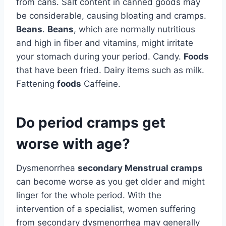
from cans. Salt content in canned goods may
be considerable, causing bloating and cramps.
Beans
.
Beans
, which are normally nutritious
and high in fiber and vitamins, might irritate
your stomach during your period. Candy.
Foods
that have been fried. Dairy items such as milk.
Fattening
foods
Caffeine.
Do period cramps get
worse with age?
Dysmenorrhea
secondary Menstrual cramps
can become worse as you get older and might
linger for the whole period. With the
intervention of a specialist, women suffering
from secondary dysmenorrhea may generally