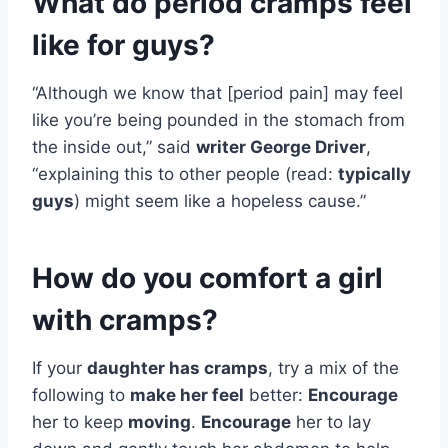
What do period cramps feel
like for guys?
“Although we know that [period pain] may feel
like you’re being pounded in the stomach from
the inside out,” said
writer George Driver
,
“explaining this to other people (read:
typically
guys
) might seem like a hopeless cause.”
How do you comfort a girl
with cramps?
If your
daughter has cramps
, try a mix of the
following to
make her feel
better:
Encourage
her to keep
moving
.
Encourage
her to lay