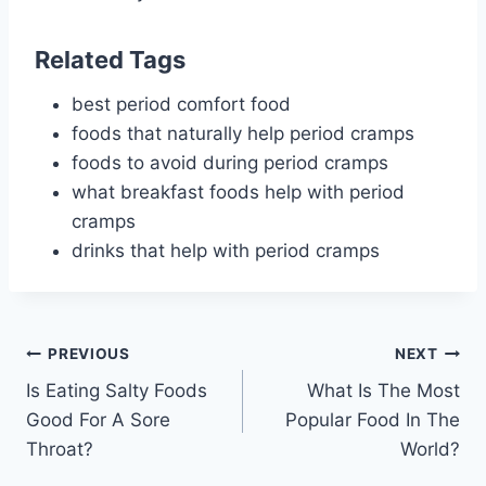
Related Tags
best period comfort food
foods that naturally help period cramps
foods to avoid during period cramps
what breakfast foods help with period
cramps
drinks that help with period cramps
Post
PREVIOUS
NEXT
Is Eating Salty Foods
What Is The Most
navigation
Good For A Sore
Popular Food In The
Throat?
World?