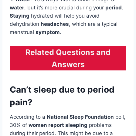
water
, but it’s more crucial during your
period
.
Staying
hydrated will help you avoid
dehydration
headaches
, which are a typical
menstrual
symptom
.
Related Questions and
Answers
Can’t sleep due to period
pain?
According to a
National Sleep Foundation
poll,
30% of
women report sleeping
problems
during their period. This might be due to a