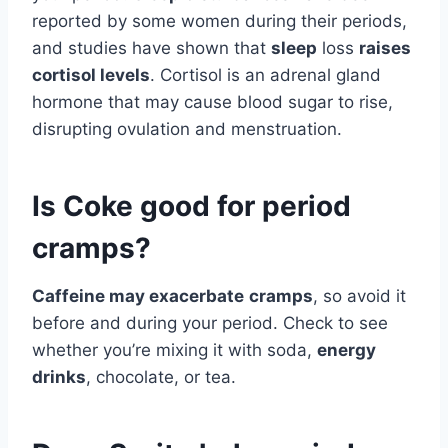
reported by some women during their periods,
and studies have shown that
sleep
loss
raises
cortisol levels
. Cortisol is an adrenal gland
hormone that may cause blood sugar to rise,
disrupting ovulation and menstruation.
Is Coke good for period
cramps?
Caffeine may exacerbate
cramps
, so avoid it
before and during your period. Check to see
whether you’re mixing it with soda,
energy
drinks
, chocolate, or tea.