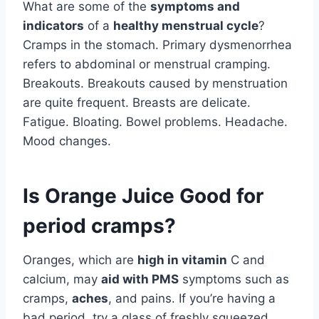
What are some of the
symptoms and
indicators
of a
healthy menstrual cycle
?
Cramps in the stomach. Primary dysmenorrhea
refers to abdominal or menstrual cramping.
Breakouts. Breakouts caused by menstruation
are quite frequent. Breasts are delicate.
Fatigue. Bloating. Bowel problems. Headache.
Mood changes.
Is Orange Juice Good for
period cramps?
Oranges, which are
high in vitamin
C and
calcium, may
aid with PMS
symptoms such as
cramps,
aches
, and pains. If you’re having a
bad period, try a glass of freshly squeezed