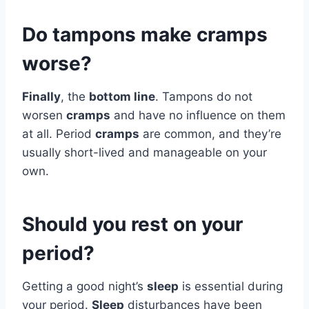
Do tampons make cramps
worse?
Finally
, the
bottom line
. Tampons do not
worsen
cramps
and have no influence on them
at all. Period
cramps
are common, and they’re
usually short-lived and manageable on your
own.
Should you rest on your
period?
Getting a good night’s
sleep
is essential during
your period.
Sleep
disturbances have been