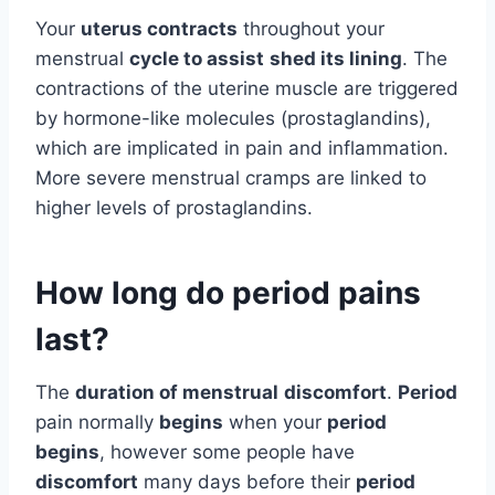
Your
uterus contracts
throughout your
menstrual
cycle to assist
shed its lining
. The
contractions of the uterine muscle are triggered
by hormone-like molecules (prostaglandins),
which are implicated in pain and inflammation.
More severe menstrual cramps are linked to
higher levels of prostaglandins.
How long do period pains
last?
The
duration of menstrual
discomfort
.
Period
pain normally
begins
when your
period
begins
, however some people have
discomfort
many days before their
period