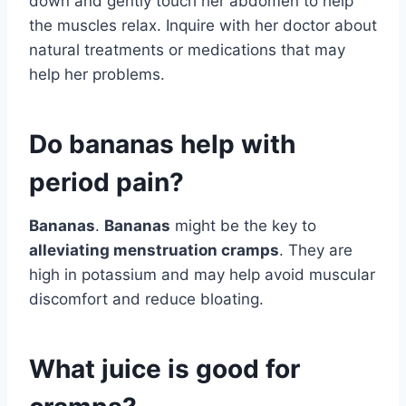
down and gently touch her abdomen to help
the muscles relax. Inquire with her doctor about
natural treatments or medications that may
help her problems.
Do bananas help with
period pain?
Bananas
.
Bananas
might be the key to
alleviating menstruation cramps
. They are
high in potassium and may help avoid muscular
discomfort and reduce bloating.
What juice is good for