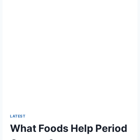
LATEST
What Foods Help Period