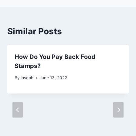
Similar Posts
How Do You Pay Back Food
Stamps?
By
joseph
June 13, 2022