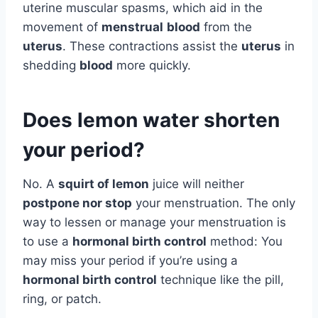
uterine muscular spasms, which aid in the
movement of
menstrual
blood
from the
uterus
. These contractions assist the
uterus
in
shedding
blood
more quickly.
Does lemon water shorten
your period?
No. A
squirt of lemon
juice will neither
postpone nor stop
your menstruation. The only
way to lessen or manage your menstruation is
to use a
hormonal birth control
method: You
may miss your period if you’re using a
hormonal birth control
technique like the pill,
ring, or patch.