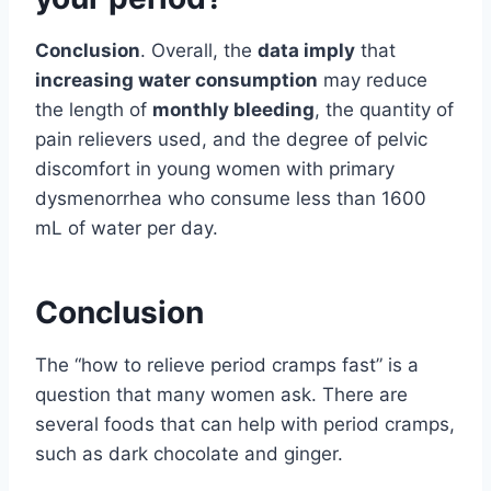
Conclusion
. Overall, the
data imply
that
increasing water consumption
may reduce
the length of
monthly bleeding
, the quantity of
pain relievers used, and the degree of pelvic
discomfort in young women with primary
dysmenorrhea who consume less than 1600
mL of water per day.
Conclusion
The “how to relieve period cramps fast” is a
question that many women ask. There are
several foods that can help with period cramps,
such as dark chocolate and ginger.