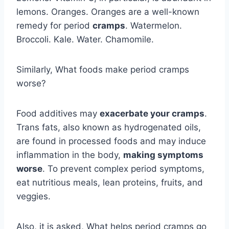
lemons. Oranges. Oranges are a well-known
remedy for period
cramps
. Watermelon.
Broccoli. Kale. Water. Chamomile.
Similarly, What foods make period cramps
worse?
Food additives may
exacerbate your cramps
.
Trans fats, also known as hydrogenated oils,
are found in processed foods and may induce
inflammation in the body,
making symptoms
worse
. To prevent complex period symptoms,
eat nutritious meals, lean proteins, fruits, and
veggies.
Also, it is asked, What helps period cramps go