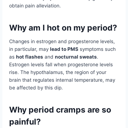
obtain pain alleviation.
Why am I hot on my period?
Changes in estrogen and progesterone levels,
in particular, may
lead to PMS
symptoms such
as
hot flashes
and
nocturnal sweats
.
Estrogen levels fall when progesterone levels
rise. The hypothalamus, the region of your
brain that regulates internal temperature, may
be affected by this dip.
Why period cramps are so
painful?