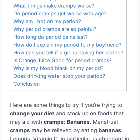
What things make cramps worse?
Do period cramps get worse with age?
Why am I hot on my period?
Why period cramps are so painful?
How long do period pains last?
How do I explain my period to my boyfriend?
How can you tell if a girl is having her period?
Is Orange Juice Good for period cramps?
Why is my blood black on my period?
Does drinking water stop your period?
Conclusion
Here are some things to try if you’re trying to
change your diet
and stock up on foods that
may aid with
cramps
:
Bananas
. Menstrual
cramps
may be relieved by eating
bananas
.
Lemons. Vitamin C, in particular, is abundant in