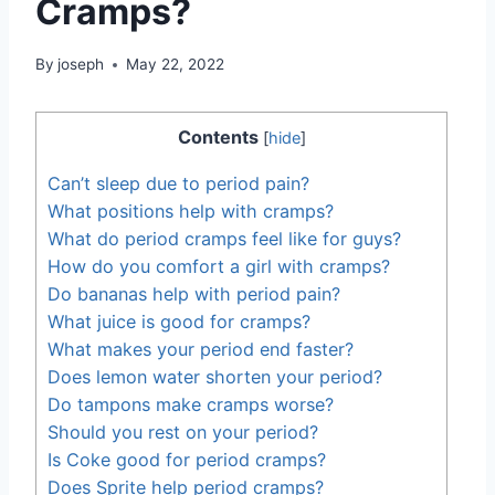
Cramps?
By
joseph
May 22, 2022
Contents
[
hide
]
Can’t sleep due to period pain?
What positions help with cramps?
What do period cramps feel like for guys?
How do you comfort a girl with cramps?
Do bananas help with period pain?
What juice is good for cramps?
What makes your period end faster?
Does lemon water shorten your period?
Do tampons make cramps worse?
Should you rest on your period?
Is Coke good for period cramps?
Does Sprite help period cramps?