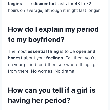
begins
. The
discomfort
lasts for 48 to 72
hours on average, although it might last longer.
How do I explain my period
to my boyfriend?
The most
essential thing
is to be
open and
honest
about your
feelings
. Tell them you’re
on your period, and then see where things go
from there. No worries. No drama.
How can you tell if a girl is
having her period?