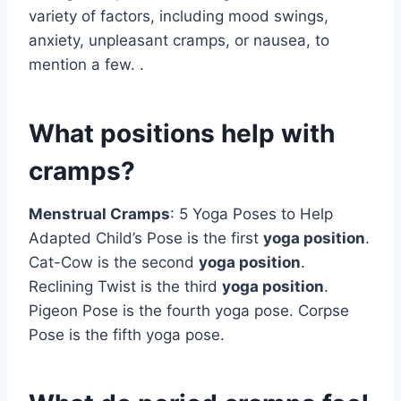
variety of factors, including mood swings,
anxiety, unpleasant cramps, or nausea, to
mention a few. .
What positions help with
cramps?
Menstrual Cramps
: 5 Yoga Poses to Help
Adapted Child’s Pose is the first
yoga position
.
Cat-Cow is the second
yoga position
.
Reclining Twist is the third
yoga position
.
Pigeon Pose is the fourth yoga pose. Corpse
Pose is the fifth yoga pose.