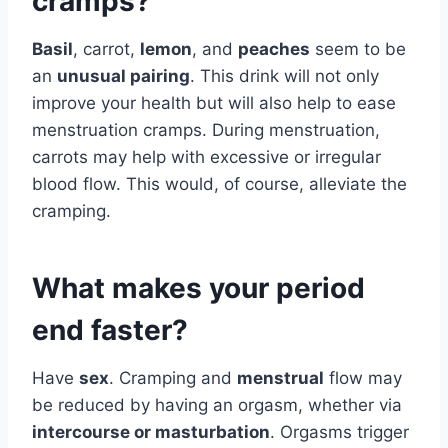
cramps?
Basil
, carrot,
lemon
, and
peaches
seem to be
an
unusual pairing
. This drink will not only
improve your health but will also help to ease
menstruation cramps. During menstruation,
carrots may help with excessive or irregular
blood flow. This would, of course, alleviate the
cramping.
What makes your period
end faster?
Have
sex
. Cramping and
menstrual
flow may
be reduced by having an orgasm, whether via
intercourse or masturbation
. Orgasms trigger