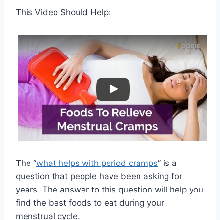
This Video Should Help:
The “
what helps with period cramps
” is a
question that people have been asking for
years. The answer to this question will help you
find the best foods to eat during your
menstrual cycle.