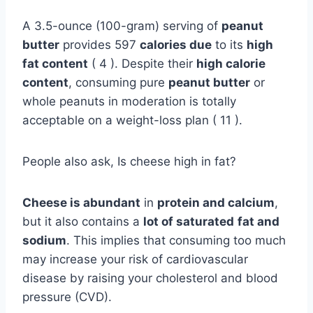
A 3.5-ounce (100-gram) serving of
peanut
butter
provides 597
calories due
to its
high
fat content
( 4 ). Despite their
high calorie
content
, consuming pure
peanut butter
or
whole peanuts in moderation is totally
acceptable on a weight-loss plan ( 11 ).
People also ask, Is cheese high in fat?
Cheese is abundant
in
protein and calcium
,
but it also contains a
lot of saturated
fat and
sodium
. This implies that consuming too much
may increase your risk of cardiovascular
disease by raising your cholesterol and blood
pressure (CVD).