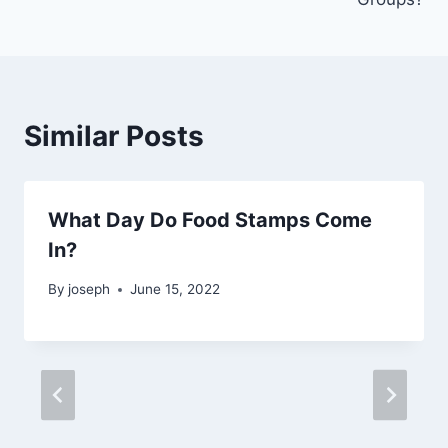
Similar Posts
What Day Do Food Stamps Come
In?
By
joseph
June 15, 2022