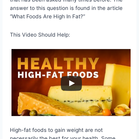
answer to this question is found in the article
“What Foods Are High In Fat?”
This Video Should Help:
High-fat foods to gain weight are not
necessarily the best for your health. Some