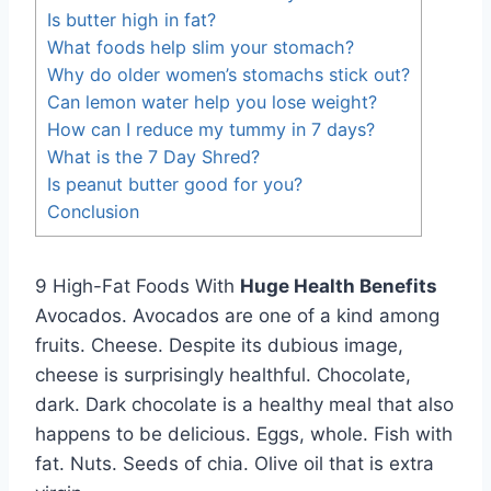
Is butter high in fat?
What foods help slim your stomach?
Why do older women’s stomachs stick out?
Can lemon water help you lose weight?
How can I reduce my tummy in 7 days?
What is the 7 Day Shred?
Is peanut butter good for you?
Conclusion
9 High-Fat Foods With
Huge Health Benefits
Avocados. Avocados are one of a kind among
fruits. Cheese. Despite its dubious image,
cheese is surprisingly healthful. Chocolate,
dark. Dark chocolate is a healthy meal that also
happens to be delicious. Eggs, whole. Fish with
fat. Nuts. Seeds of chia. Olive oil that is extra