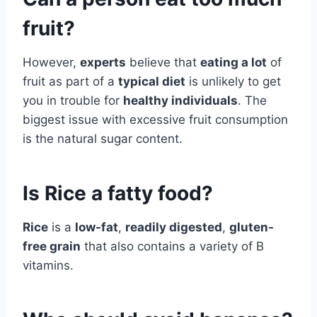
fruit?
However,
experts
believe that
eating a lot
of
fruit as part of a
typical diet
is unlikely to get
you in trouble for
healthy individuals
. The
biggest issue with excessive fruit consumption
is the natural sugar content.
Is Rice a fatty food?
Rice
is a
low-fat
,
readily digested
,
gluten-
free grain
that also contains a variety of B
vitamins.