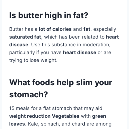
Is butter high in fat?
Butter has a
lot of calories
and
fat
, especially
saturated fat
, which has been related to
heart
disease
. Use this substance in moderation,
particularly if you have
heart disease
or are
trying to lose weight.
What foods help slim your
stomach?
15 meals for a flat stomach that may aid
weight reduction Vegetables
with
green
leaves
. Kale, spinach, and chard are among