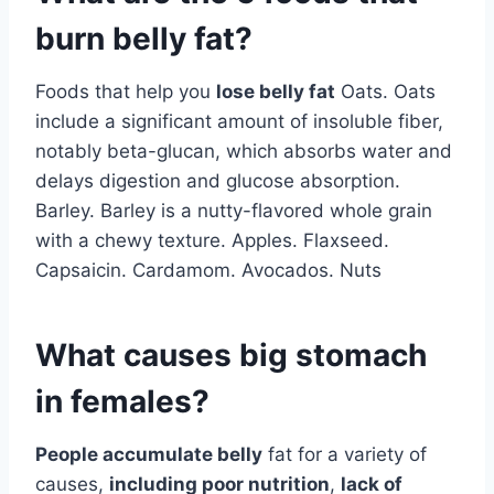
burn belly fat?
Foods that help you
lose belly fat
Oats. Oats
include a significant amount of insoluble fiber,
notably beta-glucan, which absorbs water and
delays digestion and glucose absorption.
Barley. Barley is a nutty-flavored whole grain
with a chewy texture. Apples. Flaxseed.
Capsaicin. Cardamom. Avocados. Nuts
What causes big stomach
in females?
People accumulate belly
fat for a variety of
causes,
including poor nutrition
,
lack of