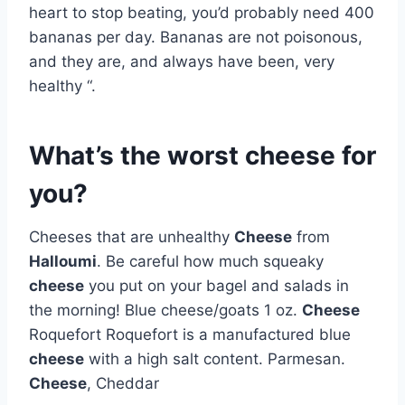
heart to stop beating, you’d probably need 400
bananas per day. Bananas are not poisonous,
and they are, and always have been, very
healthy “.
What’s the worst cheese for
you?
Cheeses that are unhealthy
Cheese
from
Halloumi
. Be careful how much squeaky
cheese
you put on your bagel and salads in
the morning! Blue cheese/goats 1 oz.
Cheese
Roquefort Roquefort is a manufactured blue
cheese
with a high salt content. Parmesan.
Cheese
, Cheddar