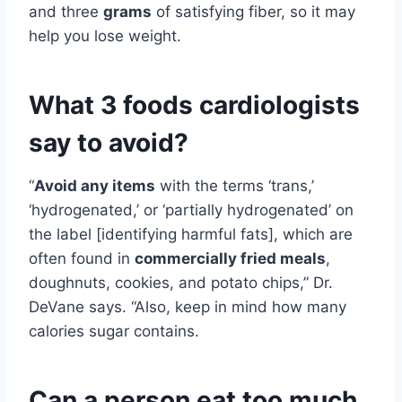
and three
grams
of satisfying fiber, so it may
help you lose weight.
What 3 foods cardiologists
say to avoid?
“
Avoid any items
with the terms ‘trans,’
‘hydrogenated,’ or ‘partially hydrogenated’ on
the label [identifying harmful fats], which are
often found in
commercially fried meals
,
doughnuts, cookies, and potato chips,” Dr.
DeVane says. “Also, keep in mind how many
calories sugar contains.
Can a person eat too much