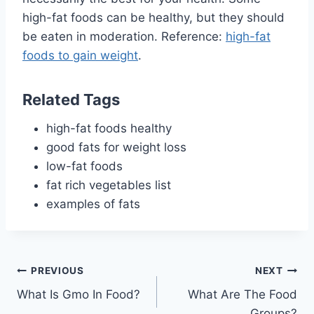
high-fat foods can be healthy, but they should
be eaten in moderation. Reference:
high-fat
foods to gain weight
.
Related Tags
high-fat foods healthy
good fats for weight loss
low-fat foods
fat rich vegetables list
examples of fats
Post
PREVIOUS
NEXT
What Is Gmo In Food?
What Are The Food
navigation
Groups?