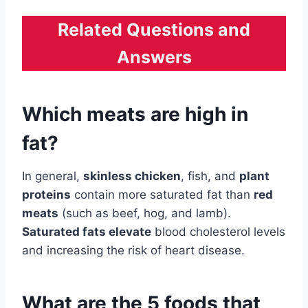
Related Questions and
Answers
Which meats are high in
fat?
In general,
skinless chicken
, fish, and
plant
proteins
contain more saturated fat than
red
meats
(such as beef, hog, and lamb).
Saturated fats elevate
blood cholesterol levels
and increasing the risk of heart disease.
What are the 5 foods that