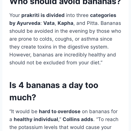
Who should avoid bananas?
Your
prakriti is divided
into three
categories
by Ayurveda
:
Vata
,
Kapha
, and Pitta. Bananas
should be avoided in the evening by those who
are prone to colds, coughs, or asthma since
they create toxins in the digestive system.
However, bananas are incredibly healthy and
should not be excluded from your diet.”
Is 4 bananas a day too
much?
“It would be
hard to overdose
on bananas for
a
healthy individual
,”
Collins adds
. “To reach
the potassium levels that would cause your