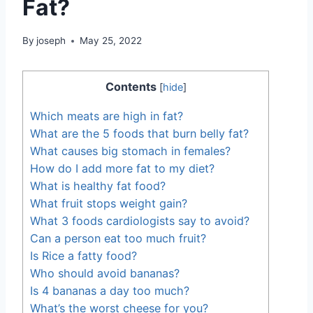
Fat?
By
joseph
May 25, 2022
Contents
[
hide
]
Which meats are high in fat?
What are the 5 foods that burn belly fat?
What causes big stomach in females?
How do I add more fat to my diet?
What is healthy fat food?
What fruit stops weight gain?
What 3 foods cardiologists say to avoid?
Can a person eat too much fruit?
Is Rice a fatty food?
Who should avoid bananas?
Is 4 bananas a day too much?
What’s the worst cheese for you?