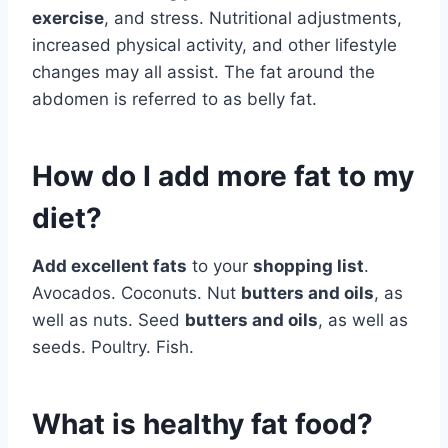
exercise
, and stress. Nutritional adjustments,
increased physical activity, and other lifestyle
changes may all assist. The fat around the
abdomen is referred to as belly fat.
How do I add more fat to my
diet?
Add excellent fats
to your
shopping list
.
Avocados. Coconuts. Nut
butters and oils
, as
well as nuts. Seed
butters and oils
, as well as
seeds. Poultry. Fish.
What is healthy fat food?