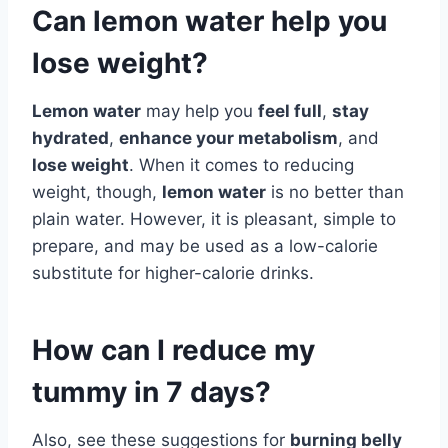
Can lemon water help you
lose weight?
Lemon water
may help you
feel full
,
stay
hydrated
,
enhance your metabolism
, and
lose weight
. When it comes to reducing
weight, though,
lemon water
is no better than
plain water. However, it is pleasant, simple to
prepare, and may be used as a low-calorie
substitute for higher-calorie drinks.
How can I reduce my
tummy in 7 days?
Also, see these suggestions for
burning belly