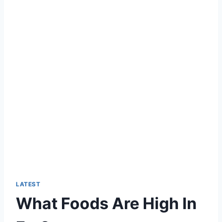
LATEST
What Foods Are High In