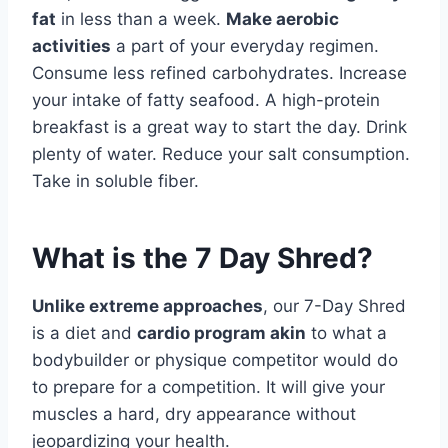
fat
in less than a week.
Make aerobic
activities
a part of your everyday regimen.
Consume less refined carbohydrates. Increase
your intake of fatty seafood. A high-protein
breakfast is a great way to start the day. Drink
plenty of water. Reduce your salt consumption.
Take in soluble fiber.
What is the 7 Day Shred?
Unlike extreme approaches
, our 7-Day Shred
is a diet and
cardio program akin
to what a
bodybuilder or physique competitor would do
to prepare for a competition. It will give your
muscles a hard, dry appearance without
jeopardizing your health.