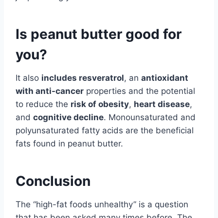
Is peanut butter good for
you?
It also
includes resveratrol
, an
antioxidant
with anti-cancer
properties and the potential
to reduce the
risk of obesity
,
heart disease
,
and
cognitive decline
. Monounsaturated and
polyunsaturated fatty acids are the beneficial
fats found in peanut butter.
Conclusion
The “high-fat foods unhealthy” is a question
that has been asked many times before. The