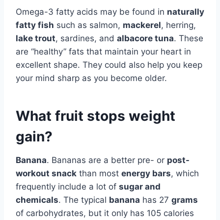
Omega-3 fatty acids may be found in
naturally
fatty fish
such as salmon,
mackerel
, herring,
lake trout
, sardines, and
albacore tuna
. These
are “healthy” fats that maintain your heart in
excellent shape. They could also help you keep
your mind sharp as you become older.
What fruit stops weight
gain?
Banana
. Bananas are a better pre- or
post-
workout snack
than most
energy bars
, which
frequently include a lot of
sugar and
chemicals
. The typical
banana
has 27
grams
of carbohydrates, but it only has 105 calories