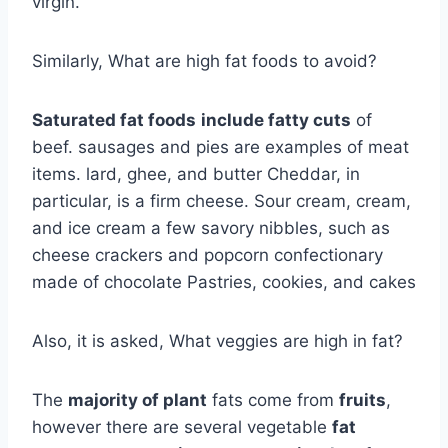
virgin.
Similarly, What are high fat foods to avoid?
Saturated fat foods
include fatty cuts
of
beef. sausages and pies are examples of meat
items. lard, ghee, and butter Cheddar, in
particular, is a firm cheese. Sour cream, cream,
and ice cream a few savory nibbles, such as
cheese crackers and popcorn confectionary
made of chocolate Pastries, cookies, and cakes
Also, it is asked, What veggies are high in fat?
The
majority of plant
fats come from
fruits
,
however there are several vegetable
fat