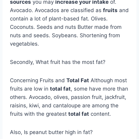
sources
you may
increase your intake
of.
Avocado. Avocados are classified as
fruits
and
contain a lot of plant-based fat. Olives.
Coconuts. Seeds and nuts Butter made from
nuts and seeds. Soybeans. Shortening from
vegetables.
Secondly, What fruit has the most fat?
Concerning Fruits and
Total Fat
Although most
fruits are low in
total fat
, some have more than
others. Avocado, olives, passion fruit, jackfruit,
raisins, kiwi, and cantaloupe are among the
fruits with the greatest
total fat
content.
Also, Is peanut butter high in fat?