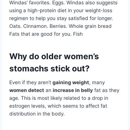
Windas’ favorites. Eggs. Windas also suggests
using a high-protein diet in your weight-loss
regimen to help you stay satisfied for longer.
Oats. Cinnamon. Berries. Whole grain bread
Fats that are good for you. Fish
Why do older women’s
stomachs stick out?
Even if they aren’t
gaining weight
, many
women detect
an
increase in belly
fat as they
age. This is most likely related to a drop in
estrogen levels, which seems to affect fat
distribution in the body.