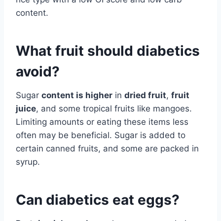
content.
What fruit should diabetics
avoid?
Sugar
content is higher
in
dried fruit
,
fruit
juice
, and some tropical fruits like mangoes.
Limiting amounts or eating these items less
often may be beneficial. Sugar is added to
certain canned fruits, and some are packed in
syrup.
Can diabetics eat eggs?