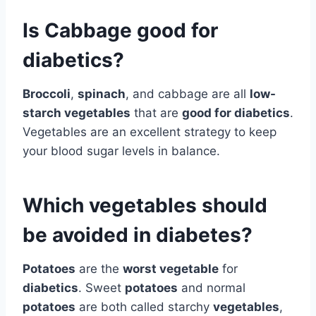
Is Cabbage good for
diabetics?
Broccoli
,
spinach
, and cabbage are all
low-
starch vegetables
that are
good for diabetics
.
Vegetables are an excellent strategy to keep
your blood sugar levels in balance.
Which vegetables should
be avoided in diabetes?
Potatoes
are the
worst vegetable
for
diabetics
. Sweet
potatoes
and normal
potatoes
are both called starchy
vegetables
,