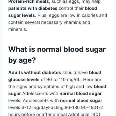
Protein-rich meals
, such as eggs, may help
patients with diabetes
control their
blood
sugar levels
. Plus, eggs are low in calories and
contain several necessary vitamins and
minerals.
What is normal blood sugar
by age?
Adults without diabetes
should have
blood
glucose levels
of 90 to 110 mg/dL. Here are
the signs and symptoms of high and low
blood
sugar
Adolescents with
normal blood sugar
levels. Adolescents with
normal blood sugar
levels 6-12 mg/dayFasting 80-180 90-1801-2
hours before or after a meal Additional 1401