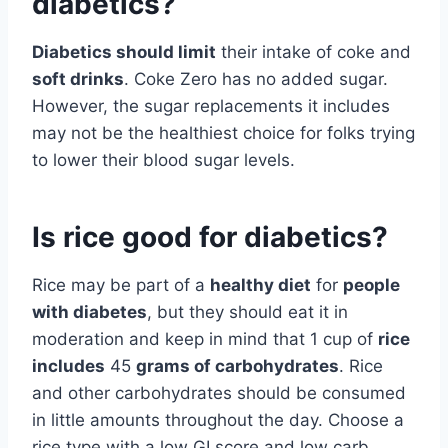
diabetics?
Diabetics should limit
their intake of coke and
soft drinks
. Coke Zero has no added sugar.
However, the sugar replacements it includes
may not be the healthiest choice for folks trying
to lower their blood sugar levels.
Is rice good for diabetics?
Rice may be part of a
healthy diet
for
people
with diabetes
, but they should eat it in
moderation and keep in mind that 1 cup of
rice
includes
45
grams of carbohydrates
. Rice
and other carbohydrates should be consumed
in little amounts throughout the day. Choose a
rice type with a low GI score and low carb