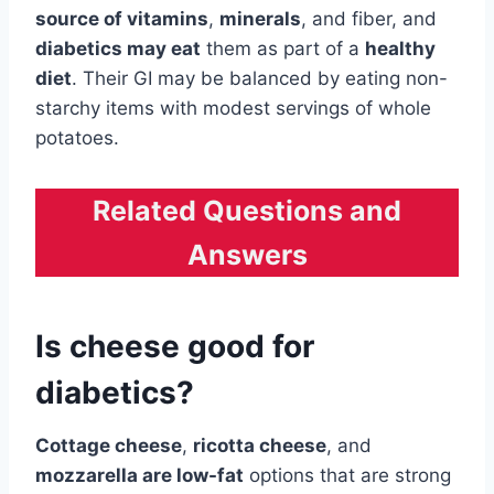
source of vitamins
,
minerals
, and fiber, and
diabetics may eat
them as part of a
healthy
diet
. Their GI may be balanced by eating non-
starchy items with modest servings of whole
potatoes.
Related Questions and
Answers
Is cheese good for
diabetics?
Cottage cheese
,
ricotta cheese
, and
mozzarella are low-fat
options that are strong