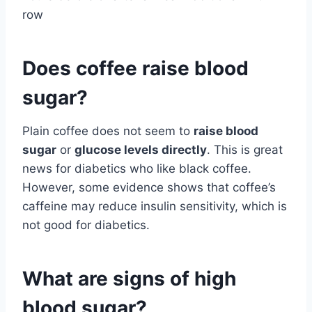
row
Does coffee raise blood
sugar?
Plain coffee does not seem to
raise blood
sugar
or
glucose levels directly
. This is great
news for diabetics who like black coffee.
However, some evidence shows that coffee’s
caffeine may reduce insulin sensitivity, which is
not good for diabetics.
What are signs of high
blood sugar?