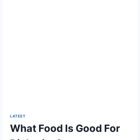
LATEST
What Food Is Good For