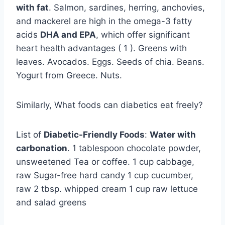
with fat
. Salmon, sardines, herring, anchovies,
and mackerel are high in the omega-3 fatty
acids
DHA and EPA
, which offer significant
heart health advantages ( 1 ). Greens with
leaves. Avocados. Eggs. Seeds of chia. Beans.
Yogurt from Greece. Nuts.
Similarly, What foods can diabetics eat freely?
List of
Diabetic-Friendly Foods
:
Water with
carbonation
. 1 tablespoon chocolate powder,
unsweetened Tea or coffee. 1 cup cabbage,
raw Sugar-free hard candy 1 cup cucumber,
raw 2 tbsp. whipped cream 1 cup raw lettuce
and salad greens