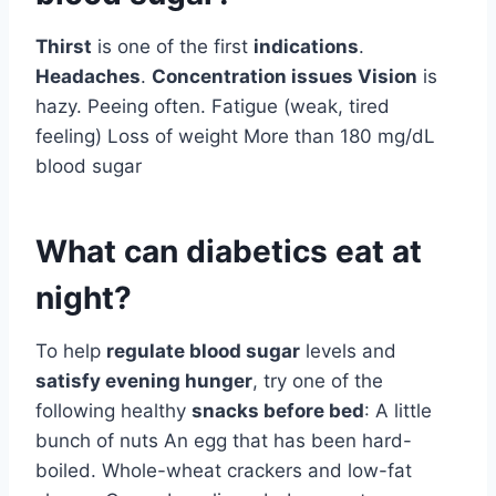
Thirst
is one of the first
indications
.
Headaches
.
Concentration issues Vision
is
hazy. Peeing often. Fatigue (weak, tired
feeling) Loss of weight More than 180 mg/dL
blood sugar
What can diabetics eat at
night?
To help
regulate blood sugar
levels and
satisfy evening hunger
, try one of the
following healthy
snacks before bed
: A little
bunch of nuts An egg that has been hard-
boiled. Whole-wheat crackers and low-fat