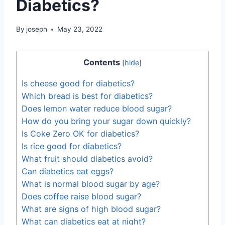
Diabetics?
By
joseph
May 23, 2022
Contents
[
hide
]
Is cheese good for diabetics?
Which bread is best for diabetics?
Does lemon water reduce blood sugar?
How do you bring your sugar down quickly?
Is Coke Zero OK for diabetics?
Is rice good for diabetics?
What fruit should diabetics avoid?
Can diabetics eat eggs?
What is normal blood sugar by age?
Does coffee raise blood sugar?
What are signs of high blood sugar?
What can diabetics eat at night?