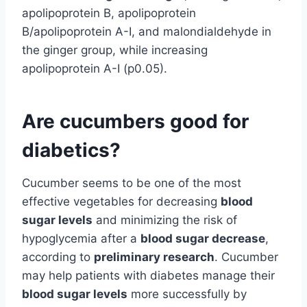
apolipoprotein B, apolipoprotein
B/apolipoprotein A-I, and malondialdehyde in
the ginger group, while increasing
apolipoprotein A-I (p0.05).
Are cucumbers good for
diabetics?
Cucumber seems to be one of the most
effective vegetables for decreasing
blood
sugar levels
and minimizing the risk of
hypoglycemia after a
blood sugar decrease
,
according to
preliminary research
. Cucumber
may help patients with diabetes manage their
blood sugar levels
more successfully by