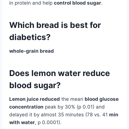
in protein and help
control blood sugar
.
Which bread is best for
diabetics?
whole-grain bread
Does lemon water reduce
blood sugar?
Lemon juice reduced
the mean
blood glucose
concentration
peak by 30% (p 0.01) and
delayed it by almost 35 minutes (78 vs. 41
min
with water
, p 0.0001).