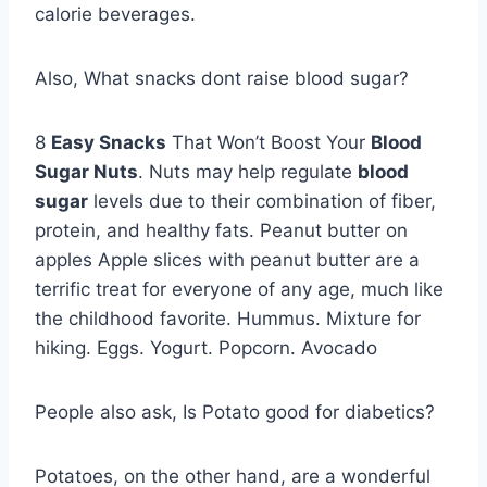
calorie beverages.
Also, What snacks dont raise blood sugar?
8
Easy Snacks
That Won’t Boost Your
Blood
Sugar Nuts
. Nuts may help regulate
blood
sugar
levels due to their combination of fiber,
protein, and healthy fats. Peanut butter on
apples Apple slices with peanut butter are a
terrific treat for everyone of any age, much like
the childhood favorite. Hummus. Mixture for
hiking. Eggs. Yogurt. Popcorn. Avocado
People also ask, Is Potato good for diabetics?
Potatoes, on the other hand, are a wonderful