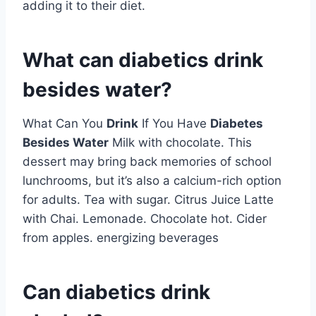
adding it to their diet.
What can diabetics drink
besides water?
What Can You
Drink
If You Have
Diabetes
Besides Water
Milk with chocolate. This
dessert may bring back memories of school
lunchrooms, but it’s also a calcium-rich option
for adults. Tea with sugar. Citrus Juice Latte
with Chai. Lemonade. Chocolate hot. Cider
from apples. energizing beverages
Can diabetics drink