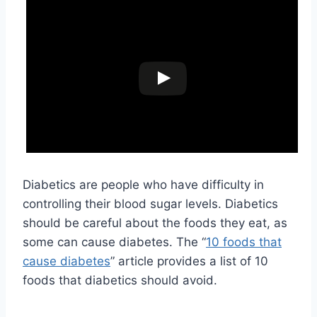
Diabetics are people who have difficulty in
controlling their blood sugar levels. Diabetics
should be careful about the foods they eat, as
some can cause diabetes. The “
10 foods that
cause diabetes
” article provides a list of 10
foods that diabetics should avoid.