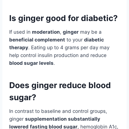
Is ginger good for diabetic?
If used in
moderation
,
ginger
may be a
beneficial complement
to your
diabetic
therapy
. Eating up to 4 grams per day may
help control insulin production and reduce
blood sugar levels
.
Does ginger reduce blood
sugar?
In contrast to baseline and control groups,
ginger
supplementation substantially
lowered
fasting blood sugar
, hemoglobin A1c,