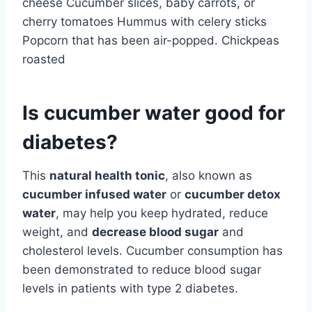
cheese Cucumber slices, baby carrots, or
cherry tomatoes Hummus with celery sticks
Popcorn that has been air-popped. Chickpeas
roasted
Is cucumber water good for
diabetes?
This
natural health tonic
, also known as
cucumber infused water
or
cucumber detox
water
, may help you keep hydrated, reduce
weight, and
decrease blood sugar
and
cholesterol levels. Cucumber consumption has
been demonstrated to reduce blood sugar
levels in patients with type 2 diabetes.