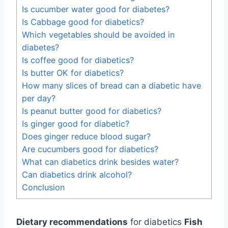
Is cucumber water good for diabetes?
Is Cabbage good for diabetics?
Which vegetables should be avoided in
diabetes?
Is coffee good for diabetics?
Is butter OK for diabetics?
How many slices of bread can a diabetic have
per day?
Is peanut butter good for diabetics?
Is ginger good for diabetic?
Does ginger reduce blood sugar?
Are cucumbers good for diabetics?
What can diabetics drink besides water?
Can diabetics drink alcohol?
Conclusion
Dietary recommendations
for diabetics
Fish