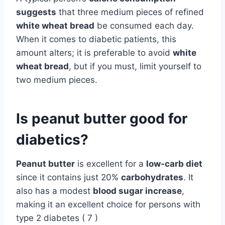
suggests
that three medium pieces of refined
white wheat bread
be consumed each day.
When it comes to diabetic patients, this
amount alters; it is preferable to avoid
white
wheat bread
, but if you must, limit yourself to
two medium pieces.
Is peanut butter good for
diabetics?
Peanut butter
is excellent for a
low-carb diet
since it contains just 20%
carbohydrates
. It
also has a modest
blood sugar increase
,
making it an excellent choice for persons with
type 2 diabetes ( 7 )