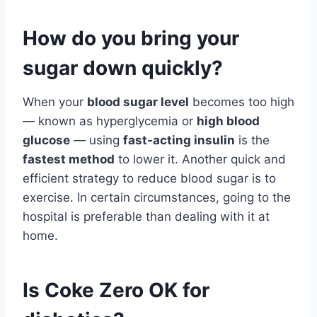
How do you bring your
sugar down quickly?
When your
blood sugar level
becomes too high
— known as hyperglycemia or
high blood
glucose
— using
fast-acting insulin
is the
fastest method
to lower it. Another quick and
efficient strategy to reduce blood sugar is to
exercise. In certain circumstances, going to the
hospital is preferable than dealing with it at
home.
Is Coke Zero OK for