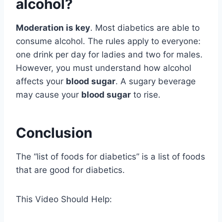
alcohol?
Moderation is key
. Most diabetics are able to
consume alcohol. The rules apply to everyone:
one drink per day for ladies and two for males.
However, you must understand how alcohol
affects your
blood sugar
. A sugary beverage
may cause your
blood sugar
to rise.
Conclusion
The “list of foods for diabetics” is a list of foods
that are good for diabetics.
This Video Should Help: