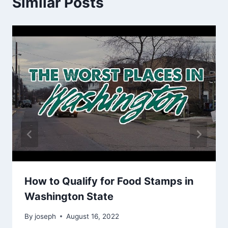
Similar Posts
How to Qualify for Food Stamps in
Washington State
By
joseph
August 16, 2022