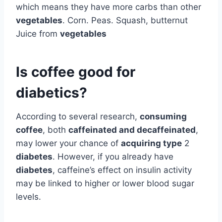
which means they have more carbs than other
vegetables
. Corn. Peas. Squash, butternut
Juice from
vegetables
Is coffee good for
diabetics?
According to several research,
consuming
coffee
, both
caffeinated and decaffeinated
,
may lower your chance of
acquiring type
2
diabetes
. However, if you already have
diabetes
, caffeine’s effect on insulin activity
may be linked to higher or lower blood sugar
levels.