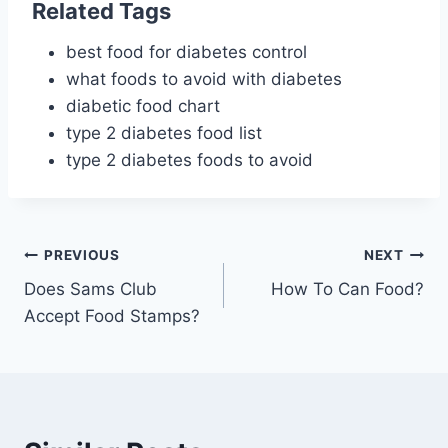
Related Tags
best food for diabetes control
what foods to avoid with diabetes
diabetic food chart
type 2 diabetes food list
type 2 diabetes foods to avoid
Post
PREVIOUS
NEXT
Does Sams Club
How To Can Food?
navigation
Accept Food Stamps?