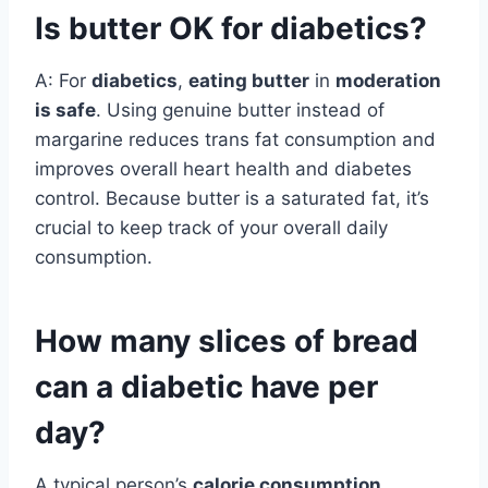
Is butter OK for diabetics?
A: For
diabetics
,
eating butter
in
moderation
is safe
. Using genuine butter instead of
margarine reduces trans fat consumption and
improves overall heart health and diabetes
control. Because butter is a saturated fat, it’s
crucial to keep track of your overall daily
consumption.
How many slices of bread
can a diabetic have per
day?
A typical person’s
calorie consumption