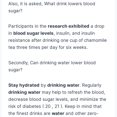
Also, it is asked, What drink lowers blood
sugar?
Participants in the
research exhibited
a drop
in
blood sugar levels
, insulin, and insulin
resistance after drinking one cup of chamomile
tea three times per day for six weeks.
Secondly, Can drinking water lower blood
sugar?
Stay hydrated
by
drinking water
. Regularly
drinking water
may help to refresh the blood,
decrease blood sugar levels, and minimize the
risk of diabetes ( 20 , 21 ). Keep in mind that
the finest drinks are
water
and other zero-