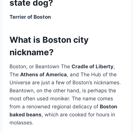
state dog?
Terrier of Boston
What is Boston city
nickname?
Boston, or Beantown The
Cradle of Liberty
,
The
Athens of America
, and The Hub of the
Universe are just a few of Boston’s nicknames.
Beantown, on the other hand, is perhaps the
most often used moniker. The name comes
from a renowned regional delicacy of
Boston
baked beans
, which are cooked for hours in
molasses.