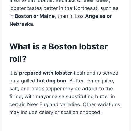
area to eat lobster. Because of their shells,
lobster tastes better in the Northeast, such as
in
Boston or Maine
, than in Los
Angeles or
Nebraska
.
What is a Boston lobster
roll?
It is
prepared with lobster
flesh and is served
on a grilled
hot dog bun
. Butter, lemon juice,
salt, and black pepper may be added to the
filling, with mayonnaise substituting butter in
certain New England varieties. Other variations
may include celery or scallion chopped.