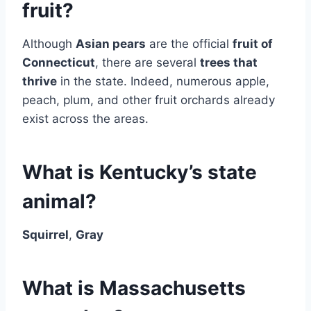
fruit?
Although
Asian pears
are the official
fruit of
Connecticut
, there are several
trees that
thrive
in the state. Indeed, numerous apple,
peach, plum, and other fruit orchards already
exist across the areas.
What is Kentucky’s state
animal?
Squirrel
,
Gray
What is Massachusetts