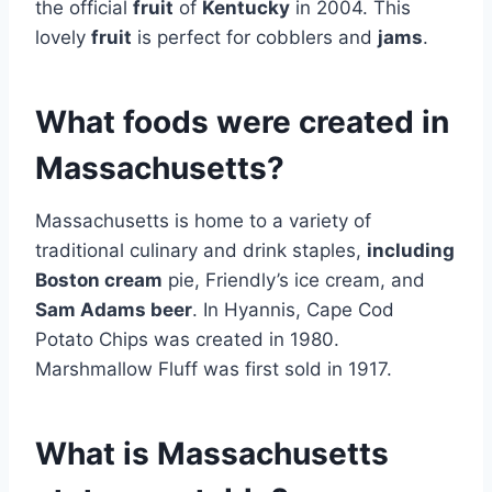
the official
fruit
of
Kentucky
in 2004. This
lovely
fruit
is perfect for cobblers and
jams
.
What foods were created in
Massachusetts?
Massachusetts is home to a variety of
traditional culinary and drink staples,
including
Boston cream
pie, Friendly’s ice cream, and
Sam Adams beer
. In Hyannis, Cape Cod
Potato Chips was created in 1980.
Marshmallow Fluff was first sold in 1917.
What is Massachusetts