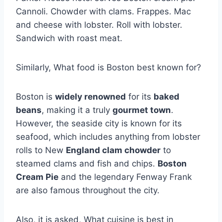
Cannoli. Chowder with clams. Frappes. Mac
and cheese with lobster. Roll with lobster.
Sandwich with roast meat.
Similarly, What food is Boston best known for?
Boston is
widely renowned
for its
baked
beans
, making it a truly
gourmet town
.
However, the seaside city is known for its
seafood, which includes anything from lobster
rolls to New
England clam chowder
to
steamed clams and fish and chips.
Boston
Cream Pie
and the legendary Fenway Frank
are also famous throughout the city.
Also, it is asked, What cuisine is best in