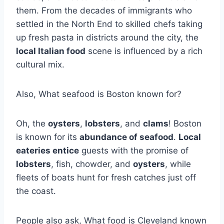
them. From the decades of immigrants who
settled in the North End to skilled chefs taking
up fresh pasta in districts around the city, the
local Italian food
scene is influenced by a rich
cultural mix.
Also, What seafood is Boston known for?
Oh, the
oysters
,
lobsters
, and
clams
! Boston
is known for its
abundance of seafood
.
Local
eateries entice
guests with the promise of
lobsters
, fish, chowder, and
oysters
, while
fleets of boats hunt for fresh catches just off
the coast.
People also ask, What food is Cleveland known