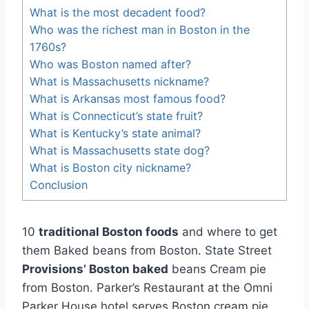
What is the most decadent food?
Who was the richest man in Boston in the
1760s?
Who was Boston named after?
What is Massachusetts nickname?
What is Arkansas most famous food?
What is Connecticut’s state fruit?
What is Kentucky’s state animal?
What is Massachusetts state dog?
What is Boston city nickname?
Conclusion
10
traditional Boston foods
and where to get
them Baked beans from Boston. State Street
Provisions’ Boston baked
beans Cream pie
from Boston. Parker’s Restaurant at the Omni
Parker House hotel serves Boston cream pie.