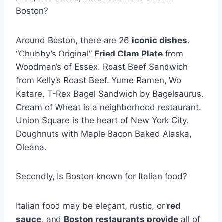
Boston?
Around Boston, there are 26
iconic dishes
.
“Chubby’s Original”
Fried Clam Plate
from
Woodman’s of Essex. Roast Beef Sandwich
from Kelly’s Roast Beef. Yume Ramen, Wo
Katare. T-Rex Bagel Sandwich by Bagelsaurus.
Cream of Wheat is a neighborhood restaurant.
Union Square is the heart of New York City.
Doughnuts with Maple Bacon Baked Alaska,
Oleana.
Secondly, Is Boston known for Italian food?
Italian food may be elegant, rustic, or
red
sauce
, and
Boston restaurants provide
all of