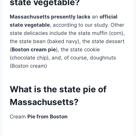
state vegetable?
Massachusetts presently lacks
an
official
state vegetable
, according to our study. Other
state delicacies include the state muffin (corn),
the state bean (baked navy), the state dessert
(
Boston cream pie
), the state cookie
(chocolate chip), and, of course, doughnuts
(Boston cream)
What is the state pie of
Massachusetts?
Cream
Pie from Boston