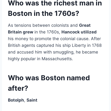
Who was the richest man in
Boston in the 1760s?
As tensions between colonists and
Great
Britain grew
in the 1760s,
Hancock utilized
his money to promote the colonial cause. After
British agents captured his ship Liberty in 1768
and accused him with smuggling, he became
highly popular in Massachusetts.
Who was Boston named
after?
Botolph
,
Saint