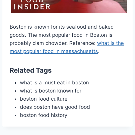
Boston is known for its seafood and baked
goods. The most popular food in Boston is
probably clam chowder. Reference:
what is the
most popular food in massachusetts
.
Related Tags
what is a must eat in boston
what is boston known for
boston food culture
does boston have good food
boston food history