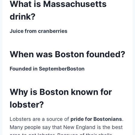
What is Massachusetts
drink?
Juice from cranberries
When was Boston founded?
Founded in SeptemberBoston
Why is Boston known for
lobster?
Lobsters are a source of
pride for Bostonians
.
Many people say that New England is the best