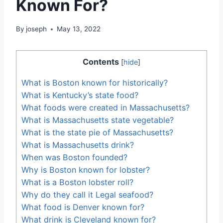
Known For?
By
joseph
May 13, 2022
Contents
[
hide
]
What is Boston known for historically?
What is Kentucky’s state food?
What foods were created in Massachusetts?
What is Massachusetts state vegetable?
What is the state pie of Massachusetts?
What is Massachusetts drink?
When was Boston founded?
Why is Boston known for lobster?
What is a Boston lobster roll?
Why do they call it Legal seafood?
What food is Denver known for?
What drink is Cleveland known for?