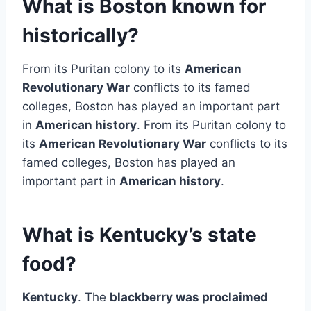
What is Boston known for
historically?
From its Puritan colony to its
American
Revolutionary War
conflicts to its famed
colleges, Boston has played an important part
in
American history
. From its Puritan colony to
its
American Revolutionary War
conflicts to its
famed colleges, Boston has played an
important part in
American history
.
What is Kentucky’s state
food?
Kentucky
. The
blackberry was proclaimed