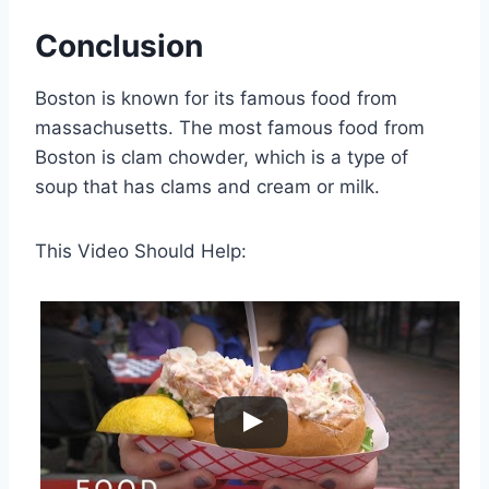
Conclusion
Boston is known for its famous food from
massachusetts. The most famous food from
Boston is clam chowder, which is a type of
soup that has clams and cream or milk.
This Video Should Help: