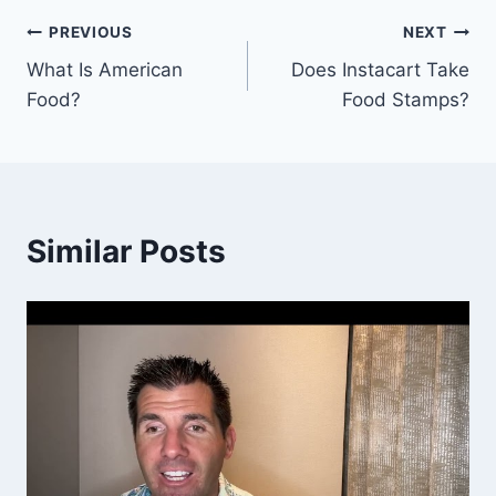
Post
PREVIOUS
NEXT
What Is American
Does Instacart Take
navigation
Food?
Food Stamps?
Similar Posts