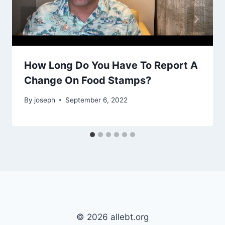
How Long Do You Have To Report A
Change On Food Stamps?
By
joseph
September 6, 2022
© 2026 allebt.org