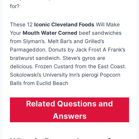
for?
These 12
Iconic Cleveland Foods
Will Make
Your
Mouth Water Corned
beef sandwiches
from Slyman’s. Melt Bar’s and Grilled’s
Parmageddon. Donuts by Jack Frost A Frank’s
bratwurst sandwich. Steve’s gyros are
delicious. Frozen Custard from the East Coast.
Sokolowski’s University Inn’s pierogi Popcorn
Balls from Euclid Beach
Related Questions and
Answers