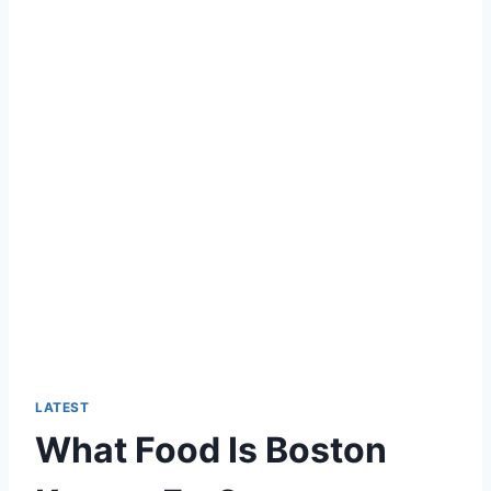
LATEST
What Food Is Boston