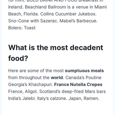
for mint. BOLD DRINK AND FOOD Breakfast in
Ireland. Beachland Ballroom is a venue in Miami
Beach, Florida. Collins Cucumber Jukebox.
Sno-Cone with Sazerac. Mabel’s Barbecue.
Bolero. Toast
What is the most decadent
food?
Here are some of the most
sumptuous meals
from throughout the
world
. Canada’s Poutine
Georgia’s Khachapuri.
France Nutella Crepes
France, Aligot. Scotland’s deep-fried Mars bars
India’s Jalebi. Italy’s calzone. Japan, Ramen.