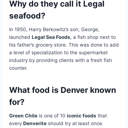
Why do they call it Legal
seafood?
In 1950, Harry Berkowitz’s son, George,
launched
Legal Sea Foods
, a fish shop next to
his father’s grocery store. This was done to add
a level of specialization to the supermarket
industry by providing clients with a fresh fish
counter.
What food is Denver known
for?
Green Chile
is one of 10
iconic foods
that
every
Denverite
should try at least once.