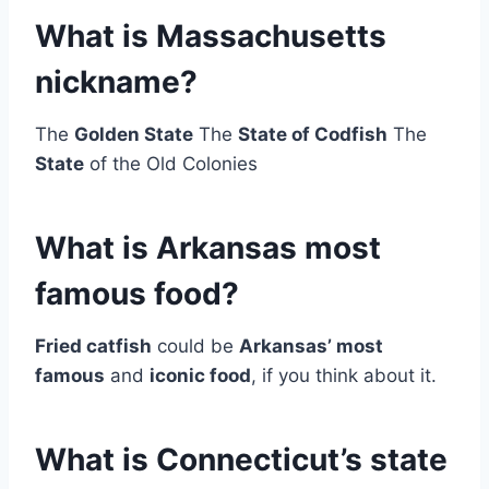
What is Massachusetts
nickname?
The
Golden State
The
State of Codfish
The
State
of the Old Colonies
What is Arkansas most
famous food?
Fried catfish
could be
Arkansas’ most
famous
and
iconic food
, if you think about it.
What is Connecticut’s state