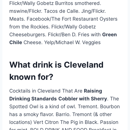
Flickr/Wally Gobetz Burritos smothered.
mswine/Flickr. Tacos de Calle. Jing/Flickr.
Meats. Facebook/The Fort Restaurant Oysters
from the Rockies. Flickr/Wally Gobetz
Cheeseburgers. Flickr/Ben D. Fries with
Green
Chile
Cheese. Yelp/Michael W. Veggies
What drink is Cleveland
known for?
Cocktails in Cleveland That Are
Raising
Drinking Standards
Cobbler with Sherry
. The
Spotted Owl is a kind of owl. Tremont. Bourbon
has a smoky flavor. Barrio. Tremont (& other
locations) Vert Citron The Pig in Black. Passion