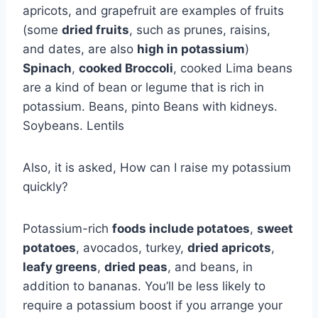
apricots, and grapefruit are examples of fruits
(some
dried fruits
, such as prunes, raisins,
and dates, are also
high in potassium
)
Spinach
,
cooked Broccoli
, cooked Lima beans
are a kind of bean or legume that is rich in
potassium. Beans, pinto Beans with kidneys.
Soybeans. Lentils
Also, it is asked, How can I raise my potassium
quickly?
Potassium-rich
foods include potatoes
,
sweet
potatoes
, avocados, turkey,
dried apricots
,
leafy greens
,
dried peas
, and beans, in
addition to bananas. You’ll be less likely to
require a potassium boost if you arrange your