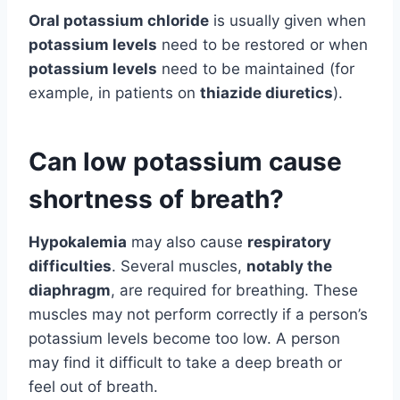
Oral potassium chloride
is usually given when
potassium levels
need to be restored or when
potassium levels
need to be maintained (for
example, in patients on
thiazide diuretics
).
Can low potassium cause
shortness of breath?
Hypokalemia
may also cause
respiratory
difficulties
. Several muscles,
notably the
diaphragm
, are required for breathing. These
muscles may not perform correctly if a person’s
potassium levels become too low. A person
may find it difficult to take a deep breath or
feel out of breath.