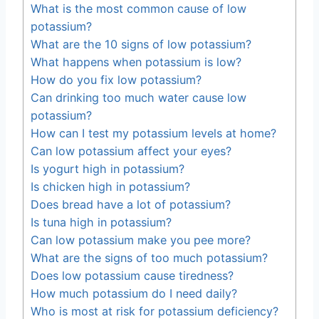
What is the most common cause of low
potassium?
What are the 10 signs of low potassium?
What happens when potassium is low?
How do you fix low potassium?
Can drinking too much water cause low
potassium?
How can I test my potassium levels at home?
Can low potassium affect your eyes?
Is yogurt high in potassium?
Is chicken high in potassium?
Does bread have a lot of potassium?
Is tuna high in potassium?
Can low potassium make you pee more?
What are the signs of too much potassium?
Does low potassium cause tiredness?
How much potassium do I need daily?
Who is most at risk for potassium deficiency?