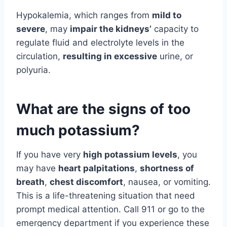
Hypokalemia, which ranges from
mild to
severe
, may
impair the kidneys’
capacity to
regulate fluid and electrolyte levels in the
circulation,
resulting in excessive
urine, or
polyuria.
What are the signs of too
much potassium?
If you have very
high potassium levels
, you
may have
heart palpitations
,
shortness of
breath
,
chest discomfort
, nausea, or vomiting.
This is a life-threatening situation that need
prompt medical attention. Call 911 or go to the
emergency department if you experience these