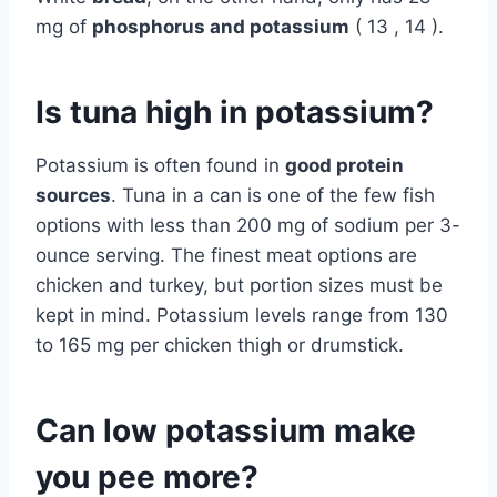
mg of
phosphorus and potassium
( 13 , 14 ).
Is tuna high in potassium?
Potassium is often found in
good protein
sources
. Tuna in a can is one of the few fish
options with less than 200 mg of sodium per 3-
ounce serving. The finest meat options are
chicken and turkey, but portion sizes must be
kept in mind. Potassium levels range from 130
to 165 mg per chicken thigh or drumstick.
Can low potassium make
you pee more?