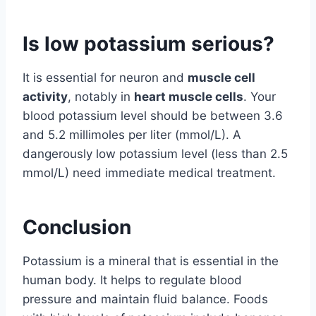
Is low potassium serious?
It is essential for neuron and
muscle cell
activity
, notably in
heart muscle cells
. Your
blood potassium level should be between 3.6
and 5.2 millimoles per liter (mmol/L). A
dangerously low potassium level (less than 2.5
mmol/L) need immediate medical treatment.
Conclusion
Potassium is a mineral that is essential in the
human body. It helps to regulate blood
pressure and maintain fluid balance. Foods