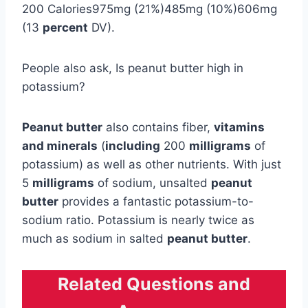
200 Calories975mg (21%)485mg (10%)606mg
(13
percent
DV).
People also ask, Is peanut butter high in
potassium?
Peanut butter
also contains fiber,
vitamins
and minerals
(
including
200
milligrams
of
potassium) as well as other nutrients. With just
5
milligrams
of sodium, unsalted
peanut
butter
provides a fantastic potassium-to-
sodium ratio. Potassium is nearly twice as
much as sodium in salted
peanut butter
.
Related Questions and