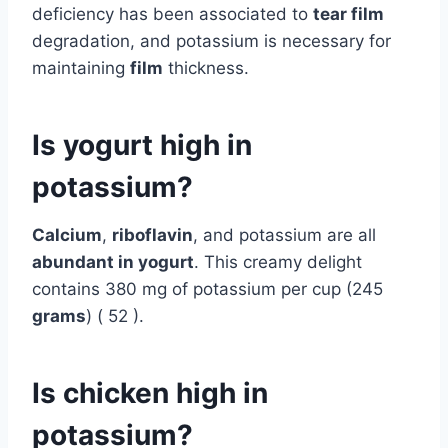
deficiency has been associated to
tear film
degradation, and potassium is necessary for
maintaining
film
thickness.
Is yogurt high in
potassium?
Calcium
,
riboflavin
, and potassium are all
abundant in yogurt
. This creamy delight
contains 380 mg of potassium per cup (245
grams
) ( 52 ).
Is chicken high in
potassium?