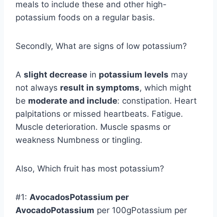
meals to include these and other high-
potassium foods on a regular basis.
Secondly, What are signs of low potassium?
A
slight decrease
in
potassium levels
may
not always
result in symptoms
, which might
be
moderate and include
: constipation. Heart
palpitations or missed heartbeats. Fatigue.
Muscle deterioration. Muscle spasms or
weakness Numbness or tingling.
Also, Which fruit has most potassium?
#1:
AvocadosPotassium per
AvocadoPotassium
per 100gPotassium per