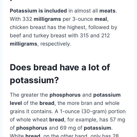
Potassium is included
in almost all
meats
.
With 332
milligrams
per 3-ounce
meal
,
chicken breast has the highest, followed by
beef and turkey breast with 315 and 212
milligrams
, respectively.
Does bread have a lot of
potassium?
The greater the
phosphorus
and
potassium
level
of the
bread
, the more bran and whole
grains it contains. A 1-ounce (30-gram) portion
of whole wheat
bread
, for example, has 57 mg
of
phosphorus
and 69 mg of
potassium
.
White
bread
, on the other hand, only has 28