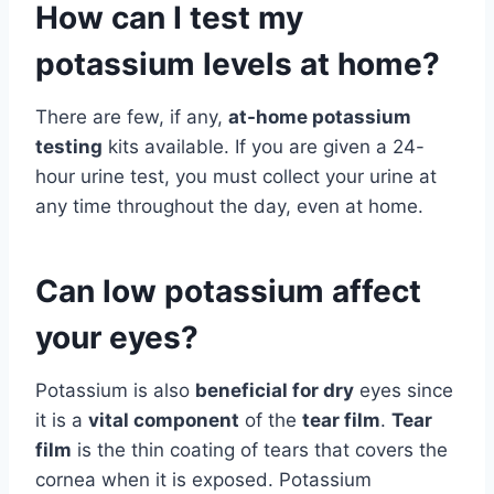
How can I test my
potassium levels at home?
There are few, if any,
at-home potassium
testing
kits available. If you are given a 24-
hour urine test, you must collect your urine at
any time throughout the day, even at home.
Can low potassium affect
your eyes?
Potassium is also
beneficial for dry
eyes since
it is a
vital component
of the
tear film
.
Tear
film
is the thin coating of tears that covers the
cornea when it is exposed. Potassium