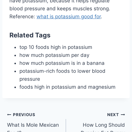
have potassium, because it helps regulate
blood pressure and keeps muscles strong.
Reference:
what is potassium good for
.
Related Tags
top 10 foods high in potassium
how much potassium per day
how much potassium is in a banana
potassium-rich foods to lower blood
pressure
foods high in potassium and magnesium
Post
PREVIOUS
NEXT
What Is Mole Mexican
How Long Should
navigation