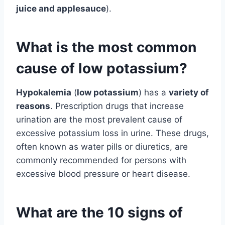
juice and applesauce
).
What is the most common
cause of low potassium?
Hypokalemia
(
low potassium
) has a
variety of
reasons
. Prescription drugs that increase
urination are the most prevalent cause of
excessive potassium loss in urine. These drugs,
often known as water pills or diuretics, are
commonly recommended for persons with
excessive blood pressure or heart disease.
What are the 10 signs of