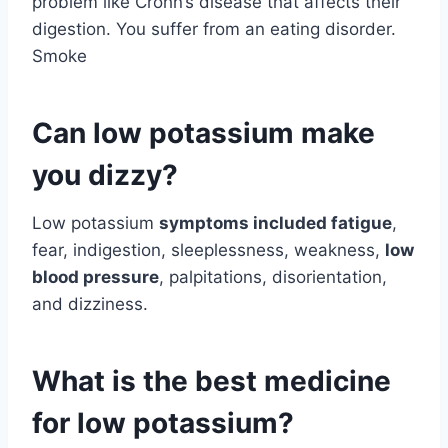
problem like Crohn’s disease that affects their
digestion. You suffer from an eating disorder.
Smoke
Can low potassium make
you dizzy?
Low potassium
symptoms included fatigue
,
fear, indigestion, sleeplessness, weakness,
low
blood pressure
, palpitations, disorientation,
and dizziness.
What is the best medicine
for low potassium?