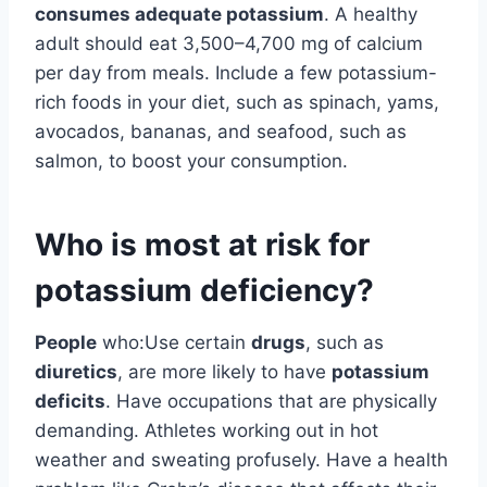
consumes adequate potassium
. A healthy
adult should eat 3,500–4,700 mg of calcium
per day from meals. Include a few potassium-
rich foods in your diet, such as spinach, yams,
avocados, bananas, and seafood, such as
salmon, to boost your consumption.
Who is most at risk for
potassium deficiency?
People
who:Use certain
drugs
, such as
diuretics
, are more likely to have
potassium
deficits
. Have occupations that are physically
demanding. Athletes working out in hot
weather and sweating profusely. Have a health