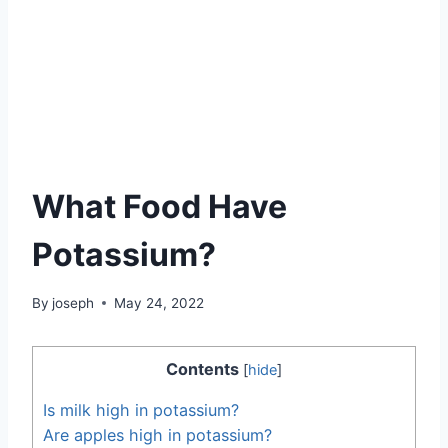
What Food Have
Potassium?
By
joseph
May 24, 2022
Contents
[
hide
]
Is milk high in potassium?
Are apples high in potassium?