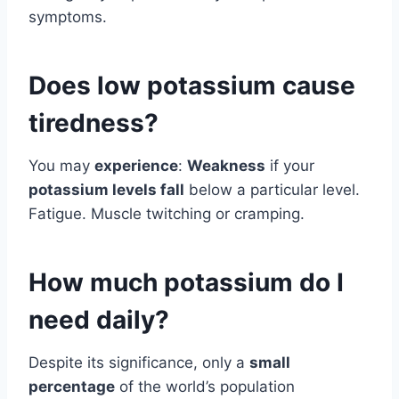
symptoms.
Does low potassium cause
tiredness?
You may
experience
:
Weakness
if your
potassium levels fall
below a particular level.
Fatigue. Muscle twitching or cramping.
How much potassium do I
need daily?
Despite its significance, only a
small
percentage
of the world’s population