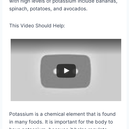
with high levels of potassium include bananas,
spinach, potatoes, and avocados.
This Video Should Help:
Potassium is a chemical element that is found
in many foods. It is important for the body to