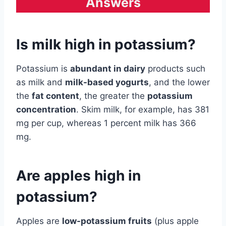
Answers
Is milk high in potassium?
Potassium is
abundant in dairy
products such
as milk and
milk-based yogurts
, and the lower
the
fat content
, the greater the
potassium
concentration
. Skim milk, for example, has 381
mg per cup, whereas 1 percent milk has 366
mg.
Are apples high in
potassium?
Apples are
low-potassium fruits
(plus apple