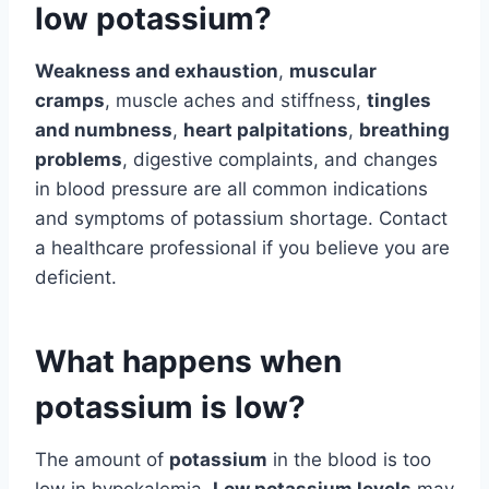
low potassium?
Weakness and exhaustion
,
muscular
cramps
, muscle aches and stiffness,
tingles
and numbness
,
heart palpitations
,
breathing
problems
, digestive complaints, and changes
in blood pressure are all common indications
and symptoms of potassium shortage. Contact
a healthcare professional if you believe you are
deficient.
What happens when
potassium is low?
The amount of
potassium
in the blood is too
low in hypokalemia.
Low potassium levels
may