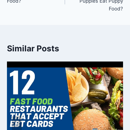
Food?
Puppies Eat Puppy
Food?
Similar Posts