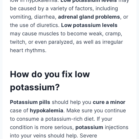
be caused by a variety of factors, including
vomiting, diarrhea,
adrenal gland problems
, or
the use of diuretics.
Low potassium levels
may cause muscles to become weak, cramp,
twitch, or even paralyzed, as well as irregular
heart rhythms.
How do you fix low
potassium?
Potassium pills
should help you
cure a minor
case of
hypokalemia
. Make sure you continue
to consume a potassium-rich diet. If your
condition is more serious,
potassium
injections
into your veins should help. Severe