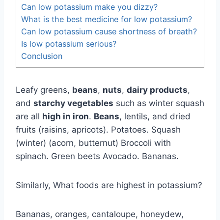
Can low potassium make you dizzy?
What is the best medicine for low potassium?
Can low potassium cause shortness of breath?
Is low potassium serious?
Conclusion
Leafy greens,
beans
,
nuts
,
dairy products
,
and
starchy vegetables
such as winter squash
are all
high in iron
.
Beans
, lentils, and dried
fruits (raisins, apricots). Potatoes. Squash
(winter) (acorn, butternut) Broccoli with
spinach. Green beets Avocado. Bananas.
Similarly, What foods are highest in potassium?
Bananas, oranges, cantaloupe, honeydew,