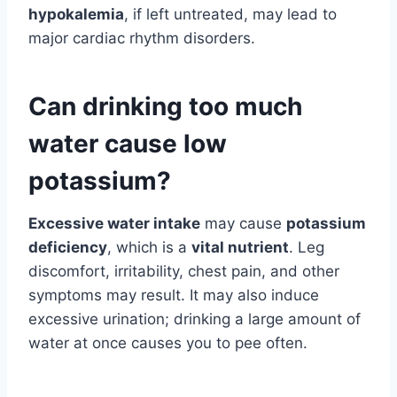
hypokalemia
, if left untreated, may lead to
major cardiac rhythm disorders.
Can drinking too much
water cause low
potassium?
Excessive water intake
may cause
potassium
deficiency
, which is a
vital nutrient
. Leg
discomfort, irritability, chest pain, and other
symptoms may result. It may also induce
excessive urination; drinking a large amount of
water at once causes you to pee often.