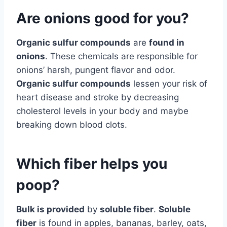
Are onions good for you?
Organic sulfur compounds
are
found in
onions
. These chemicals are responsible for
onions’ harsh, pungent flavor and odor.
Organic sulfur compounds
lessen your risk of
heart disease and stroke by decreasing
cholesterol levels in your body and maybe
breaking down blood clots.
Which fiber helps you
poop?
Bulk is provided
by
soluble fiber
.
Soluble
fiber
is found in apples, bananas, barley, oats,