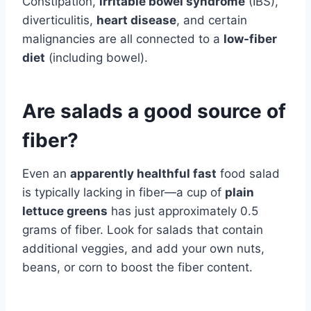
Constipation,
irritable bowel syndrome
(IBS),
diverticulitis,
heart disease
, and certain
malignancies are all connected to a
low-fiber
diet
(including bowel).
Are salads a good source of
fiber?
Even an
apparently healthful fast
food salad
is typically lacking in fiber—a cup of
plain
lettuce greens
has just approximately 0.5
grams of fiber. Look for salads that contain
additional veggies, and add your own nuts,
beans, or corn to boost the fiber content.