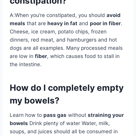
constipation?
A:When you’re constipated, you should
avoid
meals
that are
heavy in fat
and
poor in fiber
.
Cheese, ice cream, potato chips, frozen
dinners, red meat, and hamburgers and hot
dogs are all examples. Many processed meals
are low in
fiber
, which causes food to stall in
the intestine.
How do I completely empty
my bowels?
Learn how to
pass gas
without
straining your
bowels
Drink plenty of water Water, milk,
soups, and juices should all be consumed in