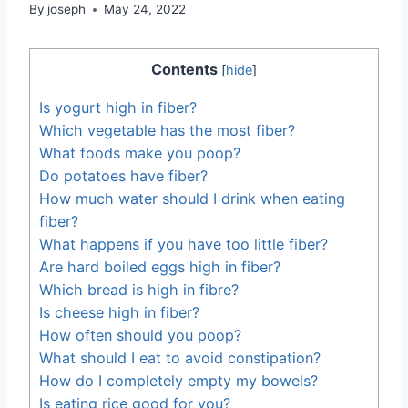
By
joseph
May 24, 2022
Contents
[
hide
]
Is yogurt high in fiber?
Which vegetable has the most fiber?
What foods make you poop?
Do potatoes have fiber?
How much water should I drink when eating
fiber?
What happens if you have too little fiber?
Are hard boiled eggs high in fiber?
Which bread is high in fibre?
Is cheese high in fiber?
How often should you poop?
What should I eat to avoid constipation?
How do I completely empty my bowels?
Is eating rice good for you?