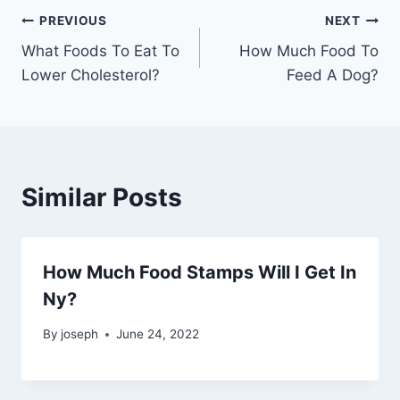
Post
PREVIOUS
NEXT
What Foods To Eat To
How Much Food To
navigation
Lower Cholesterol?
Feed A Dog?
Similar Posts
How Much Food Stamps Will I Get In
Ny?
By
joseph
June 24, 2022