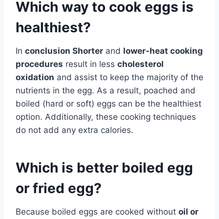
Which way to cook eggs is
healthiest?
In
conclusion Shorter
and
lower-heat cooking
procedures
result in less
cholesterol
oxidation
and assist to keep the majority of the
nutrients in the egg. As a result, poached and
boiled (hard or soft) eggs can be the healthiest
option. Additionally, these cooking techniques
do not add any extra calories.
Which is better boiled egg
or fried egg?
Because boiled eggs are cooked without
oil or