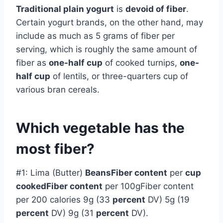
Traditional plain yogurt
is
devoid of fiber
.
Certain yogurt brands, on the other hand, may
include as much as 5 grams of fiber per
serving, which is roughly the same amount of
fiber as
one-half cup
of cooked turnips,
one-
half cup
of lentils, or three-quarters cup of
various bran cereals.
Which vegetable has the
most fiber?
#1: Lima (Butter)
BeansFiber content
per
cup
cookedFiber content
per 100gFiber content
per 200 calories 9g (33
percent
DV) 5g (19
percent
DV) 9g (31
percent
DV).