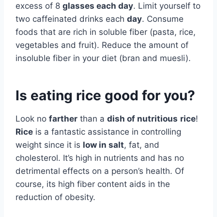
excess of 8
glasses each day
. Limit yourself to
two caffeinated drinks each
day
. Consume
foods that are rich in soluble fiber (pasta, rice,
vegetables and fruit). Reduce the amount of
insoluble fiber in your diet (bran and muesli).
Is eating rice good for you?
Look no
farther
than a
dish of nutritious
rice
!
Rice
is a fantastic assistance in controlling
weight since it is
low in salt
, fat, and
cholesterol. It’s high in nutrients and has no
detrimental effects on a person’s health. Of
course, its high fiber content aids in the
reduction of obesity.