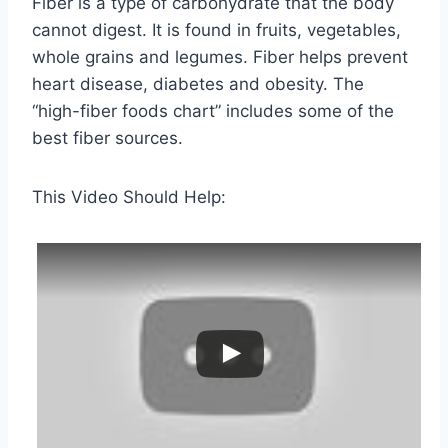
Fiber is a type of carbohydrate that the body
cannot digest. It is found in fruits, vegetables,
whole grains and legumes. Fiber helps prevent
heart disease, diabetes and obesity. The
“high-fiber foods chart” includes some of the
best fiber sources.
This Video Should Help: