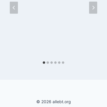
© 2026 allebt.org