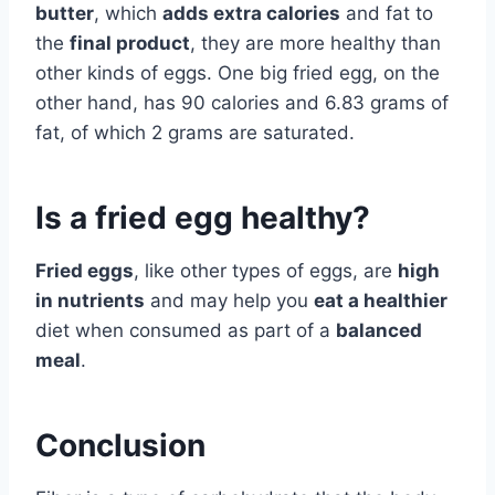
butter
, which
adds extra calories
and fat to
the
final product
, they are more healthy than
other kinds of eggs. One big fried egg, on the
other hand, has 90 calories and 6.83 grams of
fat, of which 2 grams are saturated.
Is a fried egg healthy?
Fried eggs
, like other types of eggs, are
high
in nutrients
and may help you
eat a healthier
diet when consumed as part of a
balanced
meal
.
Conclusion