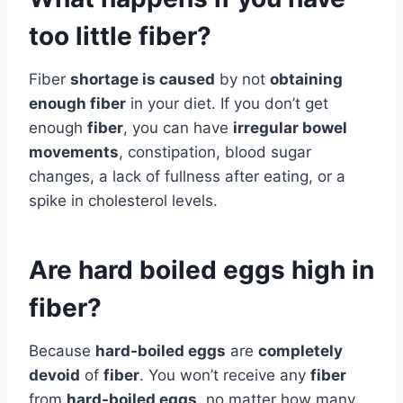
too little fiber?
Fiber
shortage is caused
by not
obtaining
enough fiber
in your diet. If you don’t get
enough
fiber
, you can have
irregular bowel
movements
, constipation, blood sugar
changes, a lack of fullness after eating, or a
spike in cholesterol levels.
Are hard boiled eggs high in
fiber?
Because
hard-boiled eggs
are
completely
devoid
of
fiber
. You won’t receive any
fiber
from
hard-boiled eggs
, no matter how many