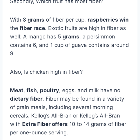
Secondly, Which fruit has most fiber?
With 8
grams
of fiber per cup,
raspberries win
the
fiber race
. Exotic fruits are high in fiber as
well: A mango has 5
grams
, a persimmon
contains 6, and 1 cup of guava contains around
9.
Also, Is chicken high in fiber?
Meat
,
fish
,
poultry
, eggs, and milk have no
dietary fiber
. Fiber may be found in a variety
of grain meals, including several morning
cereals. Kellog’s All-Bran or Kellog’s All-Bran
with
Extra Fiber offers
10 to 14 grams of fiber
per one-ounce serving.