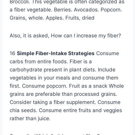
Broccoli. This vegetable is often categorized as
a fiber vegetable. Berries. Avocados. Popcorn.
Grains, whole. Apples. Fruits, dried
Also, it is asked, How can I increase my fiber?
16
Simple Fiber-Intake Strategies
Consume
carbs from entire foods. Fiber is a
carbohydrate present in plant diets. Include
vegetables in your meals and consume them
first. Consume popcorn. Fruit as a snack Whole
grains are preferable than processed grains.
Consider taking a fiber supplement. Consume
chia seeds. Consume entire fruits and veggies
rather than juice.