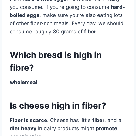
you consume. If you’re going to consume
hard-
boiled eggs
, make sure you’re also eating lots
of other fiber-rich meals. Every day, we should
consume roughly 30 grams of
fiber
.
Which bread is high in
fibre?
wholemeal
Is cheese high in fiber?
Fiber is scarce
. Cheese has little
fiber
, and a
diet heavy
in dairy products might
promote