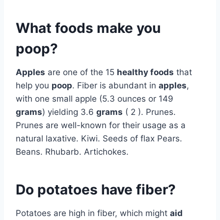
What foods make you
poop?
Apples
are one of the 15
healthy foods
that
help you
poop
. Fiber is abundant in
apples
,
with one small apple (5.3 ounces or 149
grams
) yielding 3.6
grams
( 2 ). Prunes.
Prunes are well-known for their usage as a
natural laxative. Kiwi. Seeds of flax Pears.
Beans. Rhubarb. Artichokes.
Do potatoes have fiber?
Potatoes are high in fiber, which might
aid