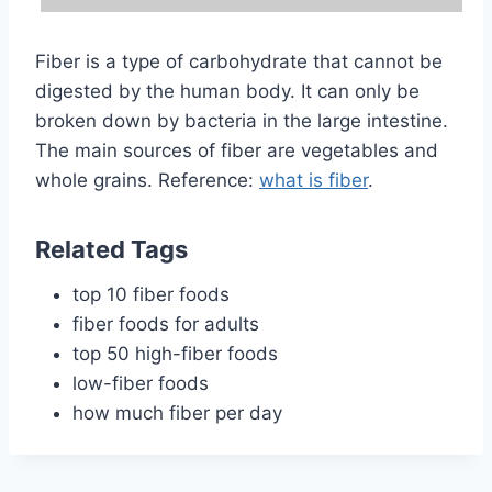
Fiber is a type of carbohydrate that cannot be
digested by the human body. It can only be
broken down by bacteria in the large intestine.
The main sources of fiber are vegetables and
whole grains. Reference:
what is fiber
.
Related Tags
top 10 fiber foods
fiber foods for adults
top 50 high-fiber foods
low-fiber foods
how much fiber per day