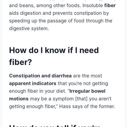
and beans, among other foods. Insoluble
fiber
aids digestion and prevents constipation by
speeding up the passage of food through the
digestive system.
How do I know if I need
fiber?
Constipation and diarrhea
are the most
apparent indicators
that you’re not getting
enough fiber in your diet. “
Irregular bowel
motions
may be a symptom [that] you aren’t
getting enough fiber,” Hass says of the former.