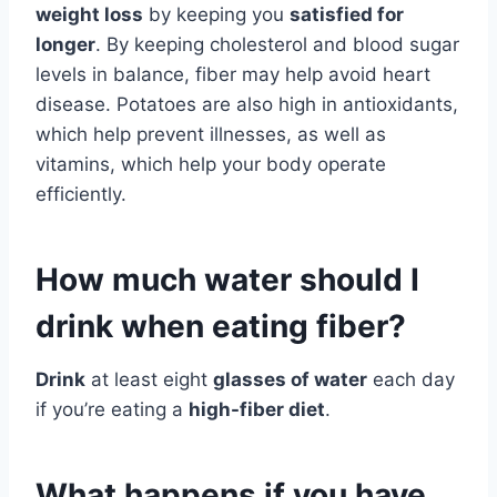
weight loss
by keeping you
satisfied for
longer
. By keeping cholesterol and blood sugar
levels in balance, fiber may help avoid heart
disease. Potatoes are also high in antioxidants,
which help prevent illnesses, as well as
vitamins, which help your body operate
efficiently.
How much water should I
drink when eating fiber?
Drink
at least eight
glasses of water
each day
if you’re eating a
high-fiber diet
.
What happens if you have