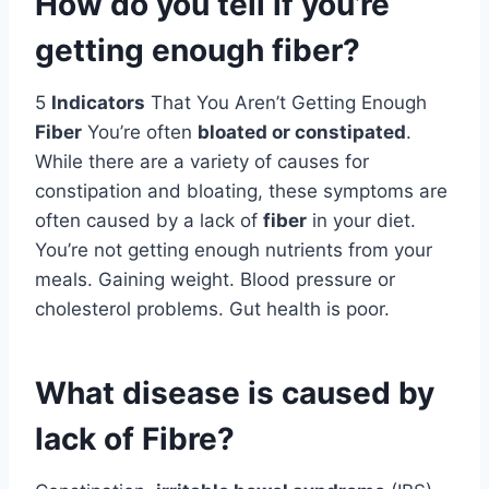
How do you tell if you’re
getting enough fiber?
5
Indicators
That You Aren’t Getting Enough
Fiber
You’re often
bloated or constipated
.
While there are a variety of causes for
constipation and bloating, these symptoms are
often caused by a lack of
fiber
in your diet.
You’re not getting enough nutrients from your
meals. Gaining weight. Blood pressure or
cholesterol problems. Gut health is poor.
What disease is caused by
lack of Fibre?