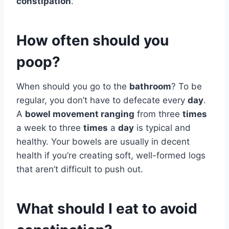
constipation
.
How often should you
poop?
When should you go to the
bathroom
? To be
regular, you don’t have to defecate every
day
.
A
bowel movement ranging
from three
times
a week to three
times
a
day
is typical and
healthy. Your bowels are usually in decent
health if you’re creating soft, well-formed logs
that aren’t difficult to push out.
What should I eat to avoid