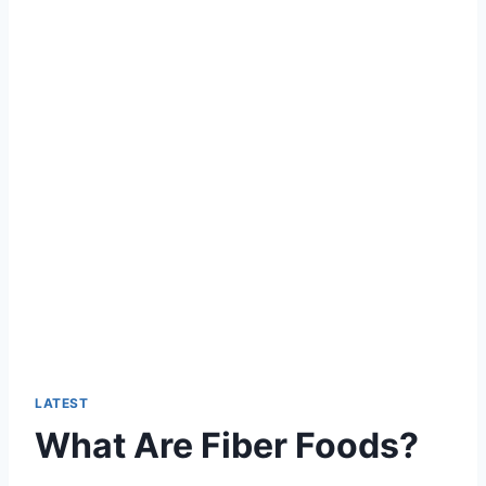
LATEST
What Are Fiber Foods?