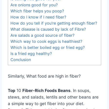
Are onions good for you?
Which fiber helps you poop?
How do I know if I need fiber?
How do you tell if you’re getting enough fiber?
What disease is caused by lack of Fibre?
Are salads a good source of fiber?
Which way to cook eggs is healthiest?
Which is better boiled egg or fried egg?
Is a fried egg healthy?
Conclusion
Similarly, What food are high in fiber?
Top
10
Fiber-Rich Foods Beans
. In soups,
stews, and salads, lentils and other beans are
a simple way to get fiber into your diet.