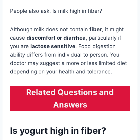
People also ask, Is milk high in fiber?
Although milk does not contain
fiber
, it might
cause
discomfort or diarrhea
, particularly if
you are
lactose sensitive
. Food digestion
ability differs from individual to person. Your
doctor may suggest a more or less limited diet
depending on your health and tolerance.
Related Questions and
Answers
Is yogurt high in fiber?