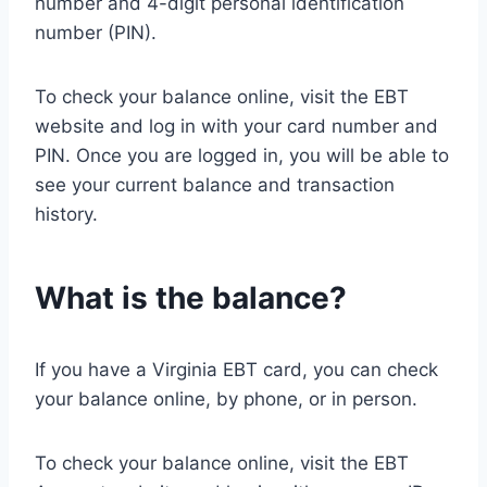
number and 4-digit personal identification
number (PIN).
To check your balance online, visit the EBT
website and log in with your card number and
PIN. Once you are logged in, you will be able to
see your current balance and transaction
history.
What is the balance?
If you have a Virginia EBT card, you can check
your balance online, by phone, or in person.
To check your balance online, visit the EBT