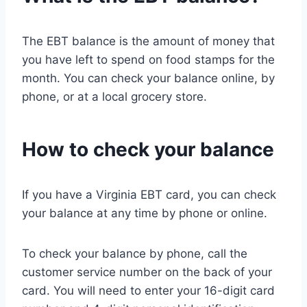
The EBT balance is the amount of money that
you have left to spend on food stamps for the
month. You can check your balance online, by
phone, or at a local grocery store.
How to check your balance
If you have a Virginia EBT card, you can check
your balance at any time by phone or online.
To check your balance by phone, call the
customer service number on the back of your
card. You will need to enter your 16-digit card