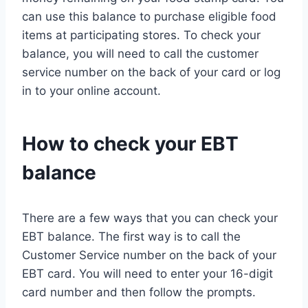
can use this balance to purchase eligible food
items at participating stores. To check your
balance, you will need to call the customer
service number on the back of your card or log
in to your online account.
How to check your EBT
balance
There are a few ways that you can check your
EBT balance. The first way is to call the
Customer Service number on the back of your
EBT card. You will need to enter your 16-digit
card number and then follow the prompts.