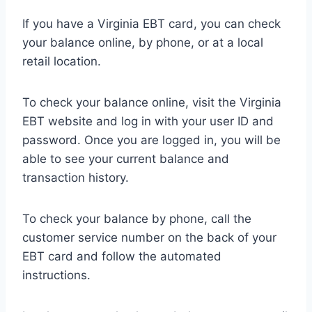
If you have a Virginia EBT card, you can check
your balance online, by phone, or at a local
retail location.
To check your balance online, visit the Virginia
EBT website and log in with your user ID and
password. Once you are logged in, you will be
able to see your current balance and
transaction history.
To check your balance by phone, call the
customer service number on the back of your
EBT card and follow the automated
instructions.