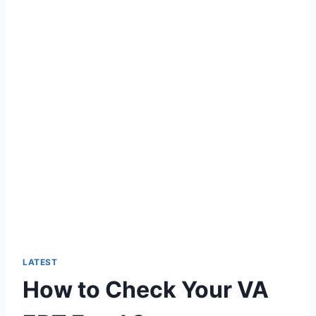
LATEST
How to Check Your VA