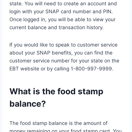
state. You will need to create an account and
login with your SNAP card number and PIN.
Once logged in, you will be able to view your
current balance and transaction history.
If you would like to speak to customer service
about your SNAP benefits, you can find the
customer service number for your state on the
EBT website or by calling 1-800-997-9999.
What is the food stamp
balance?
The food stamp balance is the amount of
money remaining on your food stamp card. You