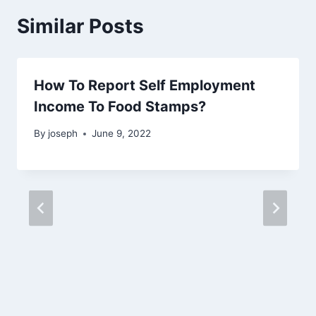
Similar Posts
How To Report Self Employment
Income To Food Stamps?
By
joseph
June 9, 2022