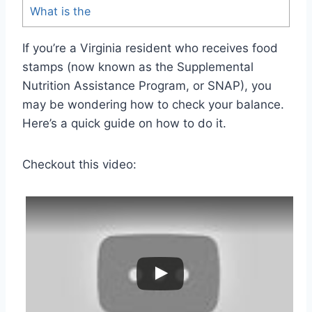
What is the
If you’re a Virginia resident who receives food
stamps (now known as the Supplemental
Nutrition Assistance Program, or SNAP), you
may be wondering how to check your balance.
Here’s a quick guide on how to do it.
Checkout this video: