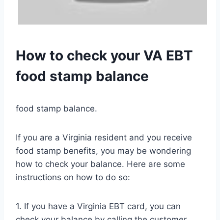
How to check your VA EBT
food stamp balance
food stamp balance.
If you are a Virginia resident and you receive
food stamp benefits, you may be wondering
how to check your balance. Here are some
instructions on how to do so:
1. If you have a Virginia EBT card, you can
check your balance by calling the customer