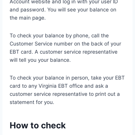
Account website and log in with your user ID
and password. You will see your balance on
the main page.
To check your balance by phone, call the
Customer Service number on the back of your
EBT card. A customer service representative
will tell you your balance.
To check your balance in person, take your EBT
card to any Virginia EBT office and ask a
customer service representative to print out a
statement for you.
How to check