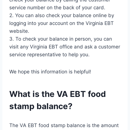
service number on the back of your card.
2. You can also check your balance online by
logging into your account on the Virginia EBT
website.
3. To check your balance in person, you can
visit any Virginia EBT office and ask a customer
service representative to help you.
We hope this information is helpful!
What is the VA EBT food
stamp balance?
The VA EBT food stamp balance is the amount