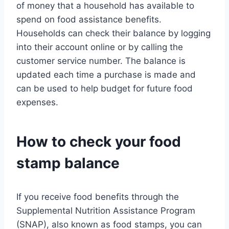
of money that a household has available to
spend on food assistance benefits.
Households can check their balance by logging
into their account online or by calling the
customer service number. The balance is
updated each time a purchase is made and
can be used to help budget for future food
expenses.
How to check your food
stamp balance
If you receive food benefits through the
Supplemental Nutrition Assistance Program
(SNAP), also known as food stamps, you can