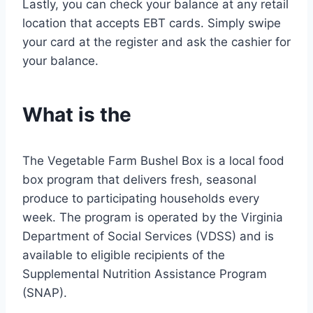
Lastly, you can check your balance at any retail
location that accepts EBT cards. Simply swipe
your card at the register and ask the cashier for
your balance.
What is the
The Vegetable Farm Bushel Box is a local food
box program that delivers fresh, seasonal
produce to participating households every
week. The program is operated by the Virginia
Department of Social Services (VDSS) and is
available to eligible recipients of the
Supplemental Nutrition Assistance Program
(SNAP).