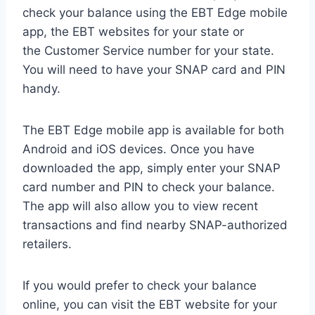
check your balance using the EBT Edge mobile
app, the EBT websites for your state or
the Customer Service number for your state.
You will need to have your SNAP card and PIN
handy.
The EBT Edge mobile app is available for both
Android and iOS devices. Once you have
downloaded the app, simply enter your SNAP
card number and PIN to check your balance.
The app will also allow you to view recent
transactions and find nearby SNAP-authorized
retailers.
If you would prefer to check your balance
online, you can visit the EBT website for your