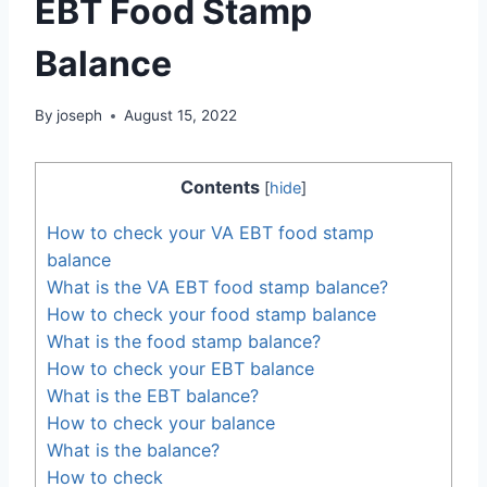
EBT Food Stamp
Balance
By
joseph
August 15, 2022
Contents
[
hide
]
How to check your VA EBT food stamp
balance
What is the VA EBT food stamp balance?
How to check your food stamp balance
What is the food stamp balance?
How to check your EBT balance
What is the EBT balance?
How to check your balance
What is the balance?
How to check