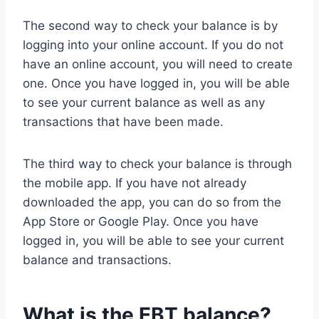
The second way to check your balance is by
logging into your online account. If you do not
have an online account, you will need to create
one. Once you have logged in, you will be able
to see your current balance as well as any
transactions that have been made.
The third way to check your balance is through
the mobile app. If you have not already
downloaded the app, you can do so from the
App Store or Google Play. Once you have
logged in, you will be able to see your current
balance and transactions.
What is the EBT balance?