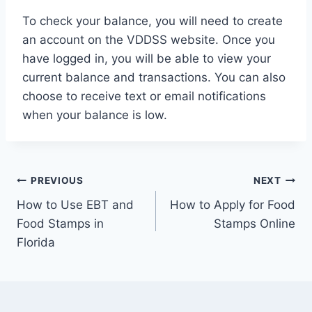
To check your balance, you will need to create
an account on the VDDSS website. Once you
have logged in, you will be able to view your
current balance and transactions. You can also
choose to receive text or email notifications
when your balance is low.
Post
PREVIOUS
NEXT
How to Use EBT and
How to Apply for Food
navigation
Food Stamps in
Stamps Online
Florida