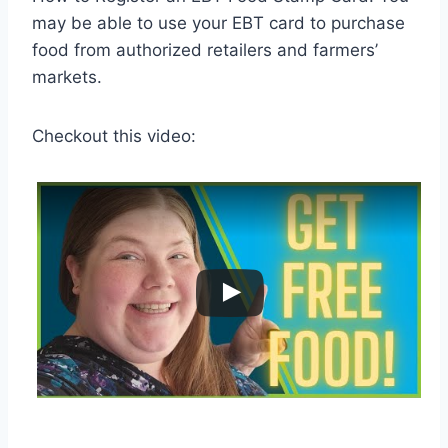
may be able to use your EBT card to purchase
food from authorized retailers and farmers’
markets.
Checkout this video: