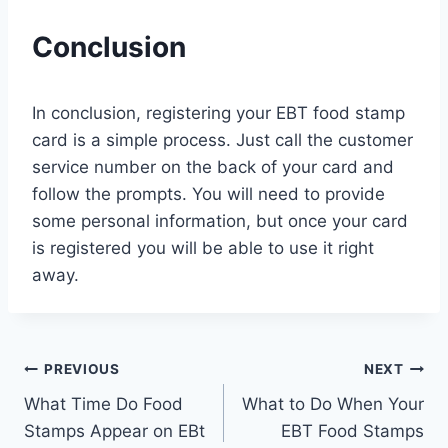
Conclusion
In conclusion, registering your EBT food stamp
card is a simple process. Just call the customer
service number on the back of your card and
follow the prompts. You will need to provide
some personal information, but once your card
is registered you will be able to use it right
away.
Post
PREVIOUS
NEXT
What Time Do Food
What to Do When Your
navigation
Stamps Appear on EBt
EBT Food Stamps