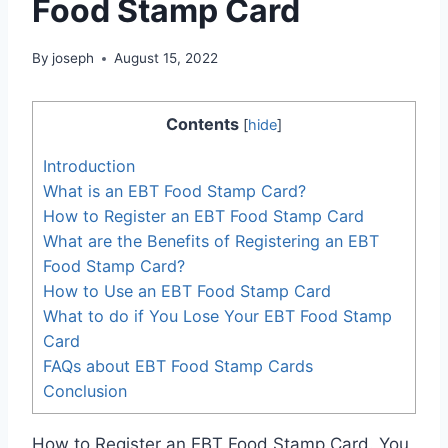
Food Stamp Card
By
joseph
August 15, 2022
Contents
[
hide
]
Introduction
What is an EBT Food Stamp Card?
How to Register an EBT Food Stamp Card
What are the Benefits of Registering an EBT
Food Stamp Card?
How to Use an EBT Food Stamp Card
What to do if You Lose Your EBT Food Stamp
Card
FAQs about EBT Food Stamp Cards
Conclusion
How to Register an EBT Food Stamp Card. You