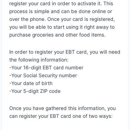
register your card in order to activate it. This
process is simple and can be done online or
over the phone. Once your card is registered,
you will be able to start using it right away to
purchase groceries and other food items.
In order to register your EBT card, you will need
the following information:
-Your 16-digit EBT card number
-Your Social Security number
-Your date of birth
-Your 5-digit ZIP code
Once you have gathered this information, you
can register your EBT card one of two ways: