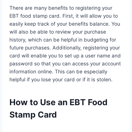
There are many benefits to registering your
EBT food stamp card. First, it will allow you to
easily keep track of your benefits balance. You
will also be able to review your purchase
history, which can be helpful in budgeting for
future purchases. Additionally, registering your
card will enable you to set up a user name and
password so that you can access your account
information online. This can be especially
helpful if you lose your card or if it is stolen.
How to Use an EBT Food
Stamp Card