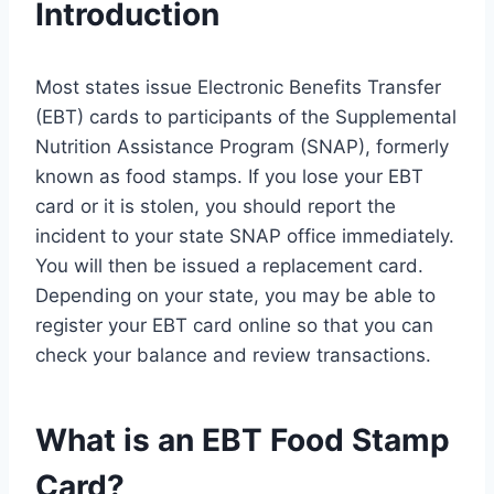
Introduction
Most states issue Electronic Benefits Transfer
(EBT) cards to participants of the Supplemental
Nutrition Assistance Program (SNAP), formerly
known as food stamps. If you lose your EBT
card or it is stolen, you should report the
incident to your state SNAP office immediately.
You will then be issued a replacement card.
Depending on your state, you may be able to
register your EBT card online so that you can
check your balance and review transactions.
What is an EBT Food Stamp
Card?