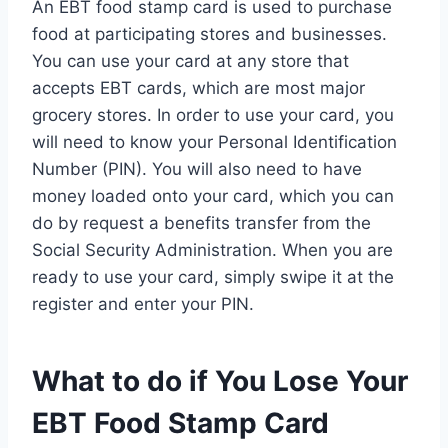
An EBT food stamp card is used to purchase
food at participating stores and businesses.
You can use your card at any store that
accepts EBT cards, which are most major
grocery stores. In order to use your card, you
will need to know your Personal Identification
Number (PIN). You will also need to have
money loaded onto your card, which you can
do by request a benefits transfer from the
Social Security Administration. When you are
ready to use your card, simply swipe it at the
register and enter your PIN.
What to do if You Lose Your
EBT Food Stamp Card