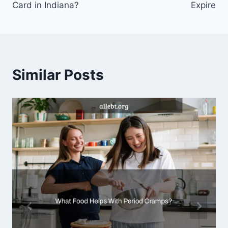
Card in Indiana?
Expire
Similar Posts