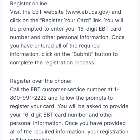
Register online:
Visit the EBT website (www.ebt.ca.gov) and
click on the “Register Your Card” link. You will
be prompted to enter your 16-digit EBT card
number and other personal information. Once
you have entered all of the required
information, click on the “Submit” button to
complete the registration process.
Register over the phone:
Call the EBT customer service number at 1-
800-991-2222 and follow the prompts to
register your card. You will be asked to provide
your 16-digit EBT card number and other
personal information. Once you have provided
all of the required information, your registration
will be complete.