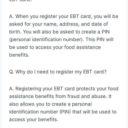
A. When you register your EBT card, you will be
asked for your name, address, and date of
birth. You will also be asked to create a PIN
(personal identification number). This PIN will
be used to access your food assistance
benefits.
Q. Why do I need to register my EBT card?
A. Registering your EBT card protects your food
assistance benefits from fraud and abuse. It
also allows you to create a personal
identification number (PIN) that will be used to
access your benefits.