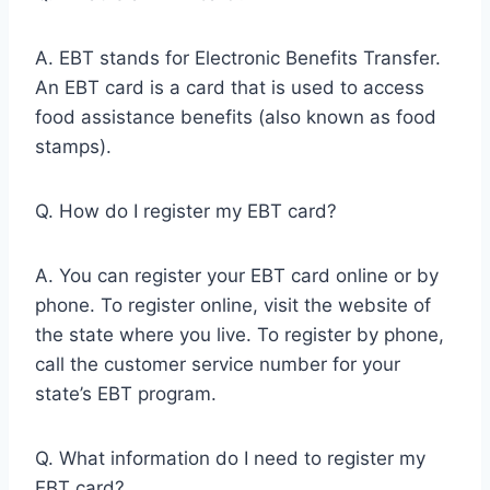
A. EBT stands for Electronic Benefits Transfer.
An EBT card is a card that is used to access
food assistance benefits (also known as food
stamps).
Q. How do I register my EBT card?
A. You can register your EBT card online or by
phone. To register online, visit the website of
the state where you live. To register by phone,
call the customer service number for your
state’s EBT program.
Q. What information do I need to register my
EBT card?