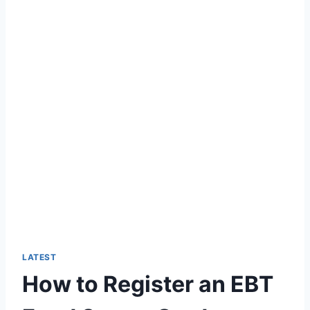
LATEST
How to Register an EBT