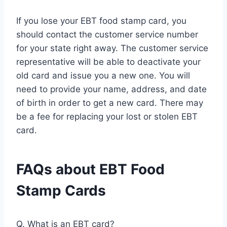
If you lose your EBT food stamp card, you
should contact the customer service number
for your state right away. The customer service
representative will be able to deactivate your
old card and issue you a new one. You will
need to provide your name, address, and date
of birth in order to get a new card. There may
be a fee for replacing your lost or stolen EBT
card.
FAQs about EBT Food
Stamp Cards
Q. What is an EBT card?