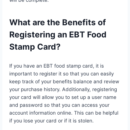
What are the Benefits of
Registering an EBT Food
Stamp Card?
If you have an EBT food stamp card, it is
important to register it so that you can easily
keep track of your benefits balance and review
your purchase history. Additionally, registering
your card will allow you to set up a user name
and password so that you can access your
account information online. This can be helpful
if you lose your card or if it is stolen.