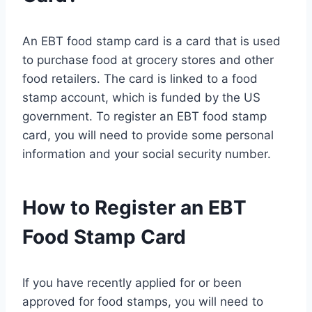
An EBT food stamp card is a card that is used
to purchase food at grocery stores and other
food retailers. The card is linked to a food
stamp account, which is funded by the US
government. To register an EBT food stamp
card, you will need to provide some personal
information and your social security number.
How to Register an EBT
Food Stamp Card
If you have recently applied for or been
approved for food stamps, you will need to