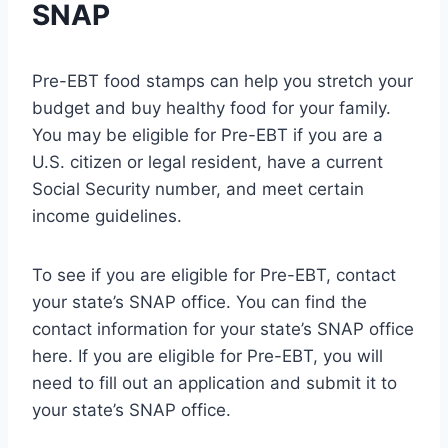
SNAP
Pre-EBT food stamps can help you stretch your
budget and buy healthy food for your family.
You may be eligible for Pre-EBT if you are a
U.S. citizen or legal resident, have a current
Social Security number, and meet certain
income guidelines.
To see if you are eligible for Pre-EBT, contact
your state’s SNAP office. You can find the
contact information for your state’s SNAP office
here. If you are eligible for Pre-EBT, you will
need to fill out an application and submit it to
your state’s SNAP office.