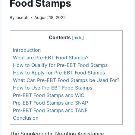
Food Stamps
By
joseph
August 18, 2022
Contents
[
hide
]
Introduction
What are Pre-EBT Food Stamps?
How to Qualify for Pre-EBT Food Stamps
How to Apply for Pre-EBT Food Stamps
What Can Pre-EBT Food Stamps be Used For?
How to Use Pre-EBT Food Stamps
Pre-EBT Food Stamps and WIC
Pre-EBT Food Stamps and SNAP
Pre-EBT Food Stamps and TANF
Conclusion
The Supplemental Nutrition Assistance