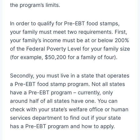
the program’s limits.
In order to qualify for Pre-EBT food stamps,
your family must meet two requirements. First,
your family’s income must be at or below 200%
of the Federal Poverty Level for your family size
(for example, $50,200 for a family of four).
Secondly, you must live in a state that operates
a Pre-EBT food stamp program. Not all states
have a Pre-EBT program – currently, only
around half of all states have one. You can
check with your state’s welfare office or human
services department to find out if your state
has a Pre-EBT program and how to apply.