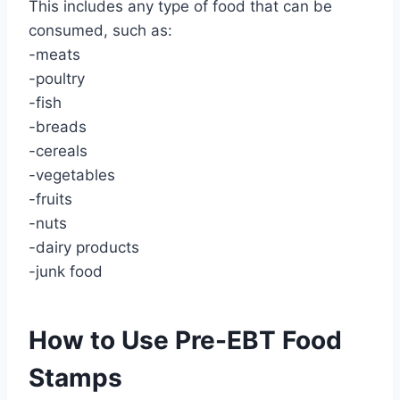
This includes any type of food that can be
consumed, such as:
-meats
-poultry
-fish
-breads
-cereals
-vegetables
-fruits
-nuts
-dairy products
-junk food
How to Use Pre-EBT Food
Stamps