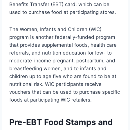
Benefits Transfer (EBT) card, which can be
used to purchase food at participating stores.
The Women, Infants and Children (WIC)
program is another federally-funded program
that provides supplemental foods, health care
referrals, and nutrition education for low- to
moderate-income pregnant, postpartum, and
breastfeeding women, and to infants and
children up to age five who are found to be at
nutritional risk. WIC participants receive
vouchers that can be used to purchase specific
foods at participating WIC retailers.
Pre-EBT Food Stamps and