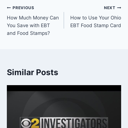
Post
PREVIOUS
NEXT
How Much Money Can
How to Use Your Ohio
navigation
You Save with EBT
EBT Food Stamp Card
and Food Stamps?
Similar Posts