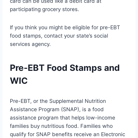
card can be used like a debit card at
participating grocery stores.
If you think you might be eligible for pre-EBT
food stamps, contact your state’s social
services agency.
Pre-EBT Food Stamps and
WIC
Pre-EBT, or the Supplemental Nutrition
Assistance Program (SNAP), is a food
assistance program that helps low-income
families buy nutritious food. Families who
qualify for SNAP benefits receive an Electronic