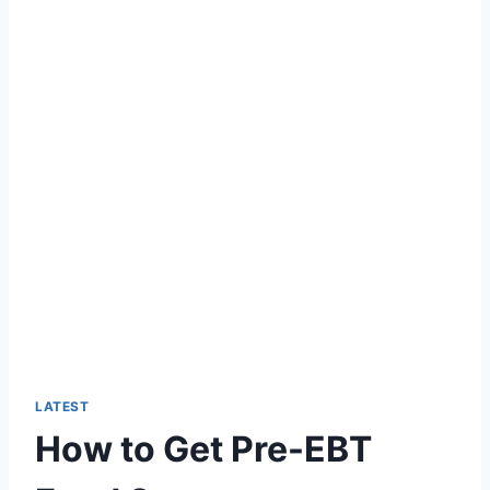
LATEST
How to Get Pre-EBT