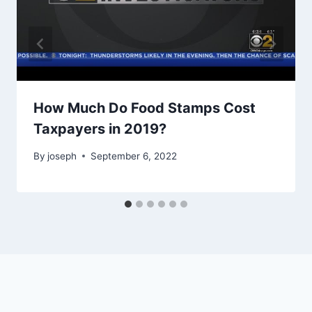
How Much Do Food Stamps Cost
Taxpayers in 2019?
By
joseph
September 6, 2022