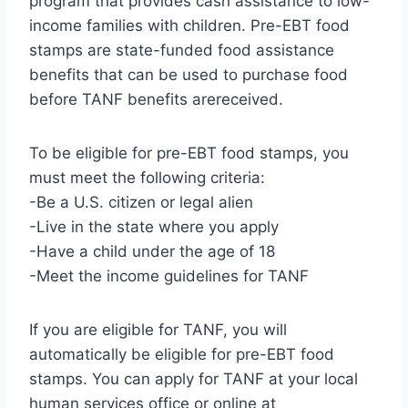
program that provides cash assistance to low-
income families with children. Pre-EBT food
stamps are state-funded food assistance
benefits that can be used to purchase food
before TANF benefits arereceived.
To be eligible for pre-EBT food stamps, you
must meet the following criteria:
-Be a U.S. citizen or legal alien
-Live in the state where you apply
-Have a child under the age of 18
-Meet the income guidelines for TANF
If you are eligible for TANF, you will
automatically be eligible for pre-EBT food
stamps. You can apply for TANF at your local
human services office or online at