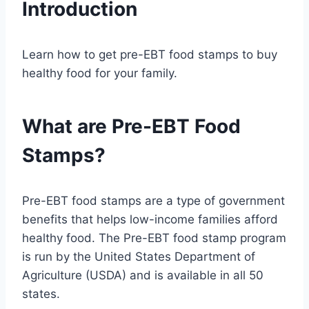
Introduction
Learn how to get pre-EBT food stamps to buy
healthy food for your family.
What are Pre-EBT Food
Stamps?
Pre-EBT food stamps are a type of government
benefits that helps low-income families afford
healthy food. The Pre-EBT food stamp program
is run by the United States Department of
Agriculture (USDA) and is available in all 50
states.