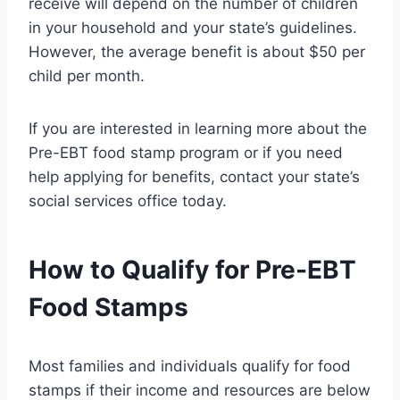
receive will depend on the number of children
in your household and your state’s guidelines.
However, the average benefit is about $50 per
child per month.
If you are interested in learning more about the
Pre-EBT food stamp program or if you need
help applying for benefits, contact your state’s
social services office today.
How to Qualify for Pre-EBT
Food Stamps
Most families and individuals qualify for food
stamps if their income and resources are below