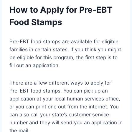
How to Apply for Pre-EBT
Food Stamps
Pre-EBT food stamps are available for eligible
families in certain states. If you think you might
be eligible for this program, the first step is to
fill out an application.
There are a few different ways to apply for
Pre-EBT food stamps. You can pick up an
application at your local human services office,
or you can print one out from the internet. You
can also call your state’s customer service
number and they will send you an application in
the mail.