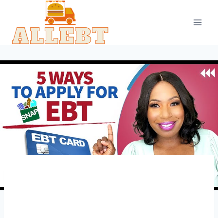
Skip
to
content