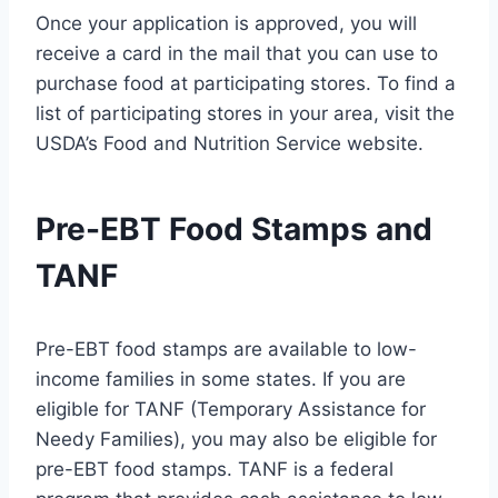
Once your application is approved, you will
receive a card in the mail that you can use to
purchase food at participating stores. To find a
list of participating stores in your area, visit the
USDA’s Food and Nutrition Service website.
Pre-EBT Food Stamps and
TANF
Pre-EBT food stamps are available to low-
income families in some states. If you are
eligible for TANF (Temporary Assistance for
Needy Families), you may also be eligible for
pre-EBT food stamps. TANF is a federal