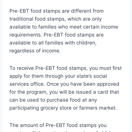
Pre-EBT food stamps are different from
traditional food stamps, which are only
available to families who meet certain income
requirements. Pre-EBT food stamps are
available to all families with children,
regardless of income.
To receive Pre-EBT food stamps, you must first
apply for them through your state’s social
services office. Once you have been approved
for the program, you will be issued a card that
can be used to purchase food at any
participating grocery store or farmers market.
The amount of Pre-EBT food stamps you