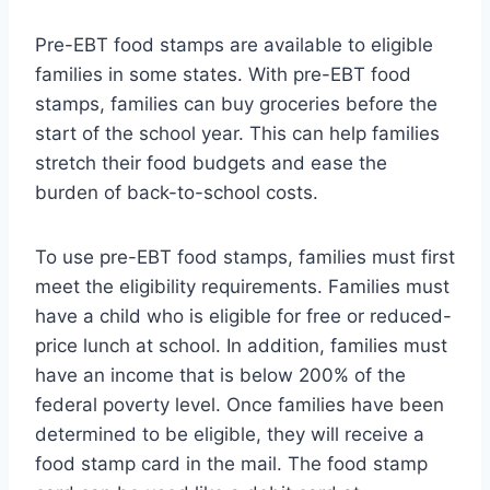
Pre-EBT food stamps are available to eligible
families in some states. With pre-EBT food
stamps, families can buy groceries before the
start of the school year. This can help families
stretch their food budgets and ease the
burden of back-to-school costs.
To use pre-EBT food stamps, families must first
meet the eligibility requirements. Families must
have a child who is eligible for free or reduced-
price lunch at school. In addition, families must
have an income that is below 200% of the
federal poverty level. Once families have been
determined to be eligible, they will receive a
food stamp card in the mail. The food stamp