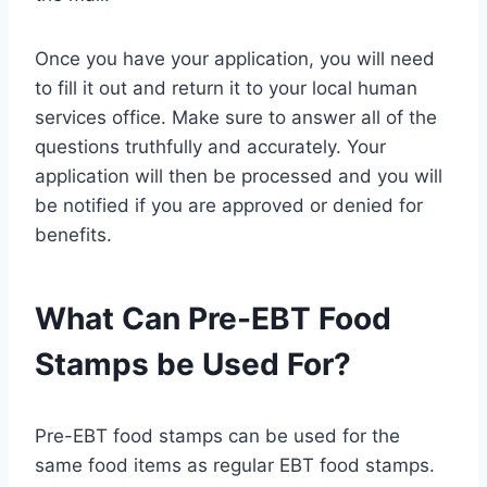
Once you have your application, you will need
to fill it out and return it to your local human
services office. Make sure to answer all of the
questions truthfully and accurately. Your
application will then be processed and you will
be notified if you are approved or denied for
benefits.
What Can Pre-EBT Food
Stamps be Used For?
Pre-EBT food stamps can be used for the
same food items as regular EBT food stamps.