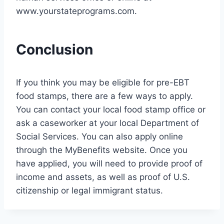
www.yourstateprograms.com.
Conclusion
If you think you may be eligible for pre-EBT
food stamps, there are a few ways to apply.
You can contact your local food stamp office or
ask a caseworker at your local Department of
Social Services. You can also apply online
through the MyBenefits website. Once you
have applied, you will need to provide proof of
income and assets, as well as proof of U.S.
citizenship or legal immigrant status.