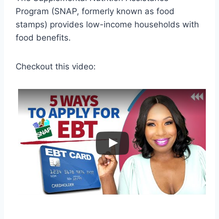
Program (SNAP, formerly known as food
stamps) provides low-income households with
food benefits.
Checkout this video: