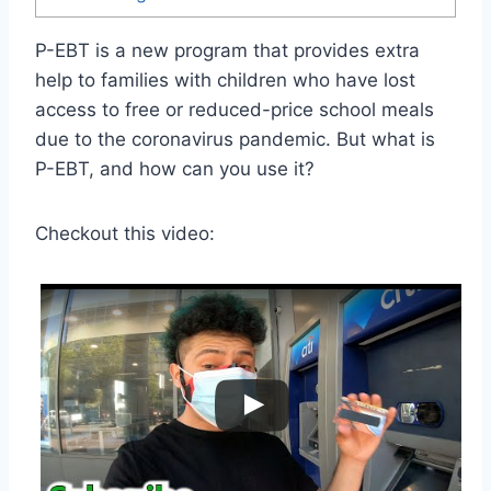
P-EBT is a new program that provides extra
help to families with children who have lost
access to free or reduced-price school meals
due to the coronavirus pandemic. But what is
P-EBT, and how can you use it?
Checkout this video: