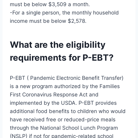
must be below $3,509 a month.
-For a single person, the monthly household
income must be below $2,578.
What are the eligibility
requirements for P-EBT?
P-EBT ( Pandemic Electronic Benefit Transfer)
is a new program authorized by the Families
First Coronavirus Response Act and
implemented by the USDA. P-EBT provides
additional food benefits to children who would
have received free or reduced-price meals
through the National School Lunch Program
(NSLP) if not for pandemic-related school