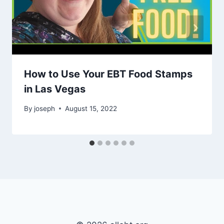
How to Use Your EBT Food Stamps
in Las Vegas
By
joseph
August 15, 2022