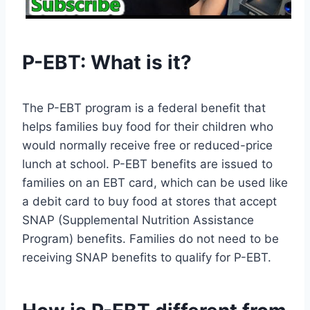
P-EBT: What is it?
The P-EBT program is a federal benefit that
helps families buy food for their children who
would normally receive free or reduced-price
lunch at school. P-EBT benefits are issued to
families on an EBT card, which can be used like
a debit card to buy food at stores that accept
SNAP (Supplemental Nutrition Assistance
Program) benefits. Families do not need to be
receiving SNAP benefits to qualify for P-EBT.