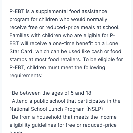
P-EBT is a supplemental food assistance
program for children who would normally
receive free or reduced-price meals at school.
Families with children who are eligible for P-
EBT will receive a one-time benefit on a Lone
Star Card, which can be used like cash or food
stamps at most food retailers. To be eligible for
P-EBT, children must meet the following
requirements:
-Be between the ages of 5 and 18
-Attend a public school that participates in the
National School Lunch Program (NSLP)
-Be from a household that meets the income
eligibility guidelines for free or reduced-price
lunch