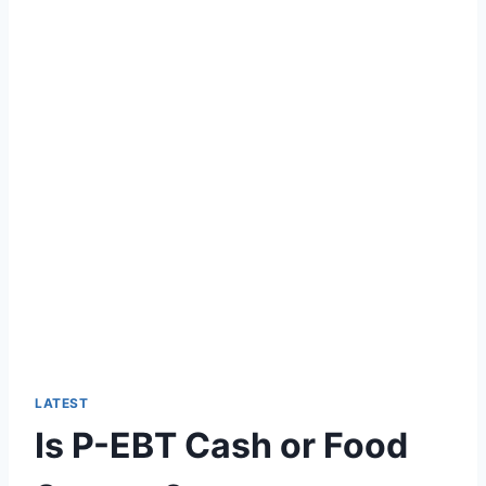
LATEST
Is P-EBT Cash or Food