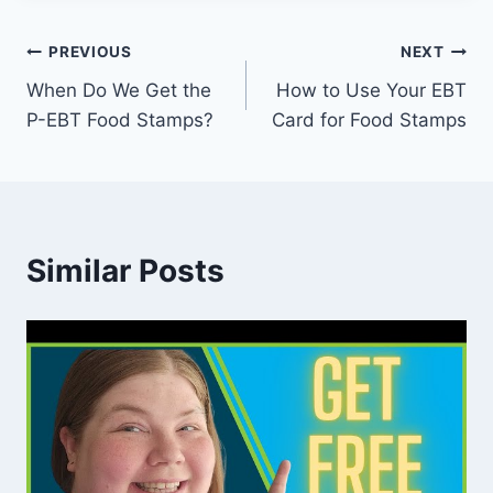
Post
PREVIOUS
NEXT
When Do We Get the
How to Use Your EBT
navigation
P-EBT Food Stamps?
Card for Food Stamps
Similar Posts