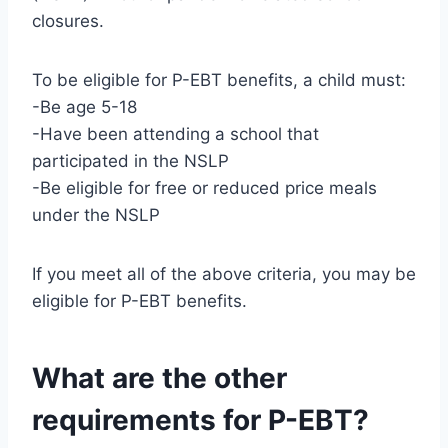
closures.
To be eligible for P-EBT benefits, a child must:
-Be age 5-18
-Have been attending a school that
participated in the NSLP
-Be eligible for free or reduced price meals
under the NSLP
If you meet all of the above criteria, you may be
eligible for P-EBT benefits.
What are the other
requirements for P-EBT?