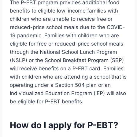
The P-EBT program provides additional food
benefits to eligible low-income families with
children who are unable to receive free or
reduced-price school meals due to the COVID-
19 pandemic. Families with children who are
eligible for free or reduced-price school meals
through the National School Lunch Program
(NSLP) or the School Breakfast Program (SBP)
will receive benefits on a P-EBT card. Families
with children who are attending a school that is
operating under a Section 504 plan or an
Individualized Education Program (IEP) will also
be eligible for P-EBT benefits.
How do I apply for P-EBT?