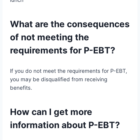
What are the consequences
of not meeting the
requirements for P-EBT?
If you do not meet the requirements for P-EBT,
you may be disqualified from receiving
benefits.
How can I get more
information about P-EBT?