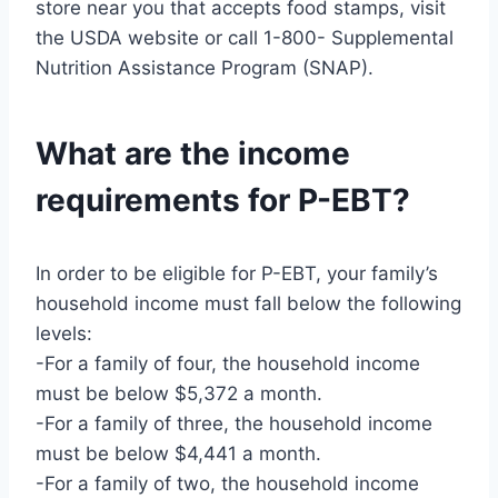
store near you that accepts food stamps, visit
the USDA website or call 1-800- Supplemental
Nutrition Assistance Program (SNAP).
What are the income
requirements for P-EBT?
In order to be eligible for P-EBT, your family’s
household income must fall below the following
levels:
-For a family of four, the household income
must be below $5,372 a month.
-For a family of three, the household income
must be below $4,441 a month.
-For a family of two, the household income