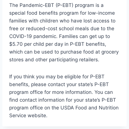
The Pandemic-EBT (P-EBT) program is a
special food benefits program for low-income
families with children who have lost access to
free or reduced-cost school meals due to the
COVID-19 pandemic. Families can get up to
$5.70 per child per day in P-EBT benefits,
which can be used to purchase food at grocery
stores and other participating retailers.
If you think you may be eligible for P-EBT
benefits, please contact your state’s P-EBT
program office for more information. You can
find contact information for your state’s P-EBT
program office on the USDA Food and Nutrition
Service website.