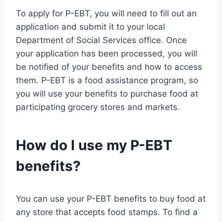
To apply for P-EBT, you will need to fill out an
application and submit it to your local
Department of Social Services office. Once
your application has been processed, you will
be notified of your benefits and how to access
them. P-EBT is a food assistance program, so
you will use your benefits to purchase food at
participating grocery stores and markets.
How do I use my P-EBT
benefits?
You can use your P-EBT benefits to buy food at
any store that accepts food stamps. To find a