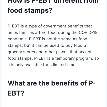
How is P-EBT different from
food stamps?
P-EBT is a type of government benefits that
helps families afford food during the COVID-19
pandemic. P-EBT is not the same as food
stamps, but it can be used to buy food at
grocery stores and other places that accept
food stamps. P-EBT is a temporary program, so
it is only available for a limited time.
What are the benefits of P-
EBT?