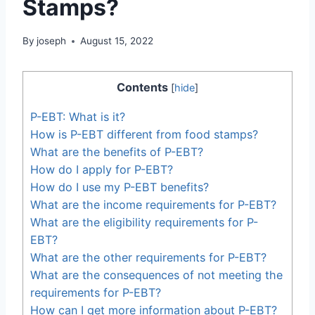
Stamps?
By
joseph
August 15, 2022
Contents
[
hide
]
P-EBT: What is it?
How is P-EBT different from food stamps?
What are the benefits of P-EBT?
How do I apply for P-EBT?
How do I use my P-EBT benefits?
What are the income requirements for P-EBT?
What are the eligibility requirements for P-
EBT?
What are the other requirements for P-EBT?
What are the consequences of not meeting the
requirements for P-EBT?
How can I get more information about P-EBT?