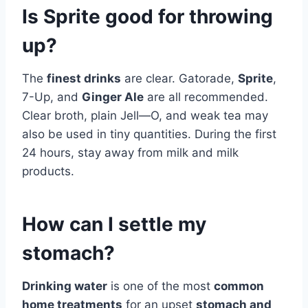
Is Sprite good for throwing
up?
The
finest drinks
are clear. Gatorade,
Sprite
,
7-Up, and
Ginger Ale
are all recommended.
Clear broth, plain Jell—O, and weak tea may
also be used in tiny quantities. During the first
24 hours, stay away from milk and milk
products.
How can I settle my
stomach?
Drinking water
is one of the most
common
home treatments
for an upset
stomach and