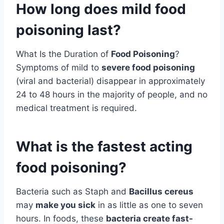
How long does mild food
poisoning last?
What Is the Duration of
Food Poisoning
?
Symptoms of mild to
severe food poisoning
(viral and bacterial) disappear in approximately
24 to 48 hours in the majority of people, and no
medical treatment is required.
What is the fastest acting
food poisoning?
Bacteria such as Staph and
Bacillus cereus
may
make you sick
in as little as one to seven
hours. In foods, these
bacteria create fast-