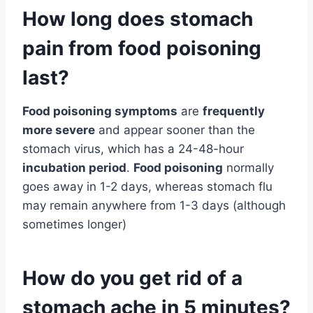
How long does stomach
pain from food poisoning
last?
Food poisoning symptoms
are
frequently
more severe
and appear sooner than the
stomach virus, which has a 24-48-hour
incubation period
.
Food poisoning
normally
goes away in 1-2 days, whereas stomach flu
may remain anywhere from 1-3 days (although
sometimes longer)
How do you get rid of a
stomach ache in 5 minutes?