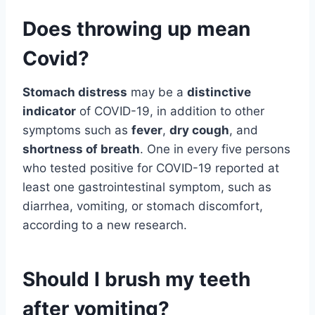
Does throwing up mean
Covid?
Stomach distress
may be a
distinctive
indicator
of COVID-19, in addition to other
symptoms such as
fever
,
dry cough
, and
shortness of breath
. One in every five persons
who tested positive for COVID-19 reported at
least one gastrointestinal symptom, such as
diarrhea, vomiting, or stomach discomfort,
according to a new research.
Should I brush my teeth
after vomiting?