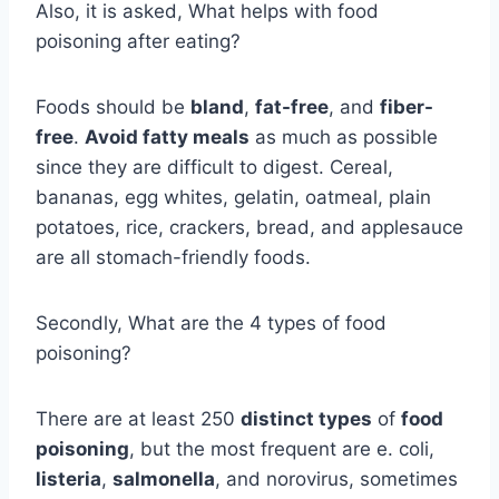
Also, it is asked, What helps with food
poisoning after eating?
Foods should be
bland
,
fat-free
, and
fiber-
free
.
Avoid fatty meals
as much as possible
since they are difficult to digest. Cereal,
bananas, egg whites, gelatin, oatmeal, plain
potatoes, rice, crackers, bread, and applesauce
are all stomach-friendly foods.
Secondly, What are the 4 types of food
poisoning?
There are at least 250
distinct types
of
food
poisoning
, but the most frequent are e. coli,
listeria
,
salmonella
, and norovirus, sometimes