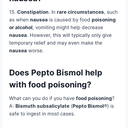
15.
Constipation
. In
rare circumstances
, such
as when
nausea
is caused by food
poisoning
or alcohol
, vomiting might help decrease
nausea
. However, this will typically only give
temporary relief and may even make the
nausea
worse.
Does Pepto Bismol help
with food poisoning?
What can you do if you have
food poisoning
?
A:
Bismuth subsalicylate
(
Pepto Bismol
®) is
safe to ingest in most cases.