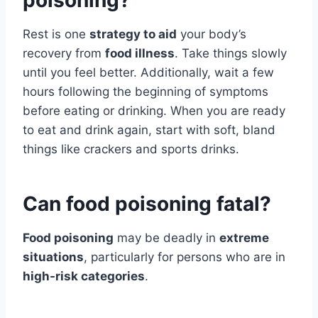
poisoning?
Rest is one
strategy to aid
your body’s
recovery from
food illness
. Take things slowly
until you feel better. Additionally, wait a few
hours following the beginning of symptoms
before eating or drinking. When you are ready
to eat and drink again, start with soft, bland
things like crackers and sports drinks.
Can food poisoning fatal?
Food poisoning
may be deadly in
extreme
situations
, particularly for persons who are in
high-risk categories
.