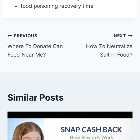
food poisoning recovery time
Post
PREVIOUS
NEXT
Where To Donate Can
How To Neutralize
navigation
Food Near Me?
Salt In Food?
Similar Posts