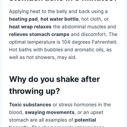
Applying heat to the belly and back using a
heating pad
,
hot water bottle
, hot cloth, or
heat wrap relaxes
the abdominal muscles and
relieves stomach cramps
and discomfort. The
optimal temperature is 104 degrees Fahrenheit.
Hot baths with bubbles and aromatic oils, as
well as hot showers, may aid.
Why do you shake after
throwing up?
Toxic substances
or stress hormones in the
blood,
swaying movements
, or an upset
stomach are all examples of
potential