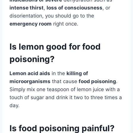
intense thirst
,
loss of consciousness
, or
disorientation, you should go to the
emergency room
right once.
Is lemon good for food
poisoning?
Lemon acid aids
in the
killing of
microorganisms
that cause
food poisoning
.
Simply mix one teaspoon of lemon juice with a
touch of sugar and drink it two to three times a
day.
Is food poisoning painful?