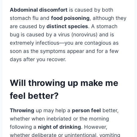
Abdominal discomfort
is caused by both
stomach flu and
food poisoning
, although they
are caused by
distinct species
. A stomach
bug is caused by a virus (norovirus) and is
extremely infectious—you are contagious as
soon as the symptoms appear and for a few
days after you recover.
Will throwing up make me
feel better?
Throwing
up may help a
person feel
better,
whether when inebriated or the morning
following a
night of drinking
. However,
whether deliberate or unintentional, vomiting