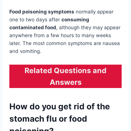
Food poisoning symptoms
normally appear
one to two days after
consuming
contaminated food
, although they may appear
anywhere from a few hours to many weeks
later. The most common symptoms are nausea
and vomiting.
Related Questions and
Answers
How do you get rid of the
stomach flu or food