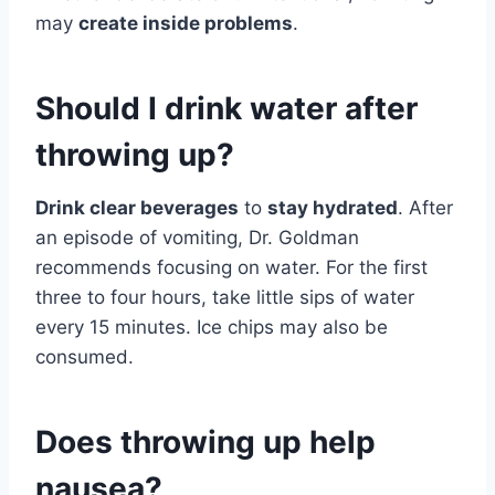
may
create inside problems
.
Should I drink water after
throwing up?
Drink clear beverages
to
stay hydrated
. After
an episode of vomiting, Dr. Goldman
recommends focusing on water. For the first
three to four hours, take little sips of water
every 15 minutes. Ice chips may also be
consumed.
Does throwing up help
nausea?