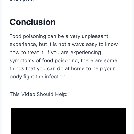
Conclusion
Food poisoning can be a very unpleasant
experience, but it is not always easy to know
how to treat it. If you are experiencing
symptoms of food poisoning, there are some
things that you can do at home to help your
body fight the infection.
This Video Should Help: