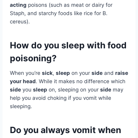
acting
poisons (such as meat or dairy for
Staph, and starchy foods like rice for B.
cereus).
How do you sleep with food
poisoning?
When you’re
sick
,
sleep
on your
side
and
raise
your head
. While it makes no difference which
side
you
sleep
on, sleeping on your
side
may
help you avoid choking if you vomit while
sleeping.
Do you always vomit when