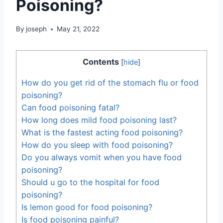
Poisoning?
By
joseph
May 21, 2022
Contents
[
hide
]
How do you get rid of the stomach flu or food
poisoning?
Can food poisoning fatal?
How long does mild food poisoning last?
What is the fastest acting food poisoning?
How do you sleep with food poisoning?
Do you always vomit when you have food
poisoning?
Should u go to the hospital for food
poisoning?
Is lemon good for food poisoning?
Is food poisoning painful?