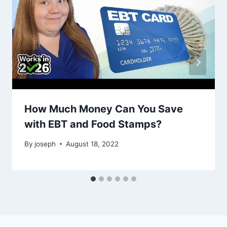
How Much Money Can You Save
with EBT and Food Stamps?
By
joseph
August 18, 2022