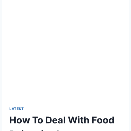
LATEST
How To Deal With Food