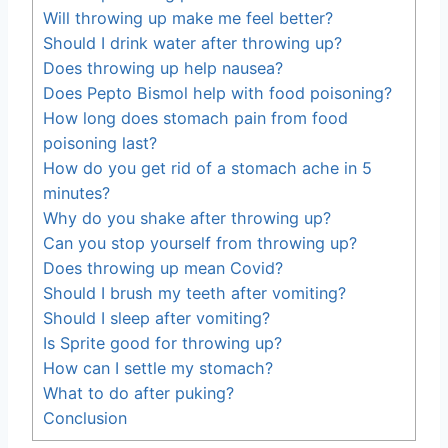
Will throwing up make me feel better?
Should I drink water after throwing up?
Does throwing up help nausea?
Does Pepto Bismol help with food poisoning?
How long does stomach pain from food
poisoning last?
How do you get rid of a stomach ache in 5
minutes?
Why do you shake after throwing up?
Can you stop yourself from throwing up?
Does throwing up mean Covid?
Should I brush my teeth after vomiting?
Should I sleep after vomiting?
Is Sprite good for throwing up?
How can I settle my stomach?
What to do after puking?
Conclusion