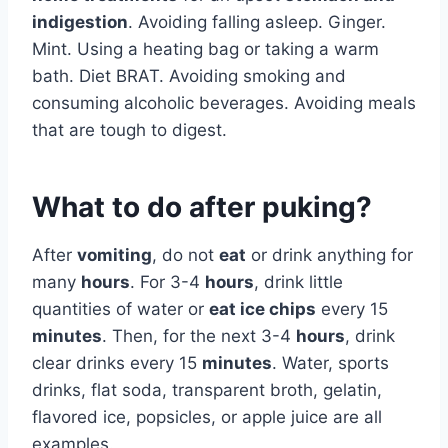
indigestion
. Avoiding falling asleep. Ginger.
Mint. Using a heating bag or taking a warm
bath. Diet BRAT. Avoiding smoking and
consuming alcoholic beverages. Avoiding meals
that are tough to digest.
What to do after puking?
After
vomiting
, do not
eat
or drink anything for
many
hours
. For 3-4
hours
, drink little
quantities of water or
eat ice chips
every 15
minutes
. Then, for the next 3-4
hours
, drink
clear drinks every 15
minutes
. Water, sports
drinks, flat soda, transparent broth, gelatin,
flavored ice, popsicles, or apple juice are all
examples.