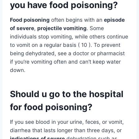
you have food poisoning?
Food poisoning
often begins with an
episode
of severe
,
projectile vomiting
. Some
individuals stop vomiting, while others continue
to vomit on a regular basis ( 10 ). To prevent
being dehydrated, see a doctor or pharmacist
if you’re vomiting often and can’t keep water
down.
Should u go to the hospital
for food poisoning?
If you see blood in your urine, feces, or vomit,
diarrhea that lasts longer than three days, or
indications of severe
dehydration such as