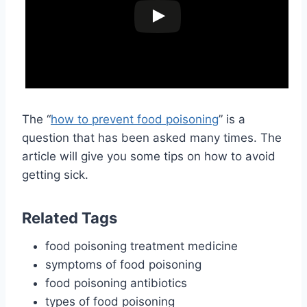
The “
how to prevent food poisoning
” is a
question that has been asked many times. The
article will give you some tips on how to avoid
getting sick.
Related Tags
food poisoning treatment medicine
symptoms of food poisoning
food poisoning antibiotics
types of food poisoning