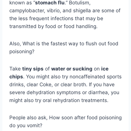
known as “
stomach flu
.” Botulism,
campylobacter, vibrio, and shigella are some of
the less frequent infections that may be
transmitted by food or food handling.
Also, What is the fastest way to flush out food
poisoning?
Take
tiny sips
of
water or sucking
on
ice
chips
. You might also try noncaffeinated sports
drinks, clear Coke, or clear broth. If you have
severe dehydration symptoms or diarrhea, you
might also try oral rehydration treatments.
People also ask, How soon after food poisoning
do you vomit?