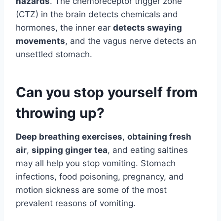
hazards
. The chemoreceptor trigger zone
(CTZ) in the brain detects chemicals and
hormones, the inner ear
detects swaying
movements
, and the vagus nerve detects an
unsettled stomach.
Can you stop yourself from
throwing up?
Deep breathing exercises
,
obtaining fresh
air
,
sipping ginger tea
, and eating saltines
may all help you stop vomiting. Stomach
infections, food poisoning, pregnancy, and
motion sickness are some of the most
prevalent reasons of vomiting.