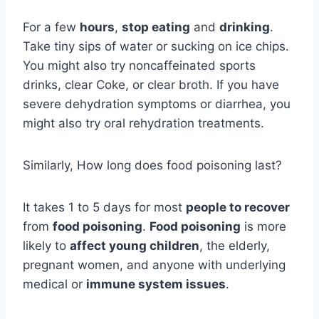
For a few
hours
,
stop eating
and
drinking
.
Take tiny sips of water or sucking on ice chips.
You might also try noncaffeinated sports
drinks, clear Coke, or clear broth. If you have
severe dehydration symptoms or diarrhea, you
might also try oral rehydration treatments.
Similarly, How long does food poisoning last?
It takes 1 to 5 days for most
people to recover
from
food poisoning
.
Food poisoning
is more
likely to
affect young children
, the elderly,
pregnant women, and anyone with underlying
medical or
immune system issues
.