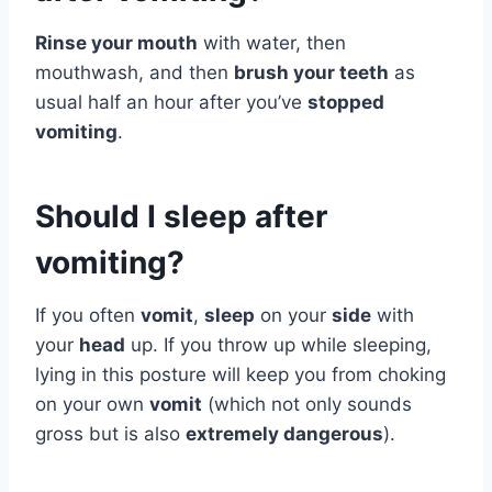
Rinse your mouth
with water, then
mouthwash, and then
brush your teeth
as
usual half an hour after you’ve
stopped
vomiting
.
Should I sleep after
vomiting?
If you often
vomit
,
sleep
on your
side
with
your
head
up. If you throw up while sleeping,
lying in this posture will keep you from choking
on your own
vomit
(which not only sounds
gross but is also
extremely dangerous
).