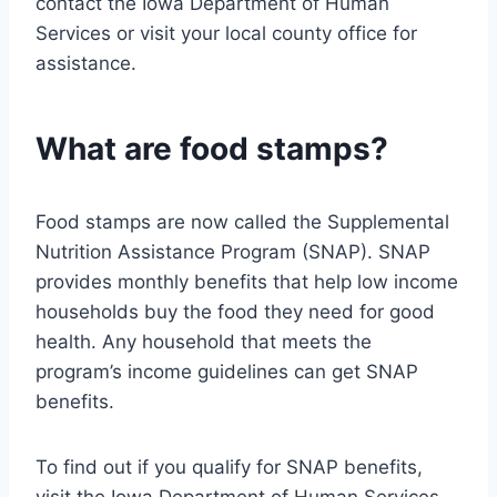
contact the Iowa Department of Human
Services or visit your local county office for
assistance.
What are food stamps?
Food stamps are now called the Supplemental
Nutrition Assistance Program (SNAP). SNAP
provides monthly benefits that help low income
households buy the food they need for good
health. Any household that meets the
program’s income guidelines can get SNAP
benefits.
To find out if you qualify for SNAP benefits,
visit the Iowa Department of Human Services