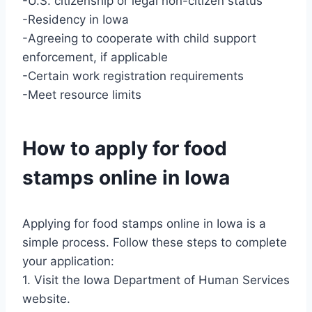
-U.S. citizenship or legal non-citizen status
-Residency in Iowa
-Agreeing to cooperate with child support
enforcement, if applicable
-Certain work registration requirements
-Meet resource limits
How to apply for food
stamps online in Iowa
Applying for food stamps online in Iowa is a
simple process. Follow these steps to complete
your application:
1. Visit the Iowa Department of Human Services
website.