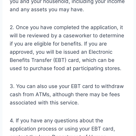
you and your household, including your income
and any assets you may have.
2. Once you have completed the application, it
will be reviewed by a caseworker to determine
if you are eligible for benefits. If you are
approved, you will be issued an Electronic
Benefits Transfer (EBT) card, which can be
used to purchase food at participating stores.
3. You can also use your EBT card to withdraw
cash from ATMs, although there may be fees
associated with this service.
4. If you have any questions about the
application process or using your EBT card,