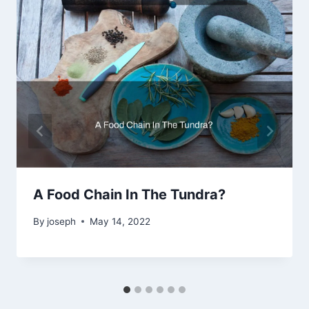
A Food Chain In The Tundra?
By
joseph
May 14, 2022