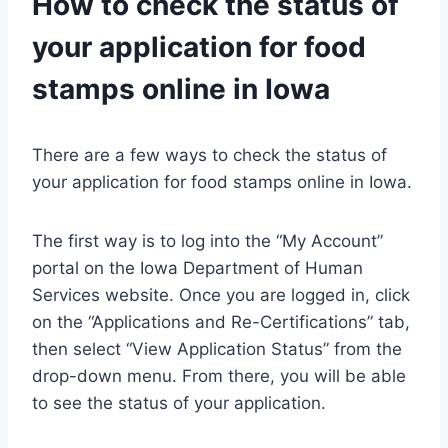
How to check the status of
your application for food
stamps online in Iowa
There are a few ways to check the status of
your application for food stamps online in Iowa.
The first way is to log into the “My Account”
portal on the Iowa Department of Human
Services website. Once you are logged in, click
on the “Applications and Re-Certifications” tab,
then select “View Application Status” from the
drop-down menu. From there, you will be able
to see the status of your application.