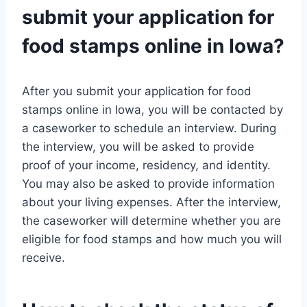
submit your application for
food stamps online in Iowa?
After you submit your application for food
stamps online in Iowa, you will be contacted by
a caseworker to schedule an interview. During
the interview, you will be asked to provide
proof of your income, residency, and identity.
You may also be asked to provide information
about your living expenses. After the interview,
the caseworker will determine whether you are
eligible for food stamps and how much you will
receive.