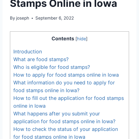
Stamps Online in Iowa
By
joseph
September 6, 2022
Contents
[
hide
]
Introduction
What are food stamps?
Who is eligible for food stamps?
How to apply for food stamps online in Iowa
What information do you need to apply for
food stamps online in Iowa?
How to fill out the application for food stamps
online in Iowa
What happens after you submit your
application for food stamps online in Iowa?
How to check the status of your application
for food stamps online in Iowa