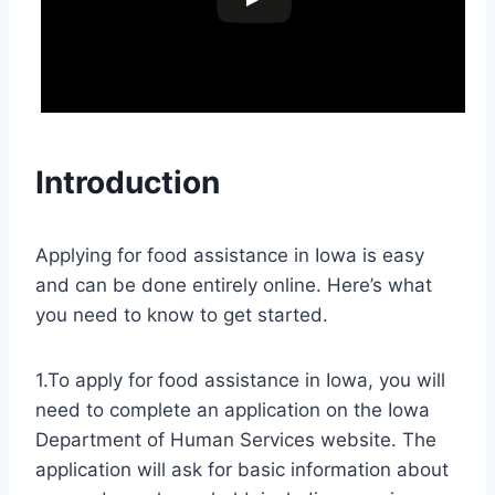
Introduction
Applying for food assistance in Iowa is easy
and can be done entirely online. Here’s what
you need to know to get started.
1.To apply for food assistance in Iowa, you will
need to complete an application on the Iowa
Department of Human Services website. The
application will ask for basic information about