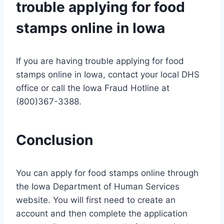
trouble applying for food
stamps online in Iowa
If you are having trouble applying for food
stamps online in Iowa, contact your local DHS
office or call the Iowa Fraud Hotline at
(800)367-3388.
Conclusion
You can apply for food stamps online through
the Iowa Department of Human Services
website. You will first need to create an
account and then complete the application