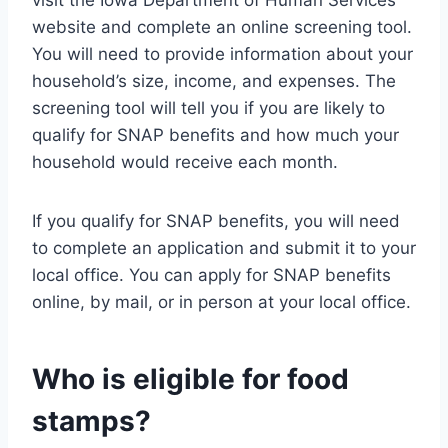
website and complete an online screening tool.
You will need to provide information about your
household’s size, income, and expenses. The
screening tool will tell you if you are likely to
qualify for SNAP benefits and how much your
household would receive each month.
If you qualify for SNAP benefits, you will need
to complete an application and submit it to your
local office. You can apply for SNAP benefits
online, by mail, or in person at your local office.
Who is eligible for food
stamps?