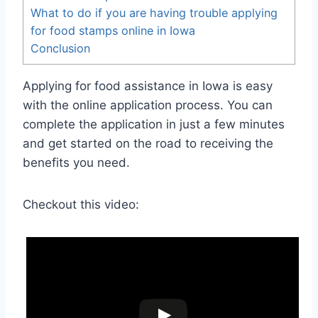
What to do if you are having trouble applying
for food stamps online in Iowa
Conclusion
Applying for food assistance in Iowa is easy
with the online application process. You can
complete the application in just a few minutes
and get started on the road to receiving the
benefits you need.
Checkout this video: