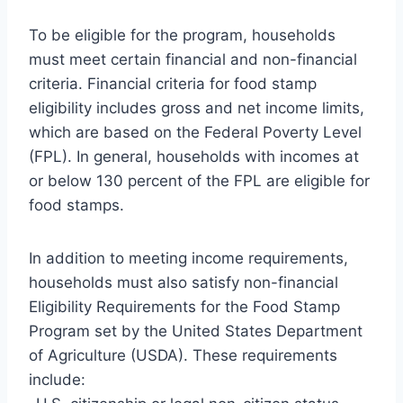
To be eligible for the program, households
must meet certain financial and non-financial
criteria. Financial criteria for food stamp
eligibility includes gross and net income limits,
which are based on the Federal Poverty Level
(FPL). In general, households with incomes at
or below 130 percent of the FPL are eligible for
food stamps.
In addition to meeting income requirements,
households must also satisfy non-financial
Eligibility Requirements for the Food Stamp
Program set by the United States Department
of Agriculture (USDA). These requirements
include: