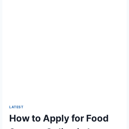
LATEST
How to Apply for Food