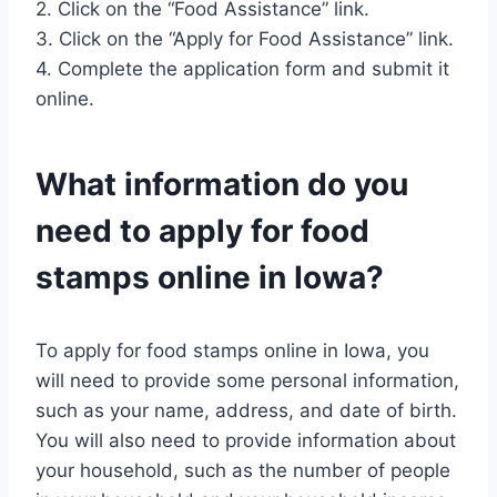
2. Click on the “Food Assistance” link.
3. Click on the “Apply for Food Assistance” link.
4. Complete the application form and submit it
online.
What information do you
need to apply for food
stamps online in Iowa?
To apply for food stamps online in Iowa, you
will need to provide some personal information,
such as your name, address, and date of birth.
You will also need to provide information about
your household, such as the number of people