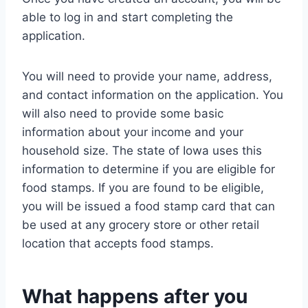
able to log in and start completing the
application.
You will need to provide your name, address,
and contact information on the application. You
will also need to provide some basic
information about your income and your
household size. The state of Iowa uses this
information to determine if you are eligible for
food stamps. If you are found to be eligible,
you will be issued a food stamp card that can
be used at any grocery store or other retail
location that accepts food stamps.
What happens after you