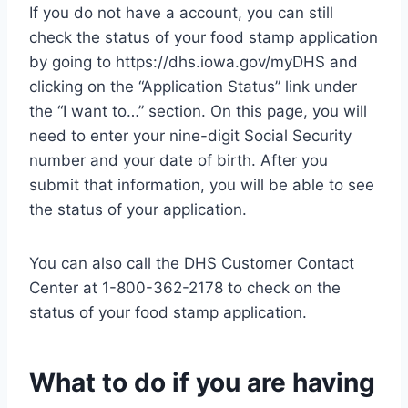
If you do not have a account, you can still
check the status of your food stamp application
by going to https://dhs.iowa.gov/myDHS and
clicking on the “Application Status” link under
the “I want to…” section. On this page, you will
need to enter your nine-digit Social Security
number and your date of birth. After you
submit that information, you will be able to see
the status of your application.
You can also call the DHS Customer Contact
Center at 1-800-362-2178 to check on the
status of your food stamp application.
What to do if you are having