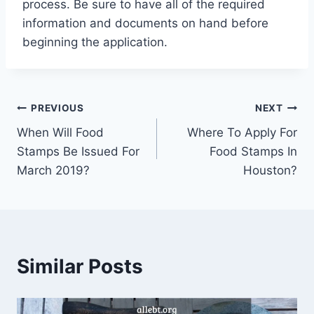
process. Be sure to have all of the required
information and documents on hand before
beginning the application.
Post
PREVIOUS
NEXT
When Will Food
Where To Apply For
navigation
Stamps Be Issued For
Food Stamps In
March 2019?
Houston?
Similar Posts