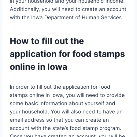
in your household and your household income.
Additionally, you will need to create an account
with the Iowa Department of Human Services.
How to fill out the
application for food stamps
online in Iowa
In order to fill out the application for food
stamps online in Iowa, you will need to provide
some basic information about yourself and
your household. You will also need to have an
email address so that you can create an
account with the state’s food stamp program.
Once you have created an account, you will be