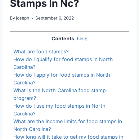
Stamps In Nc?
By
joseph
September 6, 2022
Contents
[
hide
]
What are food stamps?
How do I qualify for food stamps in North
Carolina?
How do I apply for food stamps in North
Carolina?
What is the North Carolina food stamp
program?
How do I use my food stamps in North
Carolina?
What are the income limits for food stamps in
North Carolina?
How long will it take to get my food stamps in