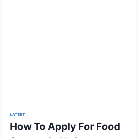
LATEST
How To Apply For Food