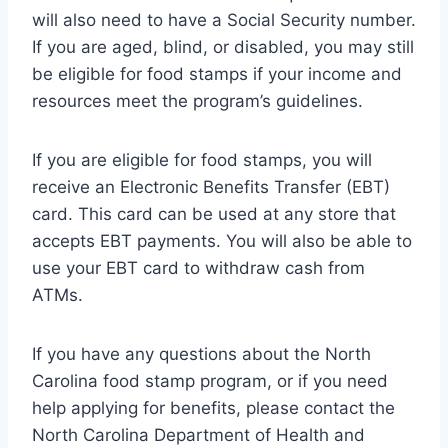
will also need to have a Social Security number.
If you are aged, blind, or disabled, you may still
be eligible for food stamps if your income and
resources meet the program’s guidelines.
If you are eligible for food stamps, you will
receive an Electronic Benefits Transfer (EBT)
card. This card can be used at any store that
accepts EBT payments. You will also be able to
use your EBT card to withdraw cash from
ATMs.
If you have any questions about the North
Carolina food stamp program, or if you need
help applying for benefits, please contact the
North Carolina Department of Health and