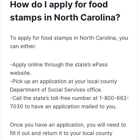
How do I apply for food
stamps in North Carolina?
To apply for food stamps in North Carolina, you
can either:
-Apply online through the state’s ePass
website.
-Pick up an application at your local county
Department of Social Services office.
-Call the state’s toll-free number at 1-800-662-
7030 to have an application mailed to you.
Once you have an application, you will need to
fill it out and return it to your local county