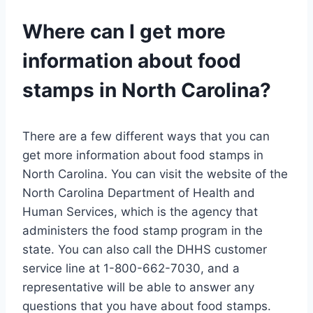
Where can I get more
information about food
stamps in North Carolina?
There are a few different ways that you can
get more information about food stamps in
North Carolina. You can visit the website of the
North Carolina Department of Health and
Human Services, which is the agency that
administers the food stamp program in the
state. You can also call the DHHS customer
service line at 1-800-662-7030, and a
representative will be able to answer any
questions that you have about food stamps.