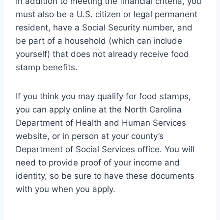
In addition to meeting the financial criteria, you
must also be a U.S. citizen or legal permanent
resident, have a Social Security number, and
be part of a household (which can include
yourself) that does not already receive food
stamp benefits.
If you think you may qualify for food stamps,
you can apply online at the North Carolina
Department of Health and Human Services
website, or in person at your county’s
Department of Social Services office. You will
need to provide proof of your income and
identity, so be sure to have these documents
with you when you apply.