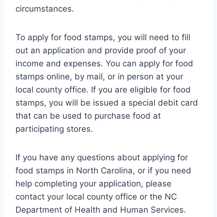
circumstances.
To apply for food stamps, you will need to fill
out an application and provide proof of your
income and expenses. You can apply for food
stamps online, by mail, or in person at your
local county office. If you are eligible for food
stamps, you will be issued a special debit card
that can be used to purchase food at
participating stores.
If you have any questions about applying for
food stamps in North Carolina, or if you need
help completing your application, please
contact your local county office or the NC
Department of Health and Human Services.