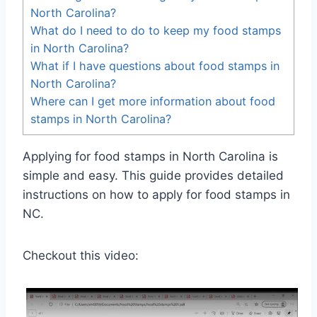
North Carolina?
What do I need to do to keep my food stamps
in North Carolina?
What if I have questions about food stamps in
North Carolina?
Where can I get more information about food
stamps in North Carolina?
Applying for food stamps in North Carolina is
simple and easy. This guide provides detailed
instructions on how to apply for food stamps in
NC.
Checkout this video: