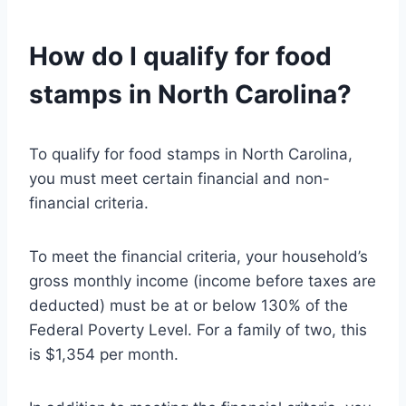
How do I qualify for food
stamps in North Carolina?
To qualify for food stamps in North Carolina,
you must meet certain financial and non-
financial criteria.
To meet the financial criteria, your household’s
gross monthly income (income before taxes are
deducted) must be at or below 130% of the
Federal Poverty Level. For a family of two, this
is $1,354 per month.