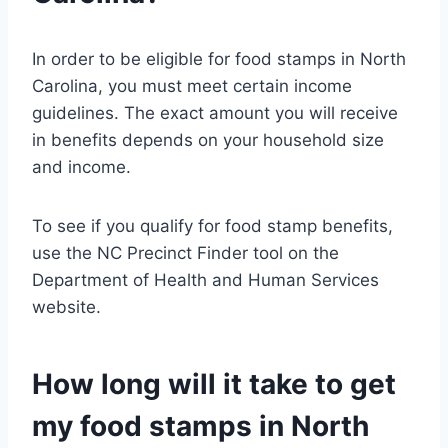
In order to be eligible for food stamps in North
Carolina, you must meet certain income
guidelines. The exact amount you will receive
in benefits depends on your household size
and income.
To see if you qualify for food stamp benefits,
use the NC Precinct Finder tool on the
Department of Health and Human Services
website.
How long will it take to get
my food stamps in North