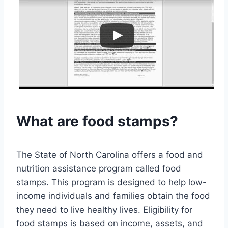
What are food stamps?
The State of North Carolina offers a food and
nutrition assistance program called food
stamps. This program is designed to help low-
income individuals and families obtain the food
they need to live healthy lives. Eligibility for
food stamps is based on income, assets, and