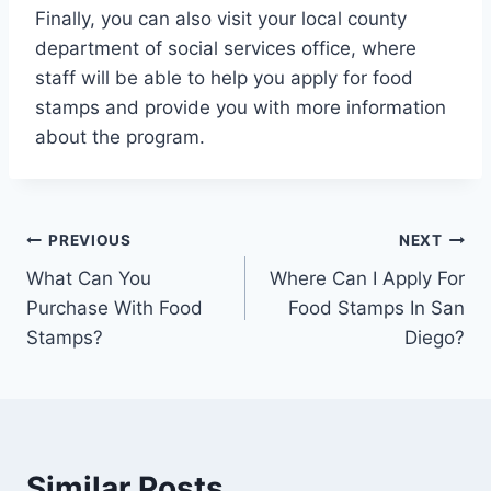
Finally, you can also visit your local county
department of social services office, where
staff will be able to help you apply for food
stamps and provide you with more information
about the program.
Post
PREVIOUS
NEXT
What Can You
Where Can I Apply For
navigation
Purchase With Food
Food Stamps In San
Stamps?
Diego?
Similar Posts