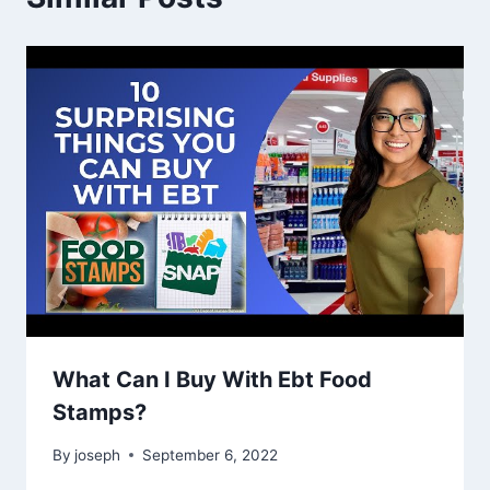
What Can I Buy With Ebt Food
Stamps?
By
joseph
September 6, 2022