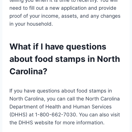
need to fill out a new application and provide
proof of your income, assets, and any changes
in your household.
What if I have questions
about food stamps in North
Carolina?
If you have questions about food stamps in
North Carolina, you can call the North Carolina
Department of Health and Human Services
(DHHS) at 1-800-662-7030. You can also visit
the DHHS website for more information.