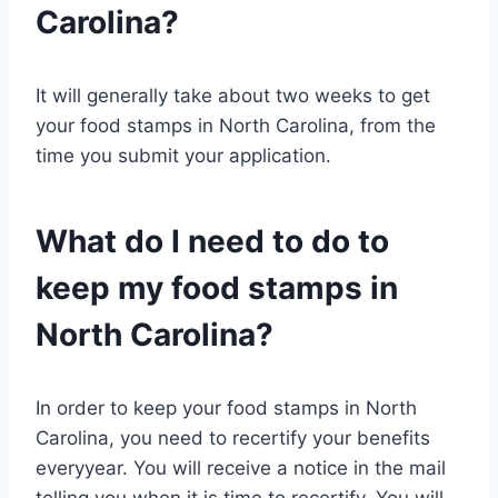
Carolina?
It will generally take about two weeks to get
your food stamps in North Carolina, from the
time you submit your application.
What do I need to do to
keep my food stamps in
North Carolina?
In order to keep your food stamps in North
Carolina, you need to recertify your benefits
everyyear. You will receive a notice in the mail
telling you when it is time to recertify. You will