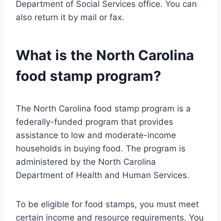
Department of Social Services office. You can
also return it by mail or fax.
What is the North Carolina
food stamp program?
The North Carolina food stamp program is a
federally-funded program that provides
assistance to low and moderate-income
households in buying food. The program is
administered by the North Carolina
Department of Health and Human Services.
To be eligible for food stamps, you must meet
certain income and resource requirements. You