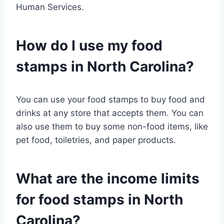
Human Services.
How do I use my food
stamps in North Carolina?
You can use your food stamps to buy food and
drinks at any store that accepts them. You can
also use them to buy some non-food items, like
pet food, toiletries, and paper products.
What are the income limits
for food stamps in North
Carolina?