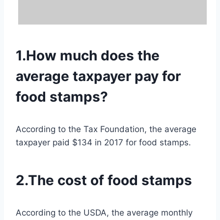
1.How much does the
average taxpayer pay for
food stamps?
According to the Tax Foundation, the average
taxpayer paid $134 in 2017 for food stamps.
2.The cost of food stamps
According to the USDA, the average monthly