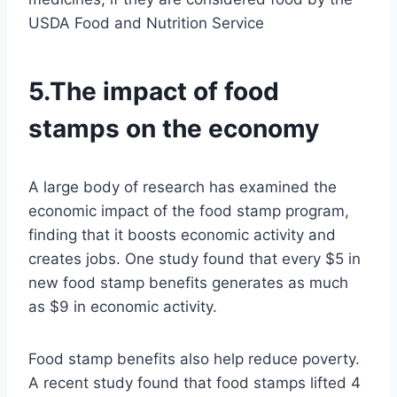
USDA Food and Nutrition Service
5.The impact of food
stamps on the economy
A large body of research has examined the
economic impact of the food stamp program,
finding that it boosts economic activity and
creates jobs. One study found that every $5 in
new food stamp benefits generates as much
as $9 in economic activity.
Food stamp benefits also help reduce poverty.
A recent study found that food stamps lifted 4