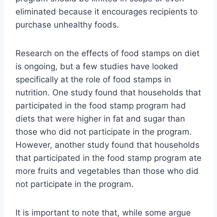
eliminated because it encourages recipients to
purchase unhealthy foods.
Research on the effects of food stamps on diet
is ongoing, but a few studies have looked
specifically at the role of food stamps in
nutrition. One study found that households that
participated in the food stamp program had
diets that were higher in fat and sugar than
those who did not participate in the program.
However, another study found that households
that participated in the food stamp program ate
more fruits and vegetables than those who did
not participate in the program.
It is important to note that, while some argue