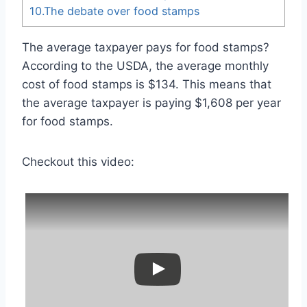
10.The debate over food stamps
The average taxpayer pays for food stamps?
According to the USDA, the average monthly
cost of food stamps is $134. This means that
the average taxpayer is paying $1,608 per year
for food stamps.
Checkout this video: