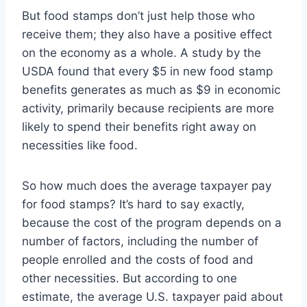
But food stamps don’t just help those who
receive them; they also have a positive effect
on the economy as a whole. A study by the
USDA found that every $5 in new food stamp
benefits generates as much as $9 in economic
activity, primarily because recipients are more
likely to spend their benefits right away on
necessities like food.
So how much does the average taxpayer pay
for food stamps? It’s hard to say exactly,
because the cost of the program depends on a
number of factors, including the number of
people enrolled and the costs of food and
other necessities. But according to one
estimate, the average U.S. taxpayer paid about