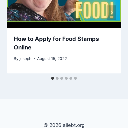
How to Apply for Food Stamps
Online
By
joseph
August 15, 2022
© 2026 allebt.org