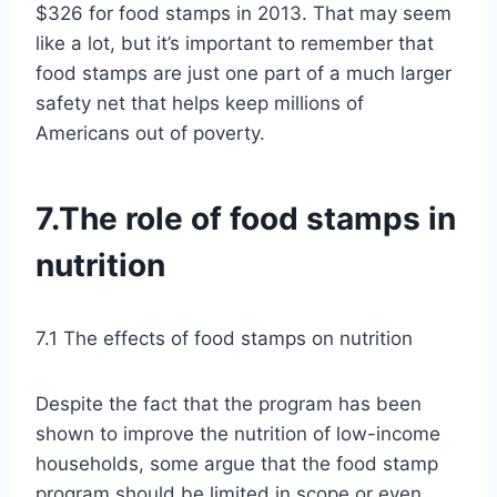
$326 for food stamps in 2013. That may seem
like a lot, but it’s important to remember that
food stamps are just one part of a much larger
safety net that helps keep millions of
Americans out of poverty.
7.The role of food stamps in
nutrition
7.1 The effects of food stamps on nutrition
Despite the fact that the program has been
shown to improve the nutrition of low-income
households, some argue that the food stamp
program should be limited in scope or even