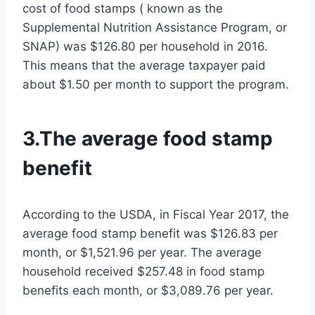
cost of food stamps ( known as the
Supplemental Nutrition Assistance Program, or
SNAP) was $126.80 per household in 2016.
This means that the average taxpayer paid
about $1.50 per month to support the program.
3.The average food stamp
benefit
According to the USDA, in Fiscal Year 2017, the
average food stamp benefit was $126.83 per
month, or $1,521.96 per year. The average
household received $257.48 in food stamp
benefits each month, or $3,089.76 per year.