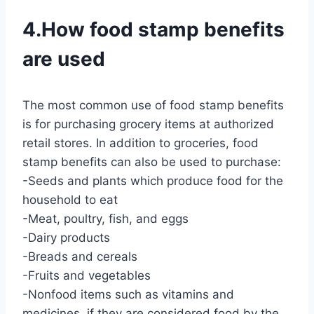
4.How food stamp benefits
are used
The most common use of food stamp benefits
is for purchasing grocery items at authorized
retail stores. In addition to groceries, food
stamp benefits can also be used to purchase:
-Seeds and plants which produce food for the
household to eat
-Meat, poultry, fish, and eggs
-Dairy products
-Breads and cereals
-Fruits and vegetables
-Nonfood items such as vitamins and
medicines, if they are considered food by the