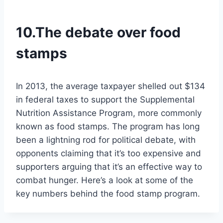
10.The debate over food
stamps
In 2013, the average taxpayer shelled out $134
in federal taxes to support the Supplemental
Nutrition Assistance Program, more commonly
known as food stamps. The program has long
been a lightning rod for political debate, with
opponents claiming that it’s too expensive and
supporters arguing that it’s an effective way to
combat hunger. Here’s a look at some of the
key numbers behind the food stamp program.