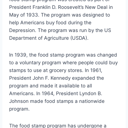
President Franklin D. Roosevelt’s New Deal in
May of 1933. The program was designed to
help Americans buy food during the
Depression. The program was run by the US
Department of Agriculture (USDA).
In 1939, the food stamp program was changed
to a voluntary program where people could buy
stamps to use at grocery stores. In 1961,
President John F. Kennedy expanded the
program and made it available to all
Americans. In 1964, President Lyndon B.
Johnson made food stamps a nationwide
program.
The food stamp program has undergone a