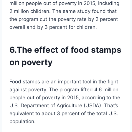
million people out of poverty in 2015, including
2 million children. The same study found that
the program cut the poverty rate by 2 percent
overall and by 3 percent for children.
6.The effect of food stamps
on poverty
Food stamps are an important tool in the fight
against poverty. The program lifted 4.6 million
people out of poverty in 2015, according to the
U.S. Department of Agriculture (USDA). That’s
equivalent to about 3 percent of the total U.S.
population.