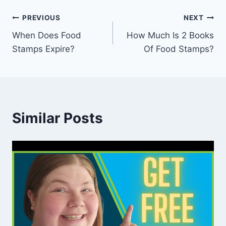
Post
PREVIOUS
NEXT
When Does Food
How Much Is 2 Books
navigation
Stamps Expire?
Of Food Stamps?
Similar Posts