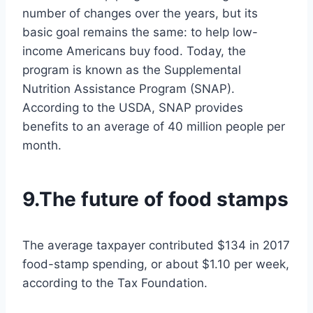
number of changes over the years, but its
basic goal remains the same: to help low-
income Americans buy food. Today, the
program is known as the Supplemental
Nutrition Assistance Program (SNAP).
According to the USDA, SNAP provides
benefits to an average of 40 million people per
month.
9.The future of food stamps
The average taxpayer contributed $134 in 2017
food-stamp spending, or about $1.10 per week,
according to the Tax Foundation.