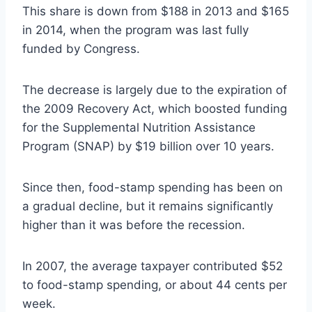
This share is down from $188 in 2013 and $165
in 2014, when the program was last fully
funded by Congress.
The decrease is largely due to the expiration of
the 2009 Recovery Act, which boosted funding
for the Supplemental Nutrition Assistance
Program (SNAP) by $19 billion over 10 years.
Since then, food-stamp spending has been on
a gradual decline, but it remains significantly
higher than it was before the recession.
In 2007, the average taxpayer contributed $52
to food-stamp spending, or about 44 cents per
week.