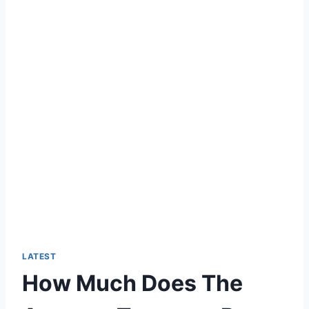
LATEST
How Much Does The