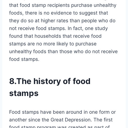
that food stamp recipients purchase unhealthy
foods, there is no evidence to suggest that
they do so at higher rates than people who do
not receive food stamps. In fact, one study
found that households that receive food
stamps are no more likely to purchase
unhealthy foods than those who do not receive
food stamps.
8.The history of food
stamps
Food stamps have been around in one form or
another since the Great Depression. The first
food stamp program was created as part of