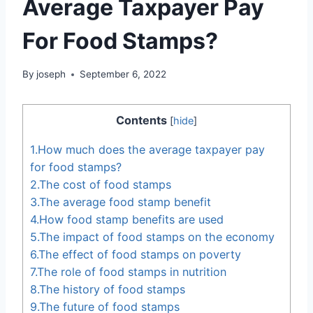
Average Taxpayer Pay
For Food Stamps?
By
joseph
September 6, 2022
Contents
[
hide
]
1.How much does the average taxpayer pay
for food stamps?
2.The cost of food stamps
3.The average food stamp benefit
4.How food stamp benefits are used
5.The impact of food stamps on the economy
6.The effect of food stamps on poverty
7.The role of food stamps in nutrition
8.The history of food stamps
9.The future of food stamps