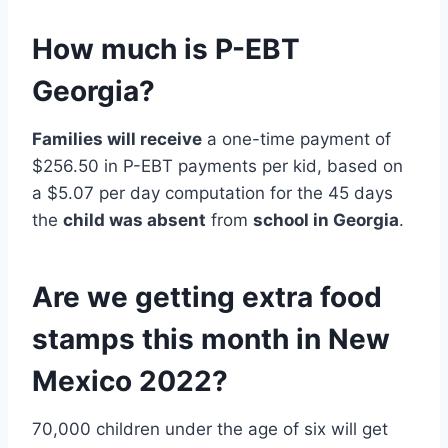
How much is P-EBT
Georgia?
Families will receive
a one-time payment of
$256.50 in P-EBT payments per kid, based on
a $5.07 per day computation for the 45 days
the
child was absent
from
school in Georgia
.
Are we getting extra food
stamps this month in New
Mexico 2022?
70,000 children under the age of six will get