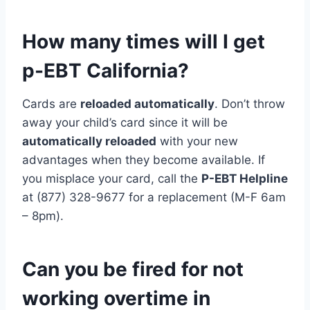
How many times will I get
p-EBT California?
Cards are
reloaded automatically
. Don’t throw
away your child’s card since it will be
automatically reloaded
with your new
advantages when they become available. If
you misplace your card, call the
P-EBT Helpline
at (877) 328-9677 for a replacement (M-F 6am
– 8pm).
Can you be fired for not
working overtime in