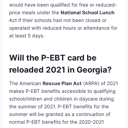
would have been qualified for free or reduced-
price meals under the
National School Lunch
Act if their schools had not been closed or
operated with reduced hours or attendance for
at least 5 days.
Will the P-EBT card be
reloaded 2021 in Georgia?
The American
Rescue Plan Act
(ARPA) of 2021
makes P-EBT benefits accessible to qualifying
schoolchildren and children in daycare during
the summer of 2021. P-EBT benefits for the
summer will be granted as a continuation of
normal P-EBT benefits for the 2020-2021