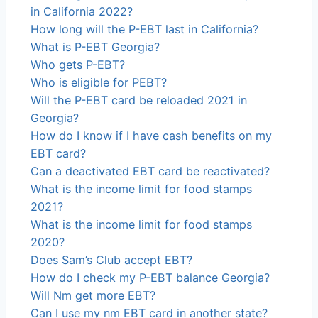
in California 2022?
How long will the P-EBT last in California?
What is P-EBT Georgia?
Who gets P-EBT?
Who is eligible for PEBT?
Will the P-EBT card be reloaded 2021 in
Georgia?
How do I know if I have cash benefits on my
EBT card?
Can a deactivated EBT card be reactivated?
What is the income limit for food stamps
2021?
What is the income limit for food stamps
2020?
Does Sam’s Club accept EBT?
How do I check my P-EBT balance Georgia?
Will Nm get more EBT?
Can I use my nm EBT card in another state?