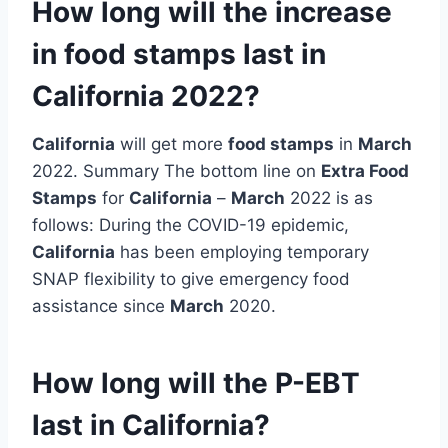
How long will the increase
in food stamps last in
California 2022?
California
will get more
food stamps
in
March
2022. Summary The bottom line on
Extra Food
Stamps
for
California
–
March
2022 is as
follows: During the COVID-19 epidemic,
California
has been employing temporary
SNAP flexibility to give emergency food
assistance since
March
2020.
How long will the P-EBT
last in California?