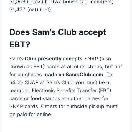
$1,868 (gross) for two household members;
$1,437 (net) (net)
Does Sam’s Club accept
EBT?
Sam’s
Club presently accepts
SNAP (also
known as EBT) cards at all of its stores, but not
for purchases
made on SamsClub.com
. To
utilize SNAP at Sam’s Club, you must be a
member. Electronic Benefits Transfer (EBT)
cards or food stamps are other names for
SNAP cards. Orders for curbside pickup must
be paid for online.