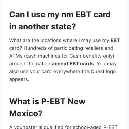
Can I use my nm EBT card
in another state?
What are the locations where I may use my
EBT
card? Hundreds of participating retailers and
ATMs (cash machines for Cash benefits only)
around the nation
accept EBT cards
. You may
also use your card everywhere the Quest logo
appears.
What is P-EBT New
Mexico?
A youngster is qualified for school-aged P-EBT