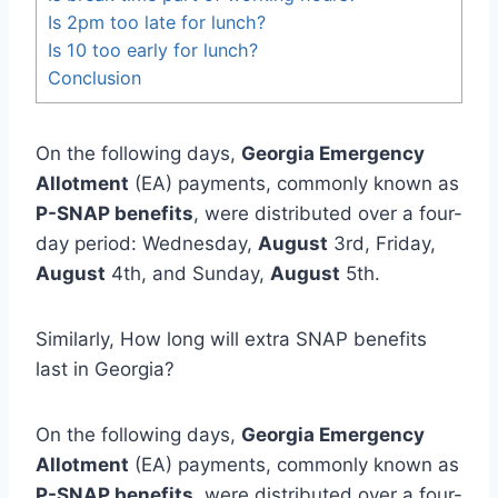
Is 2pm too late for lunch?
Is 10 too early for lunch?
Conclusion
On the following days,
Georgia Emergency
Allotment
(EA) payments, commonly known as
P-SNAP benefits
, were distributed over a four-
day period: Wednesday,
August
3rd, Friday,
August
4th, and Sunday,
August
5th.
Similarly, How long will extra SNAP benefits
last in Georgia?
On the following days,
Georgia Emergency
Allotment
(EA) payments, commonly known as
P-SNAP benefits
, were distributed over a four-