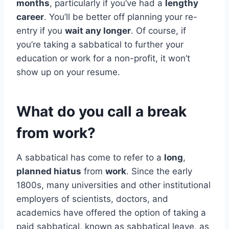
months
, particularly if you’ve had a
lengthy
career
. You’ll be better off planning your re-
entry if you
wait any longer
. Of course, if
you’re taking a sabbatical to further your
education or work for a non-profit, it won’t
show up on your resume.
What do you call a break
from work?
A sabbatical has come to refer to a
long
,
planned hiatus
from
work
. Since the early
1800s, many universities and other institutional
employers of scientists, doctors, and
academics have offered the option of taking a
paid sabbatical, known as sabbatical leave, as