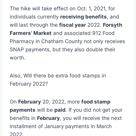
The hike will take effect on Oct. 1, 2021, for
individuals currently
receiving benefits
, and
will last through the
fiscal year
2022.
Forsyth
Farmers’ Market
and associated 912 Food
Pharmacy in Chatham County not only receives
SNAP payments, but they also double their
worth.
Also, Will there be extra food stamps in
February 2022?
On
February
20, 2022, more
food stamp
payments
will be
paid
. If you did not get your
benefits in
February
, you will receive the next
installment of January payments in March
2022.