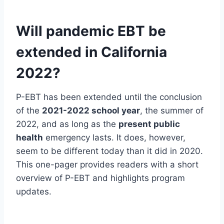
Will pandemic EBT be
extended in California
2022?
P-EBT has been extended until the conclusion
of the
2021-2022 school year
, the summer of
2022, and as long as the
present public
health
emergency lasts. It does, however,
seem to be different today than it did in 2020.
This one-pager provides readers with a short
overview of P-EBT and highlights program
updates.