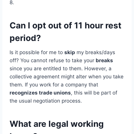
8.
Can I opt out of 11 hour rest
period?
Is it possible for me to
skip
my breaks/days
off? You cannot refuse to take your
breaks
since you are entitled to them. However, a
collective agreement might alter when you take
them. If you work for a company that
recognizes trade unions
, this will be part of
the usual negotiation process.
What are legal working