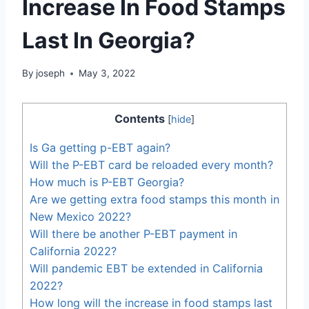
Increase In Food Stamps
Last In Georgia?
By
joseph
May 3, 2022
Contents
[
hide
]
Is Ga getting p-EBT again?
Will the P-EBT card be reloaded every month?
How much is P-EBT Georgia?
Are we getting extra food stamps this month in
New Mexico 2022?
Will there be another P-EBT payment in
California 2022?
Will pandemic EBT be extended in California
2022?
How long will the increase in food stamps last