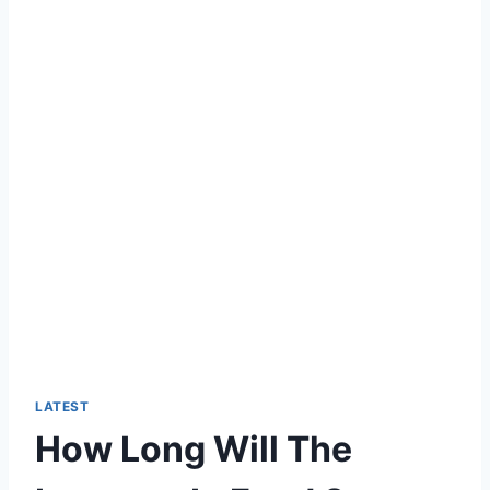
LATEST
How Long Will The