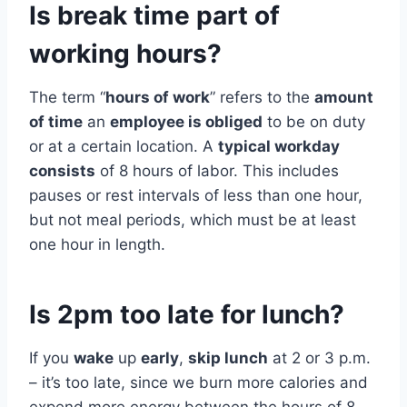
Is break time part of
working hours?
The term “
hours of work
” refers to the
amount
of time
an
employee is obliged
to be on duty
or at a certain location. A
typical workday
consists
of 8 hours of labor. This includes
pauses or rest intervals of less than one hour,
but not meal periods, which must be at least
one hour in length.
Is 2pm too late for lunch?
If you
wake
up
early
,
skip lunch
at 2 or 3 p.m.
– it’s too late, since we burn more calories and