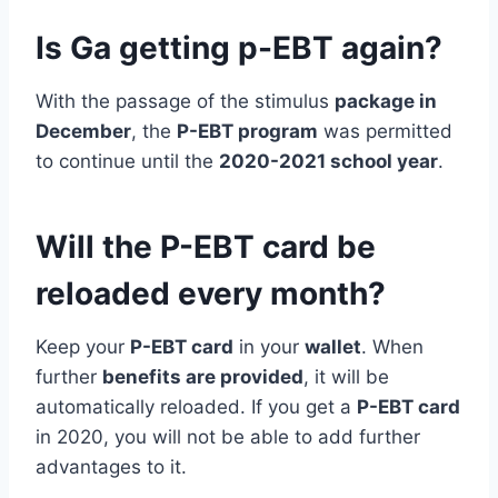
Is Ga getting p-EBT again?
With the passage of the stimulus
package in
December
, the
P-EBT program
was permitted
to continue until the
2020-2021 school year
.
Will the P-EBT card be
reloaded every month?
Keep your
P-EBT card
in your
wallet
. When
further
benefits are provided
, it will be
automatically reloaded. If you get a
P-EBT card
in 2020, you will not be able to add further
advantages to it.