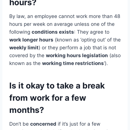
hours?
By law, an employee cannot work more than 48
hours per week on average unless one of the
following
conditions exists
: They agree to
work longer hours
(known as ‘opting out’ of the
weekly limit
) or they perform a job that is not
covered by the
working hours legislation
(also
known as the
working time restrictions
‘).
Is it okay to take a break
from work for a few
months?
Don’t be
concerned
if it’s just for a few