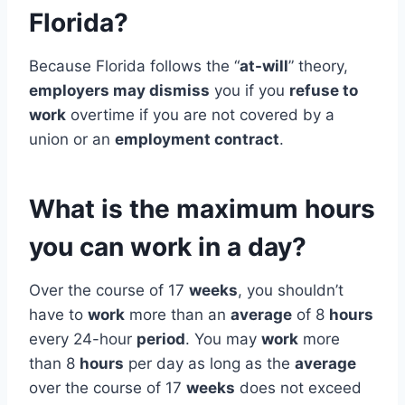
Florida?
Because Florida follows the “
at-will
” theory,
employers may dismiss
you if you
refuse to
work
overtime if you are not covered by a
union or an
employment contract
.
What is the maximum hours
you can work in a day?
Over the course of 17
weeks
, you shouldn’t
have to
work
more than an
average
of 8
hours
every 24-hour
period
. You may
work
more
than 8
hours
per day as long as the
average
over the course of 17
weeks
does not exceed