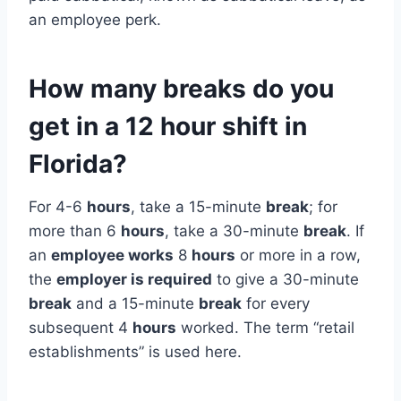
an employee perk.
How many breaks do you
get in a 12 hour shift in
Florida?
For 4-6
hours
, take a 15-minute
break
; for
more than 6
hours
, take a 30-minute
break
. If
an
employee works
8
hours
or more in a row,
the
employer is required
to give a 30-minute
break
and a 15-minute
break
for every
subsequent 4
hours
worked. The term “retail
establishments” is used here.