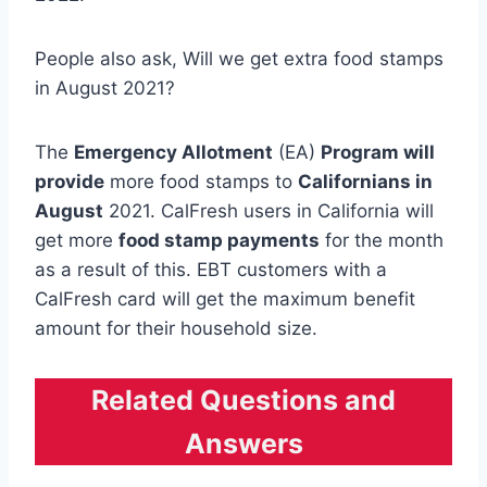
People also ask, Will we get extra food stamps
in August 2021?
The
Emergency Allotment
(EA)
Program will
provide
more food stamps to
Californians in
August
2021. CalFresh users in California will
get more
food stamp payments
for the month
as a result of this. EBT customers with a
CalFresh card will get the maximum benefit
amount for their household size.
Related Questions and
Answers