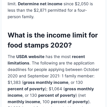
limit.
Determine net income
since $2,050 is
less than the $2,871 permitted for a four-
person family.
What is the income limit for
food stamps 2020?
The
USDA website
has the most
recent
limitations
. The following are the application
deadlines for people applying between October
2020 and September 2021: 1 family member:
$1,383 (
gross monthly income
, or 130
percent of poverty
); $1,064 (
gross monthly
income
, or 130
percent of poverty
) (net
monthly income
, 100
percent of poverty
).