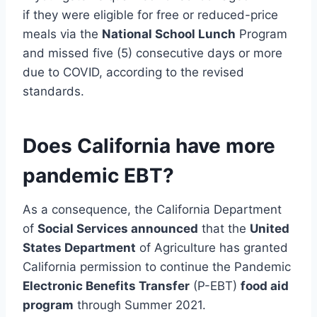
if they were eligible for free or reduced-price
meals via the
National School Lunch
Program
and missed five (5) consecutive days or more
due to COVID, according to the revised
standards.
Does California have more
pandemic EBT?
As a consequence, the California Department
of
Social Services announced
that the
United
States Department
of Agriculture has granted
California permission to continue the Pandemic
Electronic Benefits Transfer
(P-EBT)
food aid
program
through Summer 2021.