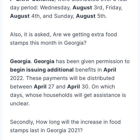
day period: Wednesday,
August
3rd, Friday,
August
4th, and Sunday,
August
5th.
Also, it is asked, Are we getting extra food
stamps this month in Georgia?
Georgia
.
Georgia
has been given permission to
begin issuing additional
benefits in
April
2022. These payments will be distributed
between
April
27 and
April
30. On which
days, whose households will get assistance is
unclear.
Secondly, How long will the increase in food
stamps last in Georgia 2021?