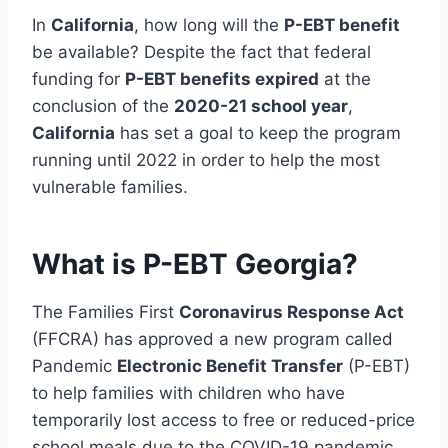
In
California
, how long will the
P-EBT benefit
be available? Despite the fact that federal
funding for
P-EBT benefits expired
at the
conclusion of the
2020-21 school year
,
California
has set a goal to keep the program
running until 2022 in order to help the most
vulnerable families.
What is P-EBT Georgia?
The Families First
Coronavirus Response Act
(FFCRA) has approved a new program called
Pandemic
Electronic Benefit Transfer
(P-EBT)
to help families with children who have
temporarily lost access to free or reduced-price
school meals due to the COVID-19 pandemic.