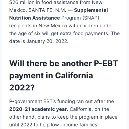
$26 million in food assistance from New
Mexico. SANTA FE, N.M. —
Supplemental
Nutrition Assistance
Program (SNAP)
recipients in New Mexico with children under
the age of six will get extra food payments. The
date is January 20, 2022.
Will there be another P-EBT
payment in California
2022?
P-government EBT’s funding ran out after the
2020-21 academic year
. California, on the
other hand, plans to keep the program in place
until 2022 to help low-income families.