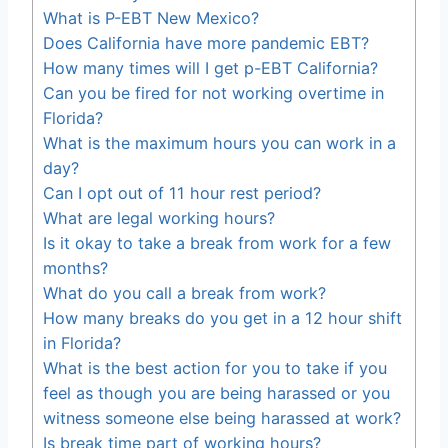
What is P-EBT New Mexico?
Does California have more pandemic EBT?
How many times will I get p-EBT California?
Can you be fired for not working overtime in
Florida?
What is the maximum hours you can work in a
day?
Can I opt out of 11 hour rest period?
What are legal working hours?
Is it okay to take a break from work for a few
months?
What do you call a break from work?
How many breaks do you get in a 12 hour shift
in Florida?
What is the best action for you to take if you
feel as though you are being harassed or you
witness someone else being harassed at work?
Is break time part of working hours?