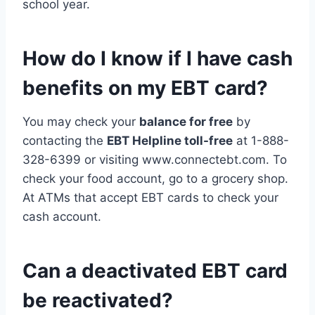
school year.
How do I know if I have cash
benefits on my EBT card?
You may check your
balance for free
by
contacting the
EBT Helpline toll-free
at 1-888-
328-6399 or visiting www.connectebt.com. To
check your food account, go to a grocery shop.
At ATMs that accept EBT cards to check your
cash account.
Can a deactivated EBT card
be reactivated?