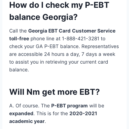
How do I check my P-EBT
balance Georgia?
Call the
Georgia EBT Card
Customer Service
toll-free
phone line at 1-888-421-3281 to
check your GA P-EBT balance. Representatives
are accessible 24 hours a day, 7 days a week
to assist you in retrieving your current card
balance.
Will Nm get more EBT?
A. Of course. The
P-EBT program
will be
expanded
. This is for the
2020-2021
academic year
.