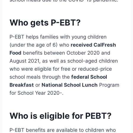
Who gets P-EBT?
P-EBT helps families with young children
(under the age of 6) who
received CalFresh
Food
benefits between October 2020 and
August 2021, as well as school-aged children
who were eligible for free or reduced-price
school meals through the
federal School
Breakfast
or
National School Lunch
Program
for School Year 2020-.
Who is eligible for PEBT?
P-EBT benefits are available to children who