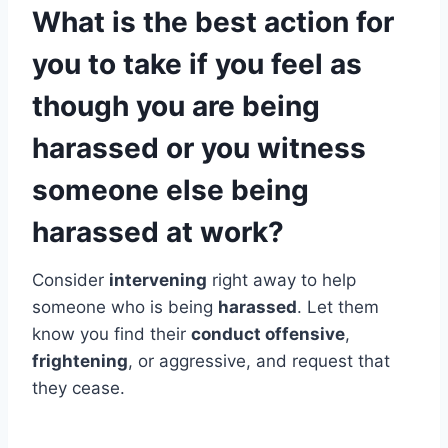
What is the best action for
you to take if you feel as
though you are being
harassed or you witness
someone else being
harassed at work?
Consider
intervening
right away to help
someone who is being
harassed
. Let them
know you find their
conduct offensive
,
frightening
, or aggressive, and request that
they cease.