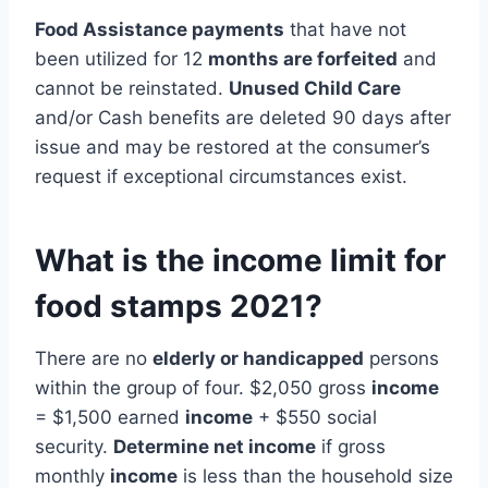
Food Assistance payments
that have not
been utilized for 12
months are forfeited
and
cannot be reinstated.
Unused Child Care
and/or Cash benefits are deleted 90 days after
issue and may be restored at the consumer’s
request if exceptional circumstances exist.
What is the income limit for
food stamps 2021?
There are no
elderly or handicapped
persons
within the group of four. $2,050 gross
income
= $1,500 earned
income
+ $550 social
security.
Determine net income
if gross
monthly
income
is less than the household size