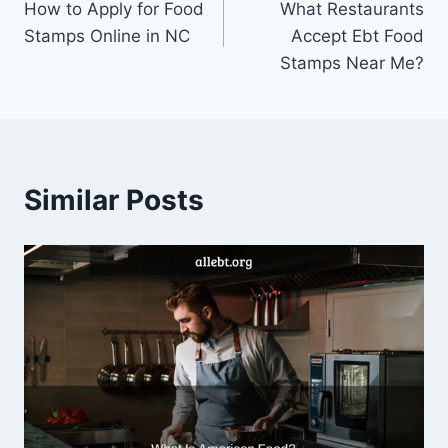
How to Apply for Food
What Restaurants
navigation
Stamps Online in NC
Accept Ebt Food
Stamps Near Me?
Similar Posts