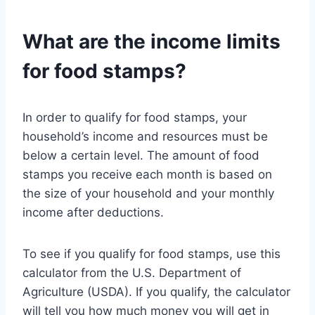
What are the income limits
for food stamps?
In order to qualify for food stamps, your
household’s income and resources must be
below a certain level. The amount of food
stamps you receive each month is based on
the size of your household and your monthly
income after deductions.
To see if you qualify for food stamps, use this
calculator from the U.S. Department of
Agriculture (USDA). If you qualify, the calculator
will tell you how much money you will get in