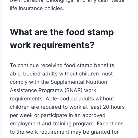
life insurance policies.
What are the food stamp
work requirements?
To continue receiving food stamp benefits,
able-bodied adults without children must
comply with the Supplemental Nutrition
Assistance Program’s (SNAP) work
requirements. Able-bodied adults without
children are required to work at least 20 hours
per week or participate in an approved
employment and training program. Exceptions
to the work requirement may be granted for