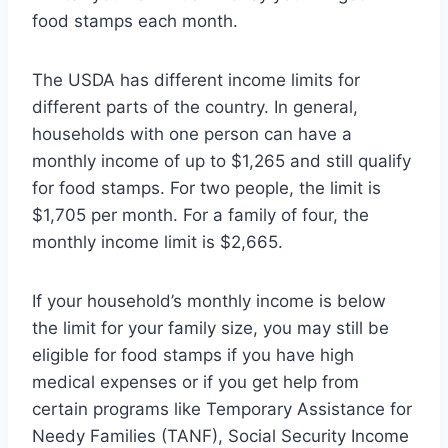
food stamps each month.
The USDA has different income limits for
different parts of the country. In general,
households with one person can have a
monthly income of up to $1,265 and still qualify
for food stamps. For two people, the limit is
$1,705 per month. For a family of four, the
monthly income limit is $2,665.
If your household’s monthly income is below
the limit for your family size, you may still be
eligible for food stamps if you have high
medical expenses or if you get help from
certain programs like Temporary Assistance for
Needy Families (TANF), Social Security Income