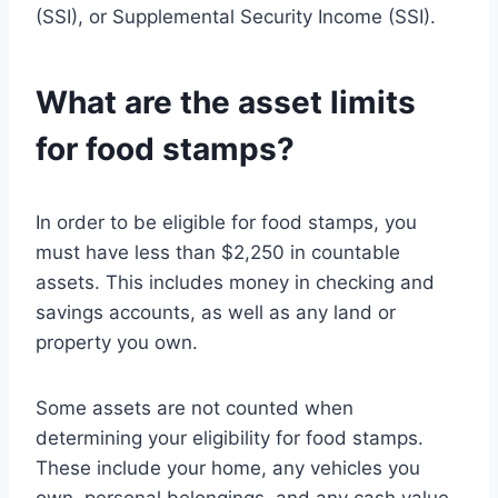
(SSI), or Supplemental Security Income (SSI).
What are the asset limits
for food stamps?
In order to be eligible for food stamps, you
must have less than $2,250 in countable
assets. This includes money in checking and
savings accounts, as well as any land or
property you own.
Some assets are not counted when
determining your eligibility for food stamps.
These include your home, any vehicles you
own, personal belongings, and any cash value