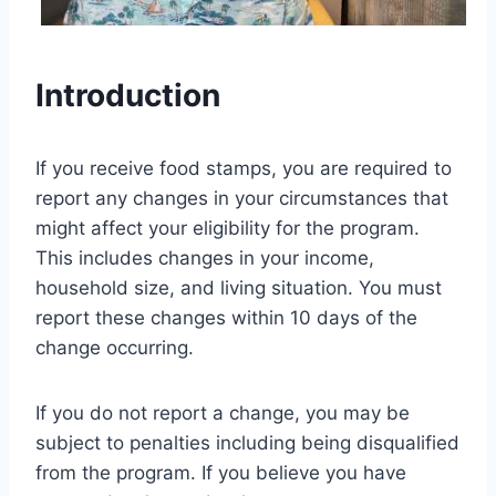
Introduction
If you receive food stamps, you are required to
report any changes in your circumstances that
might affect your eligibility for the program.
This includes changes in your income,
household size, and living situation. You must
report these changes within 10 days of the
change occurring.
If you do not report a change, you may be
subject to penalties including being disqualified
from the program. If you believe you have