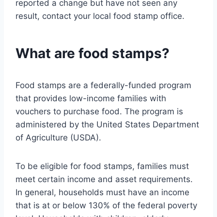
reported a change but have not seen any
result, contact your local food stamp office.
What are food stamps?
Food stamps are a federally-funded program
that provides low-income families with
vouchers to purchase food. The program is
administered by the United States Department
of Agriculture (USDA).
To be eligible for food stamps, families must
meet certain income and asset requirements.
In general, households must have an income
that is at or below 130% of the federal poverty