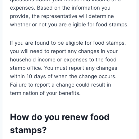
expenses. Based on the information you
provide, the representative will determine
whether or not you are eligible for food stamps.
If you are found to be eligible for food stamps,
you will need to report any changes in your
household income or expenses to the food
stamp office. You must report any changes
within 10 days of when the change occurs.
Failure to report a change could result in
termination of your benefits.
How do you renew food
stamps?