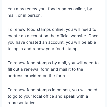
You may renew your food stamps online, by
mail, or in person.
To renew food stamps online, you will need to
create an account on the official website. Once
you have created an account, you will be able
to log in and renew your food stamps.
To renew food stamps by mail, you will need to
fill out a renewal form and mail it to the
address provided on the form.
To renew food stamps in person, you will need
to go to your local office and speak with a
representative.