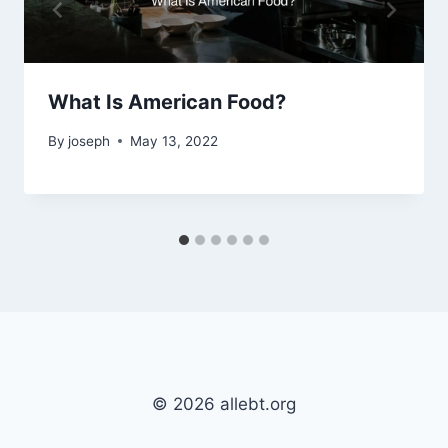
What Is American Food?
By
joseph
May 13, 2022
© 2026 allebt.org