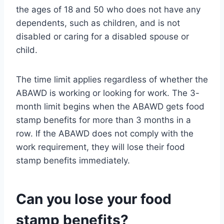
the ages of 18 and 50 who does not have any
dependents, such as children, and is not
disabled or caring for a disabled spouse or
child.
The time limit applies regardless of whether the
ABAWD is working or looking for work. The 3-
month limit begins when the ABAWD gets food
stamp benefits for more than 3 months in a
row. If the ABAWD does not comply with the
work requirement, they will lose their food
stamp benefits immediately.
Can you lose your food
stamp benefits?