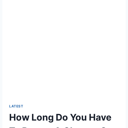
LATEST
How Long Do You Have