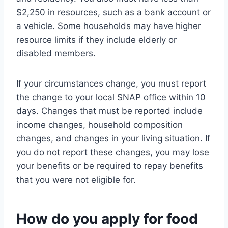
$2,250 in resources, such as a bank account or
a vehicle. Some households may have higher
resource limits if they include elderly or
disabled members.
If your circumstances change, you must report
the change to your local SNAP office within 10
days. Changes that must be reported include
income changes, household composition
changes, and changes in your living situation. If
you do not report these changes, you may lose
your benefits or be required to repay benefits
that you were not eligible for.
How do you apply for food