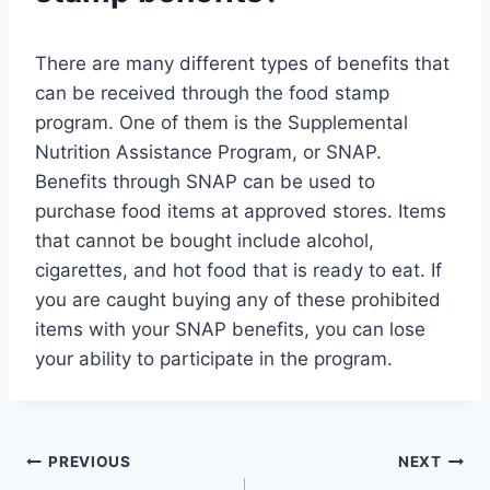
There are many different types of benefits that
can be received through the food stamp
program. One of them is the Supplemental
Nutrition Assistance Program, or SNAP.
Benefits through SNAP can be used to
purchase food items at approved stores. Items
that cannot be bought include alcohol,
cigarettes, and hot food that is ready to eat. If
you are caught buying any of these prohibited
items with your SNAP benefits, you can lose
your ability to participate in the program.
Post
PREVIOUS
NEXT