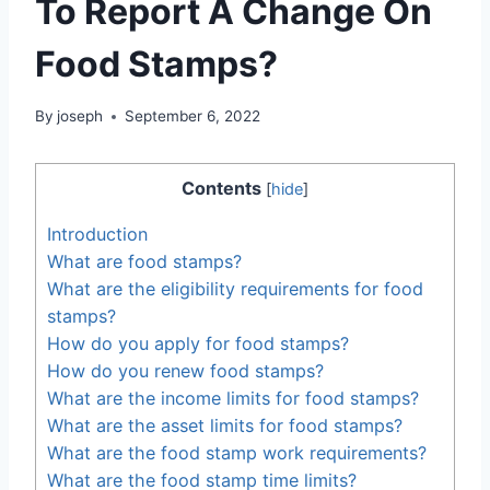
To Report A Change On
Food Stamps?
By
joseph
September 6, 2022
Contents
[
hide
]
Introduction
What are food stamps?
What are the eligibility requirements for food
stamps?
How do you apply for food stamps?
How do you renew food stamps?
What are the income limits for food stamps?
What are the asset limits for food stamps?
What are the food stamp work requirements?
What are the food stamp time limits?