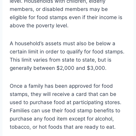
level. Households with children, elderly
members, or disabled members may be
eligible for food stamps even if their income is
above the poverty level.
A household’s assets must also be below a
certain limit in order to qualify for food stamps.
This limit varies from state to state, but is
generally between $2,000 and $3,000.
Once a family has been approved for food
stamps, they will receive a card that can be
used to purchase food at participating stores.
Families can use their food stamp benefits to
purchase any food item except for alcohol,
tobacco, or hot foods that are ready to eat.