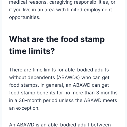
medical reasons, caregiving responsibilities, or
if you live in an area with limited employment
opportunities.
What are the food stamp
time limits?
There are time limits for able-bodied adults
without dependents (ABAWDs) who can get
food stamps. In general, an ABAWD can get
food stamp benefits for no more than 3 months
in a 36-month period unless the ABAWD meets
an exception.
An ABAWD is an able-bodied adult between