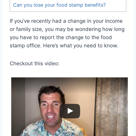
Can you lose your food stamp benefits?
If you’ve recently had a change in your income
or family size, you may be wondering how long
you have to report the change to the food
stamp office. Here’s what you need to know.
Checkout this video: