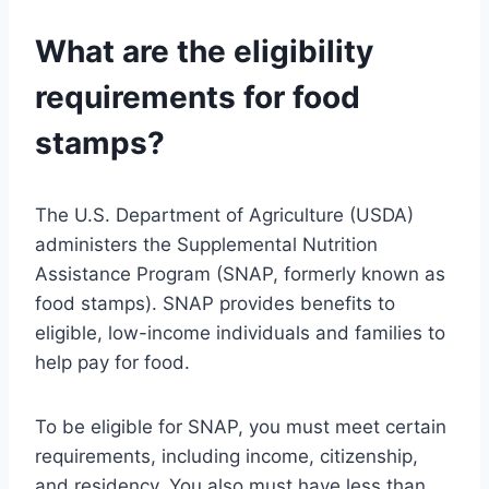
What are the eligibility
requirements for food
stamps?
The U.S. Department of Agriculture (USDA)
administers the Supplemental Nutrition
Assistance Program (SNAP, formerly known as
food stamps). SNAP provides benefits to
eligible, low-income individuals and families to
help pay for food.
To be eligible for SNAP, you must meet certain
requirements, including income, citizenship,
and residency. You also must have less than