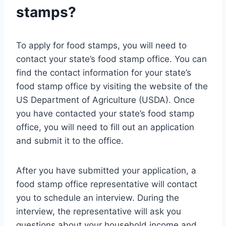
stamps?
To apply for food stamps, you will need to
contact your state’s food stamp office. You can
find the contact information for your state’s
food stamp office by visiting the website of the
US Department of Agriculture (USDA). Once
you have contacted your state’s food stamp
office, you will need to fill out an application
and submit it to the office.
After you have submitted your application, a
food stamp office representative will contact
you to schedule an interview. During the
interview, the representative will ask you
questions about your household income and