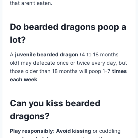
that aren’t eaten.
Do bearded dragons poop a
lot?
A
juvenile bearded dragon
(4 to 18 months
old) may defecate once or twice every day, but
those older than 18 months will poop 1-7
times
each week
.
Can you kiss bearded
dragons?
Play responsibly
:
Avoid kissing
or cuddling