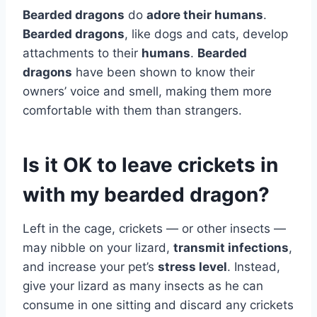
Bearded dragons
do
adore their humans
.
Bearded dragons
, like dogs and cats, develop
attachments to their
humans
.
Bearded
dragons
have been shown to know their
owners’ voice and smell, making them more
comfortable with them than strangers.
Is it OK to leave crickets in
with my bearded dragon?
Left in the cage, crickets — or other insects —
may nibble on your lizard,
transmit infections
,
and increase your pet’s
stress level
. Instead,
give your lizard as many insects as he can
consume in one sitting and discard any crickets