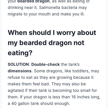
your
bearded dragon
, as well as eating or
drinking near it. Salmonella bacteria may
migrate to your mouth and make you ill.
When should I worry about
my bearded dragon not
eating?
SOLUTION
:
Double-check
the tank’s
dimensions
. Some dragons, like toddlers, may
refuse to eat as they are growing because it
makes them feel bad. They may also be
agitated if their tank is becoming too small for
them. If your dragon is less than 16 inches long,
a 40 gallon tank should enough.