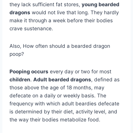
they lack sufficient fat stores,
young bearded
dragons
would not live that long. They hardly
make it through a week before their bodies
crave sustenance.
Also, How often should a bearded dragon
poop?
Pooping occurs
every day or two for most
children
.
Adult bearded dragons
, defined as
those above the age of 18 months, may
defecate on a daily or weekly basis. The
frequency with which adult beardies defecate
is determined by their diet, activity level, and
the way their bodies metabolize food.