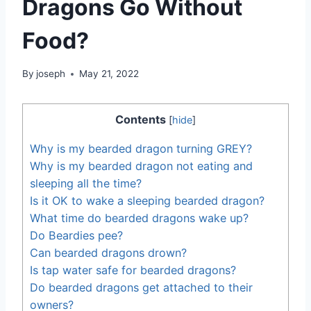
Dragons Go Without
Food?
By
joseph
May 21, 2022
Contents
[
hide
]
Why is my bearded dragon turning GREY?
Why is my bearded dragon not eating and
sleeping all the time?
Is it OK to wake a sleeping bearded dragon?
What time do bearded dragons wake up?
Do Beardies pee?
Can bearded dragons drown?
Is tap water safe for bearded dragons?
Do bearded dragons get attached to their
owners?