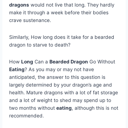
dragons
would not live that long. They hardly
make it through a week before their bodies
crave sustenance.
Similarly, How long does it take for a bearded
dragon to starve to death?
How
Long
Can a
Bearded Dragon
Go Without
Eating
? As you may or may not have
anticipated, the answer to this question is
largely determined by your dragon’s age and
health. Mature dragons with a lot of fat storage
and a lot of weight to shed may spend up to
two months without
eating
, although this is not
recommended.