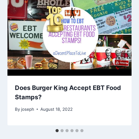
Does Burger King Accept EBT Food
Stamps?
By
joseph
August 18, 2022