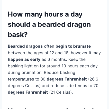
How many hours a day
should a bearded dragon
bask?
Bearded dragons
often
begin to brumate
between the ages of 12 and 18, however it may
happen as early
as 6 months. Keep the
basking light on for around 10 hours each day
during brumation. Reduce basking
temperatures to 80
degrees Fahrenheit
(26.6
degrees Celsius) and reduce side temps to 70
degrees Fahrenheit
(21 Celsius).