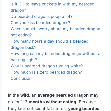
Is it OK to leave crickets in with my bearded
dragon?
Do bearded dragons poop a lot?
Can you kiss bearded dragons?
When should I worry about my bearded dragon
not eating?
How many hours a day should a bearded
dragon bask?
How long can my bearded dragon go without a
basking light?
Why is bearded dragon turning white?
How much is a zero bearded dragon?
Conclusion
In the
wild
, an
average bearded dragon
may
go for 1-3
months without eating
. Because
they lack sufficient fat stores,
young bearded