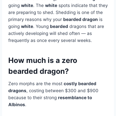
going
white
. The
white
spots indicate that they
are preparing to shed. Shedding is one of the
primary reasons why your
bearded dragon
is
going
white
. Young
bearded
dragons that are
actively developing will shed often — as
frequently as once every several weeks.
How much is a zero
bearded dragon?
Zero morphs are the most
costly bearded
dragons
, costing between $300 and $900
because to their strong
resemblance to
Albinos
.