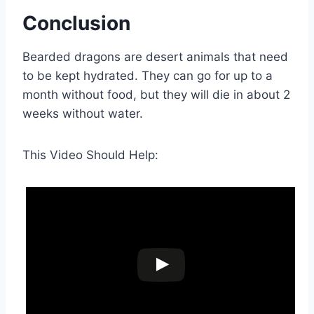
Conclusion
Bearded dragons are desert animals that need
to be kept hydrated. They can go for up to a
month without food, but they will die in about 2
weeks without water.
This Video Should Help: