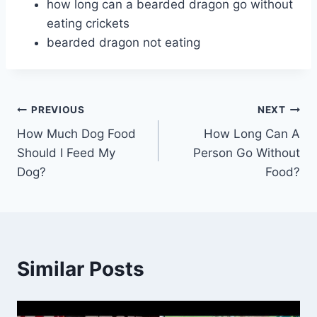
how long can a bearded dragon go without
eating crickets
bearded dragon not eating
Post
PREVIOUS
NEXT
How Much Dog Food
How Long Can A
navigation
Should I Feed My
Person Go Without
Dog?
Food?
Similar Posts