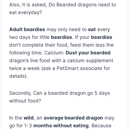
Also, it is asked, Do Bearded dragons need to
eat everyday?
Adult beardies
may only need to
eat
every
two days for little
beardies
. If your
beardies
don’t complete their food, feed them less the
following time. Calcium:
Dust your bearded
dragon’s live food with a calcium supplement
twice a week (ask a PetSmart associate for
details).
Secondly, Can a bearded dragon go 5 days
without food?
In the
wild
, an
average bearded dragon
may
go for 1-3
months without eating
. Because