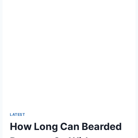
LATEST
How Long Can Bearded