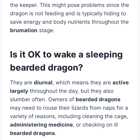
the keeper. This might pose problems since the
dragon is not feeding and is typically hiding to
save energy and body nutrients throughout the
brumation
stage.
Is it OK to wake a sleeping
bearded dragon?
They are
diurnal
, which means they are
active
largely
throughout the day, but they also
slumber often. Owners of
bearded dragons
may need to rouse their lizards from naps for a
variety of reasons, including cleaning the cage,
administering medicine
, or checking on ill
bearded dragons
.