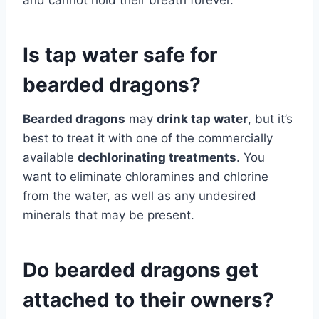
and cannot hold their breath forever.
Is tap water safe for
bearded dragons?
Bearded dragons
may
drink tap water
, but it’s
best to treat it with one of the commercially
available
dechlorinating treatments
. You
want to eliminate chloramines and chlorine
from the water, as well as any undesired
minerals that may be present.
Do bearded dragons get
attached to their owners?