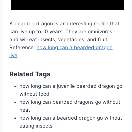
A bearded dragon is an interesting reptile that
can live up to 10 years. They are omnivores
and will eat insects, vegetables, and fruit.
Reference:
how long can a bearded dragon
live
.
Related Tags
how long can a juvenile bearded dragon go
without food
how long can bearded dragons go without
heat
how long can a bearded dragon go without
eating insects