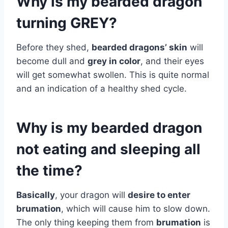
Why is my bearded dragon
turning GREY?
Before they shed,
bearded dragons’ skin
will
become dull and
grey in color
, and their eyes
will get somewhat swollen. This is quite normal
and an indication of a healthy shed cycle.
Why is my bearded dragon
not eating and sleeping all
the time?
Basically
, your dragon will
desire to enter
brumation
, which will cause him to slow down.
The only thing keeping them from
brumation
is