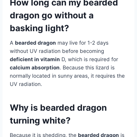
How long can my bearded
dragon go without a
basking light?
A
bearded dragon
may live for 1-2 days
without UV radiation before becoming
deficient in vitamin
D, which is required for
calcium absorption
. Because this lizard is
normally located in sunny areas, it requires the
UV radiation.
Why is bearded dragon
turning white?
Because it is shedding, the
bearded dragon
is