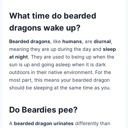
What time do bearded
dragons wake up?
Bearded dragons
, like
humans
, are
diurnal
,
meaning they are up during the day and
sleep
at night
. They are used to being up when the
sun is up and going asleep when it is dark
outdoors in their native environment. For the
most part, this means your bearded dragon
should be sleeping at the same time as you.
Do Beardies pee?
A
bearded dragon urinates
differently than