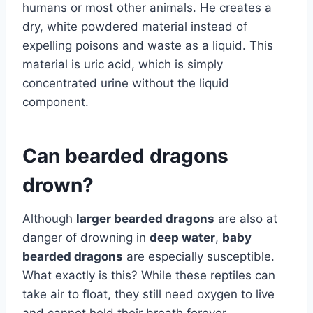
humans or most other animals. He creates a
dry, white powdered material instead of
expelling poisons and waste as a liquid. This
material is uric acid, which is simply
concentrated urine without the liquid
component.
Can bearded dragons
drown?
Although
larger bearded dragons
are also at
danger of drowning in
deep water
,
baby
bearded dragons
are especially susceptible.
What exactly is this? While these reptiles can
take air to float, they still need oxygen to live