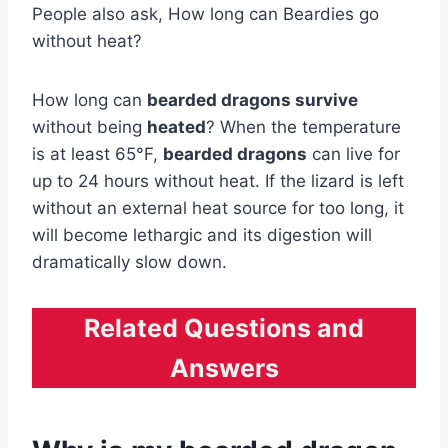
People also ask, How long can Beardies go
without heat?
How long can
bearded dragons survive
without being
heated
? When the temperature
is at least 65°F,
bearded dragons
can live for
up to 24 hours without heat. If the lizard is left
without an external heat source for too long, it
will become lethargic and its digestion will
dramatically slow down.
Related Questions and
Answers