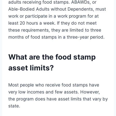
adults receiving food stamps. ABAWDs, or
Able-Bodied Adults without Dependents, must
work or participate in a work program for at
least 20 hours a week. If they do not meet
these requirements, they are limited to three
months of food stamps in a three-year period.
What are the food stamp
asset limits?
Most people who receive food stamps have
very low incomes and few assets. However,
the program does have asset limits that vary by
state.