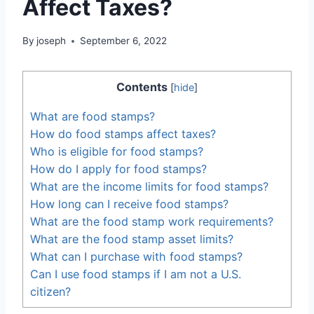
Affect Taxes?
By
joseph
September 6, 2022
Contents
[
hide
]
What are food stamps?
How do food stamps affect taxes?
Who is eligible for food stamps?
How do I apply for food stamps?
What are the income limits for food stamps?
How long can I receive food stamps?
What are the food stamp work requirements?
What are the food stamp asset limits?
What can I purchase with food stamps?
Can I use food stamps if I am not a U.S.
citizen?