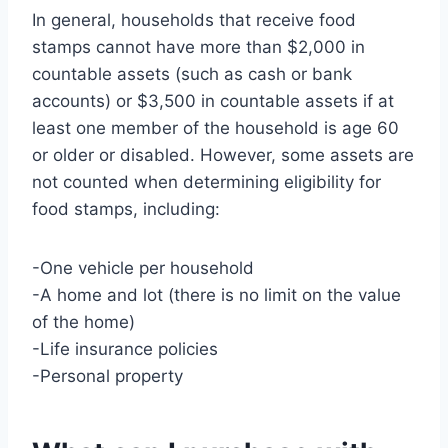
In general, households that receive food
stamps cannot have more than $2,000 in
countable assets (such as cash or bank
accounts) or $3,500 in countable assets if at
least one member of the household is age 60
or older or disabled. However, some assets are
not counted when determining eligibility for
food stamps, including:
-One vehicle per household
-A home and lot (there is no limit on the value
of the home)
-Life insurance policies
-Personal property