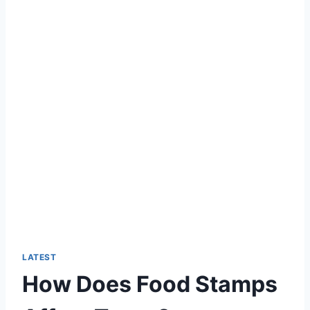
LATEST
How Does Food Stamps