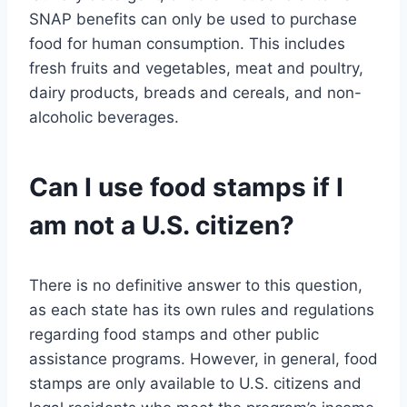
SNAP benefits can only be used to purchase
food for human consumption. This includes
fresh fruits and vegetables, meat and poultry,
dairy products, breads and cereals, and non-
alcoholic beverages.
Can I use food stamps if I
am not a U.S. citizen?
There is no definitive answer to this question,
as each state has its own rules and regulations
regarding food stamps and other public
assistance programs. However, in general, food
stamps are only available to U.S. citizens and