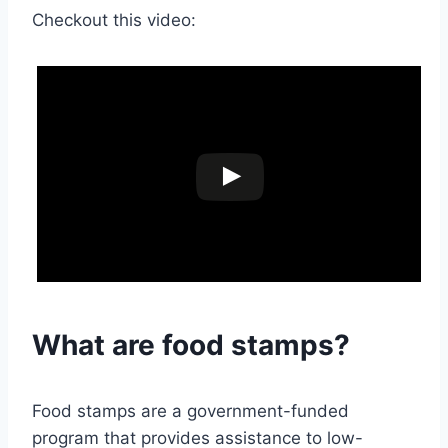
Checkout this video:
What are food stamps?
Food stamps are a government-funded
program that provides assistance to low-