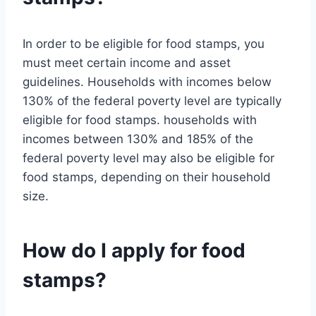
In order to be eligible for food stamps, you
must meet certain income and asset
guidelines. Households with incomes below
130% of the federal poverty level are typically
eligible for food stamps. households with
incomes between 130% and 185% of the
federal poverty level may also be eligible for
food stamps, depending on their household
size.
How do I apply for food
stamps?