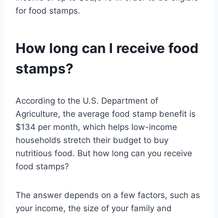
for food stamps.
How long can I receive food
stamps?
According to the U.S. Department of
Agriculture, the average food stamp benefit is
$134 per month, which helps low-income
households stretch their budget to buy
nutritious food. But how long can you receive
food stamps?
The answer depends on a few factors, such as
your income, the size of your family and