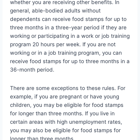
whether you are receiving other benefits. In
general, able-bodied adults without
dependents can receive food stamps for up to
three months in a three-year period if they are
working or participating in a work or job training
program 20 hours per week. If you are not
working or in a job training program, you can
receive food stamps for up to three months in a
36-month period.
There are some exceptions to these rules. For
example, if you are pregnant or have young
children, you may be eligible for food stamps
for longer than three months. If you live in
certain areas with high unemployment rates,
you may also be eligible for food stamps for
longer than three months.