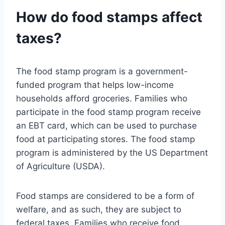
How do food stamps affect
taxes?
The food stamp program is a government-
funded program that helps low-income
households afford groceries. Families who
participate in the food stamp program receive
an EBT card, which can be used to purchase
food at participating stores. The food stamp
program is administered by the US Department
of Agriculture (USDA).
Food stamps are considered to be a form of
welfare, and as such, they are subject to
federal taxes. Families who receive food