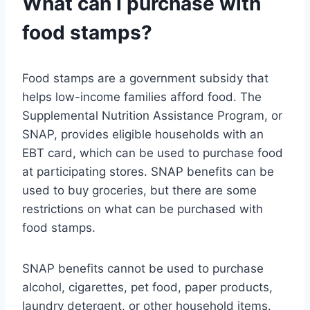
What can I purchase with
food stamps?
Food stamps are a government subsidy that
helps low-income families afford food. The
Supplemental Nutrition Assistance Program, or
SNAP, provides eligible households with an
EBT card, which can be used to purchase food
at participating stores. SNAP benefits can be
used to buy groceries, but there are some
restrictions on what can be purchased with
food stamps.
SNAP benefits cannot be used to purchase
alcohol, cigarettes, pet food, paper products,
laundry detergent, or other household items.