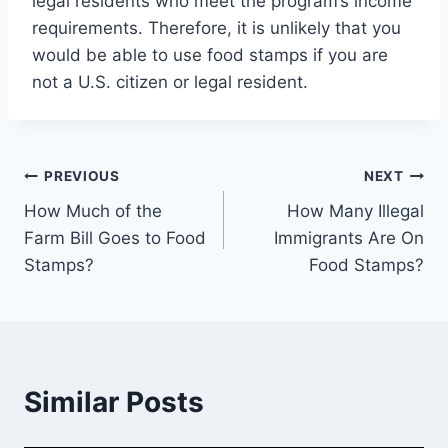
legal residents who meet the program’s income
requirements. Therefore, it is unlikely that you
would be able to use food stamps if you are
not a U.S. citizen or legal resident.
Post
PREVIOUS
NEXT
How Much of the
How Many Illegal
navigation
Farm Bill Goes to Food
Immigrants Are On
Stamps?
Food Stamps?
Similar Posts