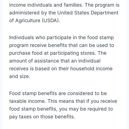
income individuals and families. The program is
administered by the United States Department
of Agriculture (USDA).
Individuals who participate in the food stamp
program receive benefits that can be used to
purchase food at participating stores. The
amount of assistance that an individual
receives is based on their household income
and size.
Food stamp benefits are considered to be
taxable income. This means that if you receive
food stamp benefits, you may be required to
pay taxes on those benefits.