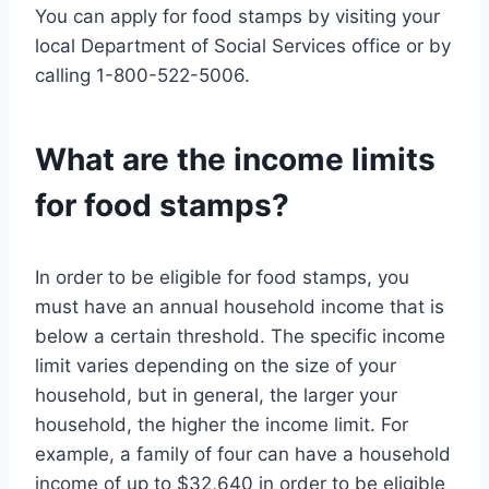
You can apply for food stamps by visiting your
local Department of Social Services office or by
calling 1-800-522-5006.
What are the income limits
for food stamps?
In order to be eligible for food stamps, you
must have an annual household income that is
below a certain threshold. The specific income
limit varies depending on the size of your
household, but in general, the larger your
household, the higher the income limit. For
example, a family of four can have a household
income of up to $32,640 in order to be eligible