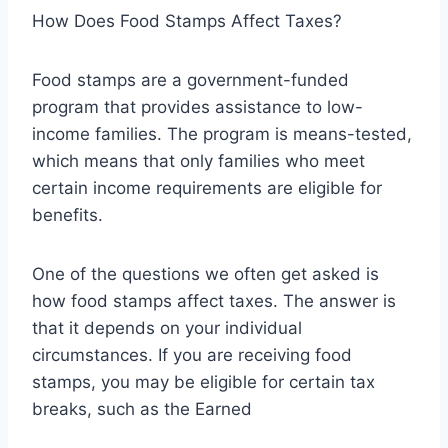
How Does Food Stamps Affect Taxes?
Food stamps are a government-funded
program that provides assistance to low-
income families. The program is means-tested,
which means that only families who meet
certain income requirements are eligible for
benefits.
One of the questions we often get asked is
how food stamps affect taxes. The answer is
that it depends on your individual
circumstances. If you are receiving food
stamps, you may be eligible for certain tax
breaks, such as the Earned