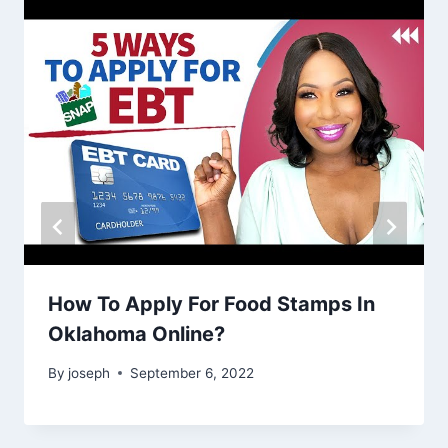
How To Apply For Food Stamps In
Oklahoma Online?
By
joseph
September 6, 2022