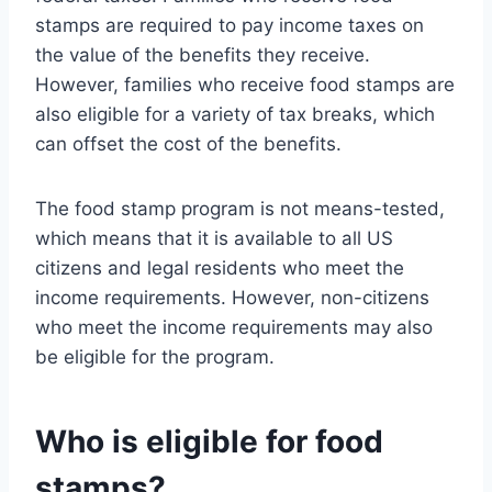
stamps are required to pay income taxes on
the value of the benefits they receive.
However, families who receive food stamps are
also eligible for a variety of tax breaks, which
can offset the cost of the benefits.
The food stamp program is not means-tested,
which means that it is available to all US
citizens and legal residents who meet the
income requirements. However, non-citizens
who meet the income requirements may also
be eligible for the program.
Who is eligible for food
stamps?