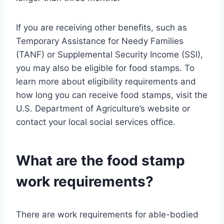
If you are receiving other benefits, such as
Temporary Assistance for Needy Families
(TANF) or Supplemental Security Income (SSI),
you may also be eligible for food stamps. To
learn more about eligibility requirements and
how long you can receive food stamps, visit the
U.S. Department of Agriculture’s website or
contact your local social services office.
What are the food stamp
work requirements?
There are work requirements for able-bodied