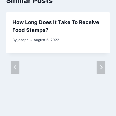
Similar Posts
How Long Does It Take To Receive
Food Stamps?
By
joseph
August 6, 2022