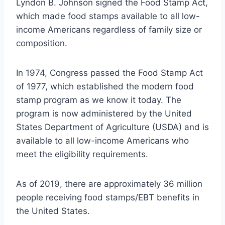
Lyndon B. Johnson signed the Food Stamp Act,
which made food stamps available to all low-
income Americans regardless of family size or
composition.
In 1974, Congress passed the Food Stamp Act
of 1977, which established the modern food
stamp program as we know it today. The
program is now administered by the United
States Department of Agriculture (USDA) and is
available to all low-income Americans who
meet the eligibility requirements.
As of 2019, there are approximately 36 million
people receiving food stamps/EBT benefits in
the United States.