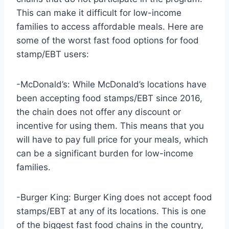
This can make it difficult for low-income
families to access affordable meals. Here are
some of the worst fast food options for food
stamp/EBT users:
-McDonald’s: While McDonald’s locations have
been accepting food stamps/EBT since 2016,
the chain does not offer any discount or
incentive for using them. This means that you
will have to pay full price for your meals, which
can be a significant burden for low-income
families.
-Burger King: Burger King does not accept food
stamps/EBT at any of its locations. This is one
of the biggest fast food chains in the country,