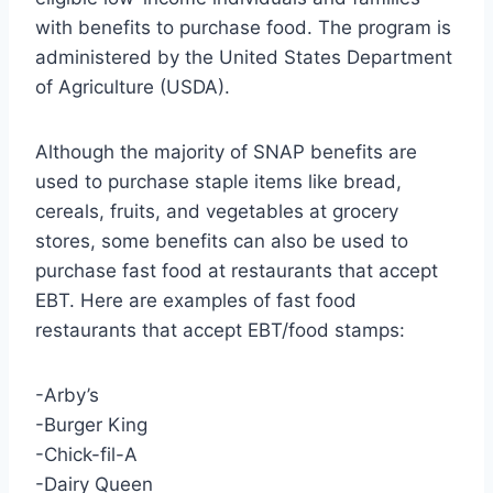
with benefits to purchase food. The program is
administered by the United States Department
of Agriculture (USDA).
Although the majority of SNAP benefits are
used to purchase staple items like bread,
cereals, fruits, and vegetables at grocery
stores, some benefits can also be used to
purchase fast food at restaurants that accept
EBT. Here are examples of fast food
restaurants that accept EBT/food stamps:
-Arby’s
-Burger King
-Chick-fil-A
-Dairy Queen