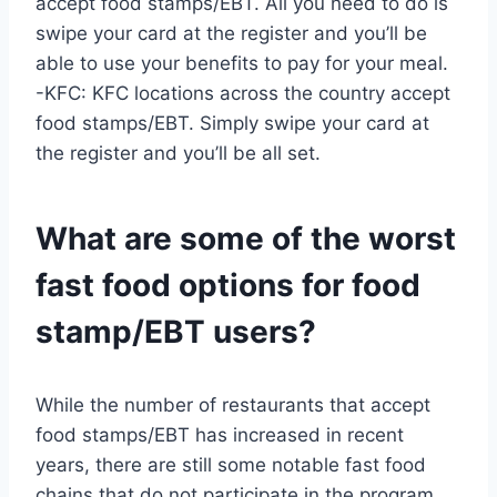
accept food stamps/EBT. All you need to do is
swipe your card at the register and you’ll be
able to use your benefits to pay for your meal.
-KFC: KFC locations across the country accept
food stamps/EBT. Simply swipe your card at
the register and you’ll be all set.
What are some of the worst
fast food options for food
stamp/EBT users?
While the number of restaurants that accept
food stamps/EBT has increased in recent
years, there are still some notable fast food
chains that do not participate in the program.