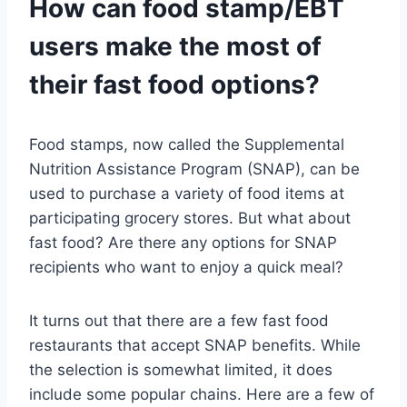
How can food stamp/EBT
users make the most of
their fast food options?
Food stamps, now called the Supplemental
Nutrition Assistance Program (SNAP), can be
used to purchase a variety of food items at
participating grocery stores. But what about
fast food? Are there any options for SNAP
recipients who want to enjoy a quick meal?
It turns out that there are a few fast food
restaurants that accept SNAP benefits. While
the selection is somewhat limited, it does
include some popular chains. Here are a few of