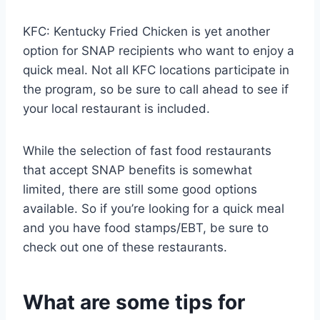
KFC: Kentucky Fried Chicken is yet another
option for SNAP recipients who want to enjoy a
quick meal. Not all KFC locations participate in
the program, so be sure to call ahead to see if
your local restaurant is included.
While the selection of fast food restaurants
that accept SNAP benefits is somewhat
limited, there are still some good options
available. So if you’re looking for a quick meal
and you have food stamps/EBT, be sure to
check out one of these restaurants.
What are some tips for