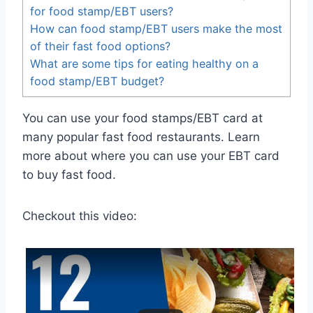
for food stamp/EBT users?
How can food stamp/EBT users make the most
of their fast food options?
What are some tips for eating healthy on a
food stamp/EBT budget?
You can use your food stamps/EBT card at
many popular fast food restaurants. Learn
more about where you can use your EBT card
to buy fast food.
Checkout this video: