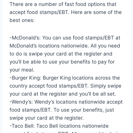
There are a number of fast food options that
accept food stamps/EBT. Here are some of the
best ones:
-McDonald’s: You can use food stamps/EBT at
McDonald’s locations nationwide. All you need
to do is swipe your card at the register and
you’ll be able to use your benefits to pay for
your meal.
-Burger King: Burger King locations across the
country accept food stamps/EBT. Simply swipe
your card at the register and you’ll be all set.
-Wendy’s: Wendy’s locations nationwide accept
food stamps/EBT. To use your benefits, just
swipe your card at the register.
-Taco Bell: Taco Bell locations nationwide