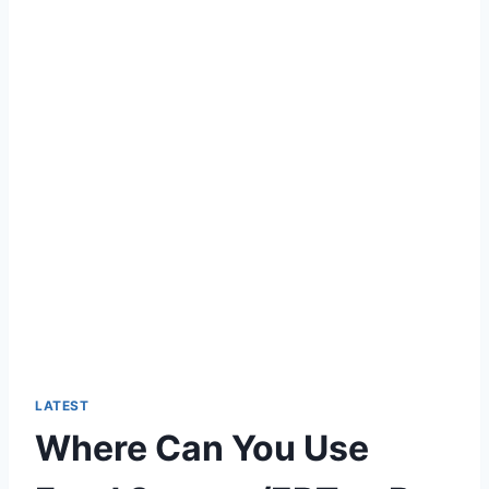
LATEST
Where Can You Use