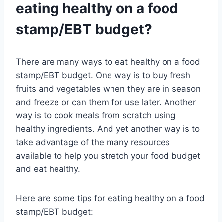
eating healthy on a food
stamp/EBT budget?
There are many ways to eat healthy on a food
stamp/EBT budget. One way is to buy fresh
fruits and vegetables when they are in season
and freeze or can them for use later. Another
way is to cook meals from scratch using
healthy ingredients. And yet another way is to
take advantage of the many resources
available to help you stretch your food budget
and eat healthy.
Here are some tips for eating healthy on a food
stamp/EBT budget: