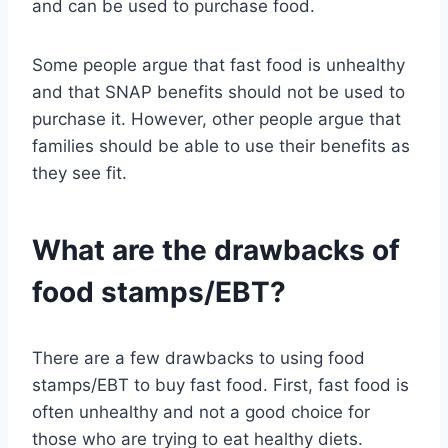
and can be used to purchase food.
Some people argue that fast food is unhealthy
and that SNAP benefits should not be used to
purchase it. However, other people argue that
families should be able to use their benefits as
they see fit.
What are the drawbacks of
food stamps/EBT?
There are a few drawbacks to using food
stamps/EBT to buy fast food. First, fast food is
often unhealthy and not a good choice for
those who are trying to eat healthy diets.