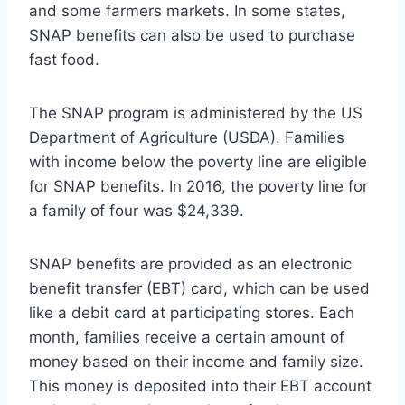
and some farmers markets. In some states,
SNAP benefits can also be used to purchase
fast food.
The SNAP program is administered by the US
Department of Agriculture (USDA). Families
with income below the poverty line are eligible
for SNAP benefits. In 2016, the poverty line for
a family of four was $24,339.
SNAP benefits are provided as an electronic
benefit transfer (EBT) card, which can be used
like a debit card at participating stores. Each
month, families receive a certain amount of
money based on their income and family size.
This money is deposited into their EBT account