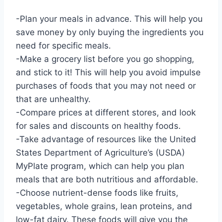
-Plan your meals in advance. This will help you
save money by only buying the ingredients you
need for specific meals.
-Make a grocery list before you go shopping,
and stick to it! This will help you avoid impulse
purchases of foods that you may not need or
that are unhealthy.
-Compare prices at different stores, and look
for sales and discounts on healthy foods.
-Take advantage of resources like the United
States Department of Agriculture’s (USDA)
MyPlate program, which can help you plan
meals that are both nutritious and affordable.
-Choose nutrient-dense foods like fruits,
vegetables, whole grains, lean proteins, and
low-fat dairy. These foods will give you the