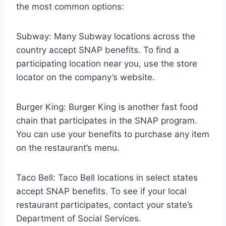
the most common options:
Subway: Many Subway locations across the
country accept SNAP benefits. To find a
participating location near you, use the store
locator on the company’s website.
Burger King: Burger King is another fast food
chain that participates in the SNAP program.
You can use your benefits to purchase any item
on the restaurant’s menu.
Taco Bell: Taco Bell locations in select states
accept SNAP benefits. To see if your local
restaurant participates, contact your state’s
Department of Social Services.