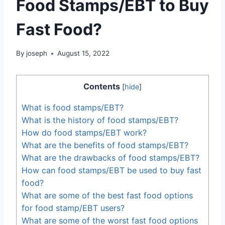
Food Stamps/EBT to Buy
Fast Food?
By
joseph
August 15, 2022
Contents
[
hide
]
What is food stamps/EBT?
What is the history of food stamps/EBT?
How do food stamps/EBT work?
What are the benefits of food stamps/EBT?
What are the drawbacks of food stamps/EBT?
How can food stamps/EBT be used to buy fast
food?
What are some of the best fast food options
for food stamp/EBT users?
What are some of the worst fast food options