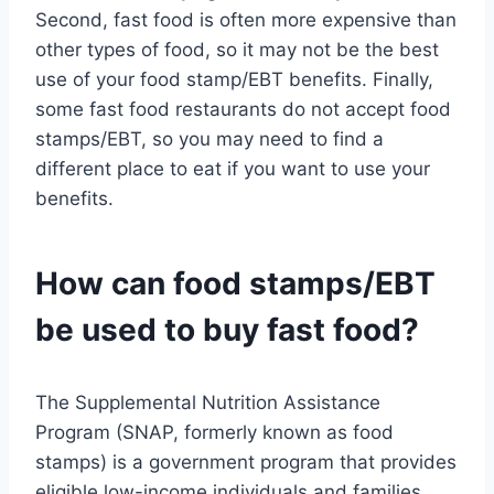
Second, fast food is often more expensive than
other types of food, so it may not be the best
use of your food stamp/EBT benefits. Finally,
some fast food restaurants do not accept food
stamps/EBT, so you may need to find a
different place to eat if you want to use your
benefits.
How can food stamps/EBT
be used to buy fast food?
The Supplemental Nutrition Assistance
Program (SNAP, formerly known as food
stamps) is a government program that provides
eligible low-income individuals and families