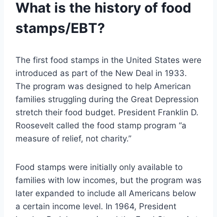
What is the history of food
stamps/EBT?
The first food stamps in the United States were
introduced as part of the New Deal in 1933.
The program was designed to help American
families struggling during the Great Depression
stretch their food budget. President Franklin D.
Roosevelt called the food stamp program “a
measure of relief, not charity.”
Food stamps were initially only available to
families with low incomes, but the program was
later expanded to include all Americans below
a certain income level. In 1964, President