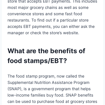
store that accepts EBT payments. This includes
most major grocery chains as well as some
convenience stores and some fast food
restaurants. To find out if a particular store
accepts EBT payments, you can either ask the
manager or check the store’s website.
What are the benefits of
food stamps/EBT?
The food stamp program, now called the
Supplemental Nutrition Assistance Program
(SNAP), is a government program that helps
low-income families buy food. SNAP benefits
can be used to purchase food at grocery stores