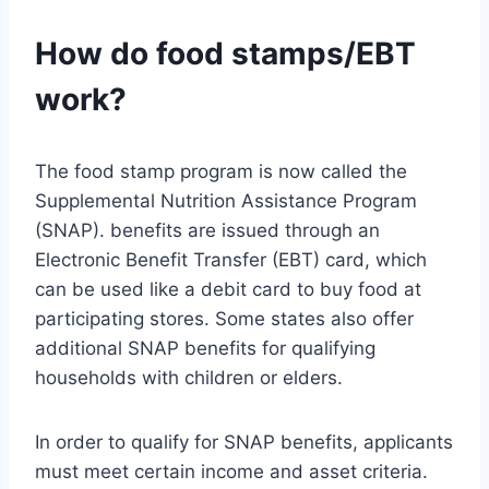
How do food stamps/EBT
work?
The food stamp program is now called the
Supplemental Nutrition Assistance Program
(SNAP). benefits are issued through an
Electronic Benefit Transfer (EBT) card, which
can be used like a debit card to buy food at
participating stores. Some states also offer
additional SNAP benefits for qualifying
households with children or elders.
In order to qualify for SNAP benefits, applicants
must meet certain income and asset criteria.