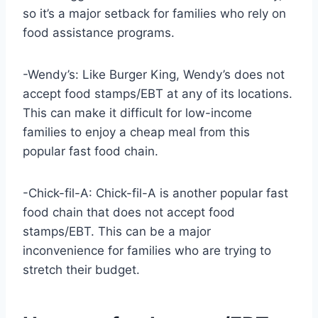
so it’s a major setback for families who rely on
food assistance programs.
-Wendy’s: Like Burger King, Wendy’s does not
accept food stamps/EBT at any of its locations.
This can make it difficult for low-income
families to enjoy a cheap meal from this
popular fast food chain.
-Chick-fil-A: Chick-fil-A is another popular fast
food chain that does not accept food
stamps/EBT. This can be a major
inconvenience for families who are trying to
stretch their budget.