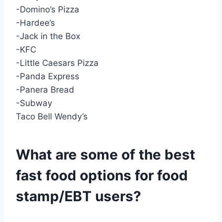
-Domino’s Pizza
-Hardee’s
-Jack in the Box
-KFC
-Little Caesars Pizza
-Panda Express
-Panera Bread
-Subway
Taco Bell Wendy’s
What are some of the best
fast food options for food
stamp/EBT users?