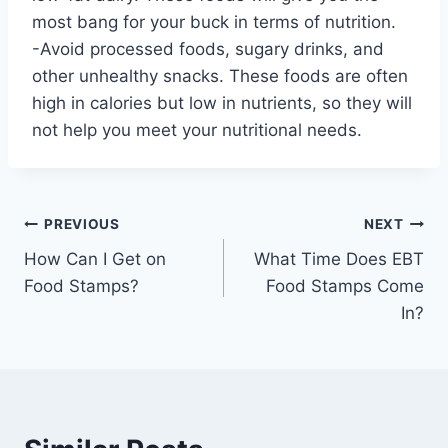
most bang for your buck in terms of nutrition.
-Avoid processed foods, sugary drinks, and
other unhealthy snacks. These foods are often
high in calories but low in nutrients, so they will
not help you meet your nutritional needs.
Post
PREVIOUS
NEXT
How Can I Get on
What Time Does EBT
navigation
Food Stamps?
Food Stamps Come
In?