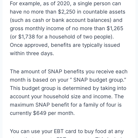
For example, as of 2020, a single person can
have no more than $2,250 in countable assets
(such as cash or bank account balances) and
gross monthly income of no more than $1,265
(or $1,738 for a household of two people).
Once approved, benefits are typically issued
within three days.
The amount of SNAP benefits you receive each
month is based on your ” SNAP budget group.”
This budget group is determined by taking into
account your household size and income. The
maximum SNAP benefit for a family of four is
currently $649 per month.
You can use your EBT card to buy food at any