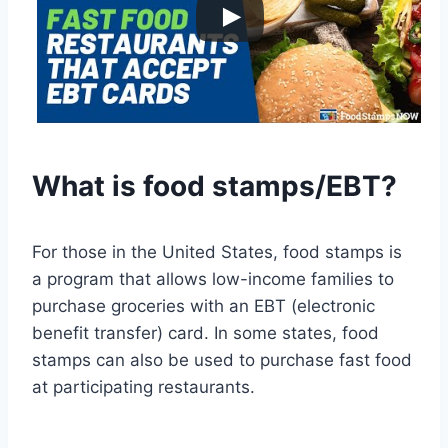
What is food stamps/EBT?
For those in the United States, food stamps is
a program that allows low-income families to
purchase groceries with an EBT (electronic
benefit transfer) card. In some states, food
stamps can also be used to purchase fast food
at participating restaurants.