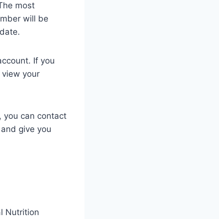
 The most
umber will be
 date.
ccount. If you
 view your
t, you can contact
 and give you
 Nutrition