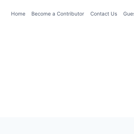
Home
Become a Contributor
Contact Us
Gues