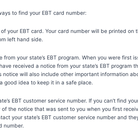
ways to find your EBT card number:
of your EBT card. Your card number will be printed on 
om left hand side.
ce from your state’s EBT program. When you were first i
have received a notice from your state’s EBT program t
 notice will also include other important information ab
 a good idea to keep it in a safe place.
ate’s EBT customer service number. If you can’t find yo
 of the notice that was sent to you when you first rece
tact your state’s EBT customer service number and they 
rd number.