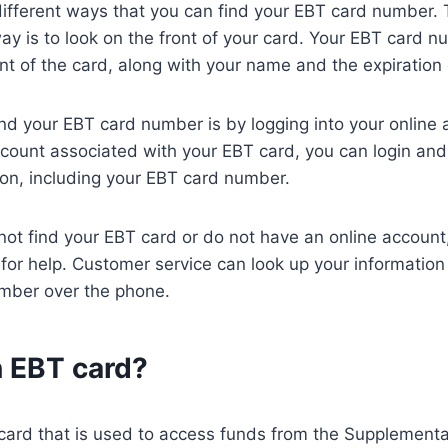
different ways that you can find your EBT card number.
ay is to look on the front of your card. Your EBT card n
ont of the card, along with your name and the expiration
nd your EBT card number is by logging into your online a
count associated with your EBT card, you can login and
on, including your EBT card number.
annot find your EBT card or do not have an online accoun
for help. Customer service can look up your information
mber over the phone.
n EBT card?
card that is used to access funds from the Supplemental