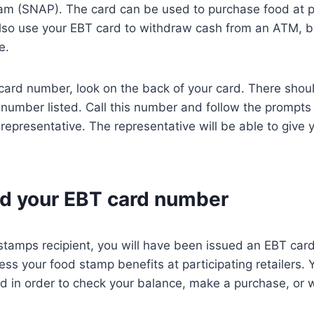
am (SNAP). The card can be used to purchase food at pa
lso use your EBT card to withdraw cash from an ATM, bu
e.
card number, look on the back of your card. There shoul
number listed. Call this number and follow the prompts
representative. The representative will be able to give
nd your EBT card number
 stamps recipient, you will have been issued an EBT card
ess your food stamp benefits at participating retailers.
ed in order to check your balance, make a purchase, or