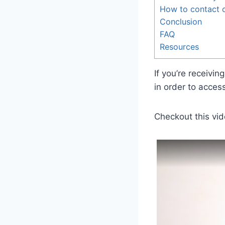
How to contact c
Conclusion
FAQ
Resources
If you’re receivi
in order to acces
Checkout this vid