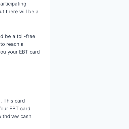
rticipating
t there will be a
d be a toll-free
 to reach a
 you your EBT card
. This card
 Your EBT card
 withdraw cash