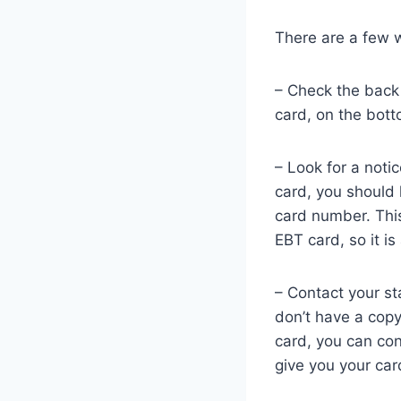
There are a few 
– Check the back 
card, on the bott
– Look for a noti
card, you should 
card number. This
EBT card, so it is
– Contact your st
don’t have a copy
card, you can con
give you your ca