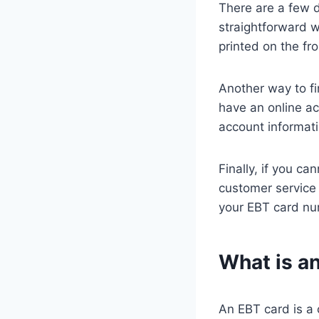
There are a few 
straightforward w
printed on the fr
Another way to fi
have an online ac
account informati
Finally, if you c
customer service 
your EBT card nu
What is a
An EBT card is a 