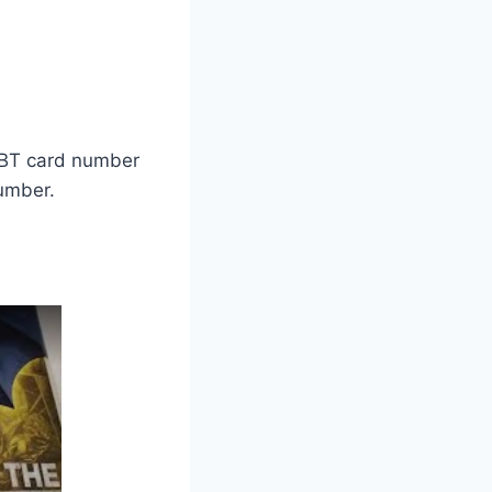
 EBT card number
number.