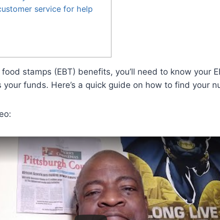
ustomer service for help
ng food stamps (EBT) benefits, you’ll need to know your
s your funds. Here’s a quick guide on how to find your 
eo: