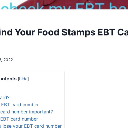
ind Your Food Stamps EBT C
6, 2022
ontents
[
hide
]
card?
r EBT card number
 card number important?
 EBT card number
u lose your EBT card number