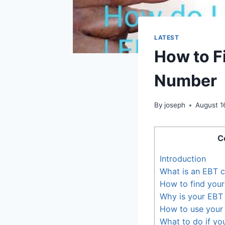
LATEST
How to F
Number
By
joseph
August 1
C
Introduction
What is an EBT 
How to find you
Why is your EBT
How to use your
What to do if yo