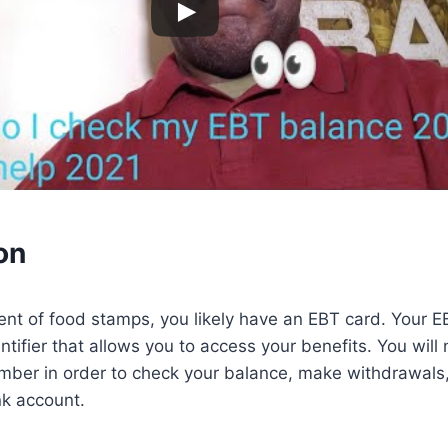
on
pient of food stamps, you likely have an EBT card. Your
entifier that allows you to access your benefits. You wil
ber in order to check your balance, make withdrawals, 
nk account.