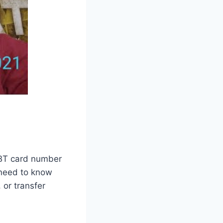
 EBT card number
l need to know
or transfer