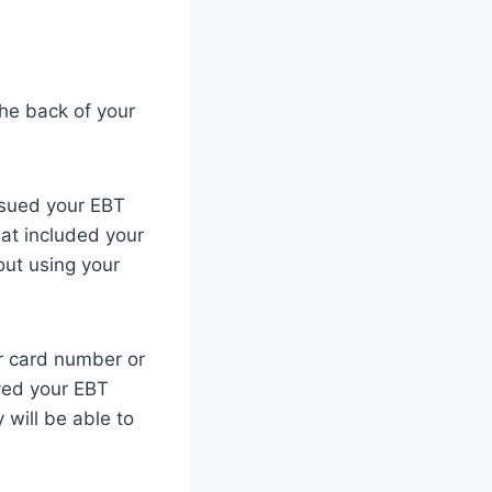
the back of your
ssued your EBT
hat included your
out using your
ur card number or
ived your EBT
will be able to