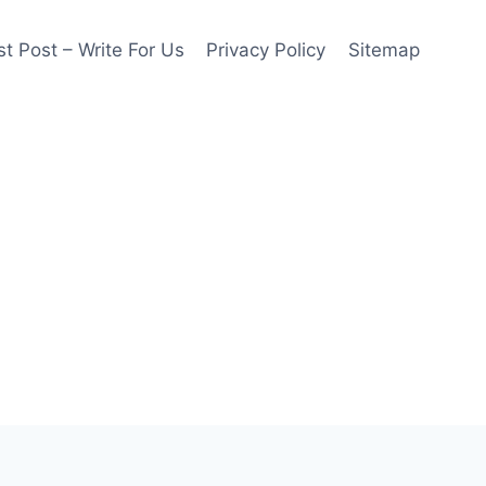
t Post – Write For Us
Privacy Policy
Sitemap