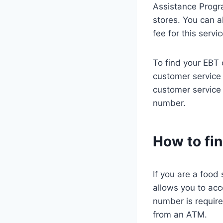
Assistance Progr
stores. You can a
fee for this servic
To find your EBT 
customer service 
customer service 
number.
How to fi
If you are a food
allows you to acc
number is requir
from an ATM.