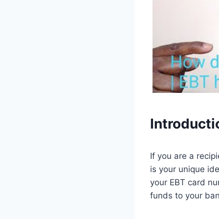
Introducti
If you are a reci
is your unique id
your EBT card num
funds to your ba