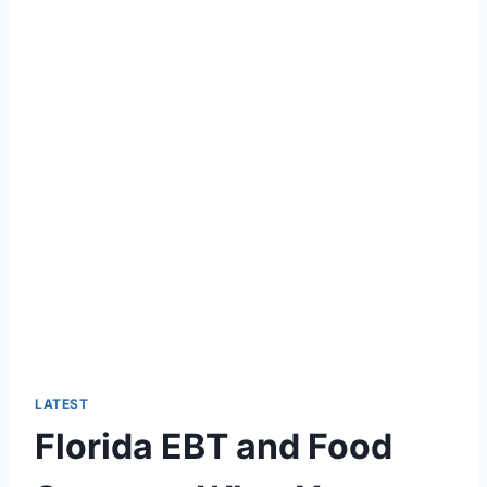
LATEST
Florida EBT and Food