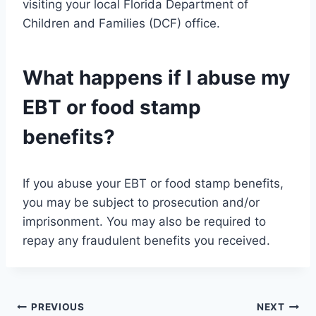
visiting your local Florida Department of
Children and Families (DCF) office.
What happens if I abuse my
EBT or food stamp
benefits?
If you abuse your EBT or food stamp benefits,
you may be subject to prosecution and/or
imprisonment. You may also be required to
repay any fraudulent benefits you received.
Post
PREVIOUS
NEXT