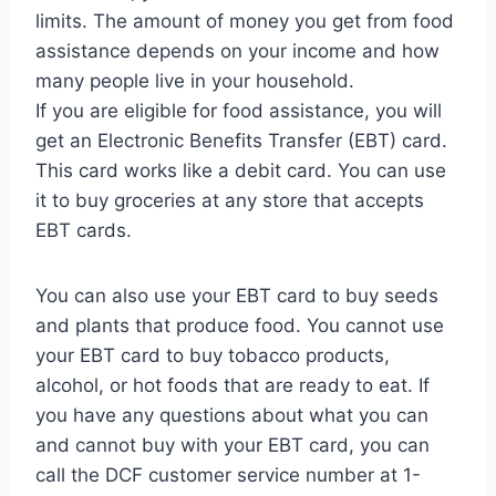
limits. The amount of money you get from food
assistance depends on your income and how
many people live in your household.
If you are eligible for food assistance, you will
get an Electronic Benefits Transfer (EBT) card.
This card works like a debit card. You can use
it to buy groceries at any store that accepts
EBT cards.
You can also use your EBT card to buy seeds
and plants that produce food. You cannot use
your EBT card to buy tobacco products,
alcohol, or hot foods that are ready to eat. If
you have any questions about what you can
and cannot buy with your EBT card, you can
call the DCF customer service number at 1-