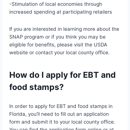
-Stimulation of local economies through
increased spending at participating retailers
If you are interested in learning more about the
SNAP program or if you think you may be
eligible for benefits, please visit the USDA
website or contact your local county office.
How do I apply for EBT and
food stamps?
In order to apply for EBT and food stamps in
Florida, you’ll need to fill out an application
form and submit it to your local county office.
You can find the application form online or at