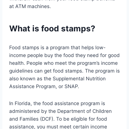
at ATM machines.
What is food stamps?
Food stamps is a program that helps low-
income people buy the food they need for good
health. People who meet the program’s income
guidelines can get food stamps. The program is
also known as the Supplemental Nutrition
Assistance Program, or SNAP.
In Florida, the food assistance program is
administered by the Department of Children
and Families (DCF). To be eligible for food
assistance, you must meet certain income