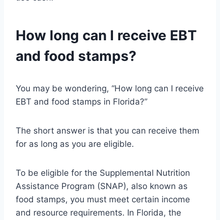
How long can I receive EBT
and food stamps?
You may be wondering, “How long can I receive
EBT and food stamps in Florida?”
The short answer is that you can receive them
for as long as you are eligible.
To be eligible for the Supplemental Nutrition
Assistance Program (SNAP), also known as
food stamps, you must meet certain income
and resource requirements. In Florida, the