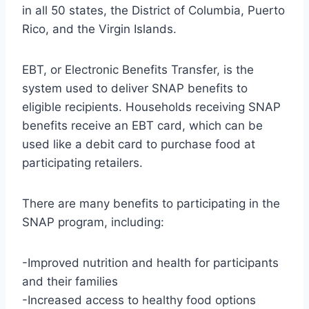
in all 50 states, the District of Columbia, Puerto
Rico, and the Virgin Islands.
EBT, or Electronic Benefits Transfer, is the
system used to deliver SNAP benefits to
eligible recipients. Households receiving SNAP
benefits receive an EBT card, which can be
used like a debit card to purchase food at
participating retailers.
There are many benefits to participating in the
SNAP program, including:
-Improved nutrition and health for participants
and their families
-Increased access to healthy food options