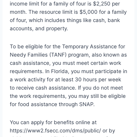
income limit for a family of four is $2,250 per
month. The resource limit is $5,000 for a family
of four, which includes things like cash, bank
accounts, and property.
To be eligible for the Temporary Assistance for
Needy Families (TANF) program, also known as
cash assistance, you must meet certain work
requirements. In Florida, you must participate in
a work activity for at least 30 hours per week
to receive cash assistance. If you do not meet
the work requirements, you may still be eligible
for food assistance through SNAP.
You can apply for benefits online at
https://www2.fsecc.com/dms/public/ or by