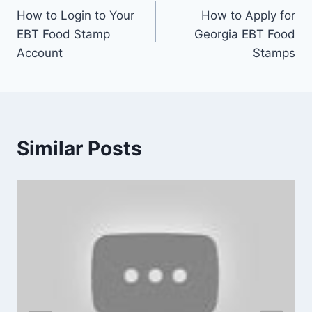
How to Login to Your
How to Apply for
navigation
EBT Food Stamp
Georgia EBT Food
Account
Stamps
Similar Posts