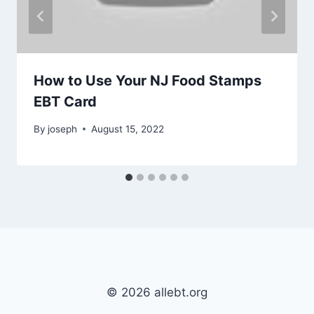
How to Use Your NJ Food Stamps
EBT Card
By
joseph
August 15, 2022
© 2026 allebt.org