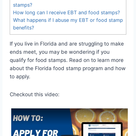
stamps?
How long can I receive EBT and food stamps?
What happens if I abuse my EBT or food stamp
benefits?
If you live in Florida and are struggling to make
ends meet, you may be wondering if you
qualify for food stamps. Read on to learn more
about the Florida food stamp program and how
to apply.
Checkout this video: