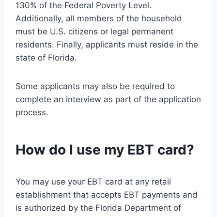
130% of the Federal Poverty Level.
Additionally, all members of the household
must be U.S. citizens or legal permanent
residents. Finally, applicants must reside in the
state of Florida.
Some applicants may also be required to
complete an interview as part of the application
process.
How do I use my EBT card?
You may use your EBT card at any retail
establishment that accepts EBT payments and
is authorized by the Florida Department of