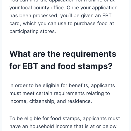
your local county office. Once your application
has been processed, you’ll be given an EBT
card, which you can use to purchase food at
participating stores.
What are the requirements
for EBT and food stamps?
In order to be eligible for benefits, applicants
must meet certain requirements relating to
income, citizenship, and residence.
To be eligible for food stamps, applicants must
have an household income that is at or below