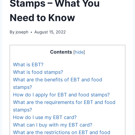
Stamps – What You
Need to Know
By
joseph
August 15, 2022
Contents
[
hide
]
What is EBT?
What is food stamps?
What are the benefits of EBT and food
stamps?
How do I apply for EBT and food stamps?
What are the requirements for EBT and food
stamps?
How do I use my EBT card?
What can I buy with my EBT card?
What are the restrictions on EBT and food