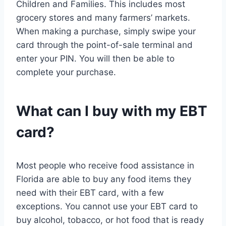
Children and Families. This includes most
grocery stores and many farmers’ markets.
When making a purchase, simply swipe your
card through the point-of-sale terminal and
enter your PIN. You will then be able to
complete your purchase.
What can I buy with my EBT
card?
Most people who receive food assistance in
Florida are able to buy any food items they
need with their EBT card, with a few
exceptions. You cannot use your EBT card to
buy alcohol, tobacco, or hot food that is ready