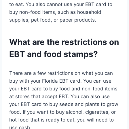
to eat. You also cannot use your EBT card to
buy non-food items, such as household
supplies, pet food, or paper products.
What are the restrictions on
EBT and food stamps?
There are a few restrictions on what you can
buy with your Florida EBT card. You can use
your EBT card to buy food and non-food items
at stores that accept EBT. You can also use
your EBT card to buy seeds and plants to grow
food. If you want to buy alcohol, cigarettes, or
hot food that is ready to eat, you will need to
use cash.