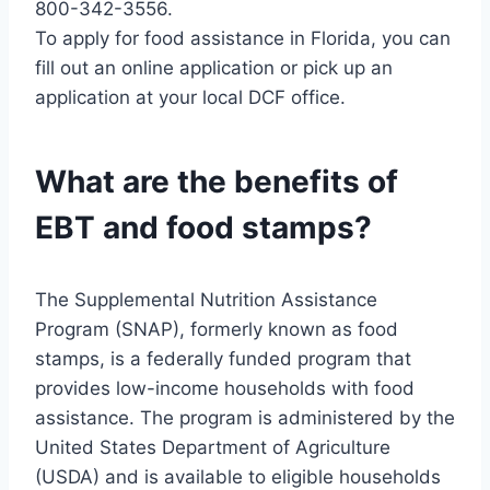
800-342-3556.
To apply for food assistance in Florida, you can
fill out an online application or pick up an
application at your local DCF office.
What are the benefits of
EBT and food stamps?
The Supplemental Nutrition Assistance
Program (SNAP), formerly known as food
stamps, is a federally funded program that
provides low-income households with food
assistance. The program is administered by the
United States Department of Agriculture
(USDA) and is available to eligible households