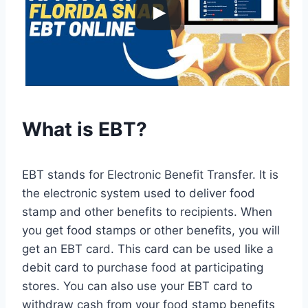
What is EBT?
EBT stands for Electronic Benefit Transfer. It is
the electronic system used to deliver food
stamp and other benefits to recipients. When
you get food stamps or other benefits, you will
get an EBT card. This card can be used like a
debit card to purchase food at participating
stores. You can also use your EBT card to
withdraw cash from your food stamp benefits