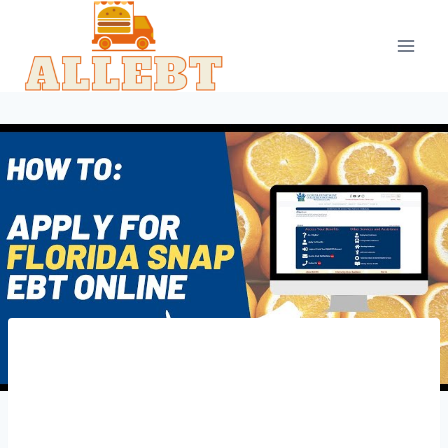
Skip
to
content