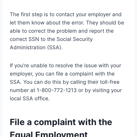
The first step is to contact your employer and
let them know about the error. They should be
able to correct the problem and report the
correct SSN to the Social Security
Administration (SSA).
If you’re unable to resolve the issue with your
employer, you can file a complaint with the
SSA. You can do this by calling their toll-free
number at 1-800-772-1213 or by visiting your
local SSA office.
File a complaint with the
Equal Employment