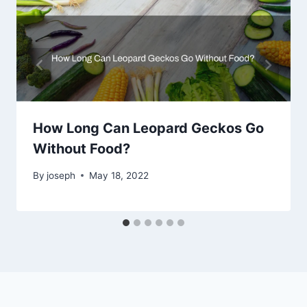
How Long Can Leopard Geckos Go
Without Food?
By
joseph
May 18, 2022