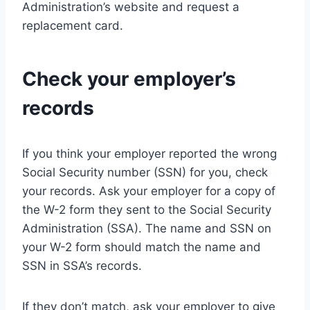
Administration’s website and request a
replacement card.
Check your employer’s
records
If you think your employer reported the wrong
Social Security number (SSN) for you, check
your records. Ask your employer for a copy of
the W-2 form they sent to the Social Security
Administration (SSA). The name and SSN on
your W-2 form should match the name and
SSN in SSA’s records.
If they don’t match, ask your employer to give