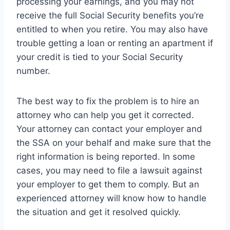
processing your earnings, and you may not
receive the full Social Security benefits you’re
entitled to when you retire. You may also have
trouble getting a loan or renting an apartment if
your credit is tied to your Social Security
number.
The best way to fix the problem is to hire an
attorney who can help you get it corrected.
Your attorney can contact your employer and
the SSA on your behalf and make sure that the
right information is being reported. In some
cases, you may need to file a lawsuit against
your employer to get them to comply. But an
experienced attorney will know how to handle
the situation and get it resolved quickly.