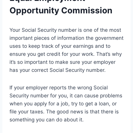
Opportunity Commission
Your Social Security number is one of the most
important pieces of information the government
uses to keep track of your earnings and to
ensure you get credit for your work. That’s why
it’s so important to make sure your employer
has your correct Social Security number.
If your employer reports the wrong Social
Security number for you, it can cause problems
when you apply for a job, try to get a loan, or
file your taxes. The good news is that there is
something you can do about it.