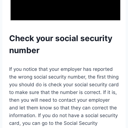
Check your social security
number
If you notice that your employer has reported
the wrong social security number, the first thing
you should do is check your social security card
to make sure that the number is correct. If it is,
then you will need to contact your employer
and let them know so that they can correct the
information. If you do not have a social security
card, you can go to the Social Security