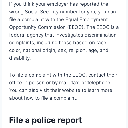
If you think your employer has reported the
wrong Social Security number for you, you can
file a complaint with the Equal Employment
Opportunity Commission (EEOC). The EEOC is a
federal agency that investigates discrimination
complaints, including those based on race,
color, national origin, sex, religion, age, and
disability.
To file a complaint with the EEOC, contact their
office in person or by mail, fax, or telephone.
You can also visit their website to learn more
about how to file a complaint.
File a police report