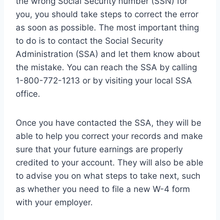
the wrong Social Security number (SSN) for
you, you should take steps to correct the error
as soon as possible. The most important thing
to do is to contact the Social Security
Administration (SSA) and let them know about
the mistake. You can reach the SSA by calling
1-800-772-1213 or by visiting your local SSA
office.
Once you have contacted the SSA, they will be
able to help you correct your records and make
sure that your future earnings are properly
credited to your account. They will also be able
to advise you on what steps to take next, such
as whether you need to file a new W-4 form
with your employer.