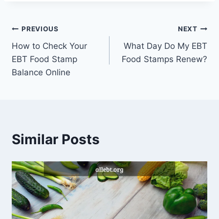
Post
PREVIOUS
NEXT
How to Check Your
What Day Do My EBT
navigation
EBT Food Stamp
Food Stamps Renew?
Balance Online
Similar Posts