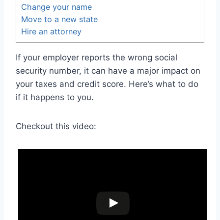
Change your name
Move to a new state
Hire an attorney
If your employer reports the wrong social
security number, it can have a major impact on
your taxes and credit score. Here’s what to do
if it happens to you.
Checkout this video: