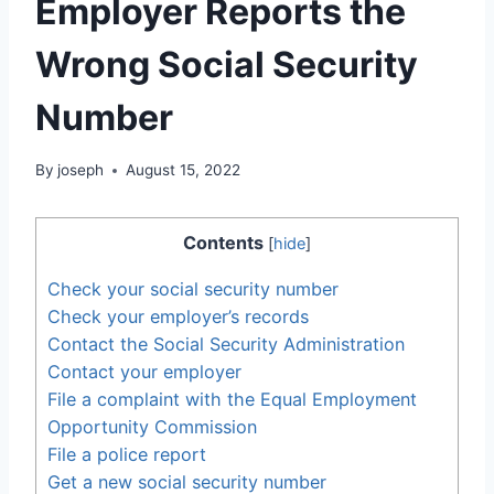
Employer Reports the
Wrong Social Security
Number
By
joseph
August 15, 2022
Contents
[
hide
]
Check your social security number
Check your employer’s records
Contact the Social Security Administration
Contact your employer
File a complaint with the Equal Employment
Opportunity Commission
File a police report
Get a new social security number