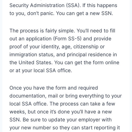
Security Administration (SSA). If this happens
to you, don’t panic. You can get a new SSN.
The process is fairly simple. You’ll need to fill
out an application (Form SS-5) and provide
proof of your identity, age, citizenship or
immigration status, and principal residence in
the United States. You can get the form online
or at your local SSA office.
Once you have the form and required
documentation, mail or bring everything to your
local SSA office. The process can take a few
weeks, but once it’s done you’ll have a new
SSN. Be sure to update your employer with
your new number so they can start reporting it