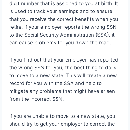
digit number that is assigned to you at birth. It
is used to track your earnings and to ensure
that you receive the correct benefits when you
retire. If your employer reports the wrong SSN
to the Social Security Administration (SSA), it
can cause problems for you down the road.
If you find out that your employer has reported
the wrong SSN for you, the best thing to do is
to move to a new state. This will create a new
record for you with the SSA and help to
mitigate any problems that might have arisen
from the incorrect SSN.
If you are unable to move to a new state, you
should try to get your employer to correct the