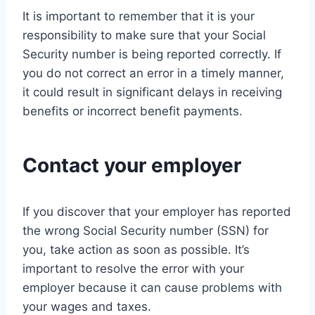
It is important to remember that it is your
responsibility to make sure that your Social
Security number is being reported correctly. If
you do not correct an error in a timely manner,
it could result in significant delays in receiving
benefits or incorrect benefit payments.
Contact your employer
If you discover that your employer has reported
the wrong Social Security number (SSN) for
you, take action as soon as possible. It’s
important to resolve the error with your
employer because it can cause problems with
your wages and taxes.