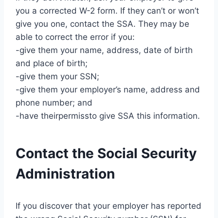
you a corrected W-2 form. If they can’t or won’t
give you one, contact the SSA. They may be
able to correct the error if you:
-give them your name, address, date of birth
and place of birth;
-give them your SSN;
-give them your employer’s name, address and
phone number; and
-have theirpermissto give SSA this information.
Contact the Social Security
Administration
If you discover that your employer has reported