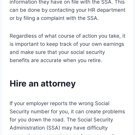
information they have on file with the SSA. This
can be done by contacting your HR department
or by filing a complaint with the SSA.
Regardless of what course of action you take, it
is important to keep track of your own earnings
and make sure that your social security
benefits are accurate when you retire.
Hire an attorney
If your employer reports the wrong Social
Security number for you, it can create problems
for you down the road. The Social Security
Administration (SSA) may have difficulty