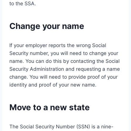
to the SSA.
Change your name
If your employer reports the wrong Social
Security number, you will need to change your
name. You can do this by contacting the Social
Security Administration and requesting a name
change. You will need to provide proof of your
identity and proof of your new name.
Move to a new state
The Social Security Number (SSN) is a nine-