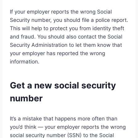
If your employer reports the wrong Social
Security number, you should file a police report.
This will help to protect you from identity theft
and fraud. You should also contact the Social
Security Administration to let them know that
your employer has reported the wrong
information.
Get a new social security
number
It’s a mistake that happens more often than
you’d think — your employer reports the wrong
social security number (SSN) to the Social