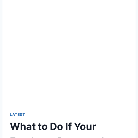
LATEST
What to Do If Your